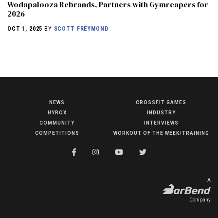
Wodapalooza Rebrands, Partners with Gymreapers for
2026
OCT 1, 2025
BY
SCOTT FREYMOND
NEWS
CROSSFIT GAMES
NEWS
HYROX
INDUSTRY
HYROX
COMMUNITY
INTERVIEWS
COMPETITIONS
WORKOUT OF THE WEEK/TRAINING
COMMUNITY
COMPETITIONS
CROSSFIT GAMES
A
INDUSTRY
Company
INTERVIEWS