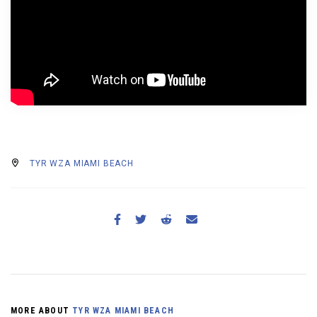
BECOME A MEMBER
TYR WZA MIAMI BEACH
MORE ABOUT
TYR WZA MIAMI BEACH