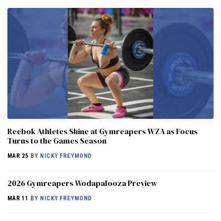
Reebok Athletes Shine at Gymreapers WZA as Focus
Turns to the Games Season
MAR 25
BY
NICKY FREYMOND
2026 Gymreapers Wodapalooza Preview
MAR 11
BY
NICKY FREYMOND