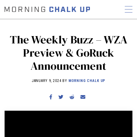
The Weekly Buzz – WZA
Preview & GoRuck
STORIES
Announcement
COMMUNITY
NEWS
INTERVIEWS
INDUSTRY
EDUCATION
HYROX
JANUARY 9, 2024 BY
MORNING CHALK UP
COMPETITION SCHEDULE
REVIEWS
WORKOUTS
RX STORIES