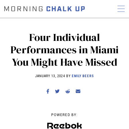
Four Individual
Performances in Miami
STORIES
You Might Have Missed
COMMUNITY
NEWS
INTERVIEWS
INDUSTRY
EDUCATION
HYROX
JANUARY 13, 2024 BY
EMILY BEERS
COMPETITION SCHEDULE
REVIEWS
WORKOUTS
RX STORIES
POWERED BY: