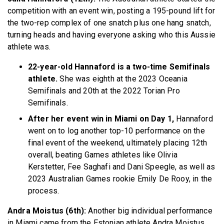
competition with an event win, posting a 195-pound lift for
the two-rep complex of one snatch plus one hang snatch,
turning heads and having everyone asking who this Aussie
athlete was.
22-year-old Hannaford is a two-time Semifinals
athlete.
She was eighth at the 2023 Oceania
Semifinals and 20th at the 2022 Torian Pro
Semifinals.
After her event win in Miami on Day 1,
Hannaford
went on to log another top-10 performance on the
final event of the weekend, ultimately placing 12th
overall, beating Games athletes like Olivia
Kerstetter, Fee Saghafi and Dani Speegle, as well as
2023 Australian Games rookie Emily De Rooy, in the
process.
Andra Moistus (6th):
Another big individual performance
in Miami came from the Estonian athlete Andra Moistus,