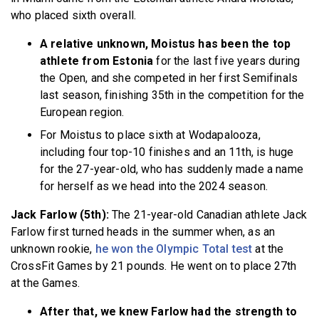
who placed sixth overall.
A relative unknown, Moistus has been the top
athlete from Estonia
for the last five years during
the Open, and she competed in her first Semifinals
last season, finishing 35th in the competition for the
European region.
For Moistus to place sixth at Wodapalooza,
including four top-10 finishes and an 11th, is huge
for the 27-year-old, who has suddenly made a name
for herself as we head into the 2024 season.
Jack Farlow (5th):
The 21-year-old Canadian athlete Jack
Farlow first turned heads in the summer when, as an
unknown rookie,
he won the Olympic Total test
at the
CrossFit Games by 21 pounds. He went on to place 27th
at the Games.
After that, we knew Farlow had the strength to