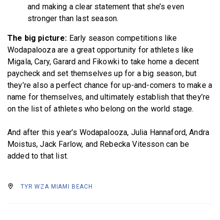
and making a clear statement that she’s even
stronger than last season.
The big picture:
Early season competitions like
Wodapalooza are a great opportunity for athletes like
Migala, Cary, Garard and Fikowki to take home a decent
paycheck and set themselves up for a big season, but
they’re also a perfect chance for up-and-comers to make a
name for themselves, and ultimately establish that they’re
on the list of athletes who belong on the world stage.
And after this year’s Wodapalooza, Julia Hannaford, Andra
Moistus, Jack Farlow, and Rebecka Vitesson can be
added to that list.
TYR WZA MIAMI BEACH