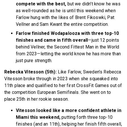
compete with the best,
but we didn’t know he was
as well-rounded as he is until this weekend when
Farlow hung with the likes of Brent Fikoswki, Pat
Vellner and Sam Kwant the entire competition.
Farlow finished Wodapalooza with three top-10
finishes and came in fifth overall
—just 12 points
behind Vellner, the Second Fittest Man in the World
from 2023—letting the world know he has more than
just pure strength.
Rebecka Vitesson (5th):
Like Farlow, Sweden’s Rebecca
Vitesson broke through in 2023 when she squeaked into
11th place and qualified to her first CrossFit Games out of
the competition European Semifinals. She went on to
place 25th in her rookie season.
Vitesson looked like a more confident athlete in
Miami this weekend,
putting forth three top-10
finishes (and an 11th), helping her finish fifth overall,