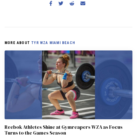
MORE ABOUT
TYR WZA MIAMI BEACH
Reebok Athletes Shine at Gymreapers WZA as Focus
Turns to the Games Season