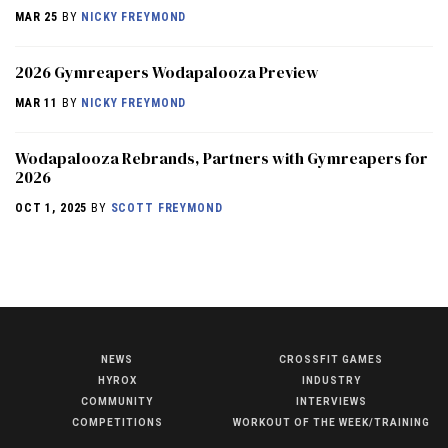
MAR 25
BY
NICKY FREYMOND
2026 Gymreapers Wodapalooza Preview
MAR 11
BY
NICKY FREYMOND
Wodapalooza Rebrands, Partners with Gymreapers for
2026
OCT 1, 2025
BY
SCOTT FREYMOND
NEWS
CROSSFIT GAMES
NEWS
HYROX
INDUSTRY
HYROX
COMMUNITY
INTERVIEWS
COMPETITIONS
WORKOUT OF THE WEEK/TRAINING
COMMUNITY