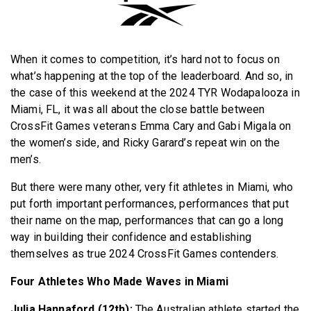
BECOME A MEMBER
When it comes to competition, it’s hard not to focus on
what’s happening at the top of the leaderboard. And so, in
the case of this weekend at the 2024 TYR Wodapalooza in
Miami, FL, it was all about the close battle between
CrossFit Games veterans Emma Cary and Gabi Migala on
the women’s side, and Ricky Garard’s repeat win on the
men’s.
But there were many other, very fit athletes in Miami, who
put forth important performances, performances that put
their name on the map, performances that can go a long
way in building their confidence and establishing
themselves as true 2024 CrossFit Games contenders.
Four Athletes Who Made Waves in Miami
Julia Hannaford (12th):
The Australian athlete started the