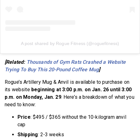
A post shared by Rogue Fitness (@roguefitness)
[Related:
Thousands of Gym Rats Crashed a Website
Trying To Buy This 20-Pound Coffee Mug
]
Rogue’s Artillery Mug & Anvil is available to purchase on
its website
beginning at 3:00 p.m. on Jan. 26 until 3:00
p.m. on Monday, Jan. 29
. Here’s a breakdown of what you
need to know:
Price
: $495 / $365 without the 10-kilogram anvil
cap
Shipping
: 2-3 weeks