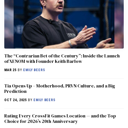
The “Contrarian Bet of the Century”: Inside the Launch
of XENOM with Founder Keith Barlow
MAR 25
BY
EMILY BEERS
​​Tia Opens Up – Motherhood, PRVN Culture, and a Big
Prediction
OCT 24, 2025
BY
EMILY BEERS
Rating Every CrossFit Games Location — and the Top
Choice for 2026’s 20th Anniversary