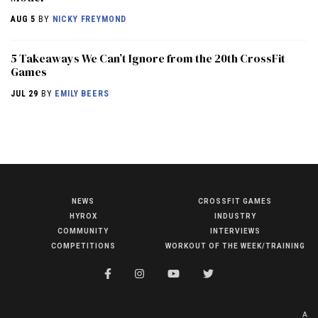
AUG 5
BY
NICKY FREYMOND
5 Takeaways We Can’t Ignore from the 20th CrossFit
Games
JUL 29
BY
EMILY BEERS
NEWS
CROSSFIT GAMES
NEWS
HYROX
INDUSTRY
HYROX
COMMUNITY
INTERVIEWS
COMPETITIONS
WORKOUT OF THE WEEK/TRAINING
COMMUNITY
COMPETITIONS
CROSSFIT GAMES
A