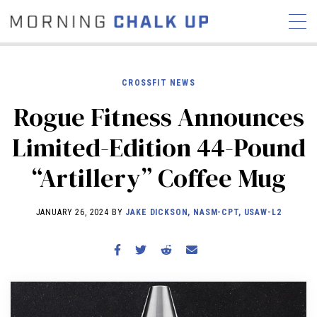
CROSSFIT NEWS
Rogue Fitness Announces
STORIES
Limited-Edition 44-Pound
COMMUNITY
NEWS
INTERVIEWS
INDUSTRY
“Artillery” Coffee Mug
EDUCATION
HYROX
COMPETITION SCHEDULE
JANUARY 26, 2024 BY
JAKE DICKSON, NASM-CPT, USAW-L2
REVIEWS
WORKOUTS
RX STORIES