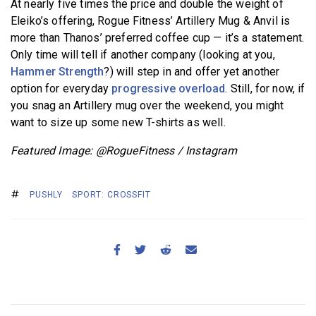
At nearly five times the price and double the weight of
Eleiko’s offering, Rogue Fitness’ Artillery Mug & Anvil is
more than Thanos’ preferred coffee cup — it’s a statement.
Only time will tell if another company (looking at you,
Hammer Strength
?) will step in and offer yet another
option for everyday
progressive overload
. Still, for now, if
you snag an Artillery mug over the weekend, you might
want to size up some new T-shirts as well.
Featured Image: @RogueFitness / Instagram
PUSHLY
SPORT: CROSSFIT