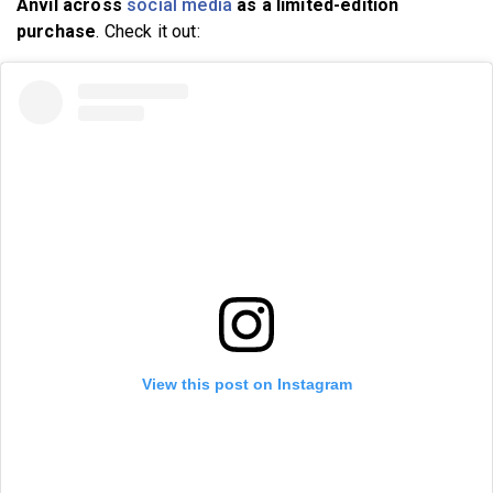
Anvil across
social media
as a limited-edition
purchase
. Check it out:
View this post on Instagram