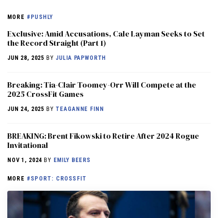
MORE
#PUSHLY
Exclusive: Amid Accusations, Cale Layman Seeks to Set
the Record Straight (Part 1)
JUN 28, 2025
BY
JULIA PAPWORTH
Breaking: Tia-Clair Toomey-Orr Will Compete at the
2025 CrossFit Games
JUN 24, 2025
BY
TEAGANNE FINN
BREAKING: Brent Fikowski to Retire After 2024 Rogue
Invitational
NOV 1, 2024
BY
EMILY BEERS
MORE
#SPORT: CROSSFIT