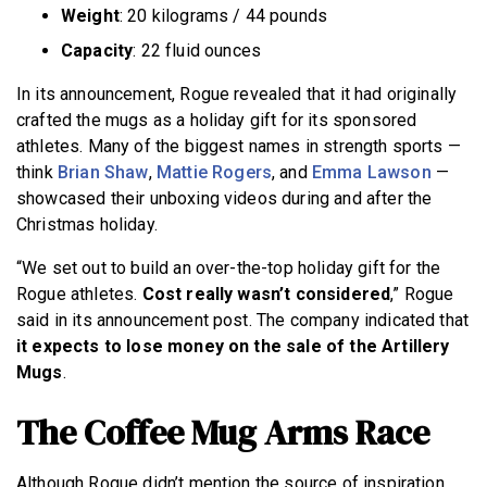
Weight
: 20 kilograms / 44 pounds
Capacity
: 22 fluid ounces
In its announcement, Rogue revealed that it had originally
crafted the mugs as a holiday gift for its sponsored
athletes. Many of the biggest names in strength sports —
think
Brian Shaw
,
Mattie Rogers
, and
Emma Lawson
—
showcased their unboxing videos during and after the
Christmas holiday.
“We set out to build an over-the-top holiday gift for the
Rogue athletes.
Cost really wasn’t considered
,” Rogue
said in its announcement post. The company indicated that
it expects to lose money on the sale of the Artillery
Mugs
.
The Coffee Mug Arms Race
Although Rogue didn’t mention the source of inspiration