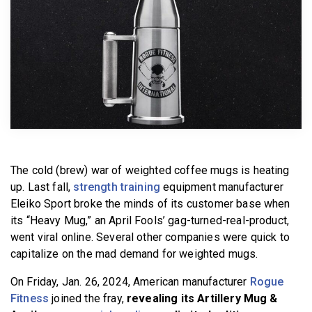
BECOME A MEMBER
The cold (brew) war of weighted coffee mugs is heating
up. Last fall,
strength training
equipment manufacturer
Eleiko Sport broke the minds of its customer base when
its “Heavy Mug,” an April Fools’ gag-turned-real-product,
went viral online. Several other companies were quick to
capitalize on the mad demand for weighted mugs.
On Friday, Jan. 26, 2024, American manufacturer
Rogue
Fitness
joined the fray,
revealing its Artillery Mug &