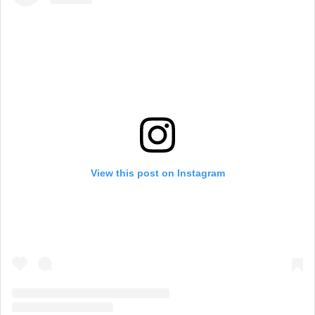
View this post on Instagram