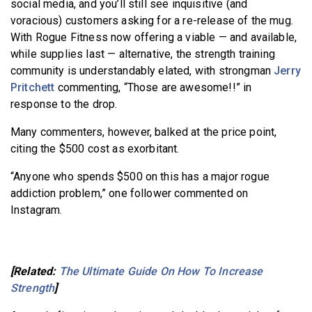
social media, and you’ll still see inquisitive (and
voracious) customers asking for a re-release of the mug.
With Rogue Fitness now offering a viable — and available,
while supplies last — alternative, the strength training
community is understandably elated, with strongman
Jerry
Pritchett
commenting, “Those are awesome!!” in
response to the drop.
Many commenters, however, balked at the price point,
citing the $500 cost as exorbitant.
“Anyone who spends $500 on this has a major rogue
addiction problem,” one follower commented on
Instagram.
[Related:
The Ultimate Guide On How To Increase
Strength
]