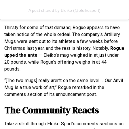
A post shared by Eleiko (@eleikosport)
Thirsty for some of that demand, Rogue appears to have
taken notice of the whole ordeal. The company’s Artillery
Mugs were sent out to its athletes a few weeks before
Christmas last year, and the rest is history. Notably,
Rogue
upped the ante
— Eleiko’s mug weighed in at just under
20 pounds, while Rogue’s offering weighs in at 44
pounds.
“[The two mugs] really aren’t on the same level … Our Anvil
Mug is a true work of art,” Rogue remarked in the
comments section of its announcement post.
The Community Reacts
Take a stroll through Eleiko Sport’s comments sections on