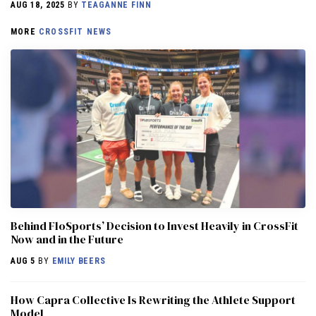
AUG 18, 2025
BY
TEAGANNE FINN
MORE
CROSSFIT NEWS
Behind FloSports’ Decision to Invest Heavily in CrossFit
Now and in the Future
AUG 5
BY
EMILY BEERS
How Capra Collective Is Rewriting the Athlete Support
Model