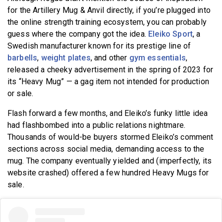
for the Artillery Mug & Anvil directly, if you’re plugged into
the online strength training ecosystem, you can probably
guess where the company got the idea.
Eleiko Sport
, a
Swedish manufacturer known for its prestige line of
barbells
,
weight plates
, and other
gym essentials
,
released a cheeky advertisement in the spring of 2023 for
its “Heavy Mug” — a gag item not intended for production
or sale.
Flash forward a few months, and Eleiko’s funky little idea
had flashbombed into a public relations nightmare.
Thousands of would-be buyers stormed Eleiko’s comment
sections across social media, demanding access to the
mug. The company eventually yielded and (imperfectly, its
website crashed) offered a few hundred Heavy Mugs for
sale.