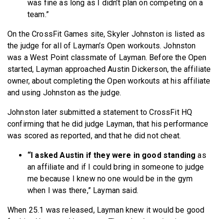
was fine as long as I didn’t plan on competing on a
team.”
On the CrossFit Games site, Skyler Johnston is listed as
the judge for all of Layman’s Open workouts. Johnston
was a West Point classmate of Layman. Before the Open
started, Layman approached Austin Dickerson, the affiliate
owner, about completing the Open workouts at his affiliate
and using Johnston as the judge.
Johnston later submitted a statement to CrossFit HQ
confirming that he did judge Layman, that his performance
was scored as reported, and that he did not cheat.
“I asked Austin if they were in good standing
as
an affiliate and if I could bring in someone to judge
me because I knew no one would be in the gym
when I was there,” Layman said.
When 25.1 was released, Layman knew it would be good