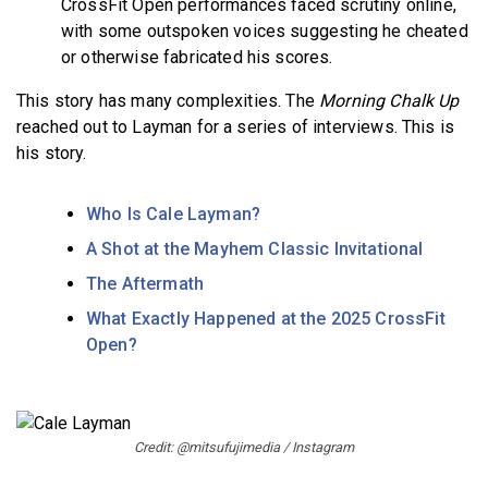
CrossFit Open performances faced scrutiny online,
with some outspoken voices suggesting he cheated
or otherwise fabricated his scores.
This story has many complexities. The
Morning Chalk Up
reached out to Layman for a series of interviews. This is
his story.
Who Is Cale Layman?
A Shot at the Mayhem Classic Invitational
The Aftermath
What Exactly Happened at the 2025 CrossFit
Open?
Credit: @mitsufujimedia / Instagram