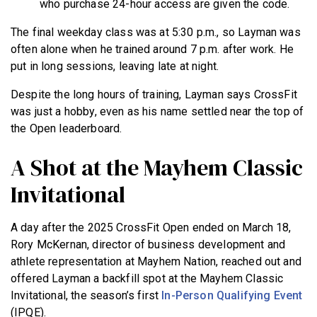
who purchase 24-hour access are given the code.
The final weekday class was at 5:30 p.m., so Layman was
often alone when he trained around 7 p.m. after work. He
put in long sessions, leaving late at night.
Despite the long hours of training, Layman says CrossFit
was just a hobby, even as his name settled near the top of
the Open leaderboard.
A Shot at the Mayhem Classic
Invitational
A day after the 2025 CrossFit Open ended on March 18,
Rory McKernan, director of business development and
athlete representation at Mayhem Nation, reached out and
offered Layman a backfill spot at the Mayhem Classic
Invitational, the season’s first
In-Person Qualifying Event
(IPQE).