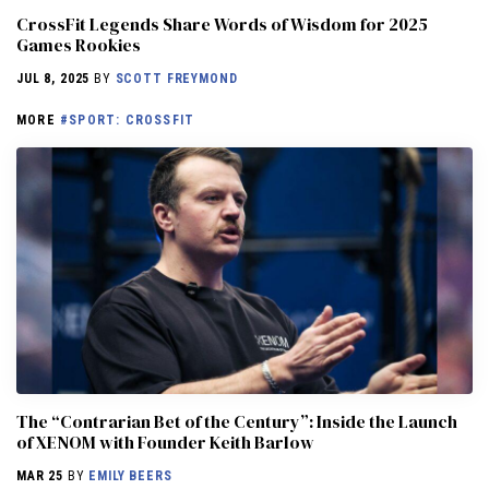
CrossFit Legends Share Words of Wisdom for 2025
Games Rookies
JUL 8, 2025
BY
SCOTT FREYMOND
MORE
#SPORT: CROSSFIT
The “Contrarian Bet of the Century”: Inside the Launch
of XENOM with Founder Keith Barlow
MAR 25
BY
EMILY BEERS