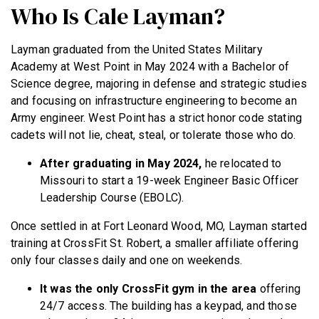
Who Is Cale Layman?
Layman graduated from the United States Military
Academy at West Point in May 2024 with a Bachelor of
Science degree, majoring in defense and strategic studies
and focusing on infrastructure engineering to become an
Army engineer. West Point has a strict honor code stating
cadets will not lie, cheat, steal, or tolerate those who do.
After graduating in May 2024,
he relocated to
Missouri to start a 19-week Engineer Basic Officer
Leadership Course (EBOLC).
Once settled in at Fort Leonard Wood, MO, Layman started
training at CrossFit St. Robert, a smaller affiliate offering
only four classes daily and one on weekends.
It was the only CrossFit gym in the area
offering
24/7 access. The building has a keypad, and those