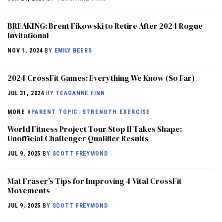
BREAKING: Brent Fikowski to Retire After 2024 Rogue
Invitational
NOV 1, 2024
BY
EMILY BEERS
2024 CrossFit Games: Everything We Know (So Far)
JUL 31, 2024
BY
TEAGANNE FINN
MORE
#PARENT TOPIC: STRENGTH EXERCISE
World Fitness Project Tour Stop II Takes Shape:
Unofficial Challenger Qualifier Results
JUL 9, 2025
BY
SCOTT FREYMOND
Mat Fraser’s Tips for Improving 4 Vital CrossFit
Movements
JUL 9, 2025
BY
SCOTT FREYMOND