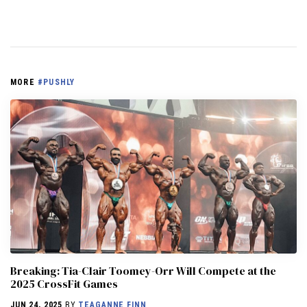
MORE
#PUSHLY
Breaking: Tia-Clair Toomey-Orr Will Compete at the
2025 CrossFit Games
JUN 24, 2025
BY
TEAGANNE FINN