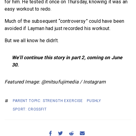
for him. He tested it once on Thursday, knowing it was an
easy workout to redo.
Much of the subsequent “controversy” could have been
avoided if Layman had just recorded his workout.
But we all know he didn’t.
We’ll continue this story in part 2, coming on June
30.
Featured Image: @mitsufujimedia / Instagram
PARENT TOPIC: STRENGTH EXERCISE
PUSHLY
SPORT: CROSSFIT