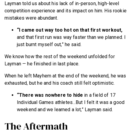
Layman told us about his lack of in-person, high-level
competition experience and its impact on him. His rookie
mistakes were abundant.
“I came out way too hot on that first workout,
and that first run was way faster than we planned. I
just burnt myself out,” he said.
We know how the rest of the weekend unfolded for
Layman — he finished in last place.
When he left Mayhem at the end of the weekend, he was
exhausted, but he and his coach still felt optimistic.
“There was nowhere to hide
in a field of 17
Individual Games athletes…But I felt it was a good
weekend and we learned a lot,” Layman said.
The Aftermath