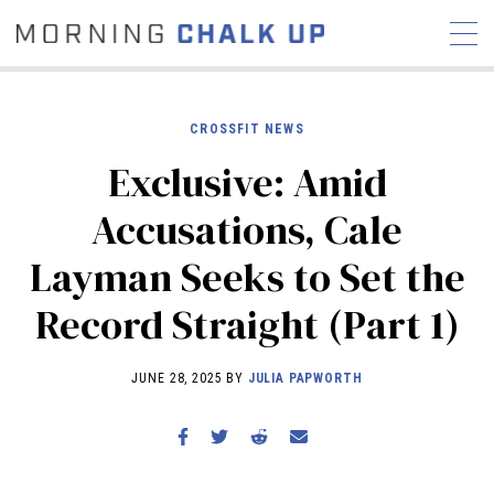
CROSSFIT NEWS
Exclusive: Amid
STORIES
Accusations, Cale
COMMUNITY
NEWS
INTERVIEWS
INDUSTRY
Layman Seeks to Set the
EDUCATION
HYROX
Record Straight (Part 1)
COMPETITION SCHEDULE
REVIEWS
JUNE 28, 2025 BY
JULIA PAPWORTH
WORKOUTS
RX STORIES