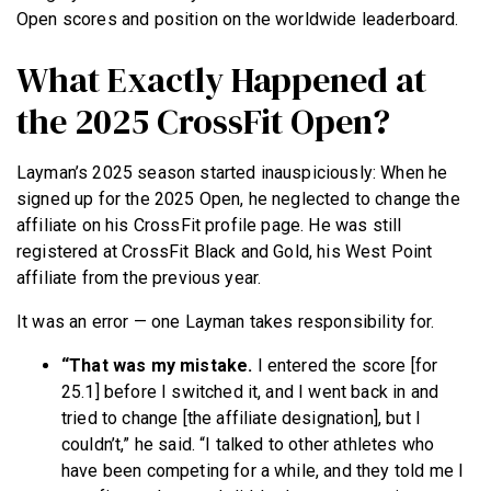
Open scores and position on the worldwide leaderboard.
What Exactly Happened at
the 2025 CrossFit Open?
Layman’s 2025 season started inauspiciously: When he
signed up for the 2025 Open, he neglected to change the
affiliate on his CrossFit profile page. He was still
registered at CrossFit Black and Gold, his West Point
affiliate from the previous year.
It was an error — one Layman takes responsibility for.
“That was my mistake.
I entered the score [for
25.1] before I switched it, and I went back in and
tried to change [the affiliate designation], but I
couldn’t,” he said. “I talked to other athletes who
have been competing for a while, and they told me I