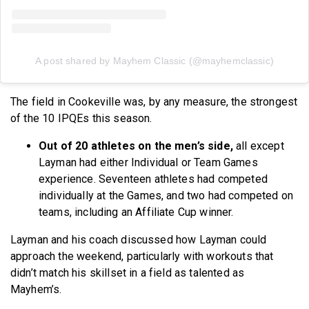
A post shared by Mayhem Classic (@mayhemclassic)
The field in Cookeville was, by any measure, the strongest
of the 10 IPQEs this season.
Out of 20 athletes on the men’s side,
all except
Layman had either Individual or Team Games
experience. Seventeen athletes had competed
individually at the Games, and two had competed on
teams, including an Affiliate Cup winner.
Layman and his coach discussed how Layman could
approach the weekend, particularly with workouts that
didn’t match his skillset in a field as talented as
Mayhem’s.