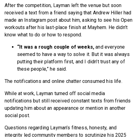
After the competition, Layman left the venue but soon
received a text from a friend saying that Andrew Hiller had
made an Instagram post about him, asking to see his Open
workouts after his last-place finish at Mayhem. He didn’t
know what to do or how to respond.
“It was a rough couple of weeks,
and everyone
seemed to have a way to solve it. But it was always
putting their platform first, and I didn’t trust any of
these people,” he said.
The notifications and online chatter consumed his life.
While at work, Layman turned off social media
notifications but still received constant texts from friends
updating him about an appearance or mention in another
social post.
Questions regarding Layman’s fitness, honesty, and
integrity led community members to scrutinize his 2025