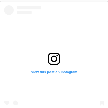
View this post on Instagram