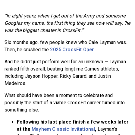
BECOME A MEMBER
“In eight years, when I get out of the Army and someone
Googles my name, the first thing they see now will say, ‘he
was the biggest cheater in CrossFit.’”
Six months ago, few people knew who Cale Layman was.
Then, he crushed the
2025 CrossFit Open
.
And he didn’t just perform well for an unknown — Layman
ranked fifth overall, beating longtime Games athletes,
including Jayson Hopper, Ricky Garard, and Justin
Medeiros.
What should have been a moment to celebrate and
possibly the start of a viable CrossFit career turned into
something else.
Following his last-place finish a few weeks later
at the
Mayhem Classic Invitational
,
Layman’s