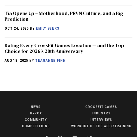
​​Tia Opens Up – Motherhood, PRVN Culture, and a Big
Prediction
OCT 24, 2025
BY
EMILY BEERS
Rating Every CrossFit Games Location — and the Top
Choice for 2026’s 20th Anniversary
AUG 18, 2025
BY
TEAGANNE FINN
NEWS
CROSSFIT GAMES
NEWS
HYROX
INDUSTRY
HYROX
COMMUNITY
INTERVIEWS
COMPETITIONS
WORKOUT OF THE WEEK/TRAINING
COMMUNITY