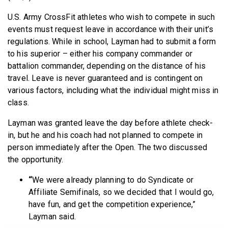
U.S. Army CrossFit athletes who wish to compete in such
events must request leave in accordance with their unit’s
regulations. While in school, Layman had to submit a form
to his superior – either his company commander or
battalion commander, depending on the distance of his
travel. Leave is never guaranteed and is contingent on
various factors, including what the individual might miss in
class.
Layman was granted leave the day before athlete check-
in, but he and his coach had not planned to compete in
person immediately after the Open. The two discussed
the opportunity.
“
We were already planning to do Syndicate or
Affiliate Semifinals, so we decided that I would go,
have fun, and get the competition experience,”
Layman said.