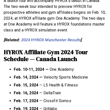
A launch tour will accompany HYROX’s debut in Canada.
The two-week tour intended to preview HYROX for
prospective athletes and gym affiliates begins on Feb. 10,
2024, at HYROX affiliate gym One Academy. The two days
at One Academy will feature a HYROX foundations master
class and a HYROX simulation event.
[Related:
2024 HYROX Manchester Results
]
HYROX Affiliate Gym 2024 Tour
Schedule — Canada Launch
Feb. 10-11, 2024 —
One Academy
Feb. 14, 2024 —
Velocity Sports Medicine
Feb. 15, 2024
— L5 Health & Fitness
Feb. 16, 2024
— DeltaTrain
Feb. 17, 2024
— Crossfit Somos
Feb. 19, 2024
— Gritlabs