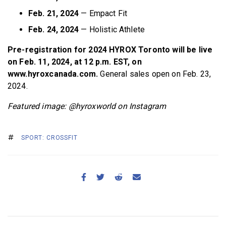
Feb. 21, 2024
— Empact Fit
Feb. 24, 2024
— Holistic Athlete
Pre-registration for 2024 HYROX Toronto will be live
on Feb. 11, 2024, at 12 p.m. EST, on
www.hyroxcanada.com.
General sales open on Feb. 23,
2024.
Featured image: @hyroxworld on Instagram
SPORT: CROSSFIT