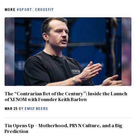
MORE
#SPORT: CROSSFIT
The “Contrarian Bet of the Century”: Inside the Launch
of XENOM with Founder Keith Barlow
MAR 25
BY
EMILY BEERS
​​Tia Opens Up – Motherhood, PRVN Culture, and a Big
Prediction