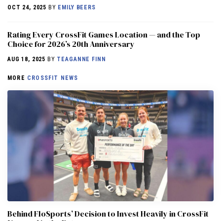
OCT 24, 2025
BY
EMILY BEERS
Rating Every CrossFit Games Location — and the Top
Choice for 2026’s 20th Anniversary
AUG 18, 2025
BY
TEAGANNE FINN
MORE
CROSSFIT NEWS
Behind FloSports’ Decision to Invest Heavily in CrossFit