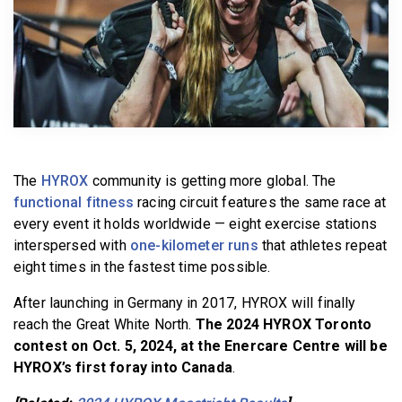
BECOME A MEMBER
The
HYROX
community is getting more global. The
functional fitness
racing circuit features the same race at
every event it holds worldwide — eight exercise stations
interspersed with
one-kilometer runs
that athletes repeat
eight times in the fastest time possible.
After launching in Germany in 2017, HYROX will finally
reach the Great White North.
The 2024 HYROX Toronto
contest on Oct. 5, 2024, at the Enercare Centre will be
HYROX’s first foray into Canada
.