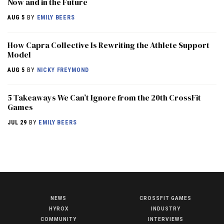
Now and in the Future
AUG 5
BY
EMILY BEERS
How Capra Collective Is Rewriting the Athlete Support
Model
AUG 5
BY
NICKY FREYMOND
5 Takeaways We Can’t Ignore from the 20th CrossFit
Games
JUL 29
BY
EMILY BEERS
NEWS
CROSSFIT GAMES
NEWS
HYROX
INDUSTRY
HYROX
COMMUNITY
INTERVIEWS