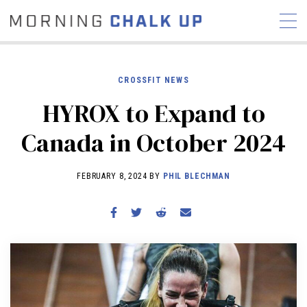
CROSSFIT NEWS
HYROX to Expand to
STORIES
Canada in October 2024
COMMUNITY
NEWS
INTERVIEWS
INDUSTRY
EDUCATION
HYROX
FEBRUARY 8, 2024 BY
PHIL BLECHMAN
COMPETITION SCHEDULE
REVIEWS
WORKOUTS
RX STORIES