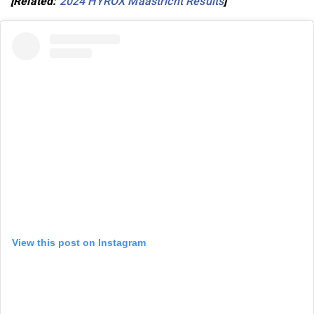
[Related:
2024 HYROX Maastricht Results
]
View this post on Instagram