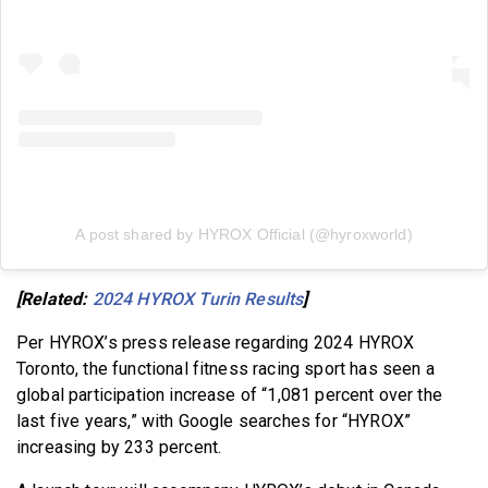
A post shared by HYROX Official (@hyroxworld)
[Related:
2024 HYROX Turin Results
]
Per HYROX’s press release regarding 2024 HYROX
Toronto, the functional fitness racing sport has seen a
global participation increase of “1,081 percent over the
last five years,” with Google searches for “HYROX”
increasing by 233 percent.