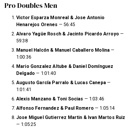
Pro Doubles Men
Victor Esparza Monreal & Jose Antonio
Henarejos Orenes
— 56:45
Alvaro Yagüe Rosch & Jacinto Picardo Arroyo
—
59:38
Manuel Halcón & Manuel Caballero Molina
—
1:00:36
Mario Gonzalez Altube & Daniel Domínguez
Delgado
— 1:01:40
Augusto García Parralo & Lucas Canepa
—
1:01:41
Alexis Manzano & Toni Socias
— 1:03:46
Alfonso Fernandez & Paul Romero
— 1:05:14
Jose Miguel Gutierrez Martin & Ivan Martos Ruiz
— 1:05:25