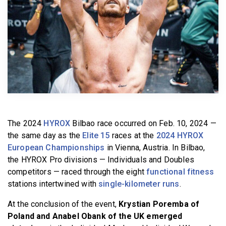
BECOME A MEMBER
The 2024
HYROX
Bilbao race occurred on Feb. 10, 2024 —
the same day as the
Elite 15
races at the
2024 HYROX
European Championships
in Vienna, Austria. In Bilbao,
the HYROX Pro divisions — Individuals and Doubles
competitors — raced through the eight
functional fitness
stations intertwined with
single-kilometer runs
.
At the conclusion of the event,
Krystian Poremba of
Poland and Anabel Obank of the UK emerged