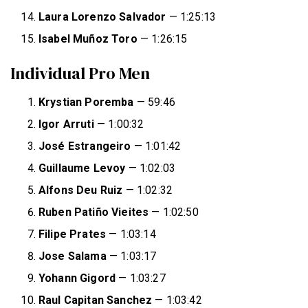
Laura Lorenzo Salvador
— 1:25:13
Isabel Muñoz Toro
— 1:26:15
Individual Pro Men
Krystian Poremba
— 59:46
Igor Arruti
— 1:00:32
José Estrangeiro
— 1:01:42
Guillaume Levoy
— 1:02:03
Alfons Deu Ruiz
— 1:02:32
Ruben Patiño Vieites
— 1:02:50
Filipe Prates
— 1:03:14
Jose Salama
— 1:03:17
Yohann Gigord
— 1:03:27
Raul Capitan Sanchez
— 1:03:42