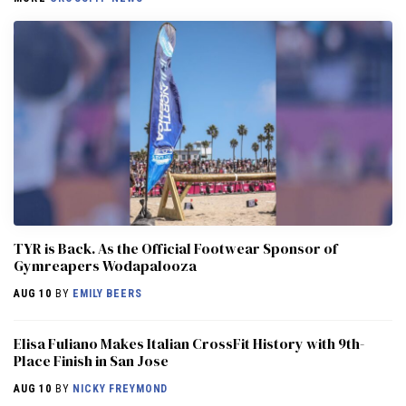
TYR is Back. As the Official Footwear Sponsor of
Gymreapers Wodapalooza
AUG 10
BY
EMILY BEERS
Elisa Fuliano Makes Italian CrossFit History with 9th-
Place Finish in San Jose
AUG 10
BY
NICKY FREYMOND