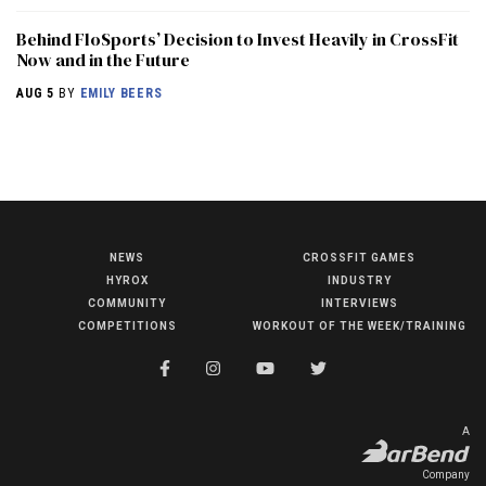
Behind FloSports’ Decision to Invest Heavily in CrossFit
Now and in the Future
AUG 5
BY
EMILY BEERS
NEWS
CROSSFIT GAMES
NEWS
HYROX
INDUSTRY
HYROX
COMMUNITY
INTERVIEWS
COMPETITIONS
WORKOUT OF THE WEEK/TRAINING
COMMUNITY
COMPETITIONS
CROSSFIT GAMES
A
INDUSTRY
Company
INTERVIEWS