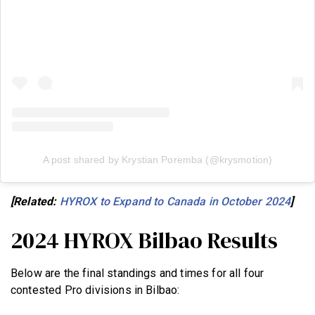
A post shared by Krystian Poremba (@krysmotion)
[Related:
HYROX to Expand to Canada in October 2024
]
2024 HYROX Bilbao Results
Below are the final standings and times for all four
contested Pro divisions in Bilbao: