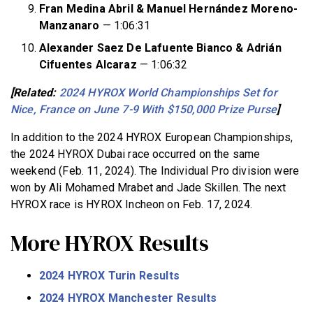
Fran Medina Abril & Manuel Hernández Moreno-
Manzanaro
— 1:06:31
Alexander Saez De Lafuente Bianco & Adrián
Cifuentes Alcaraz
— 1:06:32
[Related:
2024 HYROX World Championships Set for
Nice, France on June 7-9 With $150,000 Prize Purse
]
In addition to the 2024 HYROX European Championships,
the 2024 HYROX Dubai race occurred on the same
weekend (Feb. 11, 2024). The Individual Pro division were
won by Ali Mohamed Mrabet and Jade Skillen. The next
HYROX race is HYROX Incheon on Feb. 17, 2024.
More HYROX Results
2024 HYROX Turin Results
2024 HYROX Manchester Results