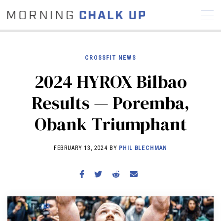
CROSSFIT NEWS
2024 HYROX Bilbao
STORIES
Results — Poremba,
COMMUNITY
NEWS
INTERVIEWS
INDUSTRY
Obank Triumphant
EDUCATION
HYROX
COMPETITION SCHEDULE
FEBRUARY 13, 2024 BY
PHIL BLECHMAN
REVIEWS
WORKOUTS
RX STORIES