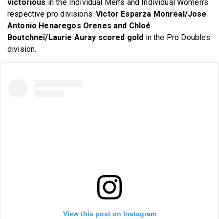
victorious
in the Individual Men’s and Individual Women’s
respective pro divisions.
Victor Esparza Monreal/Jose
Antonio Henaregos Orenes and Chloé
Boutchneï/Laurie Auray scored gold
in the Pro Doubles
division.
View this post on Instagram