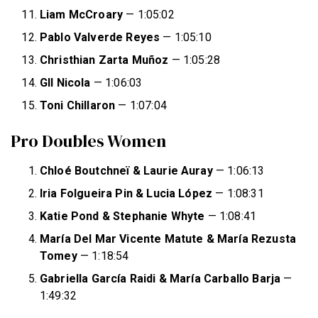
Liam McCroary
— 1:05:02
Pablo Valverde Reyes
— 1:05:10
Christhian Zarta Muñoz
— 1:05:28
GIl Nicola
— 1:06:03
Toni Chillaron
— 1:07:04
Pro Doubles Women
Chloé Boutchneï & Laurie Auray
— 1:06:13
Iria Folgueira Pin & Lucia López
— 1:08:31
Katie Pond & Stephanie Whyte
— 1:08:41
María Del Mar Vicente Matute & María Rezusta
Tomey
— 1:18:54
Gabriella García Raidi & María Carballo Barja
—
1:49:32