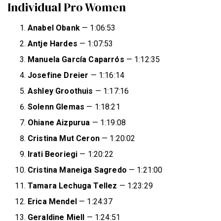
Individual Pro Women
Anabel Obank
— 1:06:53
Antje Hardes
— 1:07:53
Manuela García Caparrós
— 1:12:35
Josefine Dreier
— 1:16:14
Ashley Groothuis
— 1:17:16
Solenn Glemas
— 1:18:21
Ohiane Aizpurua
— 1:19:08
Cristina Mut Ceron
— 1:20:02
Irati Beoriegi
— 1:20:22
Cristina Maneiga Sagredo
— 1:21:00
Tamara Lechuga Tellez
— 1:23:29
Erica Mendel
— 1:24:37
Geraldine Miell
— 1:24:51