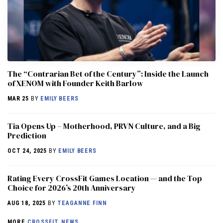
The “Contrarian Bet of the Century”: Inside the Launch
of XENOM with Founder Keith Barlow
MAR 25
BY
EMILY BEERS
​​Tia Opens Up – Motherhood, PRVN Culture, and a Big
Prediction
OCT 24, 2025
BY
EMILY BEERS
Rating Every CrossFit Games Location — and the Top
Choice for 2026’s 20th Anniversary
AUG 18, 2025
BY
TEAGANNE FINN
MORE
CROSSFIT NEWS