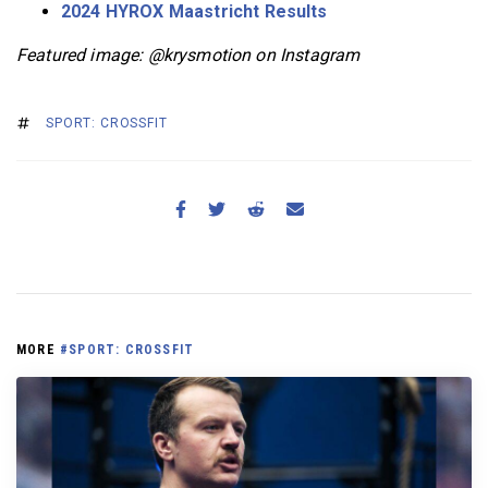
2024 HYROX Maastricht Results
Featured image: @krysmotion on Instagram
SPORT: CROSSFIT
MORE
#SPORT: CROSSFIT