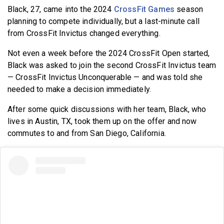
Black, 27, came into the 2024
CrossFit Games
season
planning to compete individually, but a last-minute call
from CrossFit Invictus changed everything.
Not even a week before the 2024 CrossFit Open started,
Black was asked to join the second CrossFit Invictus team
— CrossFit Invictus Unconquerable — and was told she
needed to make a decision immediately.
After some quick discussions with her team, Black, who
lives in Austin, TX, took them up on the offer and now
commutes to and from San Diego, California.