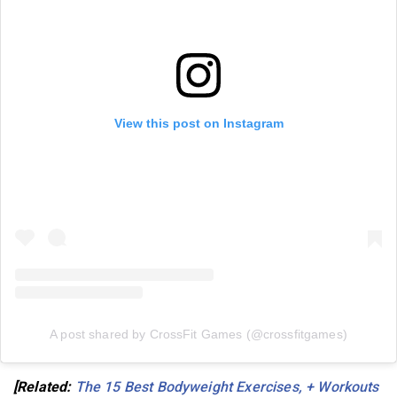
View this post on Instagram
A post shared by CrossFit Games (@crossfitgames)
[Related:
The 15 Best Bodyweight Exercises, + Workouts