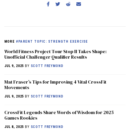
MORE
#PARENT TOPIC: STRENGTH EXERCISE
World Fitness Project Tour Stop II Takes Shape:
Unofficial Challenger Qualifier Results
JUL 9, 2025
BY
SCOTT FREYMOND
Mat Fraser’s Tips for Improving 4 Vital CrossFit
Movements
JUL 9, 2025
BY
SCOTT FREYMOND
CrossFit Legends Share Words of Wisdom for 2025
Games Rookies
JUL 8, 2025
BY
SCOTT FREYMOND