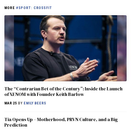
MORE
#SPORT: CROSSFIT
The “Contrarian Bet of the Century”: Inside the Launch
of XENOM with Founder Keith Barlow
MAR 25
BY
EMILY BEERS
​​Tia Opens Up – Motherhood, PRVN Culture, and a Big
Prediction