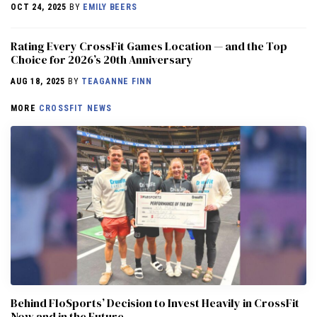
OCT 24, 2025
BY
EMILY BEERS
Rating Every CrossFit Games Location — and the Top
Choice for 2026’s 20th Anniversary
AUG 18, 2025
BY
TEAGANNE FINN
MORE
CROSSFIT NEWS
Behind FloSports’ Decision to Invest Heavily in CrossFit
Now and in the Future