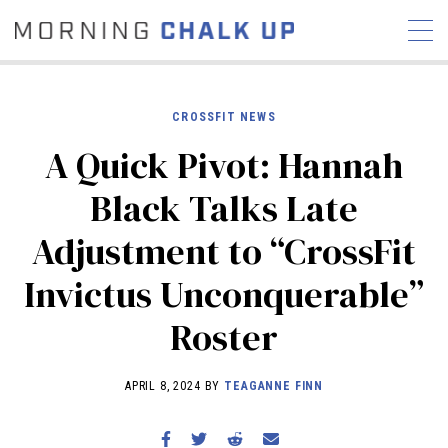
CROSSFIT NEWS
A Quick Pivot: Hannah
STORIES
Black Talks Late
COMMUNITY
NEWS
INTERVIEWS
INDUSTRY
Adjustment to “CrossFit
EDUCATION
HYROX
Invictus Unconquerable”
COMPETITION SCHEDULE
REVIEWS
Roster
WORKOUTS
RX STORIES
APRIL 8, 2024 BY
TEAGANNE FINN