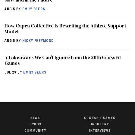
AUG 5
BY
EMILY BEERS
How Capra Collective Is Rewriting the Athlete Support
Model
AUG 5
BY
NICKY FREYMOND
5 Takeaways We Can’t Ignore from the 20th CrossFit
Games
JUL 29
BY
EMILY BEERS
NEWS
CROSSFIT GAMES
NEWS
HYROX
INDUSTRY
HYROX
COMMUNITY
INTERVIEWS