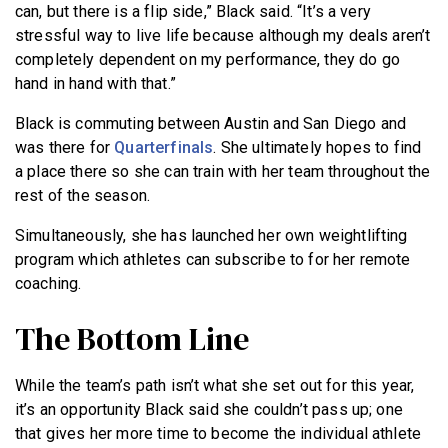
can, but there is a flip side,” Black said. “It’s a very
stressful way to live life because although my deals aren’t
completely dependent on my performance, they do go
hand in hand with that.”
Black is commuting between Austin and San Diego and
was there for
Quarterfinals
. She ultimately hopes to find
a place there so she can train with her team throughout the
rest of the season.
Simultaneously, she has launched her own weightlifting
program which athletes can subscribe to for her remote
coaching.
The Bottom Line
While the team’s path isn’t what she set out for this year,
it’s an opportunity Black said she couldn’t pass up; one
that gives her more time to become the individual athlete