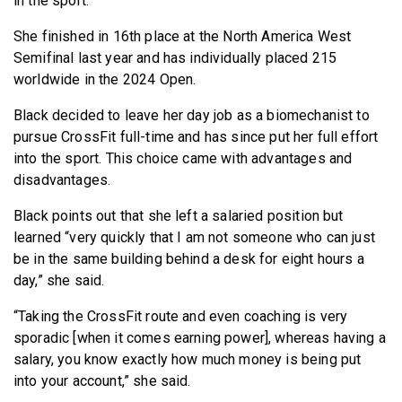
in the sport.
She finished in 16th place at the North America West
Semifinal last year and has individually placed 215
worldwide in the 2024 Open.
Black decided to leave her day job as a biomechanist to
pursue CrossFit full-time and has since put her full effort
into the sport. This choice came with advantages and
disadvantages.
Black points out that she left a salaried position but
learned “very quickly that I am not someone who can just
be in the same building behind a desk for eight hours a
day,” she said.
“Taking the CrossFit route and even coaching is very
sporadic [when it comes earning power], whereas having a
salary, you know exactly how much money is being put
into your account,” she said.