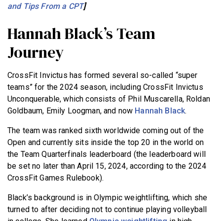
and Tips From a CPT
]
Hannah Black’s Team
Journey
CrossFit Invictus has formed several so-called “super
teams” for the 2024 season, including CrossFit Invictus
Unconquerable, which consists of Phil Muscarella, Roldan
Goldbaum, Emily Loogman, and now
Hannah Black
.
The team was ranked sixth worldwide coming out of the
Open and currently sits inside the top 20 in the world on
the Team Quarterfinals leaderboard (the leaderboard will
be set no later than April 15, 2024, according to the 2024
CrossFit Games Rulebook).
Black’s background is in Olympic weightlifting, which she
turned to after deciding not to continue playing volleyball