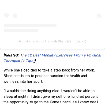
A post shared by Hannah Black (@h_blackk)
[Related:
The 12 Best Mobility Exercises From a Physical
Therapist (+ Tips)
]
While she’s decided to take a step back from her work,
Black continues to pour her passion for health and
wellness into her sport.
“I wouldn’t be doing anything else. I wouldn’t be able to
sleep at night if I didn’t give myself one hundred percent
the opportunity to go to the Games because I know that I