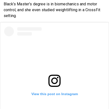
Black’s Master’s degree is in biomechanics and motor
control, and she even studied weightlifting in a CrossFit
setting.
View this post on Instagram