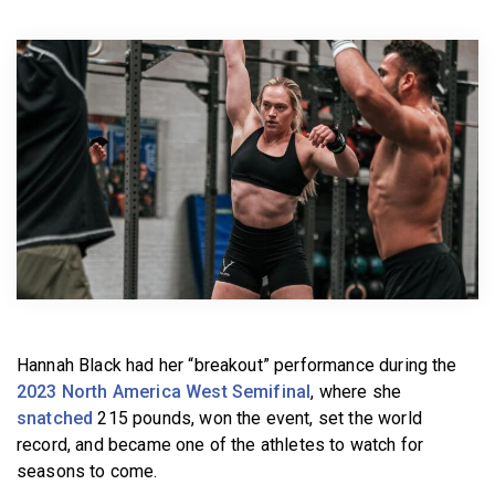
BECOME A MEMBER
Hannah Black had her “breakout” performance during the
2023 North America West Semifinal
, where she
snatched
215 pounds, won the event, set the world
record, and became one of the athletes to watch for
seasons to come.