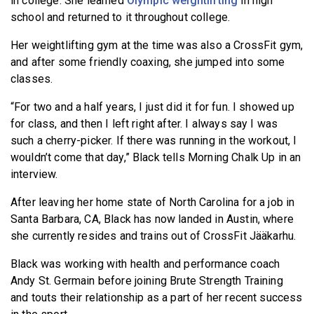
in college. She learned
Olympic weightlifting
in high
school and returned to it throughout college.
Her weightlifting gym at the time was also a CrossFit gym,
and after some friendly coaxing, she jumped into some
classes.
“For two and a half years, I just did it for fun. I showed up
for class, and then I left right after. I always say I was
such a cherry-picker. If there was running in the workout, I
wouldn’t come that day,” Black tells Morning Chalk Up in an
interview.
After leaving her home state of North Carolina for a job in
Santa Barbara, CA, Black has now landed in Austin, where
she currently resides and trains out of CrossFit Jääkarhu.
Black was working with health and performance coach
Andy St. Germain before joining Brute Strength Training
and touts their relationship as a part of her recent success