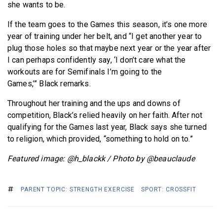
she wants to be.
If the team goes to the Games this season, it’s one more
year of training under her belt, and “I get another year to
plug those holes so that maybe next year or the year after
I can perhaps confidently say, ‘I don’t care what the
workouts are for Semifinals I’m going to the
Games,’” Black remarks.
Throughout her training and the ups and downs of
competition, Black’s relied heavily on her faith. After not
qualifying for the Games last year, Black says she turned
to religion, which provided, “something to hold on to.”
Featured image: @h_blackk / Photo by @beauclaude
PARENT TOPIC: STRENGTH EXERCISE
SPORT: CROSSFIT