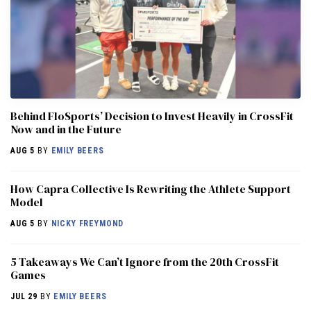
Behind FloSports’ Decision to Invest Heavily in CrossFit
Now and in the Future
AUG 5
BY
EMILY BEERS
How Capra Collective Is Rewriting the Athlete Support
Model
AUG 5
BY
NICKY FREYMOND
5 Takeaways We Can’t Ignore from the 20th CrossFit
Games
JUL 29
BY
EMILY BEERS