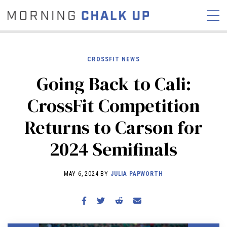
CROSSFIT NEWS
Going Back to Cali:
STORIES
CrossFit Competition
COMMUNITY
NEWS
INTERVIEWS
INDUSTRY
Returns to Carson for
EDUCATION
HYROX
2024 Semifinals
COMPETITION SCHEDULE
REVIEWS
MAY 6, 2024 BY
JULIA PAPWORTH
WORKOUTS
RX STORIES