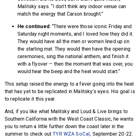
Malitsky says. “I don’t think any indoor venue can
match the energy that Carson brought.”
He continued:
“There were those iconic Friday and
Saturday night moments, and I loved how they did it.
They would have all the men or women lined up on
the starting mat. They would then have the opening
ceremonies, sing the national anthem, and finish it
with a flyover — then the moment that was over, you
would hear the beep and the heat would start.”
This setup raised the energy to a fever going into the heat
that has yet to be replicated in Malitsky’s eyes. His goal is
to replicate it this year.
And, if you like what Malitsky and Loud & Live brings to
Southern California with the West Coast Classic, he wants
you to return a little further down the coast later in the
summer to check out
TYR WZA SoCal,
September 20-22.