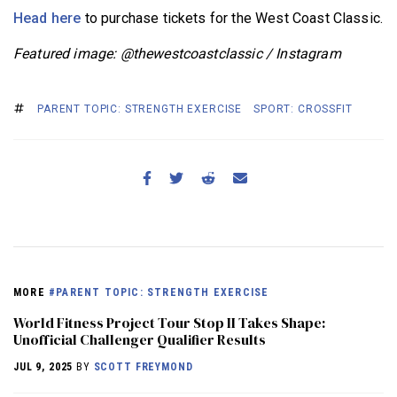
Head here
to purchase tickets for the West Coast Classic.
Featured image: @thewestcoastclassic / Instagram
PARENT TOPIC: STRENGTH EXERCISE
SPORT: CROSSFIT
MORE
#PARENT TOPIC: STRENGTH EXERCISE
World Fitness Project Tour Stop II Takes Shape:
Unofficial Challenger Qualifier Results
JUL 9, 2025
BY
SCOTT FREYMOND