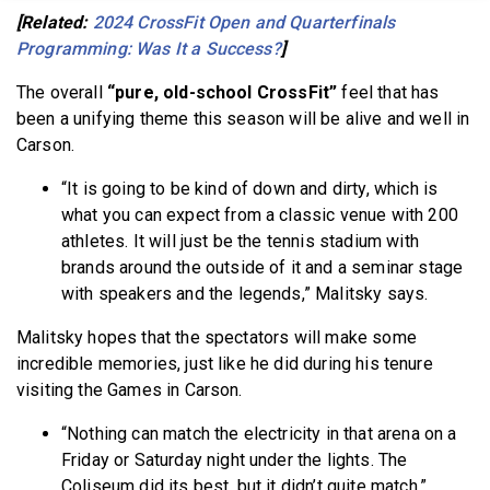
[Related:
2024 CrossFit Open and Quarterfinals
Programming: Was It a Success?
]
The overall
“pure, old-school CrossFit”
feel that has
been a unifying theme this season will be alive and well in
Carson.
“It is going to be kind of down and dirty, which is
what you can expect from a classic venue with 200
athletes. It will just be the tennis stadium with
brands around the outside of it and a seminar stage
with speakers and the legends,” Malitsky says.
Malitsky hopes that the spectators will make some
incredible memories, just like he did during his tenure
visiting the Games in Carson.
“Nothing can match the electricity in that arena on a
Friday or Saturday night under the lights. The
Coliseum did its best, but it didn’t quite match,”