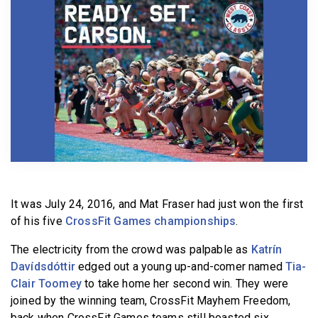
BECOME A MEMBER
It was July 24, 2016, and Mat Fraser had just won the first
of his five
CrossFit Games championships
.
The electricity from the crowd was palpable as
Katrín
Davídsdóttir
edged out a young up-and-comer named
Tia-
Clair Toomey
to take home her second win. They were
joined by the winning team, CrossFit Mayhem Freedom,
back when CrossFit Games teams still boasted six