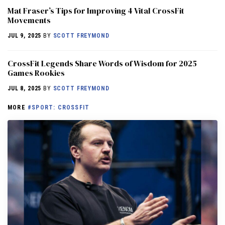
Mat Fraser’s Tips for Improving 4 Vital CrossFit
Movements
JUL 9, 2025
BY
SCOTT FREYMOND
CrossFit Legends Share Words of Wisdom for 2025
Games Rookies
JUL 8, 2025
BY
SCOTT FREYMOND
MORE
#SPORT: CROSSFIT