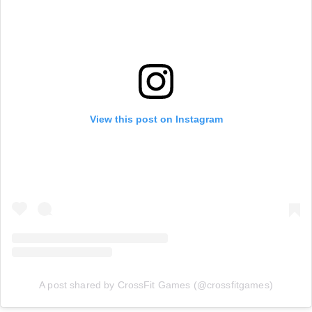
View this post on Instagram
A post shared by CrossFit Games (@crossfitgames)