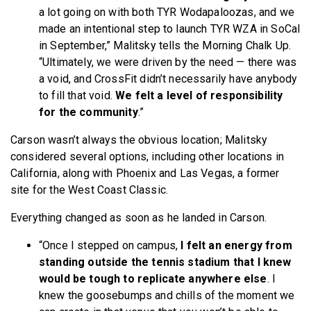
a lot going on with both TYR Wodapaloozas, and we
made an intentional step to launch TYR WZA in SoCal
in September,” Malitsky tells the Morning Chalk Up.
“Ultimately, we were driven by the need — there was
a void, and CrossFit didn’t necessarily have anybody
to fill that void.
We felt a level of responsibility
for the community
.”
Carson wasn’t always the obvious location; Malitsky
considered several options, including other locations in
California, along with Phoenix and Las Vegas, a former
site for the West Coast Classic.
Everything changed as soon as he landed in Carson.
“Once I stepped on campus,
I felt an energy from
standing outside the tennis stadium that I knew
would be tough to replicate anywhere else
. I
knew the goosebumps and chills of the moment we