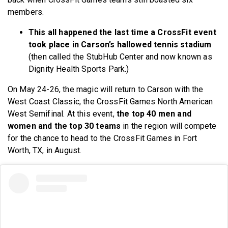
members.
This all happened the last time a CrossFit event
took place in Carson’s hallowed tennis stadium
(then called the StubHub Center and now known as
Dignity Health Sports Park.)
On May 24-26, the magic will return to Carson with the
West Coast Classic, the CrossFit Games North American
West Semifinal. At this event,
the top 40 men and
women and the top 30 teams
in the region will compete
for the chance to head to the CrossFit Games in Fort
Worth, TX, in August.