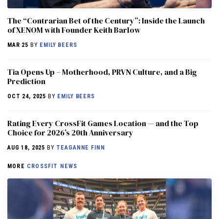
The “Contrarian Bet of the Century”: Inside the Launch
of XENOM with Founder Keith Barlow
MAR 25
BY
EMILY BEERS
​​Tia Opens Up – Motherhood, PRVN Culture, and a Big
Prediction
OCT 24, 2025
BY
EMILY BEERS
Rating Every CrossFit Games Location — and the Top
Choice for 2026’s 20th Anniversary
AUG 18, 2025
BY
TEAGANNE FINN
MORE
CROSSFIT NEWS