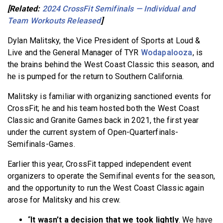
[Related:
2024 CrossFit Semifinals — Individual and
Team Workouts Released
]
Dylan Malitsky, the Vice President of Sports at Loud &
Live and the General Manager of TYR
Wodapalooza
, is
the brains behind the West Coast Classic this season, and
he is pumped for the return to Southern California.
Malitsky is familiar with organizing sanctioned events for
CrossFit; he and his team hosted both the West Coast
Classic and Granite Games back in 2021, the first year
under the current system of Open-Quarterfinals-
Semifinals-Games.
Earlier this year, CrossFit tapped independent event
organizers to operate the Semifinal events for the season,
and the opportunity to run the West Coast Classic again
arose for Malitsky and his crew.
“
It wasn’t a decision that we took lightly
. We have