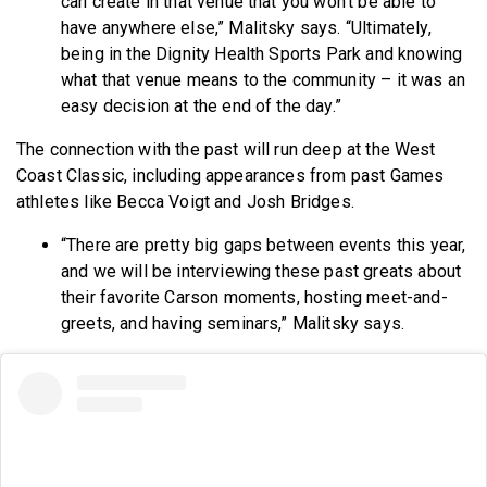
can create in that venue that you won’t be able to
have anywhere else,” Malitsky says. “Ultimately,
being in the Dignity Health Sports Park and knowing
what that venue means to the community – it was an
easy decision at the end of the day.”
The connection with the past will run deep at the West
Coast Classic, including appearances from past Games
athletes like Becca Voigt and Josh Bridges.
“There are pretty big gaps between events this year,
and we will be interviewing these past greats about
their favorite Carson moments, hosting meet-and-
greets, and having seminars,” Malitsky says.