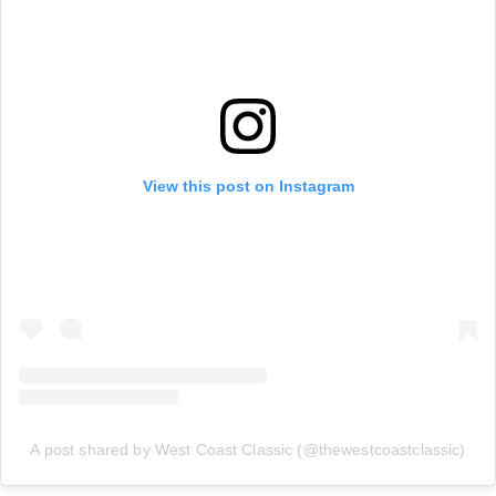
View this post on Instagram
A post shared by West Coast Classic (@thewestcoastclassic)