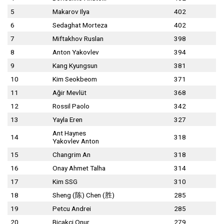
5
Makarov Ilya
402
6
Sedaghat Morteza
402
7
Miftakhov Ruslan
398
8
Anton Yakovlev
394
9
Kang Kyungsun
381
10
Kim Seokbeom
371
11
Ağir Mevlüt
368
12
Rossil Paolo
342
13
Yayla Eren
327
Ant Haynes
14
318
Yakovlev Anton
15
Changrim An
318
16
Onay Ahmet Talha
314
17
Kim SSG
310
18
Sheng (陈) Chen (胜)
285
19
Petcu Andrei
285
20
Bicakci Onur
279