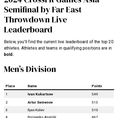
Semifinal by Far East
Throwdown Live
Leaderboard
Below, you’ll find the current live leaderboard of the top 20
athletes. Athletes and teams in qualifying positions are in
bold.
Men’s Division
Place
Name
Points
1
Ivan Kukartsev
549
2
Artur Semenov
513
3
Ilyas Kuliev
510
4
Borisenko Anatolii
462