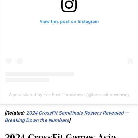
View this post on Instagram
A post shared by Far East Throwdown (@fareastthrowdown)
[Related:
2024 CrossFit Semifinals Rosters Revealed —
Breaking Down the Numbers
]
2024 CrossFit Games Asia