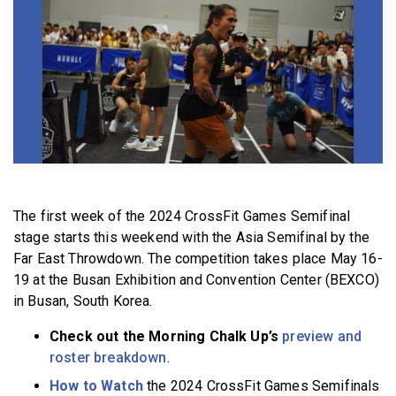
BECOME A MEMBER
The first week of the 2024 CrossFit Games Semifinal
stage starts this weekend with the Asia Semifinal by the
Far East Throwdown. The competition takes place May 16-
19 at the Busan Exhibition and Convention Center (BEXCO)
in Busan, South Korea.
Check out the Morning Chalk Up’s
preview and
roster breakdown
.
How to Watch
the 2024 CrossFit Games Semifinals