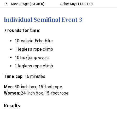
5.
Mevlüt Agir (13:38.6)
Seher Kaya (14:21.0)
Individual Semifinal Event 3
7 rounds for time
:
10-calorie Echo bike
1 legless rope climb
10 box jump-overs
1 legless rope climb
Time cap
: 16 minutes
Men
: 30-inch box, 15-foot rope
Women
: 24-inch box, 15-foot rope
Results