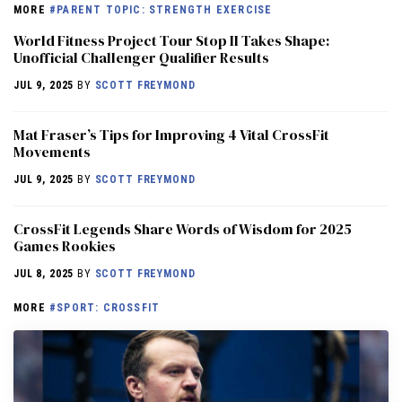
MORE
#PARENT TOPIC: STRENGTH EXERCISE
World Fitness Project Tour Stop II Takes Shape:
Unofficial Challenger Qualifier Results
JUL 9, 2025
BY
SCOTT FREYMOND
Mat Fraser’s Tips for Improving 4 Vital CrossFit
Movements
JUL 9, 2025
BY
SCOTT FREYMOND
CrossFit Legends Share Words of Wisdom for 2025
Games Rookies
JUL 8, 2025
BY
SCOTT FREYMOND
MORE
#SPORT: CROSSFIT