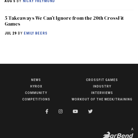
AUG 5
BY
NICKY FREYMOND
5 Takeaways We Can’t Ignore from the 20th CrossFit
Games
JUL 29
BY
EMILY BEERS
NEWS
CROSSFIT GAMES
NEWS
HYROX
INDUSTRY
HYROX
COMMUNITY
INTERVIEWS
COMPETITIONS
WORKOUT OF THE WEEK/TRAINING
COMMUNITY
COMPETITIONS
CROSSFIT GAMES
A
INDUSTRY