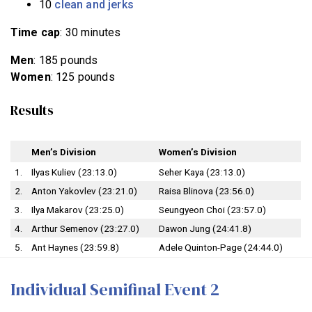
10
clean and jerks
Time cap
: 30 minutes
Men
: 185 pounds
Women
: 125 pounds
Results
Men’s Division
Women’s Division
1.
Ilyas Kuliev (23:13.0)
Seher Kaya (23:13.0)
2.
Anton Yakovlev (23:21.0)
Raisa Blinova (23:56.0)
3.
Ilya Makarov (23:25.0)
Seungyeon Choi (23:57.0)
4.
Arthur Semenov (23:27.0)
Dawon Jung (24:41.8)
5.
Ant Haynes (23:59.8)
Adele Quinton-Page (24:44.0)
Individual Semifinal Event 2