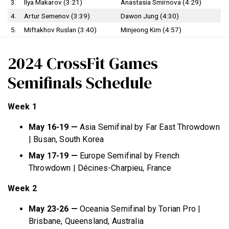
3.
Ilya Makarov (3:21)
Anastasia Smirnova (4:29)
4.
Artur Semenov (3:39)
Dawon Jung (4:30)
5.
Miftakhov Ruslan (3:40)
Minjeong Kim (4:57)
2024 CrossFit Games
Semifinals Schedule
Week 1
May 16-19 —
Asia Semifinal by Far East Throwdown
| Busan, South Korea
May 17-19 —
Europe Semifinal by French
Throwdown | Décines-Charpieu, France
Week 2
May 23-26 —
Oceania Semifinal by Torian Pro |
Brisbane, Queensland, Australia