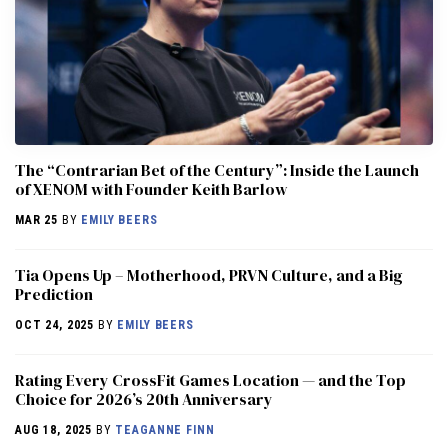
The “Contrarian Bet of the Century”: Inside the Launch
of XENOM with Founder Keith Barlow
MAR 25
BY
EMILY BEERS
​​Tia Opens Up – Motherhood, PRVN Culture, and a Big
Prediction
OCT 24, 2025
BY
EMILY BEERS
Rating Every CrossFit Games Location — and the Top
Choice for 2026’s 20th Anniversary
AUG 18, 2025
BY
TEAGANNE FINN