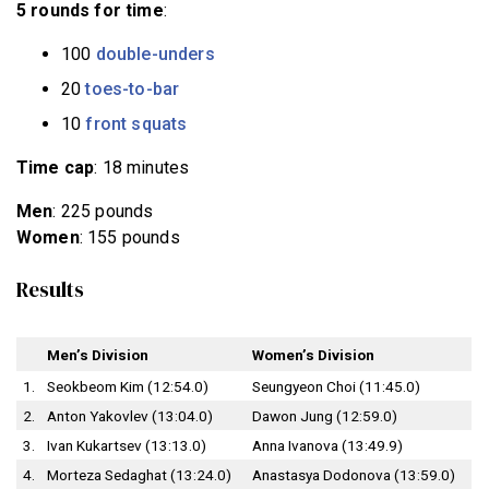
5 rounds for time
:
100
double-unders
20
toes-to-bar
10
front squats
Time cap
: 18 minutes
Men
: 225 pounds
Women
: 155 pounds
Results
Men’s Division
Women’s Division
1.
Seokbeom Kim (12:54.0)
Seungyeon Choi (11:45.0)
2.
Anton Yakovlev (13:04.0)
Dawon Jung (12:59.0)
3.
Ivan Kukartsev (13:13.0)
Anna Ivanova (13:49.9)
4.
Morteza Sedaghat (13:24.0)
Anastasya Dodonova (13:59.0)