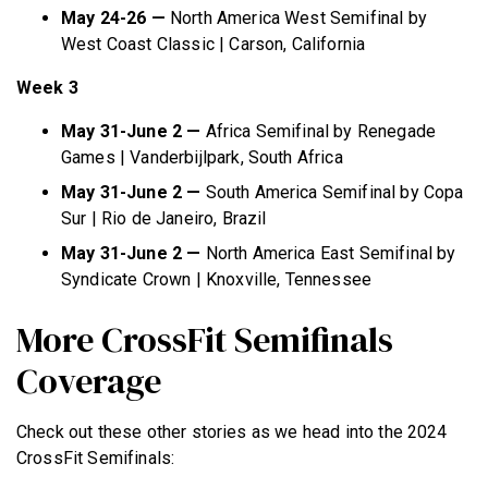
May 24-26 —
North America West Semifinal by
West Coast Classic | Carson, California
Week 3
May 31-June 2 —
Africa Semifinal by Renegade
Games | Vanderbijlpark, South Africa
May 31-June 2 —
South America Semifinal by Copa
Sur | Rio de Janeiro, Brazil
May 31-June 2 —
North America East Semifinal by
Syndicate Crown | Knoxville, Tennessee
More CrossFit Semifinals
Coverage
Check out these other stories as we head into the 2024
CrossFit Semifinals: