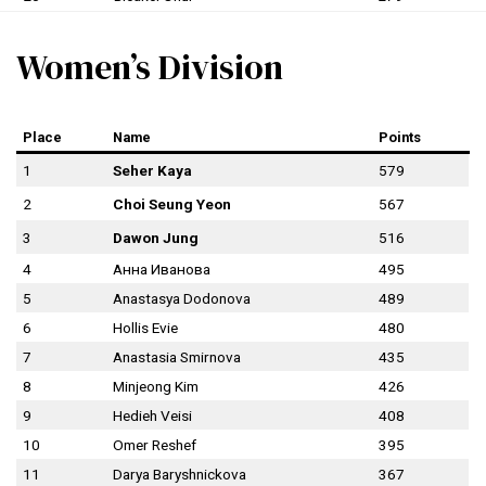
Women’s Division
Place
Name
Points
1
Seher Kaya
579
2
Choi Seung Yeon
567
3
Dawon Jung
516
4
Анна Иванова
495
5
Anastasya Dodonova
489
6
Hollis Evie
480
7
Anastasia Smirnova
435
8
Minjeong Kim
426
9
Hedieh Veisi
408
10
Omer Reshef
395
11
Darya Baryshnickova
367