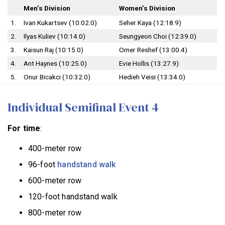
Men’s Division
Women’s Division
1.
Ivan Kukartsev (10:02.0)
Seher Kaya (12:18.9)
2.
Ilyas Kuliev (10:14.0)
Seungyeon Choi (12:39.0)
3.
Kaisun Raj (10:15.0)
Omer Reshef (13:00.4)
4.
Ant Haynes (10:25.0)
Evie Hollis (13:27.9)
5.
Onur Bicakci (10:32.0)
Hedieh Veisi (13:34.0)
Individual Semifinal Event 4
For time
:
400-meter row
96-foot
handstand walk
600-meter row
120-foot handstand walk
800-meter row