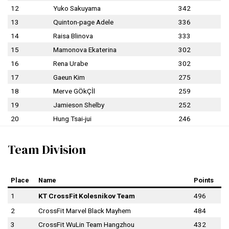
12
Yuko Sakuyama
342
13
Quinton-page Adele
336
14
Raisa Blinova
333
15
Mamonova Ekaterina
302
16
Rena Urabe
302
17
Gaeun Kim
275
18
Merve GÖkÇİl
259
19
Jamieson Shelby
252
20
Hung Tsai-jui
246
Team Division
Place
Name
Points
1
KT CrossFit Kolesnikov Team
496
2
CrossFit Marvel Black Mayhem
484
3
CrossFit WuLin Team Hangzhou
432