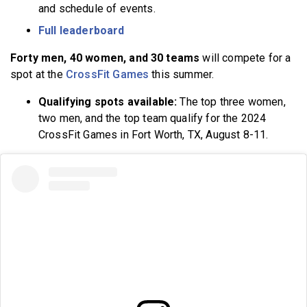
and schedule of events.
Full leaderboard
Forty men, 40 women, and 30 teams
will compete for a
spot at the
CrossFit Games
this summer.
Qualifying spots available:
The top three women,
two men, and the top team qualify for the 2024
CrossFit Games in Fort Worth, TX, August 8-11.