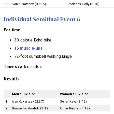
5.
Ivan Kukartsev (07:15)
Roderick Holly (8:16)
Individual Semifinal Event 6
For time
:
30-calorie Echo bike
15
muscle-ups
72-foot dumbbell walking lunge
Time cap
: 6 minutes
Results
Men’s Division
Women’s Division
1.
Ivan Kukartsev (2:37)
Seher Kaya (3:42)
2.
Borisenko Anatolii (3:12)
Omer Reshef (4:12)