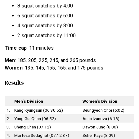
8 squat snatches by 4:00
6 squat snatches by 6:00
4 squat snatches by 8:00
2 squat snatches by 11:00
Time cap
: 11 minutes
Men
: 185, 205, 225, 245, and 265 pounds
Women
: 135, 145, 155, 165, and 175 pounds
Results
Men’s Division
Women’s Division
1.
Kang Kyungsun (06:30.52)
Seungyeon Choi (6:02)
2.
Yang Gui Quan (06:52)
Anna Ivanova (6:18)
3.
Sheng Chen (07:12)
Dawon Jung (8:06)
4.
Morteza Sedaghat (07:12.37)
Seher Kaya (8:09)