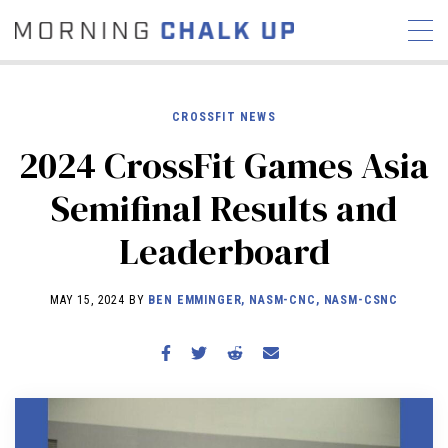
CROSSFIT NEWS
2024 CrossFit Games Asia
STORIES
Semifinal Results and
COMMUNITY
NEWS
INTERVIEWS
INDUSTRY
Leaderboard
EDUCATION
HYROX
COMPETITION SCHEDULE
MAY 15, 2024 BY
BEN EMMINGER, NASM-CNC, NASM-CSNC
REVIEWS
WORKOUTS
RX STORIES