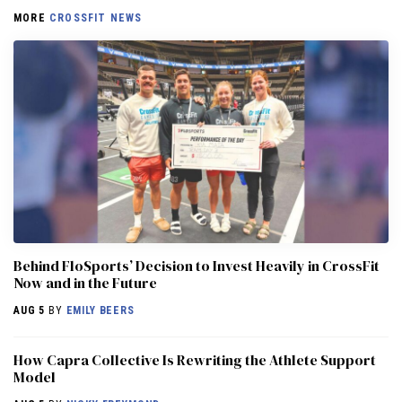
MORE
CROSSFIT NEWS
Behind FloSports’ Decision to Invest Heavily in CrossFit
Now and in the Future
AUG 5
BY
EMILY BEERS
How Capra Collective Is Rewriting the Athlete Support
Model