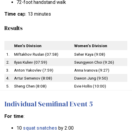
72-foot handstand walk
Time ca
p: 13 minutes
Results
Men’s Division
Women’s Division
1.
Miftakhov Ruslan (07:58)
Seher Kaya (9:08)
2.
Ilyas Kuliev (07:59)
Seungyeon Choi (9:26)
3.
Anton Yakovlev (7:59)
Anna Ivanova (9:27)
4.
Artur Semenov (8:08)
Dawon Jung (9:50)
5.
Sheng Chen (8:08)
Evie Hollis (10:00)
Individual Semifinal Event 5
For time
:
10
squat snatches
by 2:00