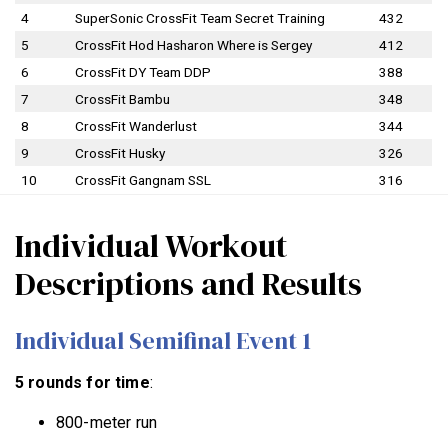
4
SuperSonic CrossFit Team Secret Training
432
5
CrossFit Hod Hasharon Where is Sergey
412
6
CrossFit DY Team DDP
388
7
CrossFit Bambu
348
8
CrossFit Wanderlust
344
9
CrossFit Husky
326
10
CrossFit Gangnam SSL
316
Individual Workout
Descriptions and Results
Individual Semifinal Event 1
5 rounds for time
:
800-meter run