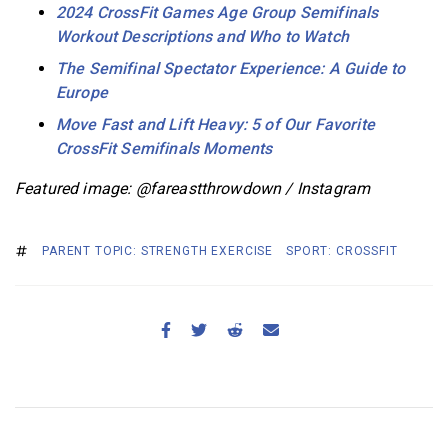
2024 CrossFit Games Age Group Semifinals
Workout Descriptions and Who to Watch
The Semifinal Spectator Experience: A Guide to
Europe
Move Fast and Lift Heavy: 5 of Our Favorite
CrossFit Semifinals Moments
Featured image: @fareastthrowdown / Instagram
PARENT TOPIC: STRENGTH EXERCISE
SPORT: CROSSFIT