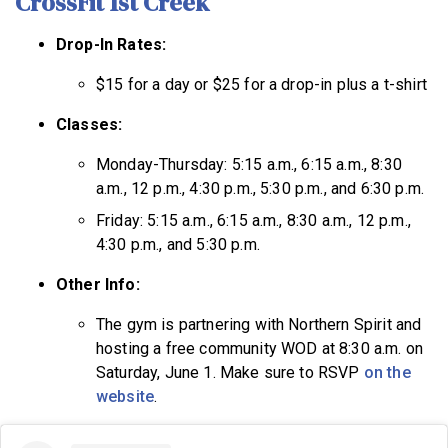
CrossFit 1st Creek
Drop-In Rates:
$15 for a day or $25 for a drop-in plus a t-shirt
Classes:
Monday-Thursday: 5:15 a.m., 6:15 a.m., 8:30
a.m., 12 p.m., 4:30 p.m., 5:30 p.m., and 6:30 p.m.
Friday: 5:15 a.m., 6:15 a.m., 8:30 a.m., 12 p.m.,
4:30 p.m., and 5:30 p.m.
Other Info:
The gym is partnering with Northern Spirit and
hosting a free community WOD at 8:30 a.m. on
Saturday, June 1. Make sure to RSVP
on the
website
.