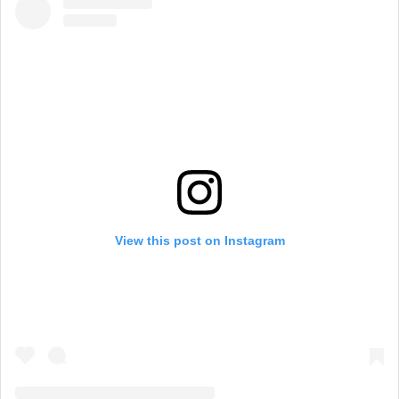
View this post on Instagram