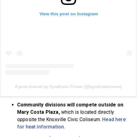
View this post on Instagram
A post shared by Syndicate Crown (@syndicatecrown)
Community divisions will compete outside on
Mary Costa Plaza,
which is located directly
opposite the Knoxville Civic Coliseum.
Head here
for heat information.