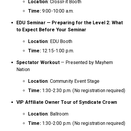
Location
: CrossFit Booth
Time:
9:00-10:00 a.m.
EDU Seminar — Preparing for the Level 2: What
to Expect Before Your Seminar
Location
: EDU Booth
Time:
12:15-1:00 p.m.
Spectator Workout
— Presented by Mayhem
Nation
Location
: Community Event Stage
Time:
1:30-2:30 p.m. (No registration required)
VIP Affiliate Owner Tour of Syndicate Crown
Location
: Ballroom
Time:
1:30-2:00 p.m. (No registration required)