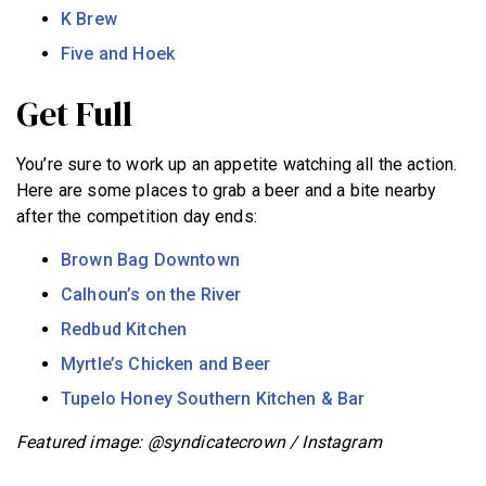
K Brew
Five and Hoek
Get Full
You’re sure to work up an appetite watching all the action.
Here are some places to grab a beer and a bite nearby
after the competition day ends:
Brown Bag Downtown
Calhoun’s on the River
Redbud Kitchen
Myrtle’s Chicken and Beer
Tupelo Honey Southern Kitchen & Bar
Featured image: @syndicatecrown / Instagram