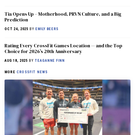
​​Tia Opens Up – Motherhood, PRVN Culture, and a Big
Prediction
OCT 24, 2025
BY
EMILY BEERS
Rating Every CrossFit Games Location — and the Top
Choice for 2026’s 20th Anniversary
AUG 18, 2025
BY
TEAGANNE FINN
MORE
CROSSFIT NEWS