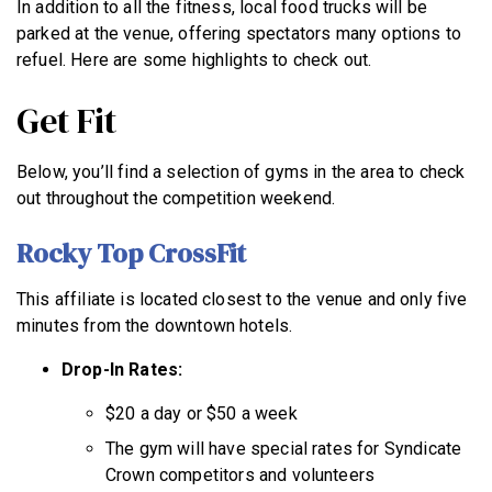
In addition to all the fitness, local food trucks will be
parked at the venue, offering spectators many options to
refuel. Here are some highlights to check out.
Get Fit
Below, you’ll find a selection of gyms in the area to check
out throughout the competition weekend.
Rocky Top CrossFit
This affiliate is located closest to the venue and only five
minutes from the downtown hotels.
Drop-In Rates:
$20 a day or $50 a week
The gym will have special rates for Syndicate
Crown competitors and volunteers