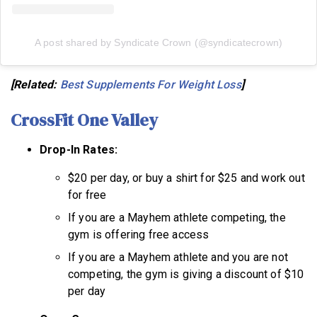
A post shared by Syndicate Crown (@syndicatecrown)
[Related:
Best Supplements For Weight Loss
]
CrossFit One Valley
Drop-In Rates:
$20 per day, or buy a shirt for $25 and work out
for free
If you are a Mayhem athlete competing, the
gym is offering free access
If you are a Mayhem athlete and you are not
competing, the gym is giving a discount of $10
per day