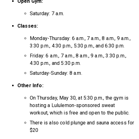
Open Gym:
Saturday: 7 a.m.
Classes:
Monday-Thursday: 6 a.m., 7 a.m., 8 a.m., 9 a.m.,
3:30 p.m., 4:30 p.m., 5:30 p.m., and 6:30 p.m.
Friday: 6 a.m., 7 a.m., 8 a.m., 9 a.m., 3:30 p.m.,
4:30 p.m., and 5:30 p.m.
Saturday-Sunday: 8 a.m.
Other Info:
On Thursday, May 30, at 5:30 p.m., the gym is
hosting a Lululemon-sponsored sweat
workout, which is free and open to the public.
There is also cold plunge and sauna access for
$20