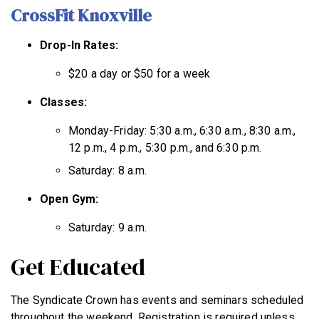
CrossFit Knoxville
Drop-In Rates:
$20 a day or $50 for a week
Classes:
Monday-Friday: 5:30 a.m., 6:30 a.m., 8:30 a.m.,
12 p.m., 4 p.m., 5:30 p.m., and 6:30 p.m.
Saturday: 8 a.m.
Open Gym:
Saturday: 9 a.m.
Get Educated
The Syndicate Crown has events and seminars scheduled
throughout the weekend. Registration is required unless