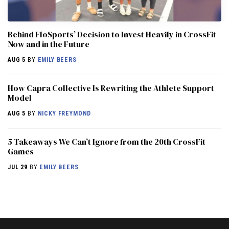
Behind FloSports’ Decision to Invest Heavily in CrossFit
Now and in the Future
AUG 5
BY
EMILY BEERS
How Capra Collective Is Rewriting the Athlete Support
Model
AUG 5
BY
NICKY FREYMOND
5 Takeaways We Can’t Ignore from the 20th CrossFit
Games
JUL 29
BY
EMILY BEERS