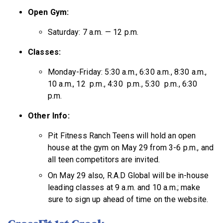
Open Gym:
Saturday: 7 a.m. — 12 p.m.
Classes:
Monday-Friday: 5:30 a.m., 6:30 a.m., 8:30 a.m.,
10 a.m., 12 p.m., 4:30 p.m., 5:30 p.m., 6:30
p.m.
Other Info:
Pit Fitness Ranch Teens will hold an open
house at the gym on May 29 from 3-6 p.m., and
all teen competitors are invited.
On May 29 also, R.A.D Global will be in-house
leading classes at 9 a.m. and 10 a.m.; make
sure to sign up ahead of time on the website.