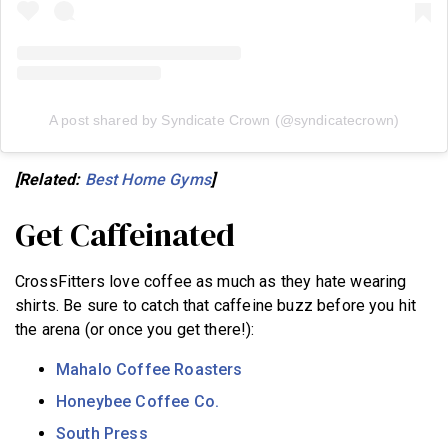
A post shared by Syndicate Crown (@syndicatecrown)
[Related:
Best Home Gyms
]
Get Caffeinated
CrossFitters love coffee as much as they hate wearing
shirts. Be sure to catch that caffeine buzz before you hit
the arena (or once you get there!):
Mahalo Coffee Roasters
Honeybee Coffee Co.
South Press