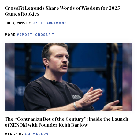
CrossFit Legends Share Words of Wisdom for 2025
Games Rookies
JUL 8, 2025
BY
SCOTT FREYMOND
MORE
#SPORT: CROSSFIT
The “Contrarian Bet of the Century”: Inside the Launch
of XENOM with Founder Keith Barlow
MAR 25
BY
EMILY BEERS