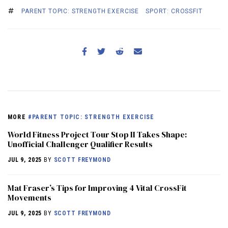
PARENT TOPIC: STRENGTH EXERCISE
SPORT: CROSSFIT
MORE
#PARENT TOPIC: STRENGTH EXERCISE
World Fitness Project Tour Stop II Takes Shape:
Unofficial Challenger Qualifier Results
JUL 9, 2025
BY
SCOTT FREYMOND
Mat Fraser’s Tips for Improving 4 Vital CrossFit
Movements
JUL 9, 2025
BY
SCOTT FREYMOND