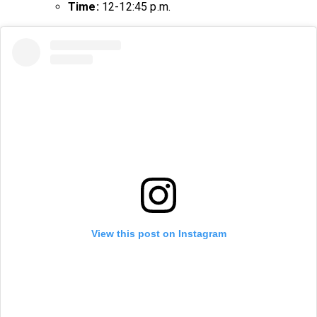
Time:
12-12:45 p.m.
View this post on Instagram