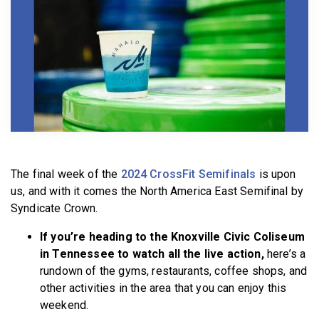
BECOME A MEMBER
The final week of the
2024 CrossFit Semifinals
is upon
us, and with it comes the North America East Semifinal by
Syndicate Crown.
If you’re heading to the Knoxville Civic Coliseum
in Tennessee to watch all the live action,
here’s a
rundown of the gyms, restaurants, coffee shops, and
other activities in the area that you can enjoy this
weekend.