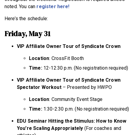
noted. You can
register here!
Here’s the schedule:
Friday, May 31
VIP Affiliate Owner Tour of Syndicate Crown
Location
: CrossFit Booth
Time:
12-12:30 p.m. (No registration required)
VIP Affiliate Owner Tour of Syndicate Crown
Spectator Workout
– Presented by HWPO
Location
: Community Event Stage
Time:
1:30-2:30 p.m. (No registration required)
EDU Seminar Hitting the Stimulus: How to Know
You’re Scaling Appropriately
(For coaches and