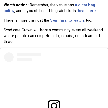
Worth noting:
Remember, the venue has
a clear bag
policy
, and if you still need to grab tickets,
head here.
There is more than just the
Semifinal to watch
, too.
Syndicate Crown will host a community event all weekend,
where people can compete solo, in pairs, or on teams of
three.