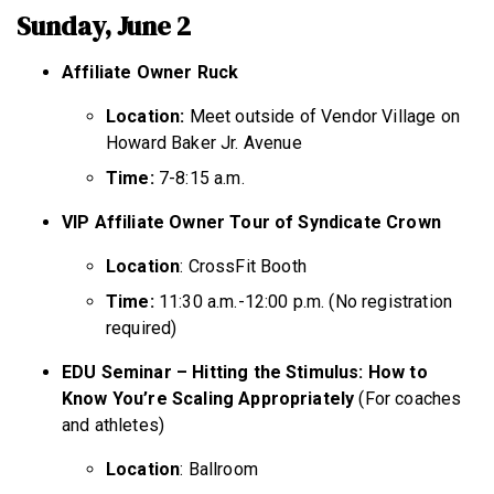
Sunday, June 2
Affiliate Owner Ruck
Location:
Meet outside of Vendor Village on
Howard Baker Jr. Avenue
Time:
7-8:15 a.m.
VIP Affiliate Owner Tour of Syndicate Crown
Location
: CrossFit Booth
Time:
11:30 a.m.-12:00 p.m. (No registration
required)
EDU Seminar – Hitting the Stimulus: How to
Know You’re Scaling Appropriately
(For coaches
and athletes)
Location
: Ballroom