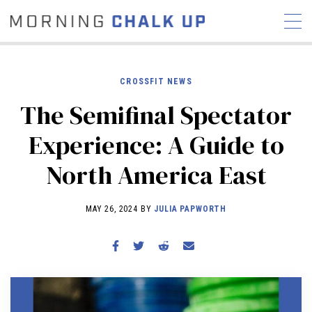
CROSSFIT NEWS
The Semifinal Spectator
STORIES
Experience: A Guide to
COMMUNITY
NEWS
INTERVIEWS
INDUSTRY
North America East
EDUCATION
HYROX
COMPETITION SCHEDULE
MAY 26, 2024 BY
JULIA PAPWORTH
REVIEWS
WORKOUTS
RX STORIES