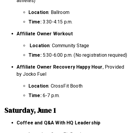
athletes)
Location
: Ballroom
Time:
3:30-4:15 p.m.
Affiliate Owner Workout
Location
: Community Stage
Time:
5:30-6:00 p.m. (No registration required)
Affiliate Owner Recovery Happy Hour
, Provided
by Jocko Fuel
Location
: CrossFit Booth
Time:
6-7 p.m.
Saturday, June 1
Coffee and Q&A With HQ Leadership