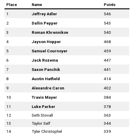
Place
Name
Points
1
Jeffrey Adler
546
2
Dallin Pepper
543
3
Roman Khrennikov
540
4
Jayson Hopper
468
5
Samuel Cournoyer
459
6
Jack Rozema
447
7
Saxon Panchik
441
8
Austin Hatfield
414
9
Alexandre Caron
402
10
Travis Mayer
384
11
Luke Parker
378
12
Seth Stovall
363
13
Taylor Self
344
14
Tyler Christophel
339