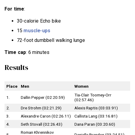
For time
:
30-calorie Echo bike
15
muscle-ups
72-foot dumbbell walking lunge
Time cap
: 6 minutes
Results
Place
Men
Women
Tia-Clair Toomey-Orr
1.
Dallin Pepper (02:20.59)
(02:57.46)
2.
Dre Strohm (02:21.29)
Alexis Raptis (03:03.91)
3.
Alexandre Caron (02:26.11)
Callista Lang (03:16.81)
4.
Seth Stovall (02:26.43)
Dana Paran (03:20.60)
Roman Khrennikov
5.
Danielle Brandon (03:24.51)