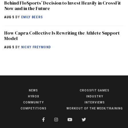
Behind FloSports’ Decision to Invest Heavily in CrossFit
Now and in the Future
AUG 5
BY
EMILY BEERS
How Capra Collective Is Rewriting the Athlete Support
Model
AUG 5
BY
NICKY FREYMOND
NEWS
CROSSFIT GAMES
NEWS
HYROX
INDUSTRY
HYROX
COMMUNITY
INTERVIEWS
COMPETITIONS
WORKOUT OF THE WEEK/TRAINING
COMMUNITY
COMPETITIONS