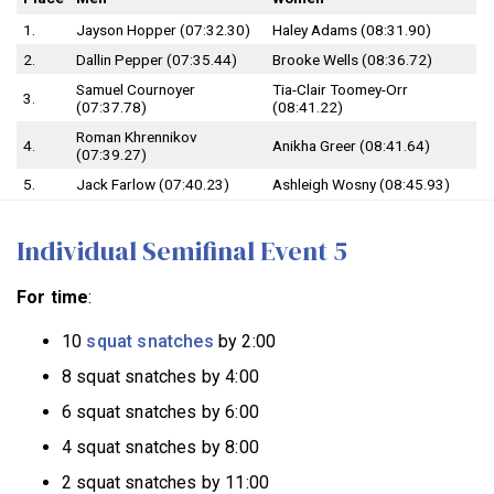
1.
Jayson Hopper (07:32.30)
Haley Adams (08:31.90)
2.
Dallin Pepper (07:35.44)
Brooke Wells (08:36.72)
Samuel Cournoyer
Tia-Clair Toomey-Orr
3.
(07:37.78)
(08:41.22)
Roman Khrennikov
4.
Anikha Greer (08:41.64)
(07:39.27)
5.
Jack Farlow (07:40.23)
Ashleigh Wosny (08:45.93)
Individual Semifinal Event 5
For time
:
10
squat snatches
by 2:00
8 squat snatches by 4:00
6 squat snatches by 6:00
4 squat snatches by 8:00
2 squat snatches by 11:00