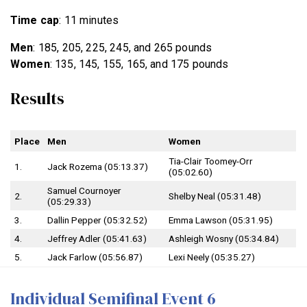
Time cap
: 11 minutes
Men
: 185, 205, 225, 245, and 265 pounds
Women
: 135, 145, 155, 165, and 175 pounds
Results
Place
Men
Women
Tia-Clair Toomey-Orr
1.
Jack Rozema (05:13.37)
(05:02.60)
Samuel Cournoyer
2.
Shelby Neal (05:31.48)
(05:29.33)
3.
Dallin Pepper (05:32.52)
Emma Lawson (05:31.95)
4.
Jeffrey Adler (05:41.63)
Ashleigh Wosny (05:34.84)
5.
Jack Farlow (05:56.87)
Lexi Neely (05:35.27)
Individual Semifinal Event 6