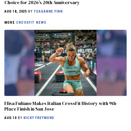
Choice for 2026’s 20th Anniversary
AUG 18, 2025
BY
TEAGANNE FINN
MORE
CROSSFIT NEWS
Elisa Fuliano Makes Italian CrossFit History with 9th-
Place Finish in San Jose
AUG 10
BY
NICKY FREYMOND