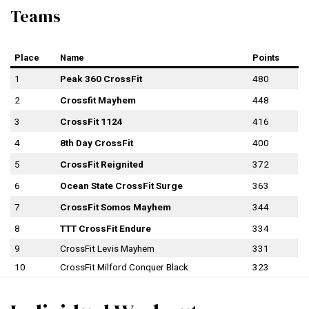
Teams
Place
Name
Points
1
Peak 360 CrossFit
480
2
Crossfit Mayhem
448
3
CrossFit 1124
416
4
8th Day CrossFit
400
5
CrossFit Reignited
372
6
Ocean State CrossFit Surge
363
7
CrossFit Somos Mayhem
344
8
TTT CrossFit Endure
334
9
CrossFit Levis Mayhem
331
10
CrossFit Milford Conquer Black
323