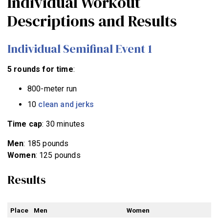
Individual Workout
Descriptions and Results
Individual Semifinal Event 1
5 rounds for time
:
800-meter run
10
clean and jerks
Time cap
: 30 minutes
Men
: 185 pounds
Women
: 125 pounds
Results
Place
Men
Women