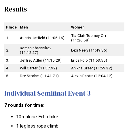
Results
Place
Men
Women
Tia-Clair Toomey-Orr
1.
Austin Hatfield (11:06.16)
(11:26.58)
Roman Khrennikov
2.
Lexi Neely (11:49.86)
(11:12.27)
3.
Jeffrey Adler (11:15.29)
Erica Folo (11:53.55)
4.
Will Carter (11:37.92)
Anikha Greer (11:59.32)
5.
Dre Strohm (11:41.71)
Alexis Raptis (12:04.12)
Individual Semifinal Event 3
7 rounds for time
:
10-calorie Echo bike
1 legless rope climb