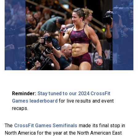
BECOME A MEMBER
Reminder:
Stay tuned to our 2024 CrossFit
Games leaderboard
for live results and event
recaps.
The
CrossFit Games Semifinals
made its final stop in
North America for the year at the North American East