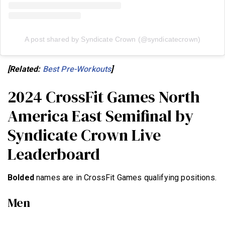
A post shared by Syndicate Crown (@syndicatecrown)
[Related:
Best Pre-Workouts
]
2024 CrossFit Games North
America East Semifinal by
Syndicate Crown Live
Leaderboard
Bolded
names are in CrossFit Games qualifying positions.
Men