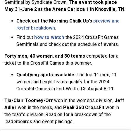
Semifinal by Syndicate Crown.
The event took place
May 31-June 2 at the Arena Carioca 1 in Knoxville, TN.
Check out the Morning Chalk Up’s
preview and
roster breakdown
.
Find out
how to watch
the 2024 CrossFit Games
Semifinals and check out the schedule of events.
Forty men, 40 women, and 30 teams
competed for a
ticket to the CrossFit Games this summer.
Qualifying spots available:
The top 11 men, 11
women, and eight teams qualify for the 2024
CrossFit Games in Fort Worth, TX, August 8-11.
Tia-Clair Toomey-Orr
won in the women’s division,
Jeff
Adler
won in the men’s, and
Peak 360 CrossFit
won in
the team’s division. Read on for a breakdown of the
leaderboards and event placings.