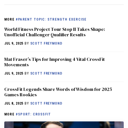
MORE
#PARENT TOPIC: STRENGTH EXERCISE
World Fitness Project Tour Stop II Takes Shape:
Unofficial Challenger Qualifier Results
JUL 9, 2025
BY
SCOTT FREYMOND
Mat Fraser’s Tips for Improving 4 Vital CrossFit
Movements
JUL 9, 2025
BY
SCOTT FREYMOND
CrossFit Legends Share Words of Wisdom for 2025
Games Rookies
JUL 8, 2025
BY
SCOTT FREYMOND
MORE
#SPORT: CROSSFIT