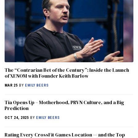
The “Contrarian Bet of the Century”: Inside the Launch
of XENOM with Founder Keith Barlow
MAR 25
BY
EMILY BEERS
​​Tia Opens Up – Motherhood, PRVN Culture, and a Big
Prediction
OCT 24, 2025
BY
EMILY BEERS
Rating Every CrossFit Games Location — and the Top