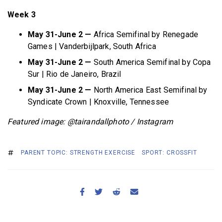
Week 3
May 31-June 2 —
Africa Semifinal by Renegade
Games | Vanderbijlpark, South Africa
May 31-June 2 —
South America Semifinal by Copa
Sur | Rio de Janeiro, Brazil
May 31-June 2 —
North America East Semifinal by
Syndicate Crown | Knoxville, Tennessee
Featured image: @tairandallphoto / Instagram
PARENT TOPIC: STRENGTH EXERCISE
SPORT: CROSSFIT