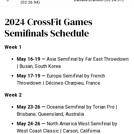
(02:26.94)
2024 CrossFit Games
Semifinals Schedule
Week 1
May 16-19 —
Asia Semifinal by Far East Throwdown
| Busan, South Korea
May 17-19 —
Europe Semifinal by French
Throwdown | Décines-Charpieu, France
Week 2
May 23-26 —
Oceania Semifinal by Torian Pro |
Brisbane, Queensland, Australia
May 24-26 —
North America West Semifinal by
West Coast Classic | Carson, California