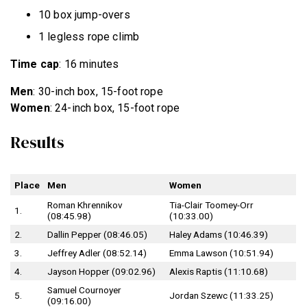
10 box jump-overs
1 legless rope climb
Time cap
: 16 minutes
Men
: 30-inch box, 15-foot rope
Women
: 24-inch box, 15-foot rope
Results
Place
Men
Women
Roman Khrennikov
Tia-Clair Toomey-Orr
1.
(08:45.98)
(10:33.00)
2.
Dallin Pepper (08:46.05)
Haley Adams (10:46.39)
3.
Jeffrey Adler (08:52.14)
Emma Lawson (10:51.94)
4.
Jayson Hopper (09:02.96)
Alexis Raptis (11:10.68)
Samuel Cournoyer
5.
Jordan Szewc (11:33.25)
(09:16.00)