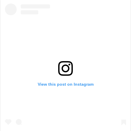
View this post on Instagram