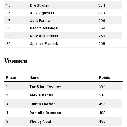
15
Dre Strohm
334
16
Alex Vigneault
313
17
Jack Farlow
296
18
Benoît Boulanger
269
19
Nate Ackermann
269
20
Spencer Panchik
268
Women
Place
Name
Points
1
Tia-Clair Toomey
594
2
Alexis Raptis
516
3
Emma Lawson
498
4
Danielle Brandon
483
5
Shelby Neal
450