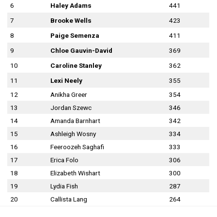
6
Haley Adams
441
7
Brooke Wells
423
8
Paige Semenza
411
9
Chloe Gauvin-David
369
10
Caroline Stanley
362
11
Lexi Neely
355
12
Anikha Greer
354
13
Jordan Szewc
346
14
Amanda Barnhart
342
15
Ashleigh Wosny
334
16
Feeroozeh Saghafi
333
17
Erica Folo
306
18
Elizabeth Wishart
300
19
Lydia Fish
287
20
Callista Lang
264