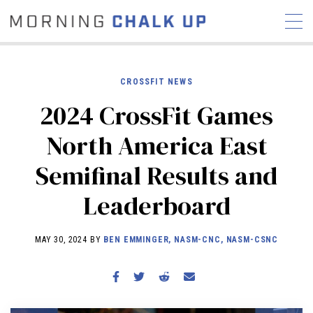
CROSSFIT NEWS
2024 CrossFit Games
STORIES
North America East
COMMUNITY
NEWS
INTERVIEWS
INDUSTRY
Semifinal Results and
EDUCATION
HYROX
Leaderboard
COMPETITION SCHEDULE
REVIEWS
MAY 30, 2024 BY
BEN EMMINGER, NASM-CNC, NASM-CSNC
WORKOUTS
RX STORIES