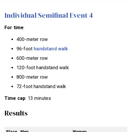
Individual Semifinal Event 4
For time
:
400-meter row
96-foot
handstand walk
600-meter row
120-foot handstand walk
800-meter row
72-foot handstand walk
Time cap
: 13 minutes
Results
Place
Men
Women