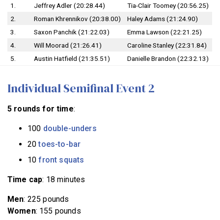
1.
Jeffrey Adler (20:28.44)
Tia-Clair Toomey (20:56.25)
2.
Roman Khrennikov (20:38.00)
Haley Adams (21:24.90)
3.
Saxon Panchik (21:22.03)
Emma Lawson (22:21.25)
4.
Will Moorad (21:26.41)
Caroline Stanley (22:31.84)
5.
Austin Hatfield (21:35.51)
Danielle Brandon (22:32.13)
Individual Semifinal Event 2
5 rounds for time
:
100
double-unders
20
toes-to-bar
10
front squats
Time cap
: 18 minutes
Men
: 225 pounds
Women
: 155 pounds