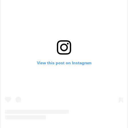
View this post on Instagram