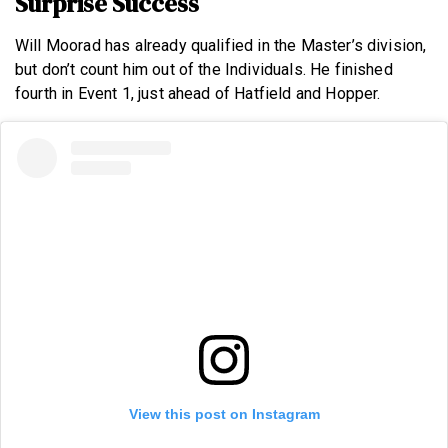
Surprise Success
Will Moorad has already qualified in the Master’s division,
but don’t count him out of the Individuals. He finished
fourth in Event 1, just ahead of Hatfield and Hopper.
View this post on Instagram