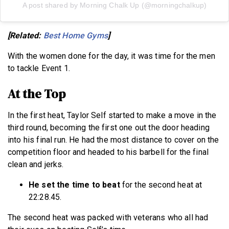
A post shared by Morning Chalk Up (@morningchalkup)
[Related:
Best Home Gyms
]
With the women done for the day, it was time for the men
to tackle Event 1.
At the Top
In the first heat, Taylor Self started to make a move in the
third round, becoming the first one out the door heading
into his final run. He had the most distance to cover on the
competition floor and headed to his barbell for the final
clean and jerks.
He set the time to beat
for the second heat at
22:28.45.
The second heat was packed with veterans who all had