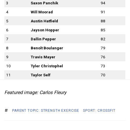
3
Saxon Panchik
94
4
Will Moorad
91
5
Austin Hatfield
88
6
Jayson Hopper
85
7
Dallin Pepper
82
8
Benoît Boulanger
79
9
Travis Mayer
76
10
Tyler Christophel
73
11
Taylor Self
70
Featured image: Carlos Fleury
PARENT TOPIC: STRENGTH EXERCISE
SPORT: CROSSFIT