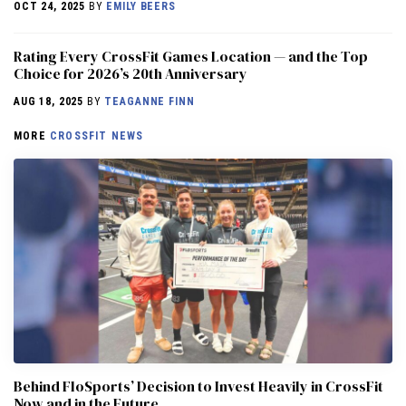
OCT 24, 2025
BY
EMILY BEERS
Rating Every CrossFit Games Location — and the Top
Choice for 2026’s 20th Anniversary
AUG 18, 2025
BY
TEAGANNE FINN
MORE
CROSSFIT NEWS
Behind FloSports’ Decision to Invest Heavily in CrossFit
Now and in the Future