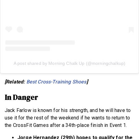
A post shared by Morning Chalk Up (@morningchalkup)
[Related:
Best Cross-Training Shoes
]
In Danger
Jack Farlow is known for his strength, and he will have to
use it for the rest of the weekend if he wants to return to
the CrossFit Games after a 34th-place finish in Event 1.
Jorge Hernandez (29th) hopes to qualify for the