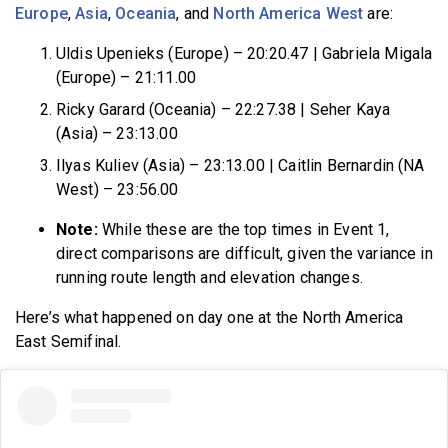
Europe
,
Asia
,
Oceania
, and
North America West
are:
Uldis Upenieks (Europe) – 20:20.47 | Gabriela Migala
(Europe) – 21:11.00
Ricky Garard (Oceania) – 22:27.38 | Seher Kaya
(Asia) – 23:13.00
Ilyas Kuliev (Asia) – 23:13.00 | Caitlin Bernardin (NA
West) – 23:56.00
Note:
While these are the top times in Event 1,
direct comparisons are difficult, given the variance in
running route length and elevation changes.
Here’s what happened on day one at the North America
East Semifinal.