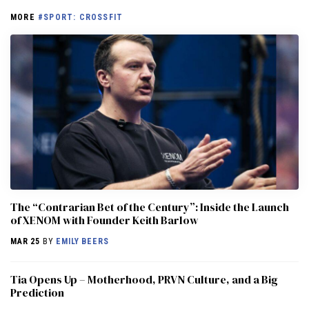
MORE
#SPORT: CROSSFIT
The “Contrarian Bet of the Century”: Inside the Launch
of XENOM with Founder Keith Barlow
MAR 25
BY
EMILY BEERS
​​Tia Opens Up – Motherhood, PRVN Culture, and a Big
Prediction