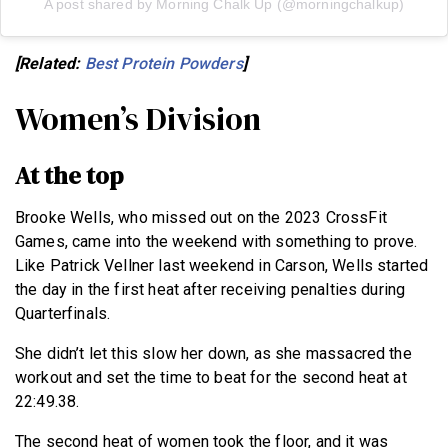
A post shared by Morning Chalk Up (@morningchalkup)
[Related:
Best Protein Powders
]
Women’s Division
At the top
Brooke Wells, who missed out on the 2023 CrossFit
Games, came into the weekend with something to prove.
Like Patrick Vellner last weekend in Carson, Wells started
the day in the first heat after receiving penalties during
Quarterfinals.
She didn’t let this slow her down, as she massacred the
workout and set the time to beat for the second heat at
22:49.38.
The second heat of women took the floor, and it was