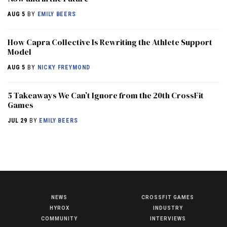
AUG 5
BY
EMILY BEERS
How Capra Collective Is Rewriting the Athlete Support
Model
AUG 5
BY
NICKY FREYMOND
5 Takeaways We Can’t Ignore from the 20th CrossFit
Games
JUL 29
BY
EMILY BEERS
NEWS
CROSSFIT GAMES
NEWS
HYROX
INDUSTRY
HYROX
COMMUNITY
INTERVIEWS