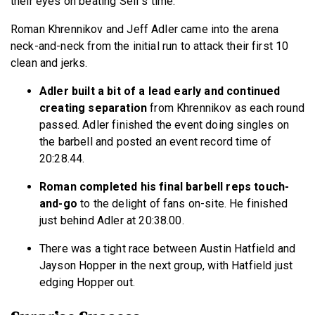
their eyes on beating Self’s time.
Roman Khrennikov and Jeff Adler came into the arena
neck-and-neck from the initial run to attack their first 10
clean and jerks.
Adler built a bit of a lead early and continued
creating separation
from Khrennikov as each round
passed. Adler finished the event doing singles on
the barbell and posted an event record time of
20:28.44.
Roman completed his final barbell reps touch-
and-go
to the delight of fans on-site. He finished
just behind Adler at 20:38.00.
There was a tight race between Austin Hatfield and
Jayson Hopper in the next group, with Hatfield just
edging Hopper out.