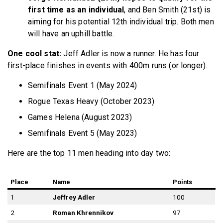
first time as an individual
, and Ben Smith (21st) is
aiming for his potential 12th individual trip. Both men
will have an uphill battle.
One cool stat:
Jeff Adler is now a runner. He has four
first-place finishes in events with 400m runs (or longer).
Semifinals Event 1 (May 2024)
Rogue Texas Heavy (October 2023)
Games Helena (August 2023)
Semifinals Event 5 (May 2023)
Here are the top 11 men heading into day two:
Place
Name
Points
1
Jeffrey Adler
100
2
Roman Khrennikov
97