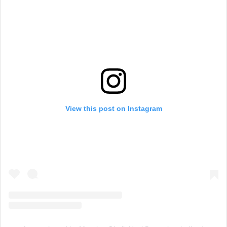
View this post on Instagram