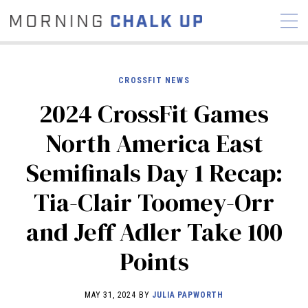
CROSSFIT NEWS
2024 CrossFit Games
STORIES
North America East
COMMUNITY
NEWS
INTERVIEWS
INDUSTRY
Semifinals Day 1 Recap:
EDUCATION
HYROX
Tia-Clair Toomey-Orr
COMPETITION SCHEDULE
REVIEWS
and Jeff Adler Take 100
WORKOUTS
Points
RX STORIES
MAY 31, 2024 BY
JULIA PAPWORTH