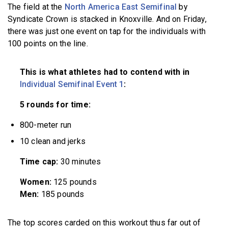
The field at the
North America East Semifinal
by
Syndicate Crown is stacked in Knoxville. And on Friday,
there was just one event on tap for the individuals with
100 points on the line.
This is what athletes had to contend with in
Individual Semifinal Event 1
:
5 rounds for time:
800-meter run
10 clean and jerks
Time cap:
30 minutes
Women:
125 pounds
Men:
185 pounds
The top scores carded on this workout thus far out of