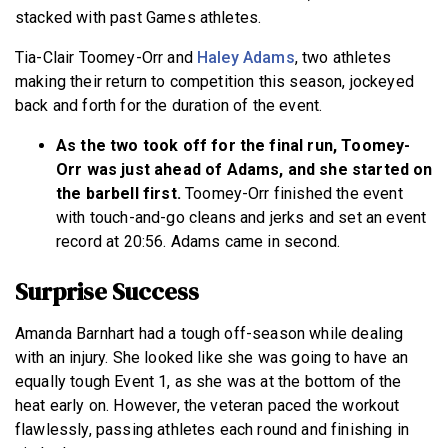
stacked with past Games athletes.
Tia-Clair Toomey-Orr and
Haley Adams
, two athletes
making their return to competition this season, jockeyed
back and forth for the duration of the event.
As the two took off for the final run, Toomey-
Orr was just ahead of Adams, and she started on
the barbell first.
Toomey-Orr finished the event
with touch-and-go cleans and jerks and set an event
record at 20:56. Adams came in second.
Surprise Success
Amanda Barnhart had a tough off-season while dealing
with an injury. She looked like she was going to have an
equally tough Event 1, as she was at the bottom of the
heat early on. However, the veteran paced the workout
flawlessly, passing athletes each round and finishing in