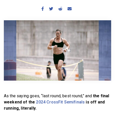
BECOME A MEMBER
As the saying goes, “last round, best round,” and
the final
weekend of the
2024 CrossFit Semifinals
is off and
running, literally.