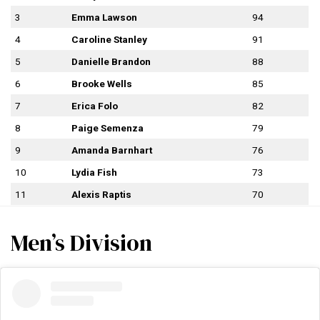
3
Emma Lawson
94
4
Caroline Stanley
91
5
Danielle Brandon
88
6
Brooke Wells
85
7
Erica Folo
82
8
Paige Semenza
79
9
Amanda Barnhart
76
10
Lydia Fish
73
11
Alexis Raptis
70
Men’s Division