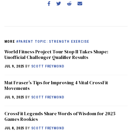
MORE
#PARENT TOPIC: STRENGTH EXERCISE
World Fitness Project Tour Stop II Takes Shape:
Unofficial Challenger Qualifier Results
JUL 9, 2025
BY
SCOTT FREYMOND
Mat Fraser’s Tips for Improving 4 Vital CrossFit
Movements
JUL 9, 2025
BY
SCOTT FREYMOND
CrossFit Legends Share Words of Wisdom for 2025
Games Rookies
JUL 8, 2025
BY
SCOTT FREYMOND