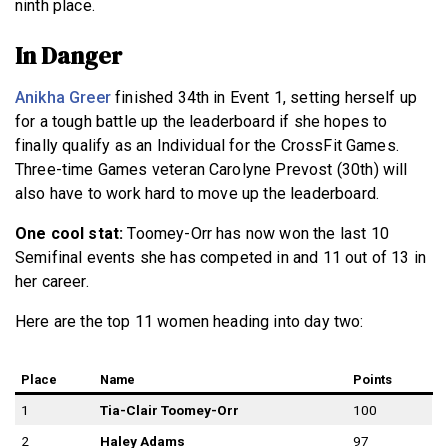
ninth place.
In Danger
Anikha Greer
finished 34th in Event 1, setting herself up
for a tough battle up the leaderboard if she hopes to
finally qualify as an Individual for the CrossFit Games.
Three-time Games veteran Carolyne Prevost (30th) will
also have to work hard to move up the leaderboard.
One cool stat:
Toomey-Orr has now won the last 10
Semifinal events she has competed in and 11 out of 13 in
her career.
Here are the top 11 women heading into day two:
Place
Name
Points
1
Tia-Clair Toomey-Orr
100
2
Haley Adams
97