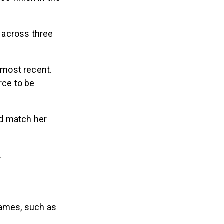
 across three
 most recent.
rce to be
ld match her
n.
names, such as