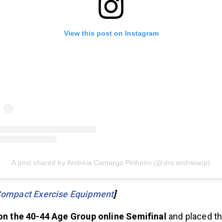
View this post on Instagram
A post shared by Andréia Camargo Pinheiro (@dra.andreiacp)
Compact Exercise Equipment
]
on the 40-44 Age Group online Semifinal
and placed th