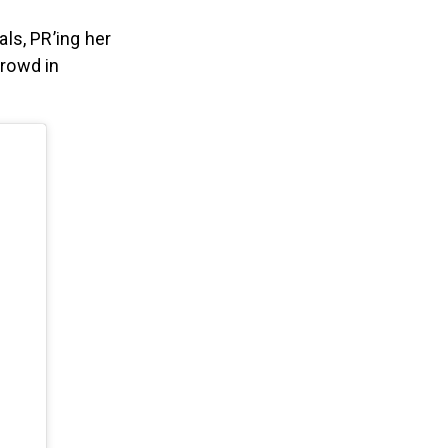
ls, PR’ing her
crowd in