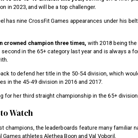
on in 2023, and will be a top challenger.
el has nine CrossFit Games appearances under his belt
n crowned champion three times,
with 2018 being the
 second in the 65+ category last year and is always a fo
ith.
back to defend her title in the 50-54 division, which wou
les in the 45-49 division in 2016 and 2017.
ing for her third straight championship in the 65+ divisio
 to Watch
past champions, the leaderboards feature many familiar 
al Games athletes Alethea Boon and Val Voboril.