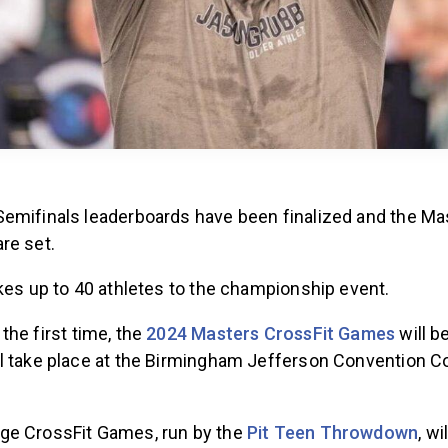
emifinals leaderboards have been finalized and the Ma
re set.
akes up to 40 athletes to the championship event.
 the first time, the
2024 Masters CrossFit Games
will b
l take place at the Birmingham Jefferson Convention C
.
ge CrossFit Games, run by the
Pit Teen Throwdown
, wi