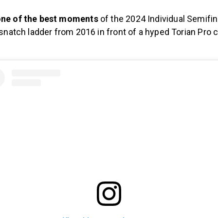
ne of the best moments
of the 2024 Individual Semifina
 snatch ladder from 2016 in front of a hyped Torian Pro 