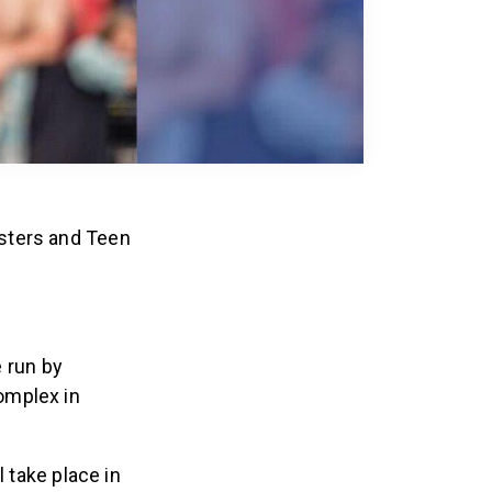
sters and Teen
e run by
omplex in
ll take place in