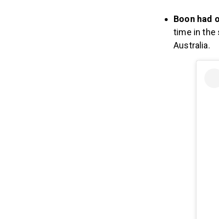
Boon had o
time in the
Australia.