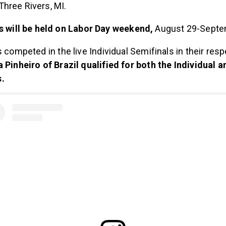
Three Rivers, MI.
s will be held on Labor Day weekend,
August 29-Septe
s competed in the live Individual Semifinals in their resp
 Pinheiro of Brazil qualified for both the Individual 
.