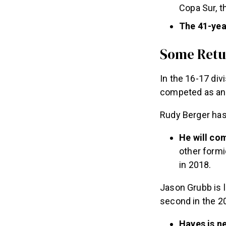
Copa Sur, 
The 41-yea
Some Retu
In the 16-17 div
competed as an i
Rudy Berger has 
He will co
other formi
in 2018.
Jason Grubb is 
second in the 2
Hayes is ne