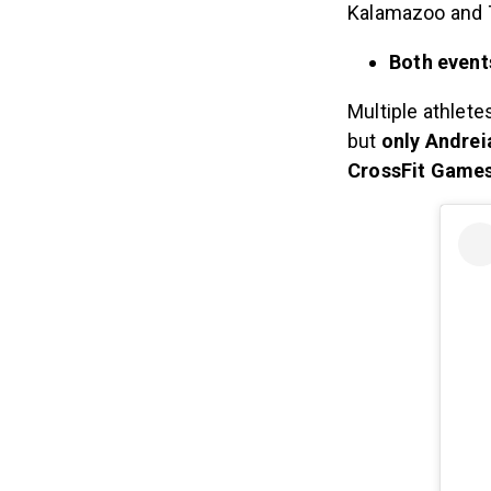
Kalamazoo and 
Both event
Multiple athlete
but
only Andreia
CrossFit Games