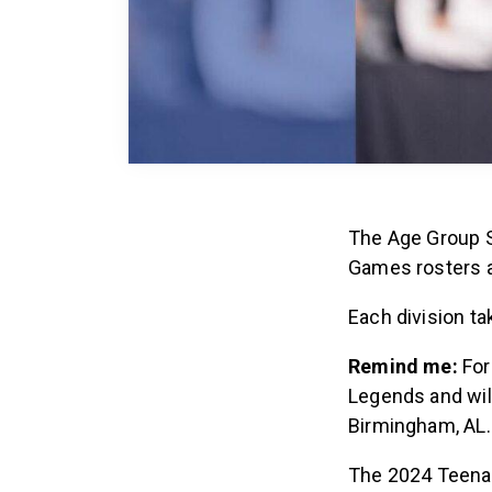
The Age Group S
Games rosters a
Each division t
Remind me:
For
Legends and wil
Birmingham, AL
The 2024 Teena