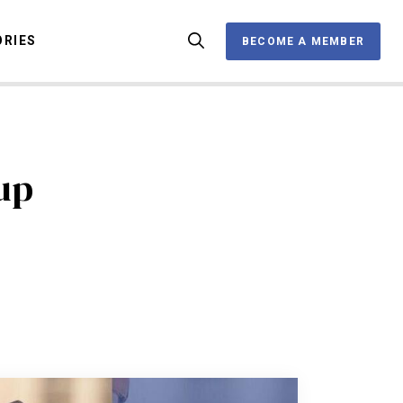
ORIES
BECOME A MEMBER
BECOME A MEMBER
OX
up