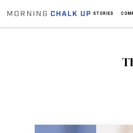
STORIES
COMP
C
T