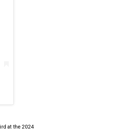
ird at the 2024