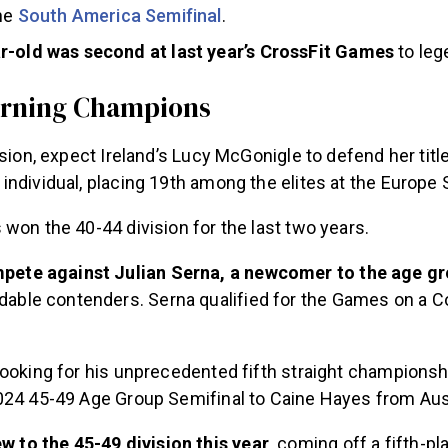
the
South America Semifinal
.
r-old was second at last year’s CrossFit Games
to le
rning Champions
ision, expect Ireland’s Lucy McGonigle to defend her titl
ndividual, placing 19th among the elites at the Europe 
won the 40-44 division for the last two years.
mpete against Julian Serna, a newcomer to the age g
dable contenders. Serna qualified for the Games on a 
looking for his unprecedented fifth straight championsh
024 45-49 Age Group Semifinal to Caine Hayes from Aus
w to the 45-49 division this year,
coming off a fifth-pla