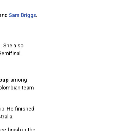
gend
Sam Briggs
.
e. She also
Semifinal.
roup
, among
Colombian team
ip. He finished
tralia.
ce finish in the