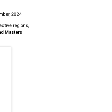
mber, 2024.
ective regions,
and Masters