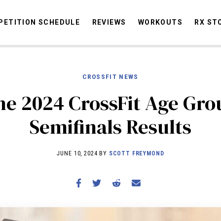
ETITION SCHEDULE
REVIEWS
WORKOUTS
RX ST
CROSSFIT NEWS
STORIES
OMMUNITY
NEWS
INTERVIEWS
INDUSTRY
EDUCATION
HYR
he 2024 CrossFit Age Gro
COMPETITION SCHEDULE
Semifinals Results
REVIEWS
WORKOUTS
JUNE 10, 2024 BY
SCOTT FREYMOND
RX STORIES