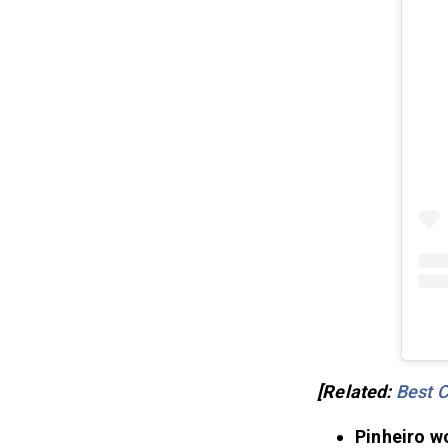
[Related:
Best 
Pinheiro w