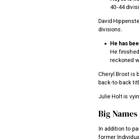
40-44 divisi
David Hippenste
divisions.
He has bee
He finished
reckoned w
Cheryl Brost is 
back-to-back tit
Julie Holt is vy
Big Names
In addition to 
former Individu