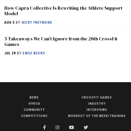
How Capra Collective Is Rewriting the Athlete Support
Model
AUG 5
BY
NICKY FREYMOND
5 Takeaways We Can’t Ignore from the 20th CrossFit
Games
JUL 29
BY
EMILY BEERS
NEWS
CROSSFIT GAMES
NEWS
HYROX
INDUSTRY
HYROX
COMMUNITY
INTERVIEWS
COMPETITIONS
WORKOUT OF THE WEEK/TRAINING
COMMUNITY
COMPETITIONS