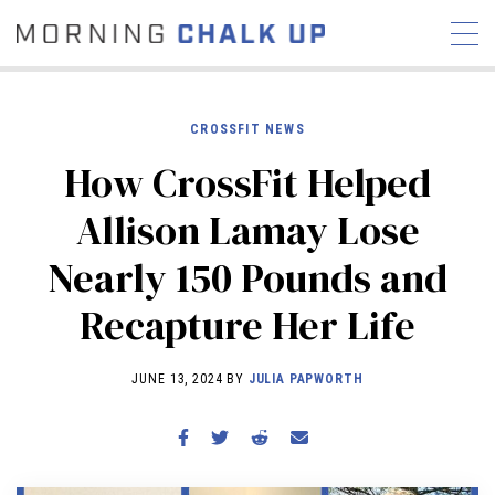
CROSSFIT NEWS
How CrossFit Helped
STORIES
Allison Lamay Lose
COMMUNITY
NEWS
INTERVIEWS
INDUSTRY
Nearly 150 Pounds and
EDUCATION
HYROX
Recapture Her Life
COMPETITION SCHEDULE
REVIEWS
JUNE 13, 2024 BY
JULIA PAPWORTH
WORKOUTS
RX STORIES