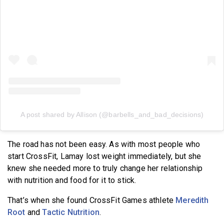
A post shared by Allison (@barbells_and_bad_decisions)
The road has not been easy. As with most people who
start CrossFit, Lamay lost weight immediately, but she
knew she needed more to truly change her relationship
with nutrition and food for it to stick.
That’s when she found CrossFit Games athlete
Meredith
Root
and
Tactic Nutrition
.