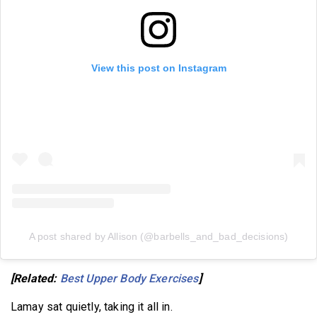
View this post on Instagram
A post shared by Allison (@barbells_and_bad_decisions)
[Related:
Best Upper Body Exercises
]
Lamay sat quietly, taking it all in.