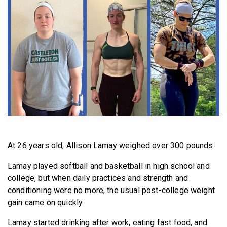
BECOME A MEMBER
At 26 years old, Allison Lamay weighed over 300 pounds.
Lamay played softball and basketball in high school and
college, but when daily practices and strength and
conditioning were no more, the usual post-college weight
gain came on quickly.
Lamay started drinking after work, eating fast food, and