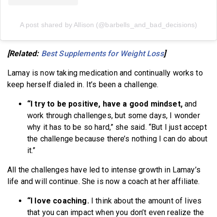
A post shared by Allison (@barbells_and_bad_decisions)
[Related:
Best Supplements for Weight Loss
]
Lamay is now taking medication and continually works to
keep herself dialed in. It’s been a challenge.
“I try to be positive, have a good mindset,
and
work through challenges, but some days, I wonder
why it has to be so hard,” she said. “But I just accept
the challenge because there’s nothing I can do about
it.”
All the challenges have led to intense growth in Lamay’s
life and will continue. She is now a coach at her affiliate.
“I love coaching.
I think about the amount of lives
that you can impact when you don’t even realize the