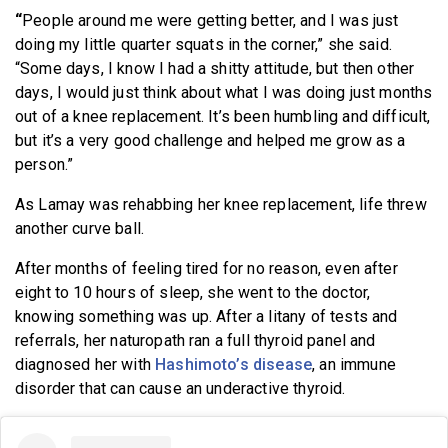
“
People around me were getting better, and I was just
doing my little quarter squats in the corner,” she said.
“Some days, I know I had a shitty attitude, but then other
days, I would just think about what I was doing just months
out of a knee replacement. It’s been humbling and difficult,
but it’s a very good challenge and helped me grow as a
person.”
As Lamay was rehabbing her knee replacement, life threw
another curve ball.
After months of feeling tired for no reason, even after
eight to 10 hours of sleep, she went to the doctor,
knowing something was up. After a litany of tests and
referrals, her naturopath ran a full thyroid panel and
diagnosed her with
Hashimoto’s disease
, an immune
disorder that can cause an underactive thyroid.