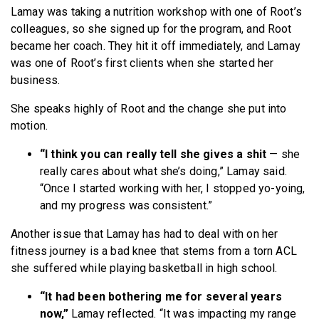
Lamay was taking a nutrition workshop with one of Root’s
colleagues, so she signed up for the program, and Root
became her coach. They hit it off immediately, and Lamay
was one of Root’s first clients when she started her
business.
She speaks highly of Root and the change she put into
motion.
“I think you can really tell she gives a shit
— she
really cares about what she’s doing,” Lamay said.
“Once I started working with her, I stopped yo-yoing,
and my progress was consistent.”
Another issue that Lamay has had to deal with on her
fitness journey is a bad knee that stems from a torn ACL
she suffered while playing basketball in high school.
“It had been bothering me for several years
now,”
Lamay reflected. “It was impacting my range