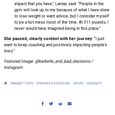
impact that you have,” Lamay said. “People in the
gym will look up to me because of what I have done
to lose weight or want advice, but I consider myself
to be a hot mess most of the time. At 311 pounds, I
never would have imagined being in this place.”
She paused, clearly content with her journey:
“I just
want to keep coaching and positively impacting people’s
lives.”
Featured image: @barbells_and_bad_decisions /
Instagram
PARENT TOPIC: STRENGTH EXERCISE
SPORT: CROSSFIT