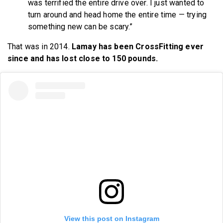
was terrified the entire drive over. I just wanted to
turn around and head home the entire time — trying
something new can be scary.”
That was in 2014.
Lamay has been CrossFitting ever
since and has lost close to 150 pounds.
View this post on Instagram