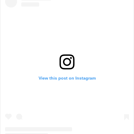
View this post on Instagram