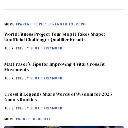
MORE
#PARENT TOPIC: STRENGTH EXERCISE
World Fitness Project Tour Stop II Takes Shape:
Unofficial Challenger Qualifier Results
JUL 9, 2025
BY
SCOTT FREYMOND
Mat Fraser’s Tips for Improving 4 Vital CrossFit
Movements
JUL 9, 2025
BY
SCOTT FREYMOND
CrossFit Legends Share Words of Wisdom for 2025
Games Rookies
JUL 8, 2025
BY
SCOTT FREYMOND
MORE
#SPORT: CROSSFIT