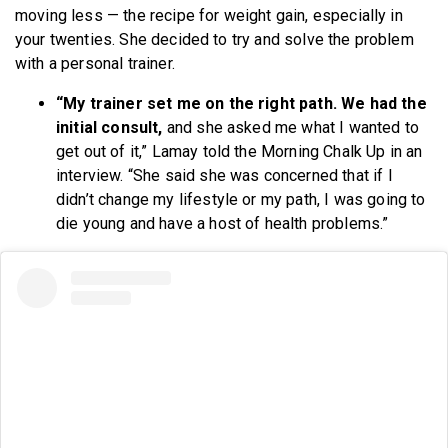
moving less — the recipe for weight gain, especially in
your twenties. She decided to try and solve the problem
with a personal trainer.
“My trainer set me on the right path. We had the
initial consult,
and she asked me what I wanted to
get out of it,” Lamay told the Morning Chalk Up in an
interview. “She said she was concerned that if I
didn’t change my lifestyle or my path, I was going to
die young and have a host of health problems.”