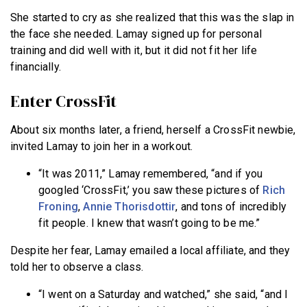
She started to cry as she realized that this was the slap in
the face she needed. Lamay signed up for personal
training and did well with it, but it did not fit her life
financially.
Enter CrossFit
About six months later, a friend, herself a CrossFit newbie,
invited Lamay to join her in a workout.
“It was 2011,” Lamay remembered, “and if you
googled ‘CrossFit,’ you saw these pictures of
Rich
Froning
,
Annie Thorisdottir
, and tons of incredibly
fit people. I knew that wasn’t going to be me.”
Despite her fear, Lamay emailed a local affiliate, and they
told her to observe a class.
“I went on a Saturday and watched,” she said, “and I