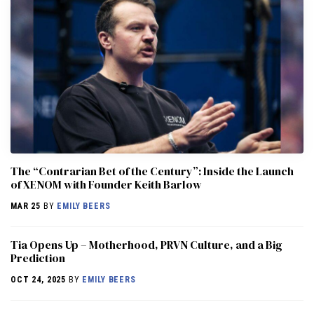
The “Contrarian Bet of the Century”: Inside the Launch
of XENOM with Founder Keith Barlow
MAR 25
BY
EMILY BEERS
​​Tia Opens Up – Motherhood, PRVN Culture, and a Big
Prediction
OCT 24, 2025
BY
EMILY BEERS