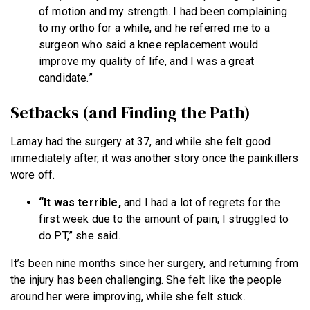
of motion and my strength. I had been complaining
to my ortho for a while, and he referred me to a
surgeon who said a knee replacement would
improve my quality of life, and I was a great
candidate.”
Setbacks (and Finding the Path)
Lamay had the surgery at 37, and while she felt good
immediately after, it was another story once the painkillers
wore off.
“It was terrible,
and I had a lot of regrets for the
first week due to the amount of pain; I struggled to
do PT,” she said.
It’s been nine months since her surgery, and returning from
the injury has been challenging. She felt like the people
around her were improving, while she felt stuck.