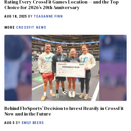
Rating Every CrossFit Games Location — and the Top
Choice for 2026’s 20th Anniversary
AUG 18, 2025
BY
TEAGANNE FINN
MORE
CROSSFIT NEWS
Behind FloSports’ Decision to Invest Heavily in CrossFit
Now and in the Future
AUG 5
BY
EMILY BEERS