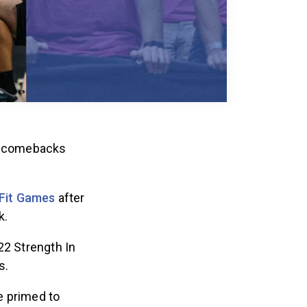
ic comebacks
Fit Games
after
k.
22 Strength In
s.
e primed to