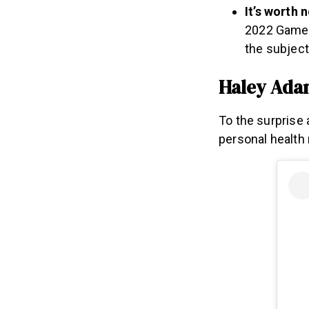
It’s worth 
2022 Games 
the subject
Haley Ada
To the surprise
personal health