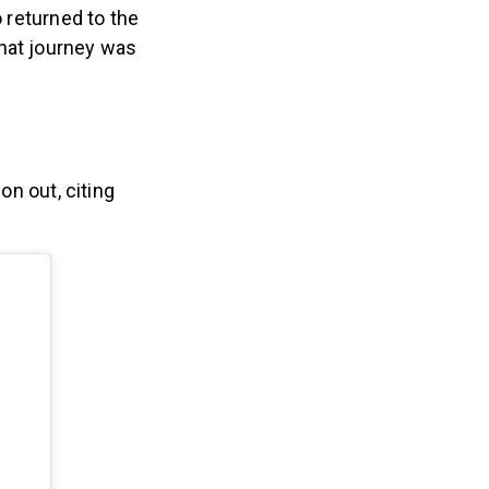
 returned to the
hat journey was
n out, citing