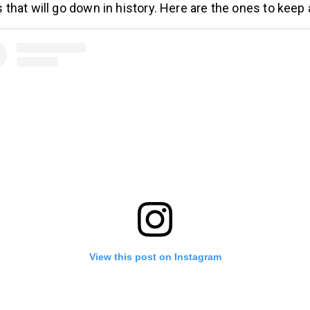
hat will go down in history. Here are the ones to keep 
View this post on Instagram