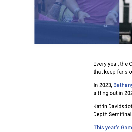
Every year, the
that keep fans o
In 2023,
Bethany
sitting out in 2
Katrin Davidsdot
Depth Semifinal
This year’s Gam