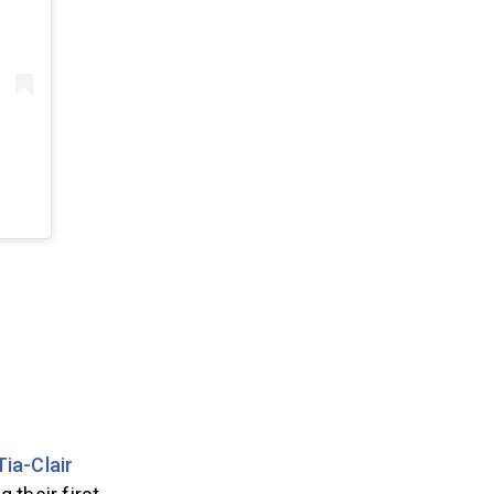
Tia-Clair