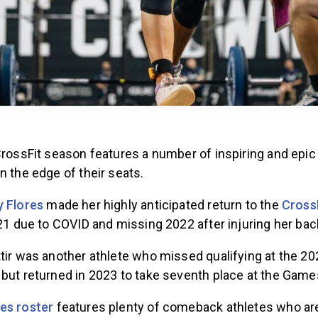
 CrossFit season features a number of inspiring and ep
n the edge of their seats.
 Flores
made her highly anticipated return to the
Cross
021 due to COVID and missing 2022 after injuring her bac
tir was another athlete who missed qualifying at the 20
 but returned in 2023 to take seventh place at the Game
es roster
features plenty of comeback athletes who ar