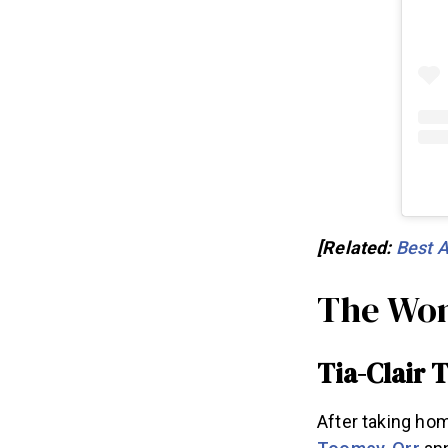
[Related:
Best A
The Wom
Tia-Clair
After taking home