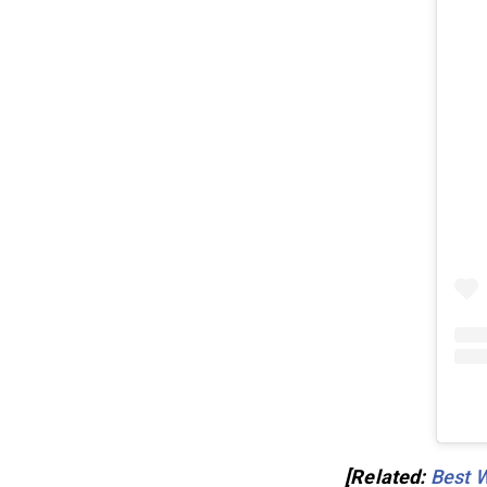
[Related:
Best 