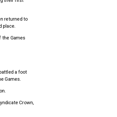
their first
en returned to
d place.
of the Games
attled a foot
 the Games.
son.
Syndicate Crown,