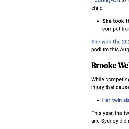
Toomey-Orr
ann
child.
She took t
competition
She won the 20
podium this Au
Brooke Wel
While competing 
injury that cau
Her twin si
This year, the 
and Sydney did 