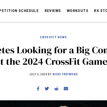
ETITION SCHEDULE
REVIEWS
WORKOUTS
RX ST
CROSSFIT NEWS
STORIES
OMMUNITY
NEWS
INTERVIEWS
INDUSTRY
EDUCATION
HYR
letes Looking for a Big C
COMPETITION SCHEDULE
t the 2024 CrossFit Gam
REVIEWS
WORKOUTS
JULY 5, 2024 BY
NICKY FREYMOND
RX STORIES