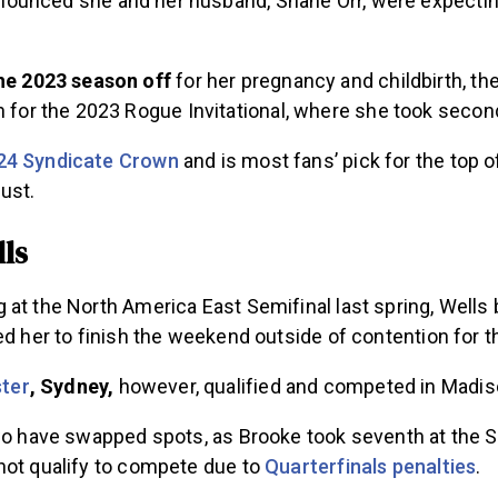
ounced she and her husband, Shane Orr, were expecting 
he 2023 season off
for her pregnancy and childbirth, th
 for the 2023 Rogue Invitational, where she took secon
24 Syndicate Crown
and is most fans’ pick for the top 
gust.
ls
at the North America East Semifinal last spring, Wells b
sed her to finish the weekend outside of contention for
ster
, Sydney,
however, qualified and competed in Madi
two have swapped spots, as Brooke took seventh at the 
not qualify to compete due to
Quarterfinals penalties
.