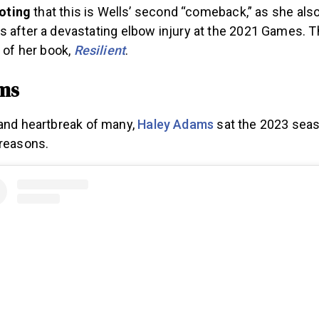
noting
that this is Wells’ second “comeback,” as she also
after a devastating elbow injury at the 2021 Games. T
 of her book,
Resilient
.
ms
 and heartbreak of many,
Haley Adams
sat the 2023 seaso
 reasons.