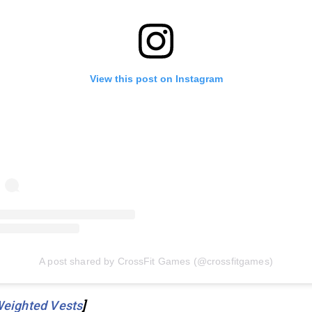
View this post on Instagram
A post shared by CrossFit Games (@crossfitgames)
Weighted Vests
]