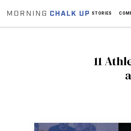
STORIES
COMP
C
11 Ath
a