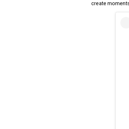
create moments t