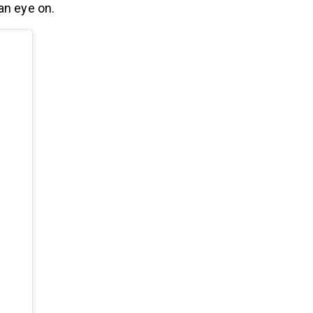
an eye on.