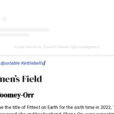
A post shared by CrossFit Games (@crossfitgames)
djustable Kettlebells
]
en’s Field
 Toomey-Orr
 the title of Fittest on Earth for the sixth time in 2022,