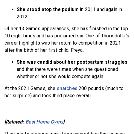
She stood atop the podium
in 2011 and again in
2012.
Of her 13 Games appearances, she has finished in the top
10 eight times and has podiumed six. One of Thorisdóttir’s
career highlights was her return to competition in 2021
after the birth of her first child, Freya.
She was candid about her postpartum struggles
and that there were times when she questioned
whether or not she would compete again.
At the 2021 Games, she
snatched
200 pounds (much to
her surprise) and took third place overall.
[Related:
Best Home Gyms
]
Thorisdóttir stepped away from competition this season