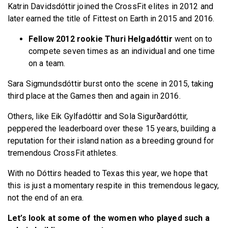
Katrin Davidsdóttir joined the CrossFit elites in 2012 and
later earned the title of Fittest on Earth in 2015 and 2016.
Fellow 2012 rookie Thuri Helgadóttir
went on to
compete seven times as an individual and one time
on a team.
Sara Sigmundsdóttir burst onto the scene in 2015, taking
third place at the Games then and again in 2016.
Others, like Eik Gylfadóttir and Sola Sigurðardóttir,
peppered the leaderboard over these 15 years, building a
reputation for their island nation as a breeding ground for
tremendous CrossFit athletes.
With no Dóttirs headed to Texas this year, we hope that
this is just a momentary respite in this tremendous legacy,
not the end of an era.
Let’s look at some of the women who played such a