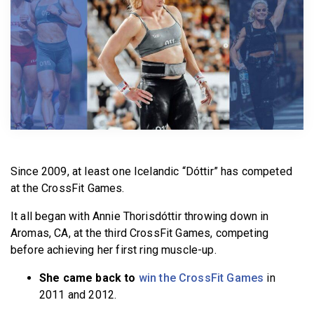
BECOME A MEMBER
Since 2009, at least one Icelandic “Dóttir” has competed
at the CrossFit Games.
It all began with Annie Thorisdóttir throwing down in
Aromas, CA, at the third CrossFit Games, competing
before achieving her first ring muscle-up.
She came back to
win the CrossFit Games
in
2011 and 2012.