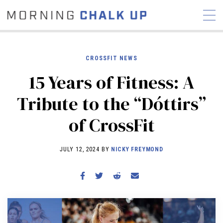
CROSSFIT NEWS
15 Years of Fitness: A
STORIES
Tribute to the “Dóttirs”
COMMUNITY
NEWS
INTERVIEWS
INDUSTRY
of CrossFit
EDUCATION
HYROX
COMPETITION SCHEDULE
JULY 12, 2024 BY
NICKY FREYMOND
REVIEWS
WORKOUTS
RX STORIES