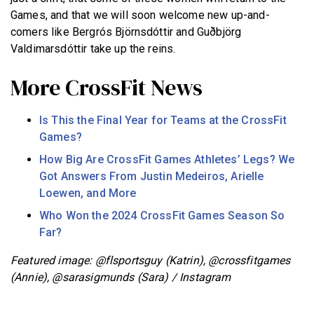
Games, and that we will soon welcome new up-and-
comers like Bergrós Björnsdóttir and Guðbjörg
Valdimarsdóttir take up the reins.
More CrossFit News
Is This the Final Year for Teams at the CrossFit
Games?
How Big Are CrossFit Games Athletes’ Legs? We
Got Answers From Justin Medeiros, Arielle
Loewen, and More
Who Won the 2024 CrossFit Games Season So
Far?
Featured image: @flsportsguy (Katrin), @crossfitgames
(Annie), @sarasigmunds (Sara) / Instagram