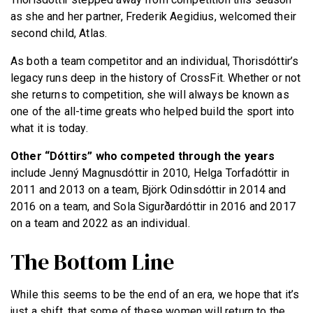
as she and her partner, Frederik Aegidius, welcomed their
second child, Atlas.
As both a team competitor and an individual, Thorisdóttir’s
legacy runs deep in the history of CrossFit. Whether or not
she returns to competition, she will always be known as
one of the all-time greats who helped build the sport into
what it is today.
Other “Dóttirs” who competed through the years
include Jenný Magnusdóttir in 2010, Helga Torfadóttir in
2011 and 2013 on a team, Björk Odinsdóttir in 2014 and
2016 on a team, and Sola Sigurðardóttir in 2016 and 2017
on a team and 2022 as an individual.
The Bottom Line
While this seems to be the end of an era, we hope that it’s
just a shift, that some of these women will return to the