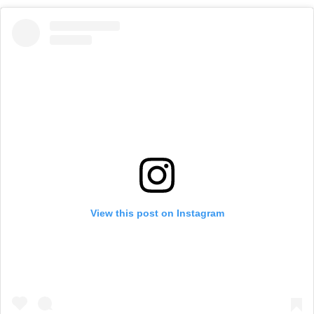
View this post on Instagram