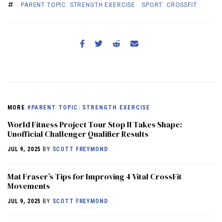
PARENT TOPIC: STRENGTH EXERCISE
SPORT: CROSSFIT
MORE
#PARENT TOPIC: STRENGTH EXERCISE
World Fitness Project Tour Stop II Takes Shape:
Unofficial Challenger Qualifier Results
JUL 9, 2025
BY
SCOTT FREYMOND
Mat Fraser’s Tips for Improving 4 Vital CrossFit
Movements
JUL 9, 2025
BY
SCOTT FREYMOND