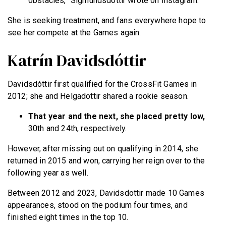
obstacles,” Sigmundsdóttir wrote on Instagram.
She is seeking treatment, and fans everywhere hope to
see her compete at the Games again.
Katrín Davidsdóttir
Davidsdóttir first qualified for the CrossFit Games in
2012; she and Helgadottir shared a rookie season.
That year and the next, she placed pretty low,
30th and 24th, respectively.
However, after missing out on qualifying in 2014, she
returned in 2015 and won, carrying her reign over to the
following year as well.
Between 2012 and 2023, Davidsdottir made 10 Games
appearances, stood on the podium four times, and
finished eight times in the top 10.