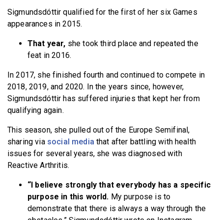
Sigmundsdóttir qualified for the first of her six Games
appearances in 2015.
That year,
she took third place and repeated the
feat in 2016.
In 2017, she finished fourth and continued to compete in
2018, 2019, and 2020. In the years since, however,
Sigmundsdóttir has suffered injuries that kept her from
qualifying again.
This season, she pulled out of the Europe Semifinal,
sharing via
social media
that after battling with health
issues for several years, she was diagnosed with
Reactive Arthritis.
“I believe strongly that everybody has a specific
purpose in this world.
My purpose is to
demonstrate that there is always a way through the