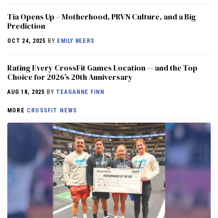
​​Tia Opens Up – Motherhood, PRVN Culture, and a Big
Prediction
OCT 24, 2025
BY
EMILY BEERS
Rating Every CrossFit Games Location — and the Top
Choice for 2026’s 20th Anniversary
AUG 18, 2025
BY
TEAGANNE FINN
MORE
CROSSFIT NEWS