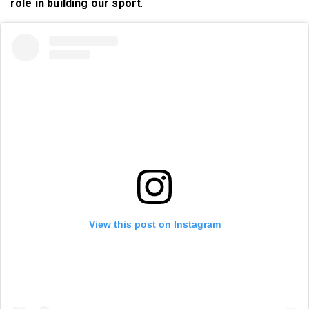
role in building our sport
.
View this post on Instagram