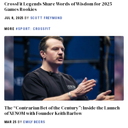
CrossFit Legends Share Words of Wisdom for 2025
Games Rookies
JUL 8, 2025
BY
SCOTT FREYMOND
MORE
#SPORT: CROSSFIT
The “Contrarian Bet of the Century”: Inside the Launch
of XENOM with Founder Keith Barlow
MAR 25
BY
EMILY BEERS