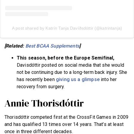
A post shared by Katrín Tanja Davíðsdóttir (@katrintanja)
[Related:
Best BCAA Supplements
]
This season, before the Europe Semifinal,
Davisdóttir posted on social media that she would
not be continuing due to a long-term back injury. She
has recently been
giving us a glimpse
into her
recovery from surgery.
Annie Thorisdóttir
Thorisdóttir competed first at the CrossFit Games in 2009
and has qualified 13 times over 14 years. That’s at least
once in three different decades.