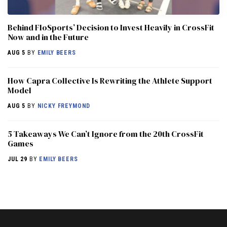
Behind FloSports’ Decision to Invest Heavily in CrossFit
Now and in the Future
AUG 5
BY
EMILY BEERS
How Capra Collective Is Rewriting the Athlete Support
Model
AUG 5
BY
NICKY FREYMOND
5 Takeaways We Can’t Ignore from the 20th CrossFit
Games
JUL 29
BY
EMILY BEERS