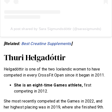
A post shared by Sara Sigmundsdóttir (@sarasigmunds)
[Related:
Best Creatine Supplements
]
Thuri Helgadóttir
Helgadóttir is one of the two Icelandic women to have
competed in every CrossFit Open since it began in 2011.
She is an eight-time Games athlete,
first
competing in 2012.
She most recently competed at the Games in 2022, and
her highest placing was in 2019, where she finished 9th.