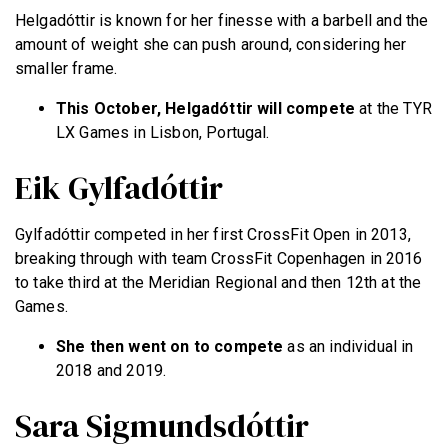
Helgadóttir is known for her finesse with a barbell and the
amount of weight she can push around, considering her
smaller frame.
This October, Helgadóttir will compete
at the TYR
LX Games in Lisbon, Portugal.
Eik Gylfadóttir
Gylfadóttir competed in her first CrossFit Open in 2013,
breaking through with team CrossFit Copenhagen in 2016
to take third at the Meridian Regional and then 12th at the
Games.
She then went on to compete
as an individual in
2018 and 2019.
Sara Sigmundsdóttir