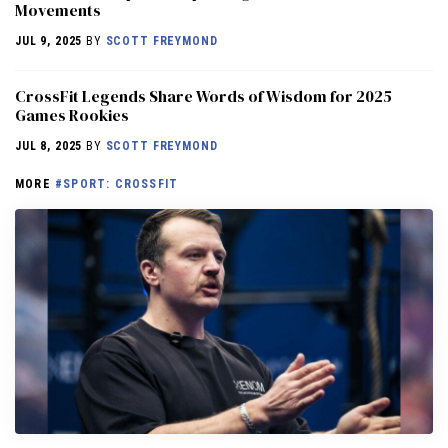
Movements
JUL 9, 2025
BY
SCOTT FREYMOND
CrossFit Legends Share Words of Wisdom for 2025
Games Rookies
JUL 8, 2025
BY
SCOTT FREYMOND
MORE
#SPORT: CROSSFIT