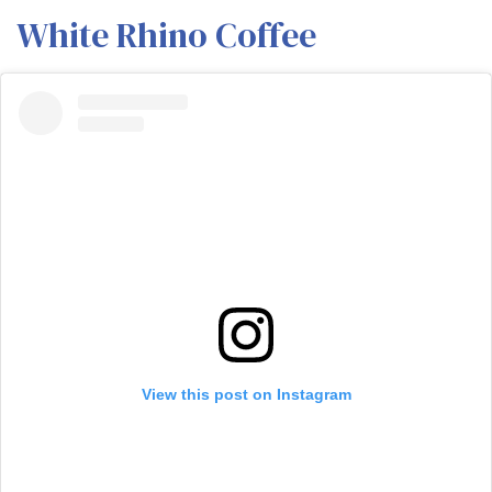
White Rhino Coffee
View this post on Instagram