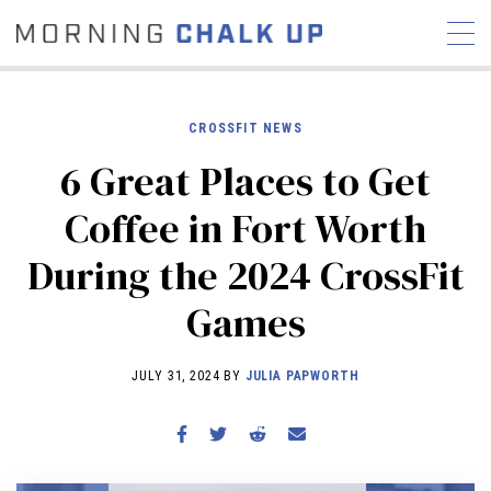
CROSSFIT NEWS
6 Great Places to Get
STORIES
Coffee in Fort Worth
COMMUNITY
NEWS
INTERVIEWS
INDUSTRY
During the 2024 CrossFit
EDUCATION
HYROX
Games
COMPETITION SCHEDULE
REVIEWS
JULY 31, 2024 BY
JULIA PAPWORTH
WORKOUTS
RX STORIES