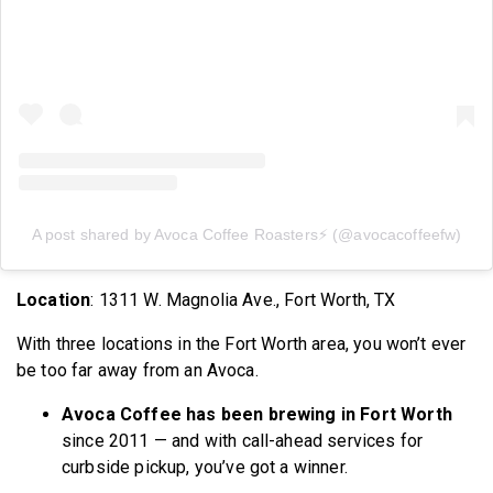
A post shared by Avoca Coffee Roasters⚡️ (@avocacoffeefw)
Location
: 1311 W. Magnolia Ave., Fort Worth, TX
With three locations in the Fort Worth area, you won’t ever
be too far away from an Avoca.
Avoca Coffee has been brewing in Fort Worth
since 2011 — and with call-ahead services for
curbside pickup, you’ve got a winner.