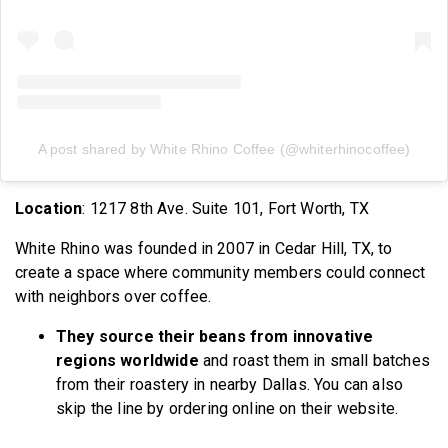
A post shared by White Rhino Coffee (@whiterhinocoffee)
Location
: 1217 8th Ave. Suite 101, Fort Worth, TX
White Rhino was founded in 2007 in Cedar Hill, TX, to
create a space where community members could connect
with neighbors over coffee.
They source their beans from innovative
regions worldwide
and roast them in small batches
from their roastery in nearby Dallas. You can also
skip the line by ordering online on their website.