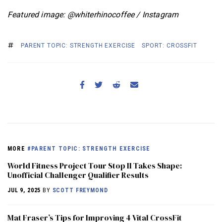
Featured image: @whiterhinocoffee / Instagram
PARENT TOPIC: STRENGTH EXERCISE
SPORT: CROSSFIT
MORE
#PARENT TOPIC: STRENGTH EXERCISE
World Fitness Project Tour Stop II Takes Shape:
Unofficial Challenger Qualifier Results
JUL 9, 2025
BY
SCOTT FREYMOND
Mat Fraser’s Tips for Improving 4 Vital CrossFit