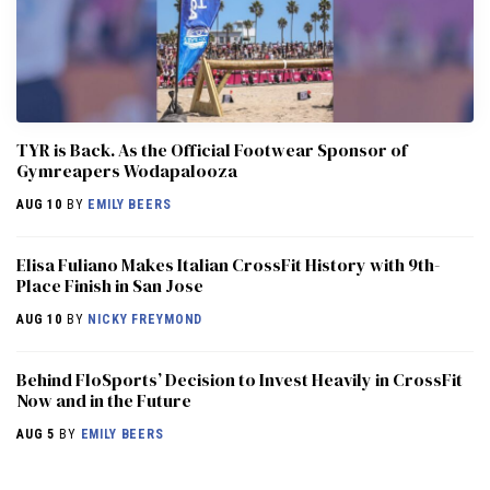
TYR is Back. As the Official Footwear Sponsor of
Gymreapers Wodapalooza
AUG 10
BY
EMILY BEERS
Elisa Fuliano Makes Italian CrossFit History with 9th-
Place Finish in San Jose
AUG 10
BY
NICKY FREYMOND
Behind FloSports’ Decision to Invest Heavily in CrossFit
Now and in the Future
AUG 5
BY
EMILY BEERS