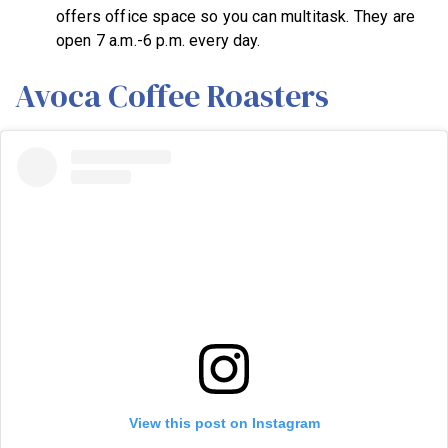
offers office space so you can multitask. They are
open 7 a.m.-6 p.m. every day.
Avoca Coffee Roasters
View this post on Instagram