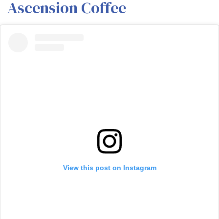
Ascension Coffee
View this post on Instagram