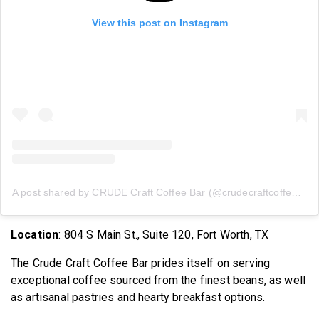
View this post on Instagram
A post shared by CRUDE Craft Coffee Bar (@crudecraftcoffeebar)
Location
: 804 S Main St., Suite 120, Fort Worth, TX
The Crude Craft Coffee Bar prides itself on serving
exceptional coffee sourced from the finest beans, as well
as artisanal pastries and hearty breakfast options.