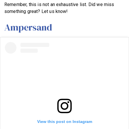
Remember, this is not an exhaustive list. Did we miss
something great? Let us know!
Ampersand
View this post on Instagram