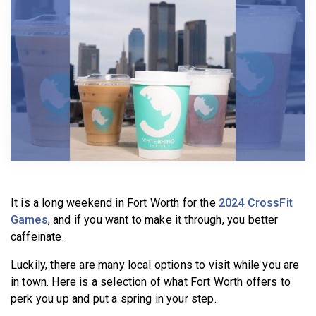
BECOME A MEMBER
It is a long weekend in Fort Worth for the
2024 CrossFit
Games
, and if you want to make it through, you better
caffeinate.
Luckily, there are many local options to visit while you are
in town. Here is a selection of what Fort Worth offers to
perk you up and put a spring in your step.