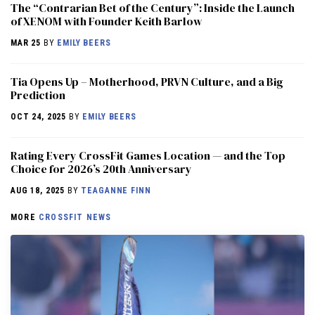
The “Contrarian Bet of the Century”: Inside the Launch
of XENOM with Founder Keith Barlow
MAR 25
BY
EMILY BEERS
​​Tia Opens Up – Motherhood, PRVN Culture, and a Big
Prediction
OCT 24, 2025
BY
EMILY BEERS
Rating Every CrossFit Games Location — and the Top
Choice for 2026’s 20th Anniversary
AUG 18, 2025
BY
TEAGANNE FINN
MORE
CROSSFIT NEWS