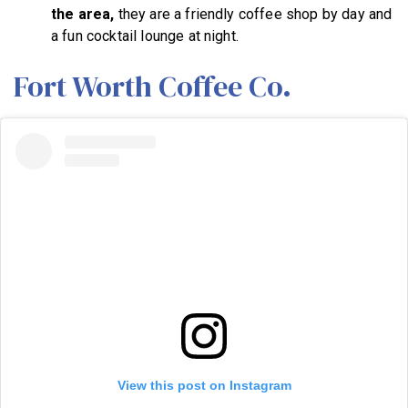
the area,
they are a friendly coffee shop by day and
a fun cocktail lounge at night.
Fort Worth Coffee Co.
View this post on Instagram