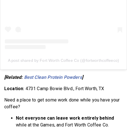
A post shared by Fort Worth Coffee Co (@fortworthcoffeeco)
[Related:
Best Clean Protein Powders
]
Location
: 4731 Camp Bowie Blvd., Fort Worth, TX
Need a place to get some work done while you have your
coffee?
Not everyone can leave work entirely behind
while at the Games, and Fort Worth Coffee Co.