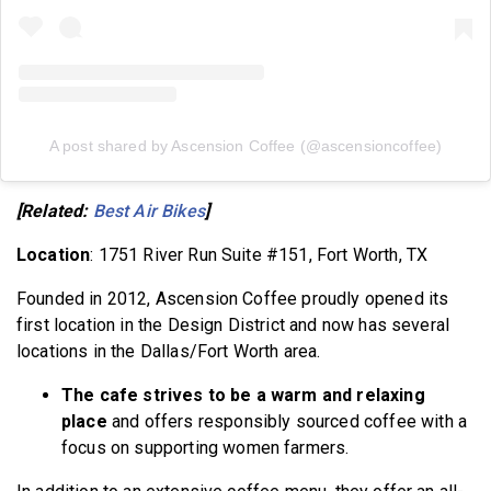
A post shared by Ascension Coffee (@ascensioncoffee)
[Related:
Best Air Bikes
]
Location
: 1751 River Run Suite #151, Fort Worth, TX
Founded in 2012, Ascension Coffee proudly opened its
first location in the Design District and now has several
locations in the Dallas/Fort Worth area.
The cafe strives to be a warm and relaxing
place
and offers responsibly sourced coffee with a
focus on supporting women farmers.