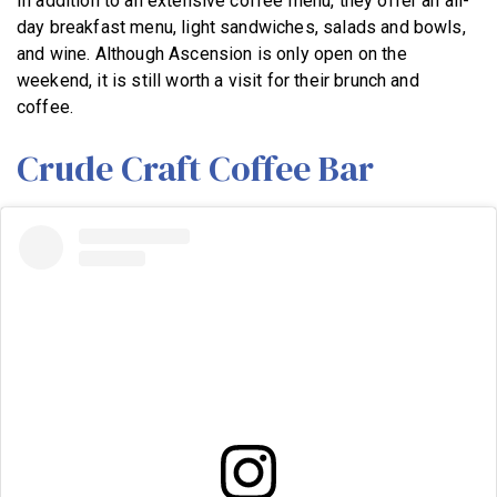
In addition to an extensive coffee menu, they offer an all-
day breakfast menu, light sandwiches, salads and bowls,
and wine. Although Ascension is only open on the
weekend, it is still worth a visit for their brunch and
coffee.
Crude Craft Coffee Bar