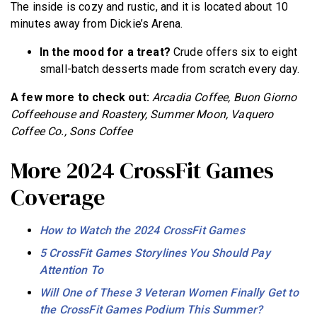
The inside is cozy and rustic, and it is located about 10
minutes away from Dickie’s Arena.
In the mood for a treat?
Crude offers six to eight
small-batch desserts made from scratch every day.
A few more to check out:
Arcadia Coffee, Buon Giorno
Coffeehouse and Roastery, Summer Moon, Vaquero
Coffee Co., Sons Coffee
More 2024 CrossFit Games
Coverage
How to Watch the 2024 CrossFit Games
5 CrossFit Games Storylines You Should Pay
Attention To
Will One of These 3 Veteran Women Finally Get to
the CrossFit Games Podium This Summer?