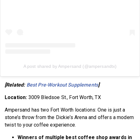
A post shared by Ampersand (@ampersandtx)
[Related:
Best Pre-Workout Supplements
]
Location:
3009 Bledsoe St., Fort Worth, TX
Ampersand has two Fort Worth locations: One is just a
stone’s throw from the Dickie’s Arena and offers a modern
twist to your coffee experience.
Winners of multiple best coffee shop awards in