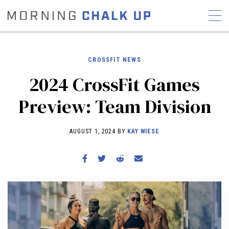
CROSSFIT NEWS
2024 CrossFit Games
STORIES
Preview: Team Division
COMMUNITY
NEWS
INTERVIEWS
INDUSTRY
EDUCATION
HYROX
AUGUST 1, 2024 BY
KAY WIESE
COMPETITION SCHEDULE
REVIEWS
WORKOUTS
RX STORIES