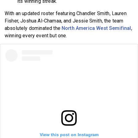
its winning streak.
With an updated roster featuring Chandler Smith, Lauren
Fisher, Joshua Al-Chamaa, and Jessie Smith, the team
absolutely dominated the
North America West Semifinal
,
winning every event but one.
View this post on Instagram