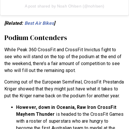
A post shared by Noah Ohlsen (@nohlsen)
[Related:
Best Air Bikes
]
Podium Contenders
While Peak 360 CrossFit and CrossFit Invictus fight to
see who will stand on the top of the podium at the end of
the weekend, there’s a fair amount of competition to see
who will fill out the remaining spot.
Coming out of the European Semifinal, CrossFit Prestanda
Kriger showed that they might just have what it takes to
put the Kriger name back on the podium for another year.
However, down in Oceania, Raw Iron CrossFit
Mayhem Thunder
is headed to the CrossFit Games
with a roster of superstars who are hungry to
become the first Australian team to medal at the