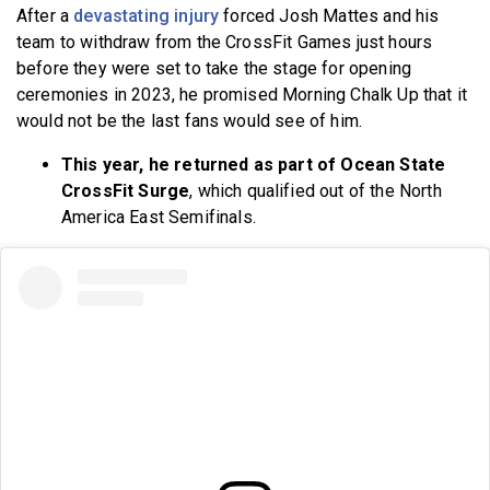
After a
devastating injury
forced Josh Mattes and his
team to withdraw from the CrossFit Games just hours
before they were set to take the stage for opening
ceremonies in 2023, he promised Morning Chalk Up that it
would not be the last fans would see of him.
This year, he returned as part of Ocean State
CrossFit Surge
, which qualified out of the North
America East Semifinals.