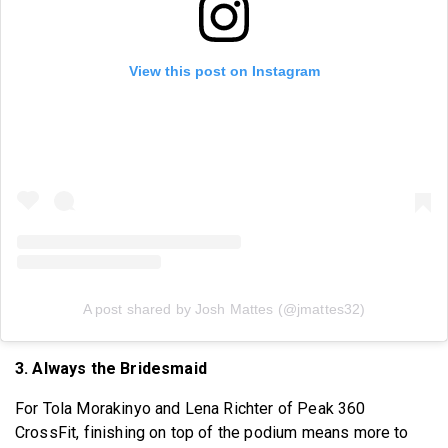
View this post on Instagram
A post shared by Josh Mattes (@jmattes32)
3. Always the Bridesmaid
For Tola Morakinyo and Lena Richter of Peak 360
CrossFit, finishing on top of the podium means more to