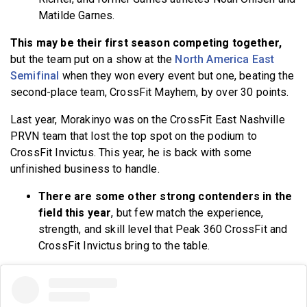
Matilde Garnes.
This may be their first season competing together,
but the team put on a show at the
North America East
Semifinal
when they won every event but one, beating the
second-place team, CrossFit Mayhem, by over 30 points.
Last year, Morakinyo was on the CrossFit East Nashville
PRVN team that lost the top spot on the podium to
CrossFit Invictus. This year, he is back with some
unfinished business to handle.
There are some other strong contenders in the
field
this year
, but few match the experience,
strength, and skill level that Peak 360 CrossFit and
CrossFit Invictus bring to the table.