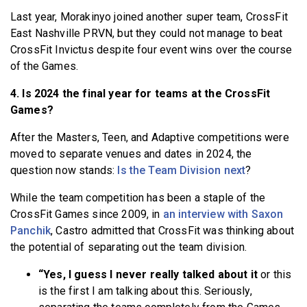
Last year, Morakinyo joined another super team, CrossFit
East Nashville PRVN, but they could not manage to beat
CrossFit Invictus despite four event wins over the course
of the Games.
4. Is 2024 the final year for teams at the CrossFit
Games?
After the Masters, Teen, and Adaptive competitions were
moved to separate venues and dates in 2024, the
question now stands:
Is the Team Division next
?
While the team competition has been a staple of the
CrossFit Games since 2009, in
an interview with Saxon
Panchik
, Castro admitted that CrossFit was thinking about
the potential of separating out the team division.
“Yes, I guess I never really talked about it
or this
is the first I am talking about this. Seriously,