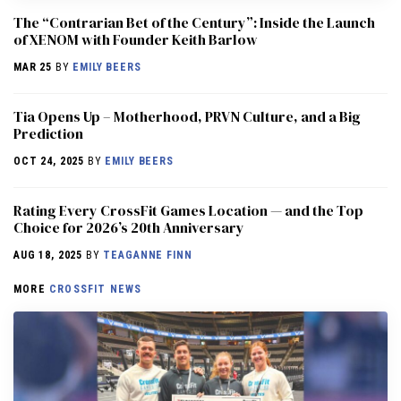
The “Contrarian Bet of the Century”: Inside the Launch
of XENOM with Founder Keith Barlow
MAR 25
BY
EMILY BEERS
​​Tia Opens Up – Motherhood, PRVN Culture, and a Big
Prediction
OCT 24, 2025
BY
EMILY BEERS
Rating Every CrossFit Games Location — and the Top
Choice for 2026’s 20th Anniversary
AUG 18, 2025
BY
TEAGANNE FINN
MORE
CROSSFIT NEWS