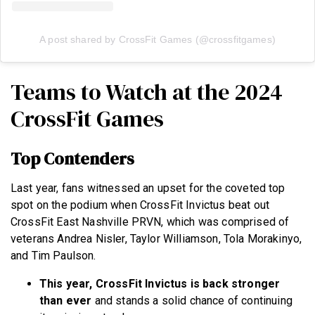
A post shared by CrossFit Games (@crossfitgames)
Teams to Watch at the 2024
CrossFit Games
Top Contenders
Last year, fans witnessed an upset for the coveted top
spot on the podium when CrossFit Invictus beat out
CrossFit East Nashville PRVN, which was comprised of
veterans Andrea Nisler, Taylor Williamson, Tola Morakinyo,
and Tim Paulson.
This year, CrossFit Invictus is back stronger
than ever
and stands a solid chance of continuing