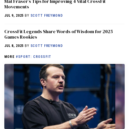
Mat Fraser’s Tips for Improving 4 Vital CrossFit
Movements
JUL 9, 2025
BY
SCOTT FREYMOND
CrossFit Legends Share Words of Wisdom for 2025
Games Rookies
JUL 8, 2025
BY
SCOTT FREYMOND
MORE
#SPORT: CROSSFIT