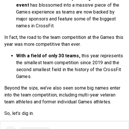
event
has blossomed into a massive piece of the
Games experience as teams are now backed by
major sponsors and feature some of the biggest
names in CrossFit.
In fact, the road to the team competition at the Games this
year was more competitive than ever.
With a field of only 30 teams,
this year represents
the smallest team competition since 2019 and the
second smallest field in the history of the CrossFit
Games.
Beyond the size, we’ve also seen some big names enter
into the team competition, including multi-year veteran
team athletes and former individual Games athletes.
So, let’s dig in.