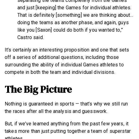
separating the teams completely from the Games
and just [keeping] the Games for individual athletes.
That is definitely [something] we are thinking about…
doing the teams as another phase, and again, guys
like you [Saxon] could do both if you wanted to,”
Castro said.
It’s certainly an interesting proposition and one that sets
off a series of additional questions, including those
surrounding the ability of individual Games athletes to
compete in both the team and individual divisions.
The Big Picture
Nothing is guaranteed in sports — that’s why we still run
the races after all the analysis and guesswork.
But, if we’ve learned anything from the past few years, it
takes more than just putting together a team of superstar
athletes.