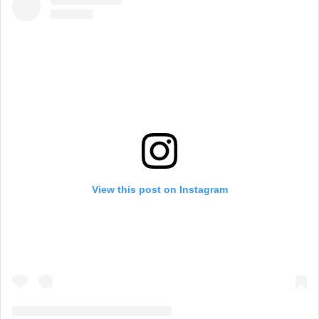
View this post on Instagram