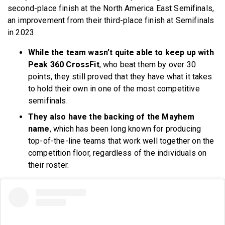
second-place finish at the North America East Semifinals,
an improvement from their third-place finish at Semifinals
in 2023.
While the team wasn’t quite able to keep up with
Peak 360 CrossFit
, who beat them by over 30
points, they still proved that they have what it takes
to hold their own in one of the most competitive
semifinals.
They also have the backing of the Mayhem
name
, which has been long known for producing
top-of-the-line teams that work well together on the
competition floor, regardless of the individuals on
their roster.