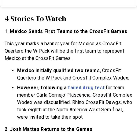
4 Stories To Watch
1. Mexico Sends First Teams to the CrossFit Games
This year marks a banner year for Mexico as CrossFit
Quertero the W Pack will be the first team to represent
Mexico at the CrossFit Games.
Mexico initially qualified two teams,
CrossFit
Quertero the W Pack and CrossFit Complex Wodex.
However, following a
failed drug test
for team
member Carla Cornejo Plascencia, CrossFit Complex
Wodex was disqualified. Rhino CrossFit Dawgs, who
took eighth at the North America West Semifinal,
were invited to take their spot.
2. Josh Mattes Returns to the Games