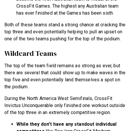
CrossFit Games. The highest any Australian team
has ever finished at the Games has been sixth.
Both of these teams stand a strong chance at cracking the
top three and even potentially helping to pull an upset on
one of the two teams pushing for the top of the podium.
Wildcard Teams
The top of the team field remains as strong as ever, but
there are several that could show up to make waves in the
top five and even potentially land themselves a spot on
the podium.
During the North America West Semifinals, CrossFit
Invictus Unconquerable only finished one workout outside
of the top three in an extremely competitive region.
While they don’t have any standout individual