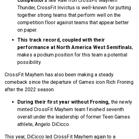
competitors
like Raw Iron CrossFit Mayhem
Thunder, CrossFit Invictus is well-known for putting
together strong teams that perform well on the
competition floor against teams that appear better
on paper.
This track record, coupled with their
performance at North America West Semifinals
,
makes a podium position for this team a potential
possibility.
CrossFit Mayhem has also been making a steady
comeback since the departure of Games icon Rich Froning
after the 2022 season.
During their first year without Froning,
the newly
minted CrossFit Mayhem team finished seventh
overall under the leadership of former Teen Games
athlete, Angelo DiCicco.
This year, DiCicco led CrossFit Mayhem again to a