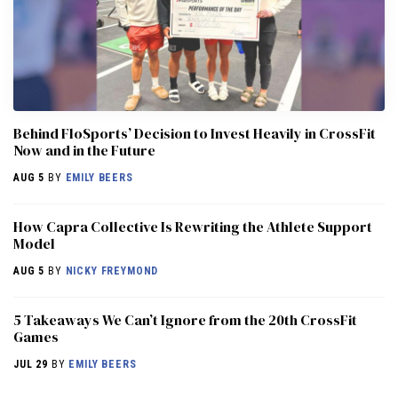
Behind FloSports’ Decision to Invest Heavily in CrossFit
Now and in the Future
AUG 5
BY
EMILY BEERS
How Capra Collective Is Rewriting the Athlete Support
Model
AUG 5
BY
NICKY FREYMOND
5 Takeaways We Can’t Ignore from the 20th CrossFit
Games
JUL 29
BY
EMILY BEERS