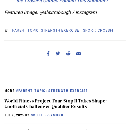
the CrossFit Games Podium This Summer?
Featured image: @alextrobough / Instagram
PARENT TOPIC: STRENGTH EXERCISE
SPORT: CROSSFIT
MORE
#PARENT TOPIC: STRENGTH EXERCISE
World Fitness Project Tour Stop II Takes Shape:
Unofficial Challenger Qualifier Results
JUL 9, 2025
BY
SCOTT FREYMOND