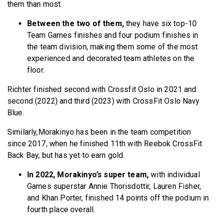
them than most.
Between the two of them,
they have six top-10
Team Games finishes and four podium finishes in
the team division, making them some of the most
experienced and decorated team athletes on the
floor.
Richter finished second with Crossfit Oslo in 2021 and
second (2022) and third (2023) with CrossFit Oslo Navy
Blue.
Similarly,Morakinyo has been in the team competition
since 2017, when he finished 11th with Reebok CrossFit
Back Bay, but has yet to earn gold.
In 2022, Morakinyo’s super team,
with individual
Games superstar Annie Thorisdottir, Lauren Fisher,
and Khan Porter, finished 14 points off the podium in
fourth place overall.