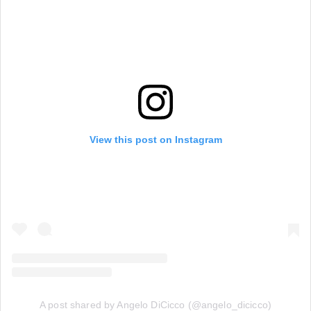
View this post on Instagram
A post shared by Angelo DiCicco (@angelo_dicicco)