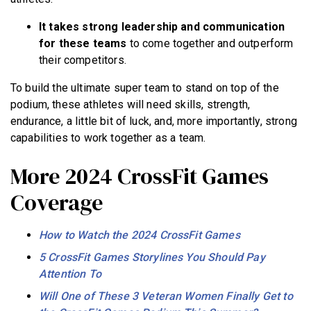
It takes strong leadership and communication
for these teams
to come together and outperform
their competitors.
To build the ultimate super team to stand on top of the
podium, these athletes will need skills, strength,
endurance, a little bit of luck, and, more importantly, strong
capabilities to work together as a team.
More 2024 CrossFit Games
Coverage
How to Watch the 2024 CrossFit Games
5 CrossFit Games Storylines You Should Pay
Attention To
Will One of These 3 Veteran Women Finally Get to