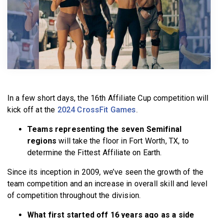
BECOME A MEMBER
In a few short days, the 16th Affiliate Cup competition will
kick off at the
2024 CrossFit Games
.
Teams representing the seven Semifinal
regions
will take the floor in Fort Worth, TX, to
determine the Fittest Affiliate on Earth.
Since its inception in 2009, we’ve seen the growth of the
team competition and an increase in overall skill and level
of competition throughout the division.
What first started off 16 years ago as a side