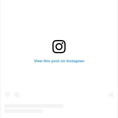
View this post on Instagram