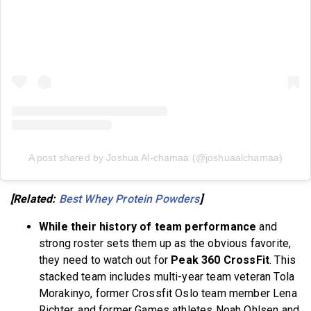
A post shared by Joshua Al-chamaa (@joshuaalchamaa)
[Related:
Best Whey Protein Powders
]
While their history of team performance
and
strong roster sets them up as the obvious favorite,
they need to watch out for
Peak 360 CrossFit
. This
stacked team includes multi-year team veteran Tola
Morakinyo, former Crossfit Oslo team member Lena
Richter, and former Games athletes Noah Ohlsen and