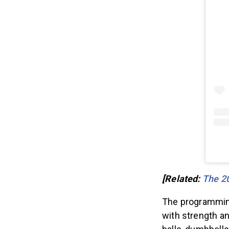
[Related:
The 2
The programmin
with strength a