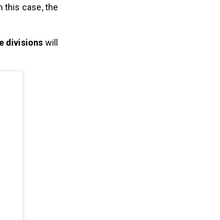
 this case, the
e divisions
will