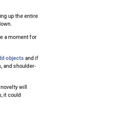
ing up the entire
down.
ake a moment for
dd objects
and if
, and shoulder-
novelty will
 it could