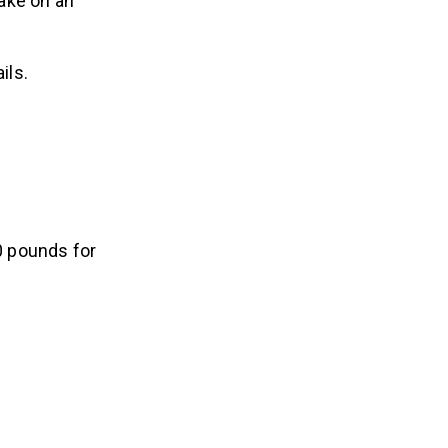
take on an
ils.
0 pounds for