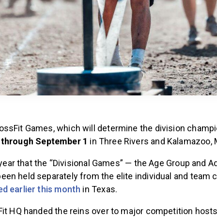
ssFit Games, which will determine the division champi
 through September 1
in Three Rivers and Kalamazoo, 
t year that the “Divisional Games” — the Age Group and A
en held separately from the elite individual and team 
d earlier this month
in Texas.
it HQ handed the reins over to major competition hosts