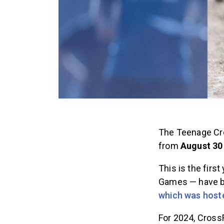
The Teenage Cro
from
August 30
This is the firs
Games — have be
which was hoste
For 2024, CrossF