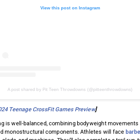
View this post on Instagram
A post shared by Pit Teen Throwdowns (@pitteenthrowdowns)
024 Teenage CrossFit Games Preview
]
g is well-balanced, combining bodyweight movements
nd monostructural components. Athletes will face
barbe