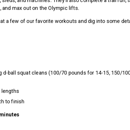
, sleds, and machines. They’ll also complete a trail run, 
 and max out on the Olympic lifts.
k at a few of our favorite workouts and dig into some deta
ng d-ball squat cleans (100/70 pounds for 14-15, 150/10
2 lengths
th to finish
 minutes