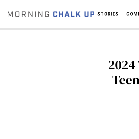
STORIES
COMP
C
2024 
Tee