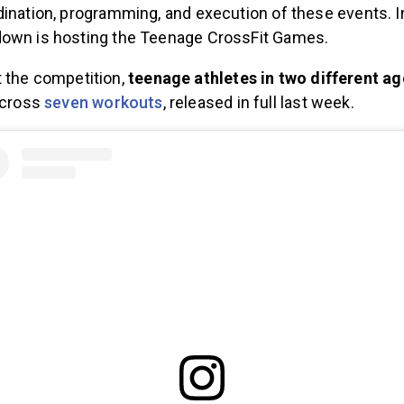
ination, programming, and execution of these events. In
down is hosting the Teenage CrossFit Games.
 the competition,
teenage athletes in two different ag
across
seven workouts
, released in full last week.