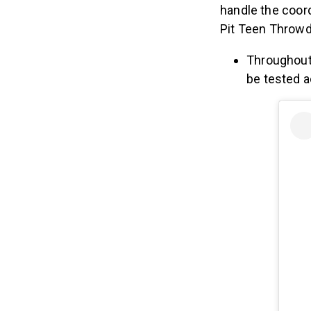
handle the coord
Pit Teen Throw
Throughout
be tested 