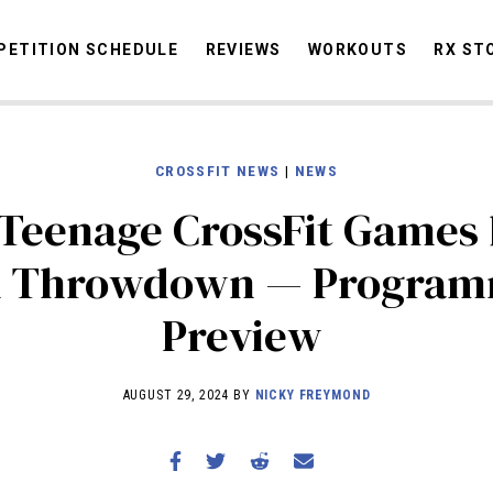
ETITION SCHEDULE
REVIEWS
WORKOUTS
RX ST
CROSSFIT NEWS
|
NEWS
STORIES
OMMUNITY
NEWS
INTERVIEWS
INDUSTRY
EDUCATION
HYR
Teenage CrossFit Games 
COMPETITION SCHEDULE
n Throwdown — Program
REVIEWS
Preview
WORKOUTS
RX STORIES
AUGUST 29, 2024 BY
NICKY FREYMOND