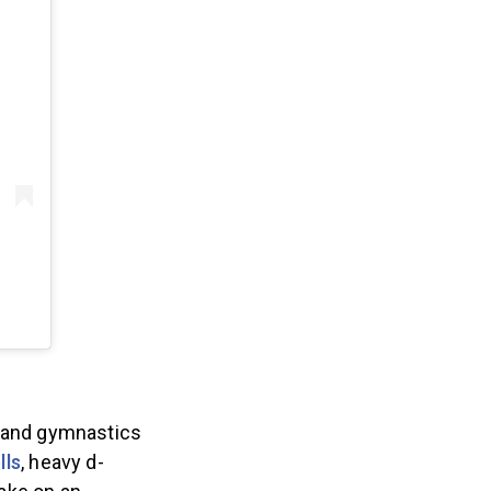
 and gymnastics
lls
, heavy d-