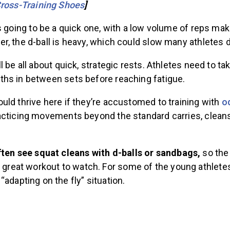
ross-Training Shoes
]
s going to be a quick one, with a low volume of reps mak
r, the d-ball is heavy, which could slow many athletes 
l be all about quick, strategic rests. Athletes need to t
hs in between sets before reaching fatigue.
ld thrive here if they’re accustomed to training with
o
acticing movements beyond the standard carries, cleans
ften see squat cleans with d-balls or sandbags,
so the 
 great workout to watch. For some of the young athletes,
adapting on the fly” situation.