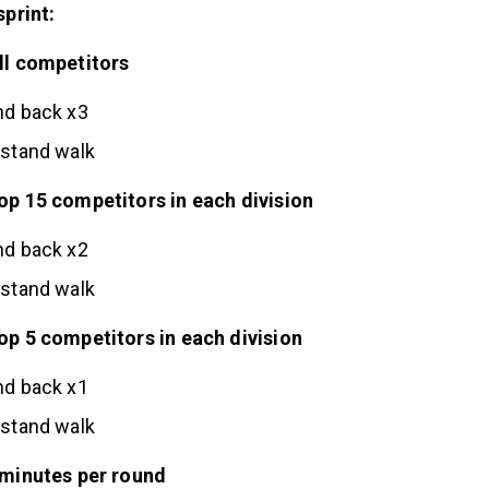
sprint:
ll competitors
nd back x3
dstand walk
op 15 competitors in each division
nd back x2
dstand walk
p 5 competitors in each division
nd back x1
dstand walk
 minutes per round