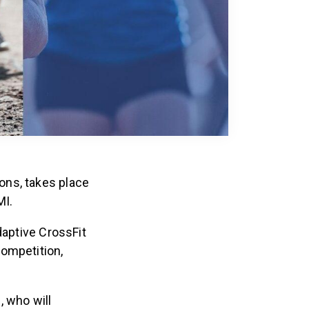
ons, takes place
MI.
daptive CrossFit
competition,
, who will