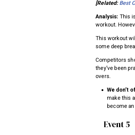
[Related:
Best C
Analysis:
This i
workout. Howeve
This workout wil
some deep breat
Competitors shou
they’ve been pr
overs.
We don’t o
make this a
become an “
Event 5