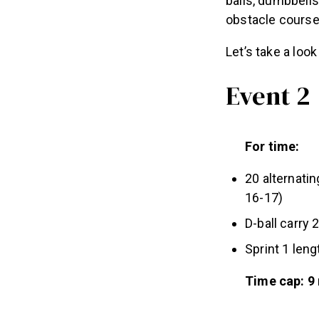
balls, dumbbells
obstacle course,
Let’s take a loo
Event 2
For time:
20 alternati
16-17)
D-ball carry 
Sprint 1 leng
Time cap: 9