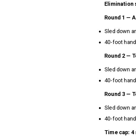
Elimination 
Round 1 — A
Sled down a
40-foot han
Round 2 — T
Sled down a
40-foot han
Round 3 — To
Sled down a
40-foot han
Time cap: 4