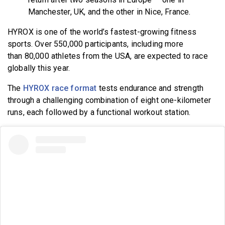
Manchester, UK, and the other in Nice, France.
HYROX is one of the world’s fastest-growing fitness
sports
. Over 550,000 participants, including more
than 80,000 athletes from the USA, are expected to race
globally this year
.
The
HYROX race format
tests endurance and strength
through a challenging combination of eight one-kilometer
runs, each followed by a functional workout station.