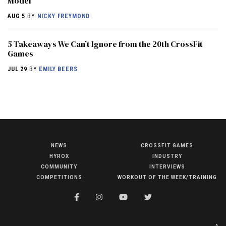
Model
AUG 5
BY
NICKY FREYMOND
5 Takeaways We Can’t Ignore from the 20th CrossFit
Games
JUL 29
BY
EMILY BEERS
NEWS
CROSSFIT GAMES
NEWS
HYROX
INDUSTRY
HYROX
COMMUNITY
INTERVIEWS
COMPETITIONS
WORKOUT OF THE WEEK/TRAINING
COMMUNITY
COMPETITIONS
CROSSFIT GAMES