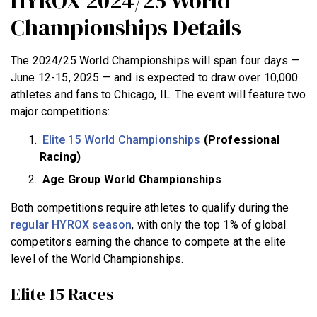
HYROX 2024/25 World
Championships Details
The 2024/25 World Championships will span four days —
June 12-15, 2025 — and is expected to draw over 10,000
athletes and fans to Chicago, IL. The event will feature two
major competitions:
Elite 15 World Championships
(Professional
Racing)
Age Group World Championships
Both competitions require athletes to qualify during the
regular HYROX season
, with only the top 1% of global
competitors earning the chance to compete at the elite
level of the World Championships.
Elite 15 Races