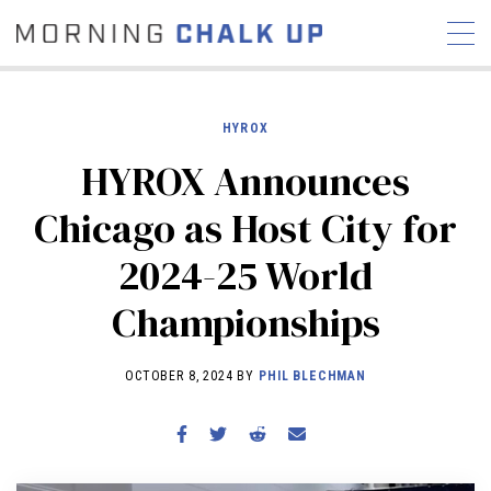
HYROX
HYROX Announces
STORIES
Chicago as Host City for
COMMUNITY
NEWS
INTERVIEWS
INDUSTRY
2024-25 World
EDUCATION
HYROX
Championships
COMPETITION SCHEDULE
REVIEWS
OCTOBER 8, 2024 BY
PHIL BLECHMAN
WORKOUTS
RX STORIES