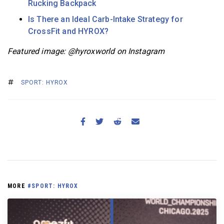
Rucking Backpack
Is There an Ideal Carb-Intake Strategy for
CrossFit and HYROX?
Featured image: @hyroxworld
on Instagram
SPORT: HYROX
MORE
#SPORT: HYROX