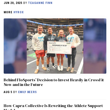
JUN 20, 2025
BY
TEAGANNE FINN
MORE
HYROX
Behind FloSports’ Decision to Invest Heavily in CrossFit
Now and in the Future
AUG 5
BY
EMILY BEERS
How Capra Collective Is Rewriting the Athlete Support