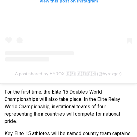
View this post on Instagram
A post shared by HYROX 🇩🇪| 🇦🇹|🇨🇭 (@hyroxger)
For the first time, the Elite 15 Doubles World
Championships will also take place. In the Elite Relay
World Championship, invitational teams of four
representing their countries will compete for national
pride.
Key Elite 15 athletes will be named country team captains