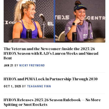
The Veteran and the Newcomer: Inside the 2025/26
HYROX Season with R.A.D’s Lauren Weeks and Sinead
Bent
JAN 21
BY
NICKY FREYMOND
HYROX and PUMA Lock In Partnership Through 2030
OCT 1, 2025
BY
TEAGANNE FINN
HYROX Releases 2025/26 Season Rulebook — No More
Spitting or Snot Rockets