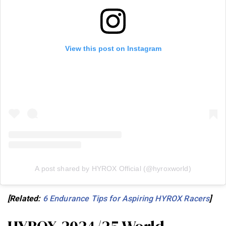
View this post on Instagram
A post shared by HYROX Official (@hyroxworld)
[Related:
6 Endurance Tips for Aspiring HYROX Racers
]