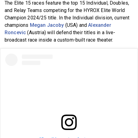
The Elite 15 races feature
the top 15 Individual, Doubles,
and Relay Teams competing for the HYROX Elite World
Champion 2024/25 title. In the Individual division, current
champions
Megan Jacoby
(USA) and
Alexander
Roncevic
(Austria) will defend their titles in a live-
broadcast race inside a custom-built race theater.