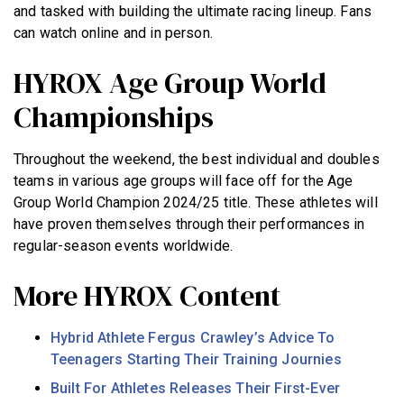
and tasked with building the ultimate racing lineup. Fans
can watch online and in person.
HYROX Age Group World
Championships
Throughout the weekend, the best individual and doubles
teams in various age groups will face off for the Age
Group World Champion 2024/25 title. These athletes will
have proven themselves through their performances in
regular-season events worldwide.
More HYROX Content
Hybrid Athlete Fergus Crawley’s Advice To
Teenagers Starting Their Training Journies
Built For Athletes Releases Their First-Ever