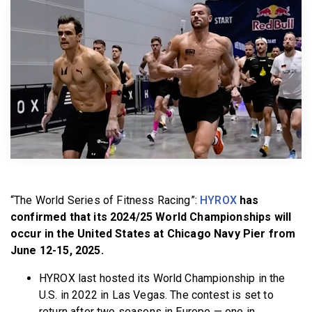
BECOME A MEMBER
“The World Series of Fitness Racing”:
HYROX
has
confirmed that its 2024/25 World Championships will
occur in the United States at Chicago Navy Pier from
June 12-15, 2025.
HYROX last hosted its World Championship in the
U.S. in 2022 in Las Vegas. The contest is set to
return after two seasons in Europe — one in