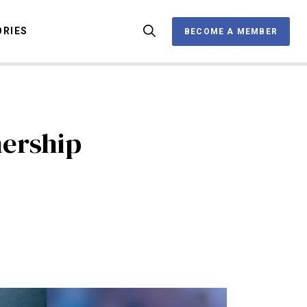
ORIES
BECOME A MEMBER
BECOME A MEMBER
OX
ership