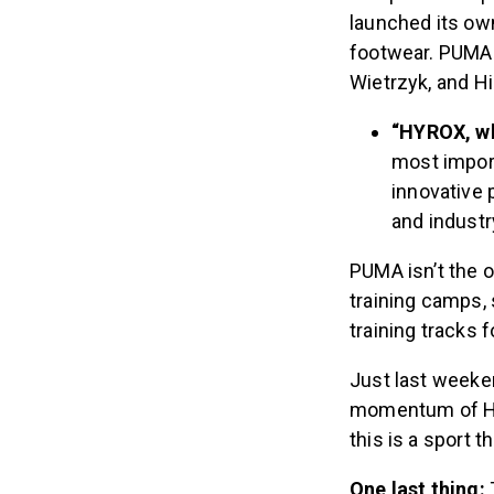
launched its ow
footwear. PUMA 
Wietrzyk, and 
“HYROX, w
most import
innovative
and indust
PUMA isn’t the 
training camps
training tracks f
Just last weeke
momentum of HYR
this is a sport t
One last thing: