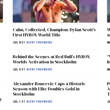
Calm, Collected, Champion: Dylan Scott’s
W
First HYROX World Title
a
JUL 8
BY
NICKY FREYMOND
M
Behind the Scenes at Red Bull’s HYROX
“
Worlds Activation in Stockholm
I
JUL 5
BY
NICKY FREYMOND
M
Alexander Roncevic Caps a Historic
P
Season with Elite Doubles Gold in
A
Stockholm
T
ry
JUL 1
BY
NICKY FREYMOND
J