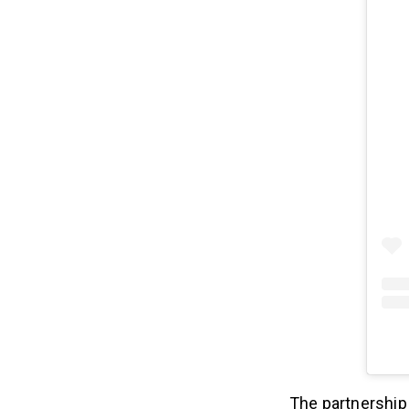
The partnership 