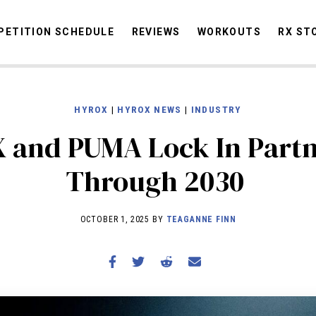
ETITION SCHEDULE
REVIEWS
WORKOUTS
RX ST
HYROX
|
HYROX NEWS
|
INDUSTRY
STORIES
OMMUNITY
NEWS
INTERVIEWS
INDUSTRY
EDUCATION
HYR
 and PUMA Lock In Partn
COMPETITION SCHEDULE
Through 2030
REVIEWS
WORKOUTS
OCTOBER 1, 2025 BY
TEAGANNE FINN
RX STORIES