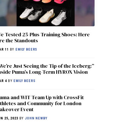
e Tested 25-Plus Training Shoes: Here
re the Standouts
AR 11
BY
EMILY BEERS
We’re Just Seeing the Tip of the Iceberg:”
nside Puma’s Long-Term HYROX Vision
AR 4
BY
EMILY BEERS
uma and WIT Team Up with CrossFit
thletes and Community for London
akeover Event
UN 25, 2023
BY
JOHN NEWBY