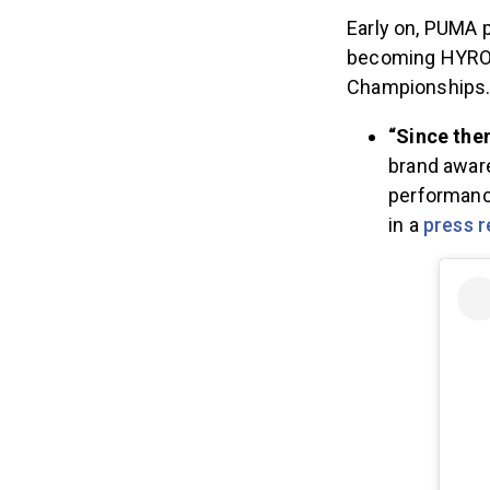
Early on, PUMA 
becoming HYROX’
Championships
“Since the
brand aware
performance
in a
press r