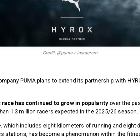
Credit: @puma / Instagram
company PUMA plans to extend its partnership with HYRO
.
 race has continued to grow in popularity
over the pas
han 1.3 million racers expected in the 2025/26 season.
 which includes eight kilometers of running and eight d
ess stations, has become a phenomenon within the fitne