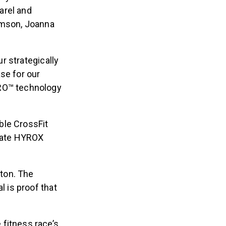
arel and
amson, Joanna
ur strategically
se for our
TRO™ technology
ble CrossFit
rate HYROX
ton. The
 is proof that
 fitness race’s