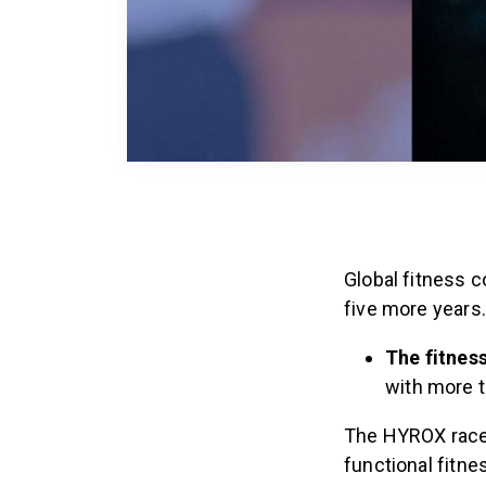
Global fitness 
five more years
The fitness
with more t
The HYROX race,
functional fitn