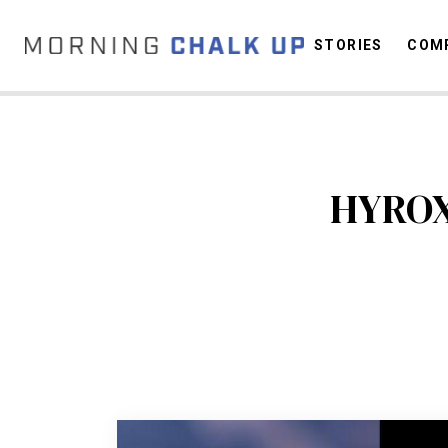
STORIES
COMP
C
HYROX