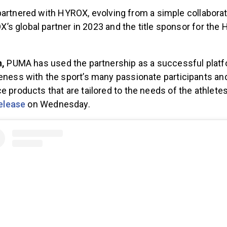
partnered with HYROX, evolving from a simple collaborat
s global partner in 2023 and the title sponsor for the
.
n,
PUMA has used the partnership as a successful platf
ness with the sport’s many passionate participants an
 products that are tailored to the needs of the athlete
elease
on Wednesday.