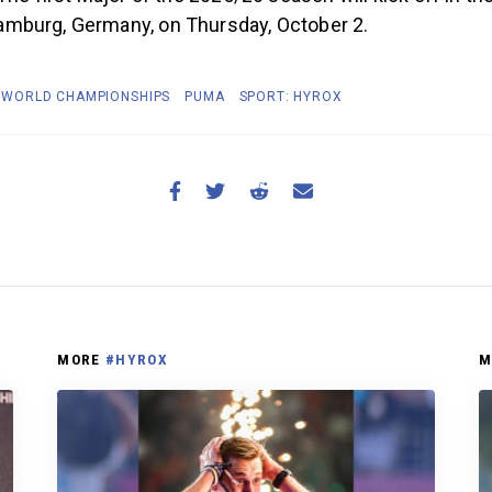
mburg, Germany, on Thursday, October 2.
 WORLD CHAMPIONSHIPS
PUMA
SPORT: HYROX
MORE
#HYROX
M