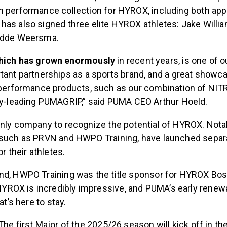
n performance collection for HYROX, including both app
has also signed three elite HYROX athletes: Jake Willi
Hidde Weersma.
hich has grown enormously
in recent years, is one of o
ant partnerships as a sports brand, and a great showca
 performance products, such as our combination of NI
ry-leading PUMAGRIP,” said PUMA CEO Arthur Hoeld.
only company to recognize the potential of HYROX. Nota
, such as PRVN and HWPO Training, have launched sepa
or their athletes.
nd, HWPO Training was the title sponsor for HYROX Bos
OX is incredibly impressive, and PUMA’s early renewal
hat’s here to stay.
The first Major of the 2025/26 season will kick off in the