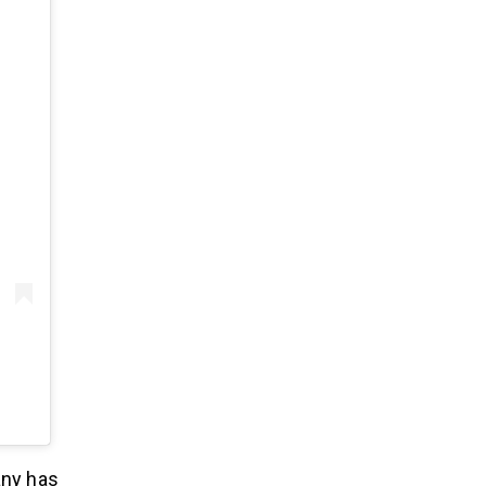
any has