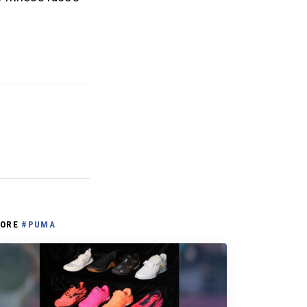
ORE
#PUMA