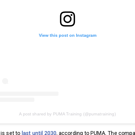
View this post on Instagram
A post shared by PUMA Training (@pumatraining)
is set to
last until 2030
, according to PUMA. The comp