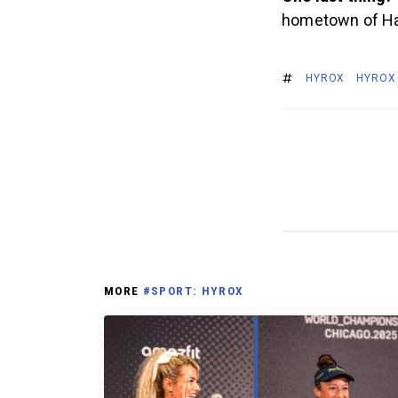
hometown of Ha
HYROX
HYROX
MORE
#SPORT: HYROX