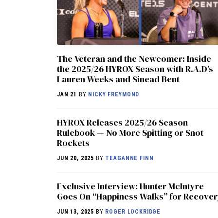
The Veteran and the Newcomer: Inside
the 2025/26 HYROX Season with R.A.D’s
Lauren Weeks and Sinead Bent
JAN 21
BY
NICKY FREYMOND
HYROX Releases 2025/26 Season
Rulebook — No More Spitting or Snot
Rockets
JUN 20, 2025
BY
TEAGANNE FINN
Exclusive Interview: Hunter McIntyre
Goes On “Happiness Walks” for Recove
JUN 13, 2025
BY
ROGER LOCKRIDGE