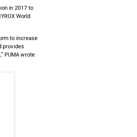
ion in 2017 to
 HYROX World
orm to increase
d provides
s,” PUMA wrote