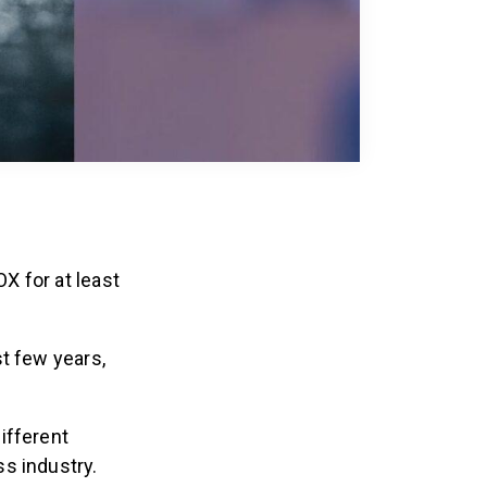
X for at least
t few years,
ifferent
ss industry.