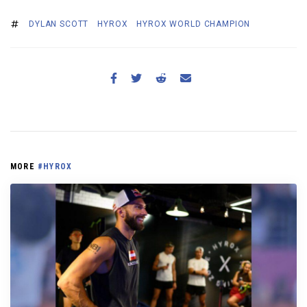
DYLAN SCOTT
HYROX
HYROX WORLD CHAMPION
MORE
#HYROX