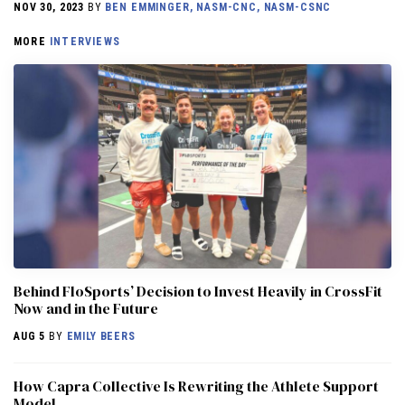
NOV 30, 2023
BY
BEN EMMINGER, NASM-CNC, NASM-CSNC
MORE
INTERVIEWS
Behind FloSports’ Decision to Invest Heavily in CrossFit
Now and in the Future
AUG 5
BY
EMILY BEERS
How Capra Collective Is Rewriting the Athlete Support
Model