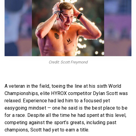
BECOME A MEMBER
Credit: Scott Freymond
A veteran in the field, toeing the line at his sixth World
Championships, elite HYROX competitor Dylan Scott was
relaxed. Experience had led him to a focused yet
easygoing mindset — one he said is the best place to be
for a race. Despite all the time he had spent at this level,
competing against the sport’s greats, including past
champions, Scott had yet to earn a title.