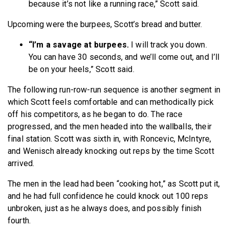
because it’s not like a running race,” Scott said.
Upcoming were the burpees, Scott’s bread and butter.
“I’m a savage at burpees.
I will track you down.
You can have 30 seconds, and we’ll come out, and I’ll
be on your heels,” Scott said.
The following run-row-run sequence is another segment in
which Scott feels comfortable and can methodically pick
off his competitors, as he began to do. The race
progressed, and the men headed into the wallballs, their
final station. Scott was sixth in, with Roncevic, McIntyre,
and Wenisch already knocking out reps by the time Scott
arrived.
The men in the lead had been “cooking hot,” as Scott put it,
and he had full confidence he could knock out 100 reps
unbroken, just as he always does, and possibly finish
fourth.