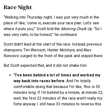
Race Night
“Walking into Thursday night, I was just very much in the
place of like, ‘come in, execute your race plan. Let’s see
where it puts you,’” Scott told the
Morning Chalk Up
. “So I
was very calm, to be honest,” he continued.
Scott didn’t lead at the start of the race. Instead, previous
champions Tim Wenisch, Hunter McIntyre, and Alex
Roncevic surged to the front of the pack and stayed there.
But Scott expected that, and it did not shake him.
“I’ve been behind a lot of times and worked my
way back into races before.
And I’m totally
comfortable doing that because I’m like, ‘this is 55
minutes long. If I’m behind by a minute, at minute 22,
well, the first 22 minutes of the race aren’t really my
forte anyway. I still have 33 minutes to reverse this