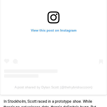
View this post on Instagram
A post shared by Dylan Scott (@thehybridraccoon)
In Stockholm, Scott raced in a prototype shoe. While