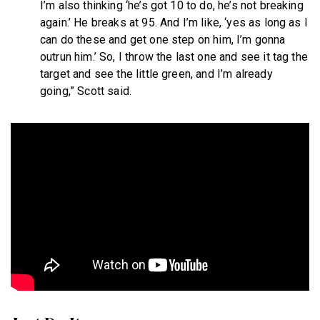
I’m also thinking ‘he’s got 10 to do, he’s not breaking
again.’ He breaks at 95. And I’m like, ‘yes as long as I
can do these and get one step on him, I’m gonna
outrun him.’ So, I throw the last one and see it tag the
target and see the little green, and I’m already
going,” Scott said.