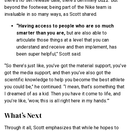
there’s no set release date, there’s definitely buzz. But
beyond the footwear, being part of the Nike team is
invaluable in so many ways, as Scott shared.
“Having access to people who are so much
smarter than you are,
but are also able to
articulate those things at a level that you can
understand and receive and then implement, has
been super helpful,” Scott said.
“So there’s just like, you’ve got the material support, you’ve
got the media support, and then you’ve also got the
scientific knowledge to help you become the best athlete
you could be,” he continued. “I mean, that’s something that
I dreamed of as a kid. Then you have it come to life, and
you’re like, ‘wow, this is all right here in my hands.’”
What’s Next
Through it all, Scott emphasizes that while he hopes to