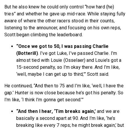
But he also knew he could only control “how hard (he)
tries” and whether he gave up mid-race. While staying fully
aware of where the other racers stood in their counts,
listening to the announcer, and focusing on his own reps,
Scott began climbing the leaderboard.
“Once we got to 50, I was passing Charlie
(Botterill)
. I’ve got Luke, I’ve passed Charlie. I’m
almost tied with Louie (Osselaer) and Louie’s got a
15-second penalty, so I’m okay there. And I’m like,
‘well, maybe I can get up to third,’” Scott said.
He continued, “And then to 75 and I’m like, ‘well, I have the
gap.’ Hunter is now close because he’s got his penalty. So
I’m like, ‘I think I’m gonna get second.’”
“And then I hear, ‘Tim breaks again,’
and we are
basically a second apart at 90. And I’m like, ‘he’s
breaking like every 7 reps; he might break again,’ but