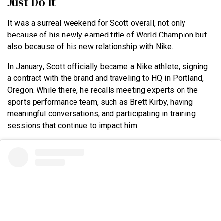
Just Do It
It was a surreal weekend for Scott overall, not only
because of his newly earned title of World Champion but
also because of his new relationship with Nike.
In January, Scott officially became a Nike athlete, signing
a contract with the brand and traveling to HQ in Portland,
Oregon. While there, he recalls meeting experts on the
sports performance team, such as Brett Kirby, having
meaningful conversations, and participating in training
sessions that continue to impact him.