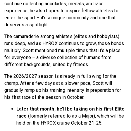
continue collecting accolades, medals, and race
experience, he also hopes to inspire fellow athletes to
enter the sport – it’s a unique community and one that
deserves a spotlight.
The camaraderie among athletes (elites and hobbyists)
runs deep, and as HYROX continues to grow, those bonds
multiply. Scott mentioned multiple times that it’s a place
for everyone – a diverse collection of humans from
different backgrounds, united by fitness.
The 2026/2027 season is already in full swing for the
champ. After a few days at a slower pace, Scott will
gradually ramp up his training intensity in preparation for
his first race of the season in October.
Later that month, he’ll be taking on his first Elite
race
(formerly referred to as a Major), which will be
held on the HYROX cruise October 21-25.