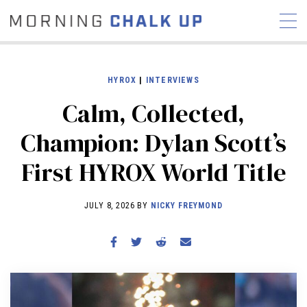
HYROX
|
INTERVIEWS
Calm, Collected,
STORIES
Champion: Dylan Scott’s
COMMUNITY
NEWS
INTERVIEWS
INDUSTRY
First HYROX World Title
EDUCATION
HYROX
COMPETITION SCHEDULE
JULY 8, 2026 BY
NICKY FREYMOND
REVIEWS
WORKOUTS
RX STORIES