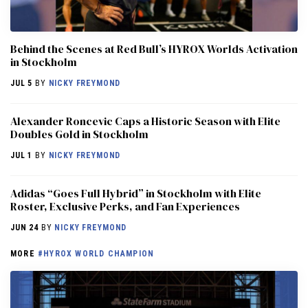
Behind the Scenes at Red Bull’s HYROX Worlds Activation
in Stockholm
JUL 5
BY
NICKY FREYMOND
Alexander Roncevic Caps a Historic Season with Elite
Doubles Gold in Stockholm
JUL 1
BY
NICKY FREYMOND
Adidas “Goes Full Hybrid” in Stockholm with Elite
Roster, Exclusive Perks, and Fan Experiences
JUN 24
BY
NICKY FREYMOND
MORE
#HYROX WORLD CHAMPION