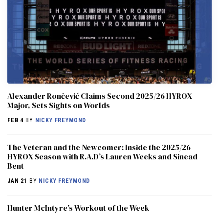
Alexander Rončević Claims Second 2025/26 HYROX
Major, Sets Sights on Worlds
FEB 4
BY
NICKY FREYMOND
The Veteran and the Newcomer: Inside the 2025/26
HYROX Season with R.A.D’s Lauren Weeks and Sinead
Bent
JAN 21
BY
NICKY FREYMOND
Hunter McIntyre’s Workout of the Week