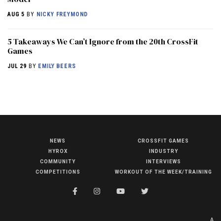
AUG 5
BY
NICKY FREYMOND
5 Takeaways We Can’t Ignore from the 20th CrossFit
Games
JUL 29
BY
EMILY BEERS
NEWS
CROSSFIT GAMES
NEWS
HYROX
INDUSTRY
HYROX
COMMUNITY
INTERVIEWS
COMPETITIONS
WORKOUT OF THE WEEK/TRAINING
COMMUNITY
COMPETITIONS
CROSSFIT GAMES
A