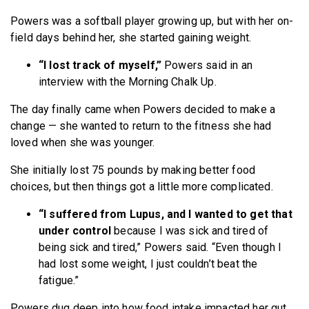
Powers was a softball player growing up, but with her on-
field days behind her, she started gaining weight.
“I lost track of myself,”
Powers said in an
interview with the Morning Chalk Up.
The day finally came when Powers decided to make a
change — she wanted to return to the fitness she had
loved when she was younger.
She initially lost 75 pounds by making better food
choices, but then things got a little more complicated.
“I suffered from Lupus, and I wanted to get that
under control
because I was sick and tired of
being sick and tired,” Powers said. “Even though I
had lost some weight, I just couldn’t beat the
fatigue.”
Powers dug deep into how food intake impacted her gut,