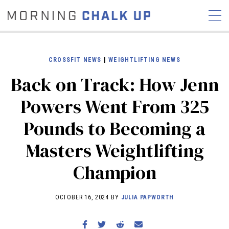
CROSSFIT NEWS
|
WEIGHTLIFTING NEWS
Back on Track: How Jenn
STORIES
Powers Went From 325
COMMUNITY
NEWS
INTERVIEWS
INDUSTRY
Pounds to Becoming a
EDUCATION
HYROX
Masters Weightlifting
COMPETITION SCHEDULE
REVIEWS
Champion
WORKOUTS
RX STORIES
OCTOBER 16, 2024 BY
JULIA PAPWORTH