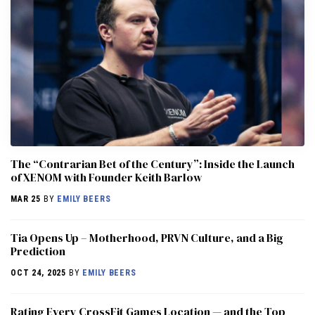
The “Contrarian Bet of the Century”: Inside the Launch
of XENOM with Founder Keith Barlow
MAR 25
BY
EMILY BEERS
​​Tia Opens Up – Motherhood, PRVN Culture, and a Big
Prediction
OCT 24, 2025
BY
EMILY BEERS
Rating Every CrossFit Games Location — and the Top