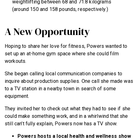
weightlifting between 68 and 71.8 kilograms
(around 150 and 158 pounds, respectively.)
A New Opportunity
Hoping to share her love for fitness, Powers wanted to
set up an at-home gym space where she could film
workouts.
She began calling local communication companies to
inquire about production supplies. One call she made was
to a TV station in a nearby town in search of some
equipment.
They invited her to check out what they had to see if she
could make something work, and in a whirlwind that she
still can’t fully explain, Powers now has a TV show.
Powers hosts a local health and wellness show