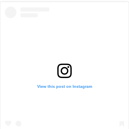
View this post on Instagram