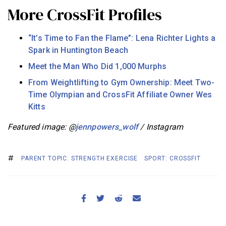
More CrossFit Profiles
“It’s Time to Fan the Flame”: Lena Richter Lights a
Spark in Huntington Beach
Meet the Man Who Did 1,000 Murphs
From Weightlifting to Gym Ownership: Meet Two-
Time Olympian and CrossFit Affiliate Owner Wes
Kitts
Featured image: @
jennpowers_wolf
/ Instagram
PARENT TOPIC: STRENGTH EXERCISE
SPORT: CROSSFIT