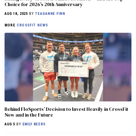
Choice for 2026’s 20th Anniversary
AUG 18, 2025
BY
TEAGANNE FINN
MORE
CROSSFIT NEWS
Behind FloSports’ Decision to Invest Heavily in CrossFit
Now and in the Future
AUG 5
BY
EMILY BEERS