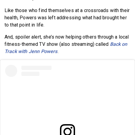
Like those who find themselves at a crossroads with their
health, Powers was left addressing what had brought her
to that point in life.
And, spoiler alert, she’s now helping others through a local
fitness-themed TV show (also streaming) called
Back on
Track with Jenn Powers
.