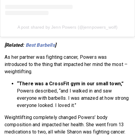
A post shared by Jenn Powers (@jennpowers_wolf)
[Related:
Best Barbells
]
As her partner was fighting cancer, Powers was
introduced to the thing that impacted her mind the most –
weightlifting.
“There was a CrossFit gym in our small town,”
Powers described, “and I walked in and saw
everyone with barbells. I was amazed at how strong
everyone looked. I loved it.”
Weightlifting completely changed Powers’ body
composition and impacted her health. She went from 13
medications to two, all while Sharon was fighting cancer.