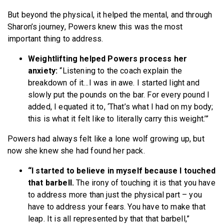
But beyond the physical, it helped the mental, and through
Sharon’s journey, Powers knew this was the most
important thing to address.
Weightlifting helped Powers process her
anxiety:
“Listening to the coach explain the
breakdown of it…I was in awe. I started light and
slowly put the pounds on the bar. For every pound I
added, I equated it to, ‘That’s what I had on my body;
this is what it felt like to literally carry this weight.’”
Powers had always felt like a lone wolf growing up, but
now she knew she had found her pack.
“I started to believe in myself because I touched
that barbell.
The irony of touching it is that you have
to address more than just the physical part – you
have to address your fears. You have to make that
leap. It is all represented by that that barbell,”