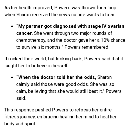
As her health improved, Powers was thrown for a loop
when Sharon received the news no one wants to hear.
“My partner got diagnosed with stage IV ovarian
cancer.
She went through two major rounds of
chemotherapy, and the doctor gave her a 10% chance
to survive six months,” Powers remembered.
It rocked their world, but looking back, Powers said that it
taught her to believe in herself.
“When the doctor told her the odds,
Sharon
calmly said those were good odds. She was so
calm, believing that she would still beat it,” Powers
said.
This response pushed Powers to refocus her entire
fitness journey, embracing healing her mind to heal her
body and spirit.