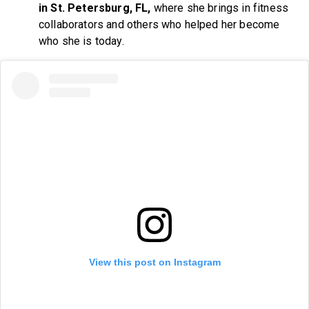
in St. Petersburg, FL,
where she brings in fitness
collaborators and others who helped her become
who she is today.
View this post on Instagram