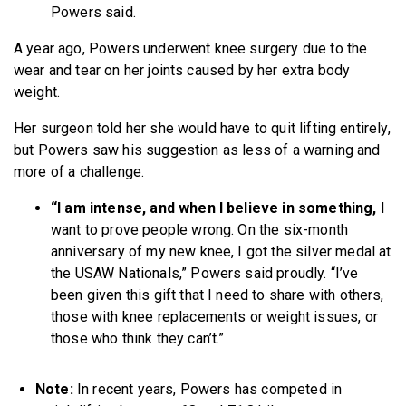
Powers said.
A year ago, Powers underwent knee surgery due to the
wear and tear on her joints caused by her extra body
weight.
Her surgeon told her she would have to quit lifting entirely,
but Powers saw his suggestion as less of a warning and
more of a challenge.
“I am intense, and when I believe in something,
I
want to prove people wrong. On the six-month
anniversary of my new knee, I got the silver medal at
the USAW Nationals,” Powers said proudly. “I’ve
been given this gift that I need to share with others,
those with knee replacements or weight issues, or
those who think they can’t.”
Note:
In recent years, Powers has competed in