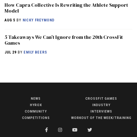
How Capra Collective Is Rewriting the Athlete Support
Model
AUG 5
BY
NICKY FREYMOND
5 Takeaways We Can’t Ignore from the 20th CrossFit
Games
JUL 29
BY
EMILY BEERS
NEWS
CROSSFIT GAMES
NEWS
HYROX
INDUSTRY
HYROX
COMMUNITY
INTERVIEWS
COMPETITIONS
WORKOUT OF THE WEEK/TRAINING
COMMUNITY
COMPETITIONS