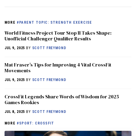
MORE
#PARENT TOPIC: STRENGTH EXERCISE
World Fitness Project Tour Stop II Takes Shape:
Unofficial Challenger Qualifier Results
JUL 9, 2025
BY
SCOTT FREYMOND
Mat Fraser’s Tips for Improving 4 Vital CrossFit
Movements
JUL 9, 2025
BY
SCOTT FREYMOND
CrossFit Legends Share Words of Wisdom for 2025
Games Rookies
JUL 8, 2025
BY
SCOTT FREYMOND
MORE
#SPORT: CROSSFIT