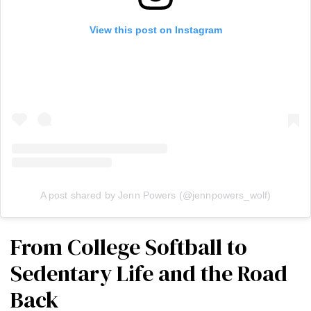
View this post on Instagram
A post shared by Jenn Powers (@jennpowers_wolf)
From College Softball to
Sedentary Life and the Road
Back