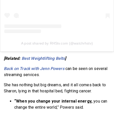
A post shared by RHStv.com (@watchrhstv)
[Related:
Best Weightlifting Belts
]
Back on Track with Jenn Powers
can be seen on several
streaming services.
She has nothing but big dreams, and it all comes back to
Sharon, lying in that hospital bed, fighting cancer.
“When you change your internal energy,
you can
change the entire world,” Powers said.