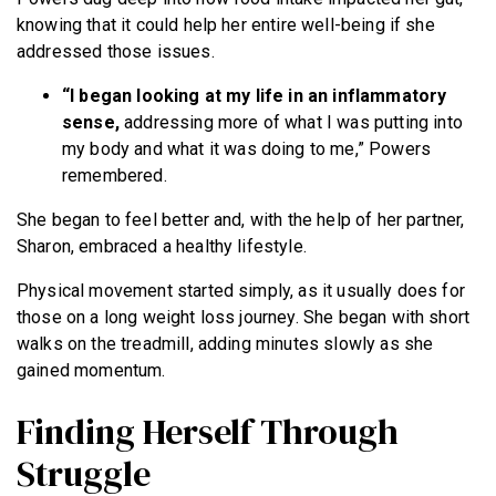
knowing that it could help her entire well-being if she
addressed those issues.
“I began looking at my life in an inflammatory
sense,
addressing more of what I was putting into
my body and what it was doing to me,” Powers
remembered.
She began to feel better and, with the help of her partner,
Sharon, embraced a healthy lifestyle.
Physical movement started simply, as it usually does for
those on a long weight loss journey. She began with short
walks on the treadmill, adding minutes slowly as she
gained momentum.
Finding Herself Through
Struggle