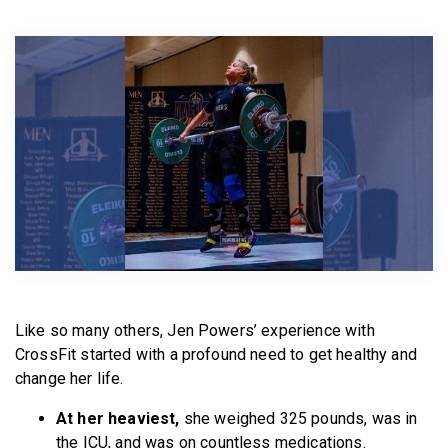
BECOME A MEMBER
Like so many others, Jen Powers’ experience with
CrossFit started with a profound need to get healthy and
change her life.
At her heaviest,
she weighed 325 pounds, was in
the ICU, and was on countless medications.