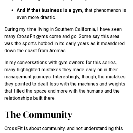
And if that business is a gym,
that phenomenon is
even more drastic.
During my time living in Southern California, I have seen
many CrossFit gyms come and go. Some say this area
was the sport’s hotbed in its early years as it meandered
down the coast from Aromas.
In my conversations with gym owners for this series,
many highlighted mistakes they made early on in their
management journeys. Interestingly, though, the mistakes
they pointed to dealt less with the machines and weights
that filled the space and more with the humans and the
relationships built there.
The Community
CrossFit is about community, and not understanding this