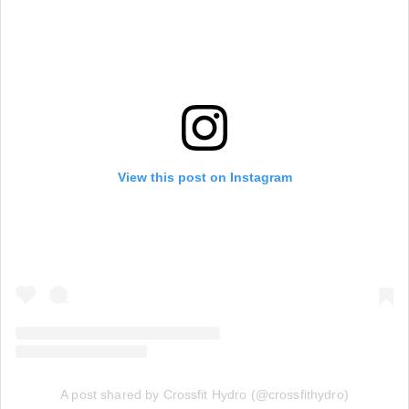
View this post on Instagram
A post shared by Crossfit Hydro (@crossfithydro)