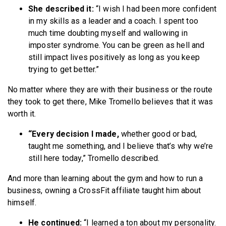
She described it:
“I wish I had been more confident
in my skills as a leader and a coach. I spent too
much time doubting myself and wallowing in
imposter syndrome. You can be green as hell and
still impact lives positively as long as you keep
trying to get better.”
No matter where they are with their business or the route
they took to get there, Mike Tromello believes that it was
worth it.
“Every decision I made,
whether good or bad,
taught me something, and I believe that’s why we’re
still here today,” Tromello described.
And more than learning about the gym and how to run a
business, owning a CrossFit affiliate taught him about
himself.
He continued:
“I learned a ton about my personality.