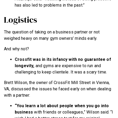
has also led to problems in the past.”
Logistics
The question of taking on a business partner or not
weighed heavy on many gym owners’ minds early.
And why not?
Crossfit was in its infancy with no guarantee of
longevity,
and gyms are expensive to run and
challenging to keep clientele. It was a scary time.
Brett Wilson, the owner of CrossFit Mill Street in Vienna,
VA, discussed the issues he faced early on when dealing
with a partner:
“You learn a lot about people when you go into
business
with friends or colleagues,” Wilson said. “I