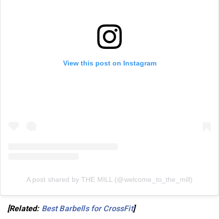
View this post on Instagram
A post shared by THE MILL (@welcome_to_the_mill)
[Related:
Best Barbells for CrossFit
]