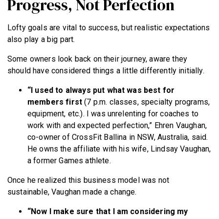
Progress, Not Perfection
Lofty goals are vital to success, but realistic expectations
also play a big part.
Some owners look back on their journey, aware they
should have considered things a little differently initially.
“I used to always put what was best for
members first
(7 p.m. classes, specialty programs,
equipment, etc.). I was unrelenting for coaches to
work with and expected perfection,” Ehren Vaughan,
co-owner of CrossFit Ballina in NSW, Australia, said.
He owns the affiliate with his wife, Lindsay Vaughan,
a former Games athlete.
Once he realized this business model was not
sustainable, Vaughan made a change.
“Now
I make sure that I am considering my