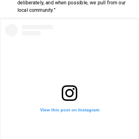
deliberately, and when possible, we pull from our
local community.”
View this post on Instagram