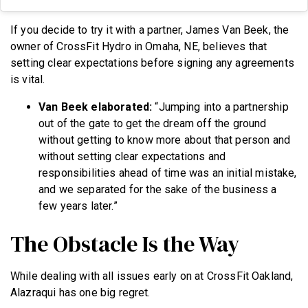
If you decide to try it with a partner, James Van Beek, the
owner of CrossFit Hydro in Omaha, NE, believes that
setting clear expectations before signing any agreements
is vital.
Van Beek elaborated:
“Jumping into a partnership
out of the gate to get the dream off the ground
without getting to know more about that person and
without setting clear expectations and
responsibilities ahead of time was an initial mistake,
and we separated for the sake of the business a
few years later.”
The Obstacle Is the Way
While dealing with all issues early on at CrossFit Oakland,
Alazraqui has one big regret.