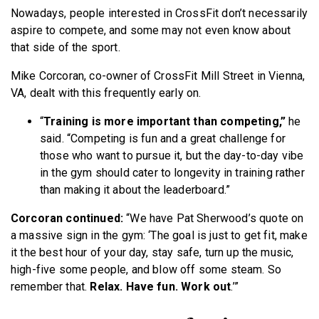
Nowadays, people interested in CrossFit don’t necessarily
aspire to compete, and some may not even know about
that side of the sport.
Mike Corcoran, co-owner of CrossFit Mill Street in Vienna,
VA, dealt with this frequently early on.
“
Training is more important than competing,”
he
said. “Competing is fun and a great challenge for
those who want to pursue it, but the day-to-day vibe
in the gym should cater to longevity in training rather
than making it about the leaderboard.”
Corcoran continued:
“We have Pat Sherwood’s quote on
a massive sign in the gym: ‘The goal is just to get fit, make
it the best hour of your day, stay safe, turn up the music,
high-five some people, and blow off some steam. So
remember that.
Relax. Have fun. Work out
.’”