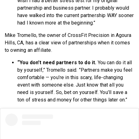
wish I had a better stress test for my original
partnership and business partner. I probably would
have walked into the current partnership WAY sooner
had I known more at the beginning.”
Mike Tromello, the owner of CrossFit Precision in Agoura
Hills, CA, has a clear view of partnerships when it comes
to owning an affiliate.
“You don’t need partners to do it.
You can do it all
by yourself,” Tromello said. ”Partners make you feel
comfortable — you’re in this scary, life-changing
event with someone else. Just know that all you
need is yourself.
So, bet on yourself. You’ll save a
ton of stress and money for other things later on.”