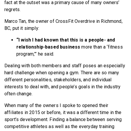
fact at the outset was a primary cause of many owners’
regrets.
Marco Tan, the owner of CrossFit Overdrive in Richmond,
BC, put it simply:
“I wish I had known that this is a people- and
relationship-based business
more than a ‘fitness
program,’” he said.
Dealing with both members and staff poses an especially
hard challenge when opening a gym. There are so many
different personalities, stakeholders, and individual
interests to deal with, and people’s goals in the industry
often change.
When many of the owners I spoke to opened their
affiliates in 2015 or before, it was a different time in the
sport’s development. Finding a balance between serving
competitive athletes as well as the everyday training