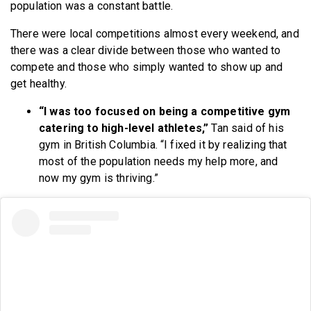
population was a constant battle.
There were local competitions almost every weekend, and
there was a clear divide between those who wanted to
compete and those who simply wanted to show up and
get healthy.
“I was too focused on being a competitive gym
catering to high-level athletes,”
Tan said of his
gym in British Columbia. “I fixed it by realizing that
most of the population needs my help more, and
now my gym is thriving.”