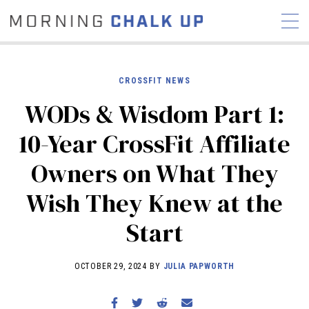
CROSSFIT NEWS
WODs & Wisdom Part 1:
STORIES
10-Year CrossFit Affiliate
COMMUNITY
NEWS
INTERVIEWS
INDUSTRY
Owners on What They
EDUCATION
HYROX
Wish They Knew at the
COMPETITION SCHEDULE
REVIEWS
Start
WORKOUTS
RX STORIES
OCTOBER 29, 2024 BY
JULIA PAPWORTH