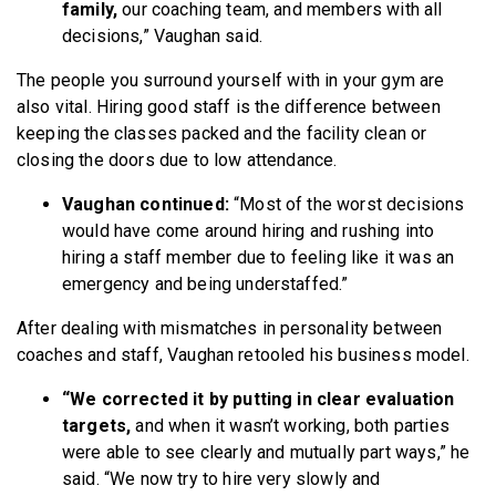
family,
our coaching team, and members with all
decisions,” Vaughan said.
The people you surround yourself with in your gym are
also vital. Hiring good staff is the difference between
keeping the classes packed and the facility clean or
closing the doors due to low attendance.
Vaughan continued:
“Most of the worst decisions
would have come around hiring and rushing into
hiring a staff member due to feeling like it was an
emergency and being understaffed.”
After dealing with mismatches in personality between
coaches and staff, Vaughan retooled his business model.
“We corrected it by putting in clear evaluation
targets,
and when it wasn’t working, both parties
were able to see clearly and mutually part ways,” he
said. “We now try to hire very slowly and