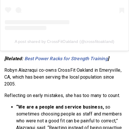
A post shared by CrossFitOakland (@crossfitoakland)
[Related:
Best Power Racks for Strength Training
]
Robyn Alazraqui co-owns CrossFit Oakland in Emeryville,
CA, which has been serving the local population since
2005.
Reflecting on early mistakes, she has too many to count.
“We are a people and service business,
so
sometimes choosing people as staff and members
who were not a good fit can be painful to correct,”
Alazraqui said. “Reacting instead of being proactive