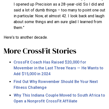
I opened up Precision as a 28-year-old. So I did and
said a lot of dumb things – too many to point one out
in particular. Now, at almost 42. I look back and laugh
about some things and am sure glad I learned from
them.”
Here’s to another decade.
More CrossFit Stories
CrossFit Coach Has Raised $20,000 for
Movember in the Last Three Years — He Wants to
Add $15,000 in 2024
Find Out Why Rowvember Should Be Your Next
Fitness Challenge
Why This Indiana Couple Moved to South Africa to
Open a Nonprofit CrossFit Affiliate