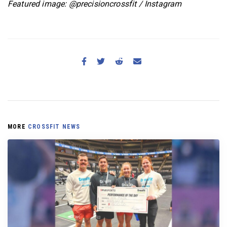
Featured image: @precisioncrossfit / Instagram
MORE
CROSSFIT NEWS