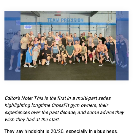
BECOME A MEMBER
Editor’s Note: This is the first in a multi-part series
highlighting longtime CrossFit gym owners, their
experiences over the past decade, and some advice they
wish they had at the start.
They say hindsight is 20/20, especially in a business.