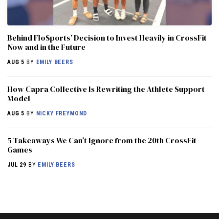
Behind FloSports’ Decision to Invest Heavily in CrossFit
Now and in the Future
AUG 5
BY
EMILY BEERS
How Capra Collective Is Rewriting the Athlete Support
Model
AUG 5
BY
NICKY FREYMOND
5 Takeaways We Can’t Ignore from the 20th CrossFit
Games
JUL 29
BY
EMILY BEERS