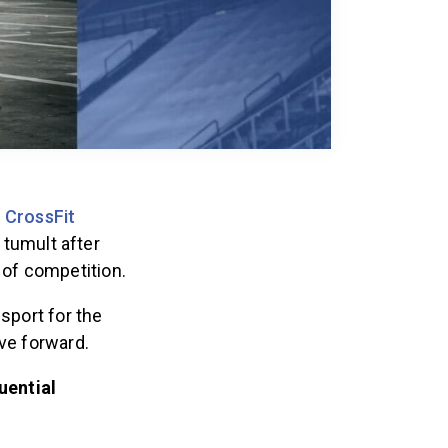
e
CrossFit
 tumult after
 of competition.
sport for the
ove forward.
uential