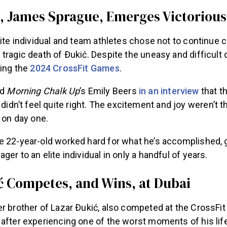
 James Sprague, Emerges Victorious
lite individual and team athletes chose not to continue 
tragic death of Ðukić. Despite the uneasy and difficult
ning the
2024 CrossFit Games
.
ld
Morning Chalk Up
’s Emily Beers
in an interview
that th
didn’t feel quite right
. The excitement and joy weren’t t
 on day one.
e 22-year-old worked hard for what he’s accomplished, 
ger to an elite individual in only a handful of years.
 Competes, and Wins, at Dubai
r brother of Lazar Ðukić, also competed at the CrossFit
 after experiencing one of the worst moments of his lif