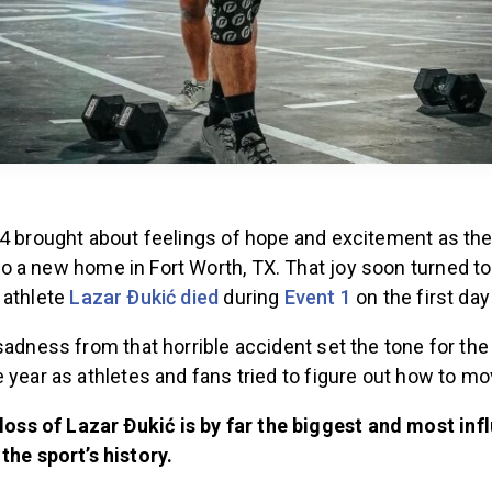
24 brought about feelings of hope and excitement as th
 a new home in Fort Worth, TX. That joy soon turned to
 athlete
Lazar Ðukić died
during
Event 1
on the first day
sadness from that horrible accident set the tone for the 
 year as athletes and fans tried to figure out how to m
loss of Lazar Ðukić is by far the biggest and most infl
the sport’s history.