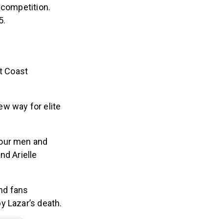
e competition
.
5.
t Coast
ew way for elite
four men and
nd Arielle
nd fans
y Lazar’s death.