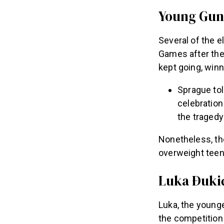
Young Gun,
Several of the e
Games after the 
kept going, win
Sprague to
celebration 
the tragedy
Nonetheless, th
overweight teena
Luka Ðukić
Luka, the younge
the competition