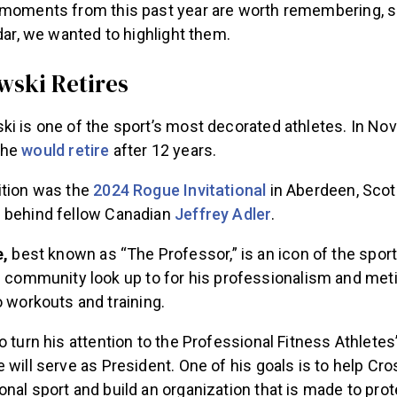
 moments from this past year are worth remembering, 
ndar, we wanted to highlight them.
wski Retires
ki is one of the sport’s most decorated athletes. In No
 he
would retire
after 12 years.
ition was the
2024 Rogue Invitational
in Aberdeen, Scot
 behind fellow Canadian
Jeffrey Adler
.
e,
best known as “The Professor,” is an icon of the sport
 community look up to for his professionalism and met
 workouts and training.
o turn his attention to the Professional Fitness Athletes
 will serve as President. One of his goals is to help Cro
nal sport and build an organization that is made to prot