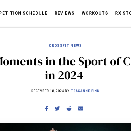
ETITION SCHEDULE
REVIEWS
WORKOUTS
RX ST
CROSSFIT NEWS
STORIES
OMMUNITY
NEWS
INTERVIEWS
INDUSTRY
EDUCATION
HYR
Moments in the Sport of C
COMPETITION SCHEDULE
in 2024
REVIEWS
WORKOUTS
DECEMBER 18, 2024 BY
TEAGANNE FINN
RX STORIES