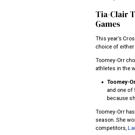
Tia-Clair 
Games
This year’s Cros
choice of eithe
Toomey-Orr chos
athletes in the 
Toomey-Orr
and one of 
because she
Toomey-Orr has n
season. She won 
competitors,
La