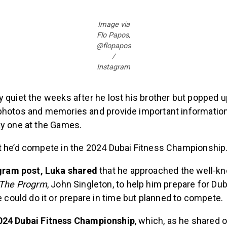
Image via
Flo Papos,
@flopapos
/
Instagram
 quiet the weeks after he lost his brother but popped u
photos and memories and provide important informatio
ay one at the Games.
t he’d compete in the 2024 Dubai Fitness Championship
agram post, Luka shared
that he approached the well-k
The Progrm
, John Singleton, to help him prepare for Du
e could do it or prepare in time but planned to compete.
024 Dubai Fitness Championship
, which, as he shared 