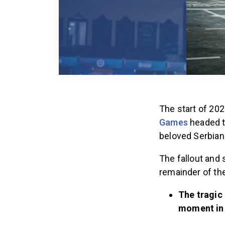
The start of 20
Games
headed to
beloved Serbian
The fallout and 
remainder of the
The tragic 
moment in 