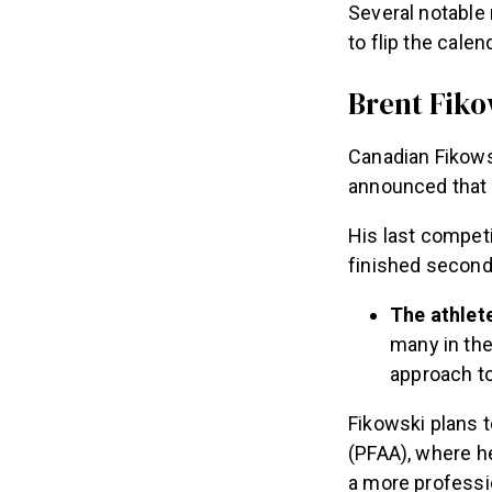
Several notable
to flip the cale
Brent Fiko
Canadian Fikows
announced that
His last compet
finished second
The athlet
many in the
approach to
Fikowski plans t
(PFAA), where he
a more professio