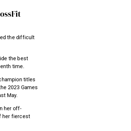
ossFit
d the difficult
ide the best
venth time.
champion titles
f the 2023 Games
ast May.
n her off-
 her fiercest