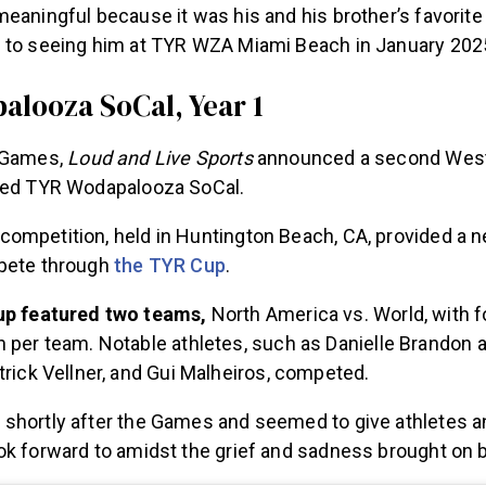
eaningful because it was his and his brother’s favorit
 to seeing him at TYR WZA Miami Beach in January 202
looza SoCal, Year 1
e Games,
Loud and Live Sports
announced a second Wes
lled TYR Wodapalooza SoCal.
ompetition, held in Huntington Beach, CA, provided a n
mpete through
the TYR Cup
.
p featured two teams,
North America vs. World, with 
per team. Notable athletes, such as Danielle Brandon a
rick Vellner, and Gui Malheiros, competed.
shortly after the Games and seemed to give athletes a
ok forward to amidst the grief and sadness brought on b