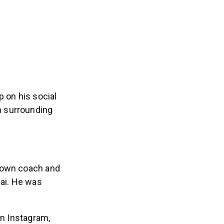
p on his social
n surrounding
.
nown coach and
bai. He was
on Instagram,