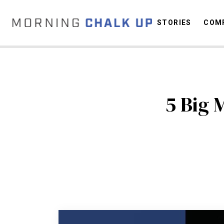
STORIES
COMP
C
5 Big 