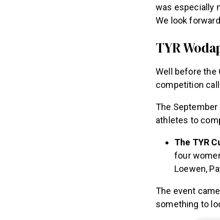
was especially m
We look forward
TYR Wodapa
Well before th
competition ca
The September c
athletes to co
The TYR Cu
four women 
Loewen, Pat
The event came 
something to lo