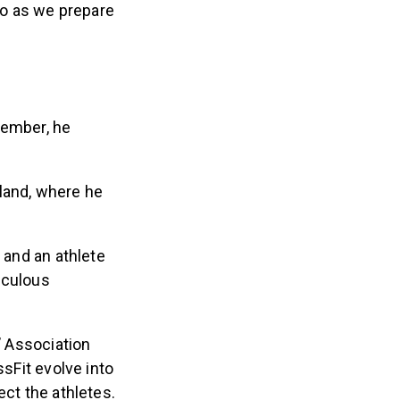
so as we prepare
vember, he
land, where he
 and an athlete
iculous
’ Association
ssFit evolve into
ect the athletes.