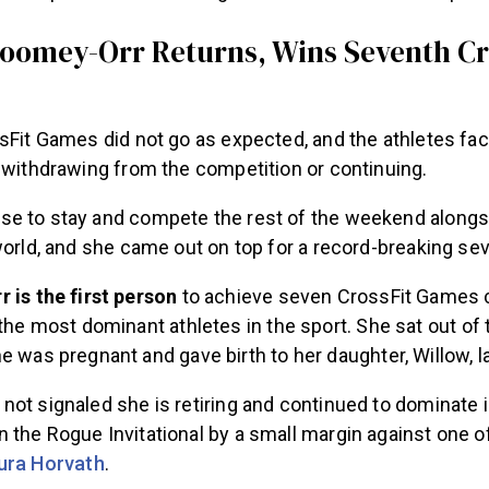
Toomey-Orr Returns, Wins Seventh Cr
sFit Games did not go as expected, and the athletes face
r withdrawing from the competition or continuing.
e to stay and compete the rest of the weekend alongs
world, and she came out on top for a record-breaking se
 is the first person
to achieve seven CrossFit Games 
the most dominant athletes in the sport. She sat out o
 was pregnant and gave birth to her daughter, Willow, l
ot signaled she is retiring and continued to dominate i
the Rogue Invitational by a small margin against one of
ura Horvath
.