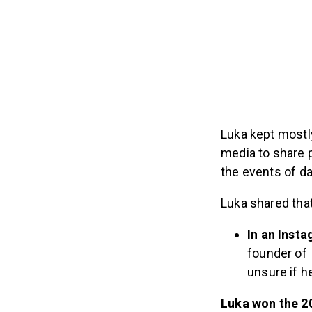
Luka kept mostly
media to share 
the events of d
Luka shared tha
In an Inst
founder of
unsure if h
Luka
won
the 2