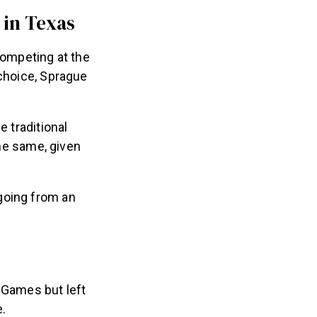
 in Texas
competing at the
 choice, Sprague
e traditional
he same, given
going from an
 Games but left
e.