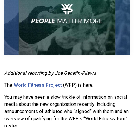
BECOME A MEMBER
Additional reporting by Joe Genetin-Pilawa
The
World Fitness Project
(WFP) is here.
You may have seen a slow trickle of information on social
media about the new organization recently, including
announcements of athletes who “signed” with them and an
overview of qualifying for the WFP’s “World Fitness Tour”
roster.