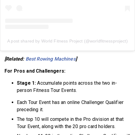
A post shared by World Fitness Project (@worldfitnessproject)
[Related:
Best Rowing Machines
]
For Pros and Challengers:
Stage 1:
Accumulate points across the two in-
person Fitness Tour Events.
Each Tour Event has an online Challenger Qualifier
preceding it.
The top 10 will compete in the Pro division at that
Tour Event, along with the 20 pro card holders.