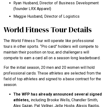
Ryan Husband, Director of Business Development
(founder LRX Apparel)
Maggie Husband, Director of Logistics
World Fitness Tour Details
The World Fitness Tour will operate like professional
tours in other sports. “Pro card” holders will compete to
maintain their position on tour, and challengers will
compete to earn a card all on a season-long leaderboard.
For the initial season, 20 men and 20 women will hold
professional cards. These athletes are selected from the
field of top athletes and signed to a base contract for the
season.
The WFP has already announced several signed
athletes,
including Brooke Wells, Chandler Smith,
Alex Gazan, Pat Vellner, Jelle Hoste, Alexis Raptis,