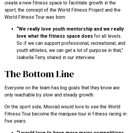
create a new fitness space to facilitate growth in the
sport, the concept of the World Fitness Project and the
World Fitness Tour was born.
“We really love youth mentorship and we really
love what the fitness space does
for all levels.
So if we can support professional, recreational, and
youth athletes, we can get a lot of purpose in that,”
Isabella Terry shared in our interview.
The Bottom Line
Everyone on the team has big goals that they know are
only reachable by slow and steady growth.
On the sport side, Moorad would love to see the World
Fitness Tour become the marquee tour in fitness racing in
five years.
“I would love to have more major competitions