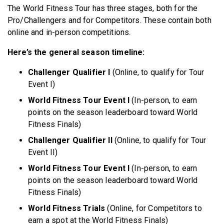
The World Fitness Tour has three stages, both for the
Pro/Challengers and for Competitors. These contain both
online and in-person competitions.
Here’s the general season timeline:
Challenger Qualifier I
(Online, to qualify for Tour
Event I)
World Fitness Tour Event I
(In-person, to earn
points on the season leaderboard toward World
Fitness Finals)
Challenger Qualifier II
(Online, to qualify for Tour
Event II)
World Fitness Tour Event I
(In-person, to earn
points on the season leaderboard toward World
Fitness Finals)
World Fitness Trials
(Online, for Competitors to
earn a spot at the World Fitness Finals)