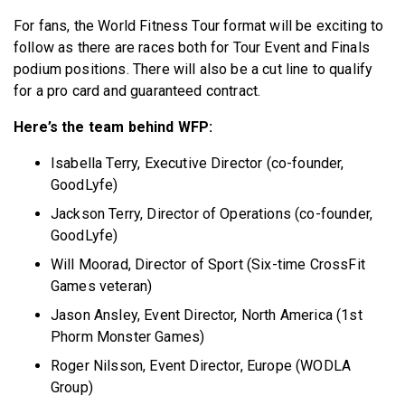
For fans, the World Fitness Tour format will be exciting to
follow as there are races both for Tour Event and Finals
podium positions. There will also be a cut line to qualify
for a pro card and guaranteed contract.
Here’s the team behind WFP:
Isabella Terry, Executive Director (co-founder,
GoodLyfe)
Jackson Terry, Director of Operations (co-founder,
GoodLyfe)
Will Moorad, Director of Sport (Six-time CrossFit
Games veteran)
Jason Ansley, Event Director, North America (1st
Phorm Monster Games)
Roger Nilsson, Event Director, Europe (WODLA
Group)