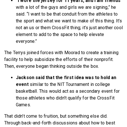
“I wore the jersey for 11 years, and I am friends
with a lot of the guys and girls we are signing,” he
said. “I want to be that conduit from the athletes to
the sport and what we want to make of this thing. It’s
not an us or them CrossFit thing; it’s just another cool
element to add to the space to help elevate
everyone.”
The Terrys joined forces with Moorad to create a training
facility to help subsidize the efforts of their nonprofit.
Then, everyone began thinking outside the box.
Jackson said that the first idea was to hold an
event
similar to the NIT Tournament in college
basketball. This would act as a secondary event for
those athletes who didn’t qualify for the CrossFit
Games.
That didn’t come to fruition, but something else did.
Through back-and-forth discussions about how to best