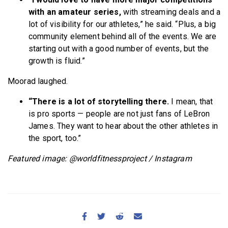
with an amateur series,
with streaming deals and a
lot of visibility for our athletes,” he said. “Plus, a big
community element behind all of the events. We are
starting out with a good number of events, but the
growth is fluid.”
Moorad laughed.
“There is a lot of storytelling there.
I mean, that
is pro sports — people are not just fans of LeBron
James. They want to hear about the other athletes in
the sport, too.”
Featured image: @worldfitnessproject / Instagram