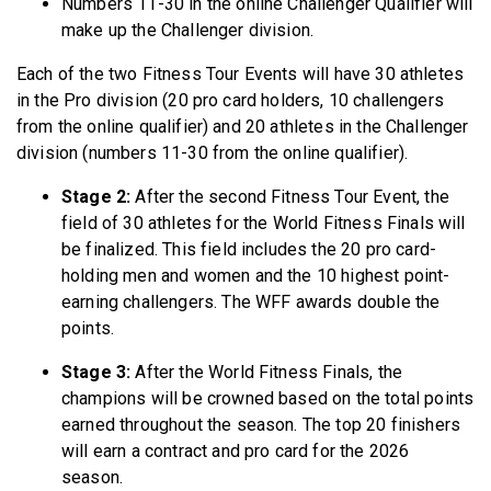
Numbers 11-30 in the online Challenger Qualifier will
make up the Challenger division.
Each of the two Fitness Tour Events will have 30 athletes
in the Pro division (20 pro card holders, 10 challengers
from the online qualifier) and 20 athletes in the Challenger
division (numbers 11-30 from the online qualifier).
Stage 2:
After the second Fitness Tour Event, the
field of 30 athletes for the World Fitness Finals will
be finalized. This field includes the 20 pro card-
holding men and women and the 10 highest point-
earning challengers. The WFF awards double the
points.
Stage 3:
After the World Fitness Finals, the
champions will be crowned based on the total points
earned throughout the season. The top 20 finishers
will earn a contract and pro card for the 2026
season.