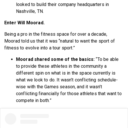
looked to build their company headquarters in
Nashville, TN.
Enter Will Moorad.
Being a pro in the fitness space for over a decade,
Moorad told us that it was “natural to want the sport of
fitness to evolve into a tour sport.”
Moorad shared some of the basics:
“To be able
to provide these athletes in the community a
different spin on what is in the space currently is
what we look to do. It wasn’t conflicting schedule-
wise with the Games season, and it wasn’t
conflicting financially for those athletes that want to
compete in both.”