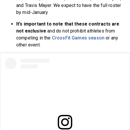
and Travis Mayer. We expect to have the full roster
by mid-January.
It’s important to note that these contracts are
not exclusive
and do not prohibit athletes from
competing in the
CrossFit Games season
or any
other event.