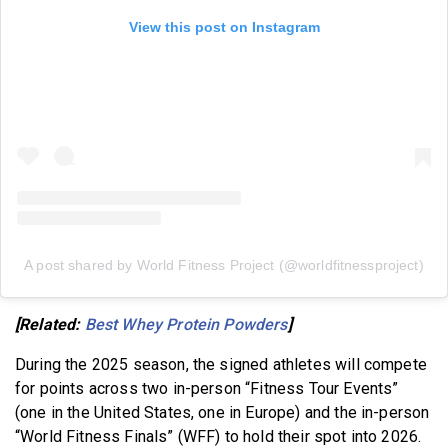
View this post on Instagram
A post shared by World Fitness Project (@worldfitnessproject)
[Related:
Best Whey Protein Powders
]
During the 2025 season, the signed athletes will compete
for points across two in-person “Fitness Tour Events”
(one in the United States, one in Europe) and the in-person
“World Fitness Finals” (WFF) to hold their spot into 2026.