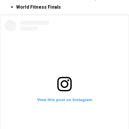
World Fitness Finals
View this post on Instagram