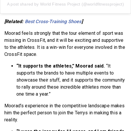
A post shared by World Fitness Project (@worldfitnessproject)
[Related:
Best Cross-Training Shoes
]
Moorad feels strongly that the tour element of sport was
missing in CrossFit, and it will be exciting and supportive
to the athletes. It is a win-win for everyone involved in the
CrossFit space.
“It supports the athletes,” Moorad said.
“It
supports the brands to have multiple events to
showcase their stuff, and it supports the community
to rally around these incredible athletes more than
one time a year.”
Moorad’s experience in the competitive landscape makes
him the perfect person to join the Terrys in making this a
reality.