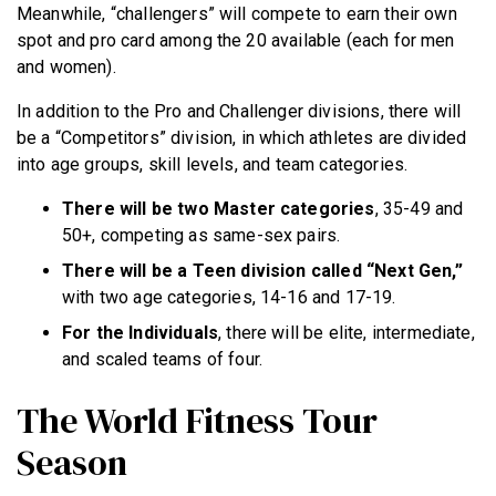
Meanwhile, “challengers” will compete to earn their own
spot and pro card among the 20 available (each for men
and women).
In addition to the Pro and Challenger divisions, there will
be a “Competitors” division, in which athletes are divided
into age groups, skill levels, and team categories.
There will be two Master categories
, 35-49 and
50+, competing as same-sex pairs.
There will be a Teen division called “Next Gen,”
with two age categories, 14-16 and 17-19.
For the Individuals
, there will be elite, intermediate,
and scaled teams of four.
The World Fitness Tour
Season