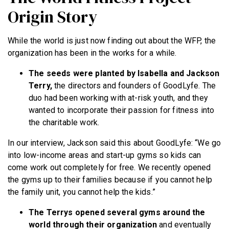
Origin Story
While the world is just now finding out about the WFP, the
organization has been in the works for a while.
The seeds were planted by Isabella and Jackson
Terry,
the directors and founders of GoodLyfe. The
duo had been working with at-risk youth, and they
wanted to incorporate their passion for fitness into
the charitable work.
In our interview, Jackson said this about GoodLyfe: “We go
into low-income areas and start-up gyms so kids can
come work out completely for free. We recently opened
the gyms up to their families because if you cannot help
the family unit, you cannot help the kids.”
The Terrys opened several gyms around the
world through their organization
and eventually