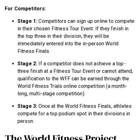
For Competitors:
Stage 1:
Competitors can sign up online to compete
in their chosen Fitness Tour Event. If they finish in
the top three in their division, they will be
immediately entered into the in-person World
Fitness Finals.
Stage 2:
If a competitor does not achieve a top-
three finish at a Fitness Tour Event or cannot attend,
qualification to the WFF can be earned through the
World Fitness Trials online competition (a month-
long, multi-stage competition).
Stage 3:
Once at the World Fitness Finals, athletes
compete for a top podium spot in their divisions in
person.
The World Fitness Project