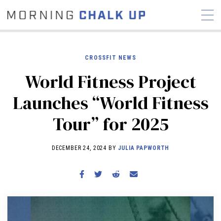
CROSSFIT NEWS
World Fitness Project
STORIES
Launches “World Fitness
COMMUNITY
NEWS
INTERVIEWS
INDUSTRY
Tour” for 2025
EDUCATION
HYROX
COMPETITION SCHEDULE
DECEMBER 24, 2024 BY
JULIA PAPWORTH
REVIEWS
WORKOUTS
RX STORIES