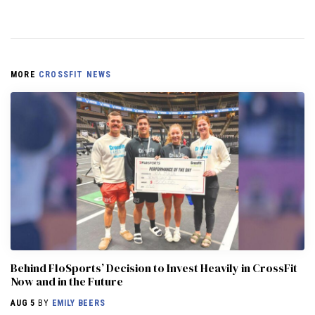
MORE
CROSSFIT NEWS
Behind FloSports’ Decision to Invest Heavily in CrossFit
Now and in the Future
AUG 5
BY
EMILY BEERS