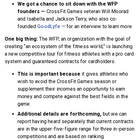
We got a chance to sit down with the WFP
founders —
CrossFit Games veteran
Will Moorad
and Isabella and Jackson Terry, who also co-
founded
GoodLyfe
— for an interview to learn more.
One big thing:
The WFP, an organization with the goal of
creating “an ecosystem of the fitness world,” is launching
a new competitive tour for fitness athletes with a pro card
system and guaranteed contracts for cardholders.
This is important because
it gives athletes who
wish to avoid the CrossFit Games season or
supplement their incomes an opportunity to earn
money and compete against the best fields in the
game.
Additional details are forthcoming,
but we can
report having heard separately that current contracts
are in the upper-five-figure range for three in-person
competitions and are based on ranking.