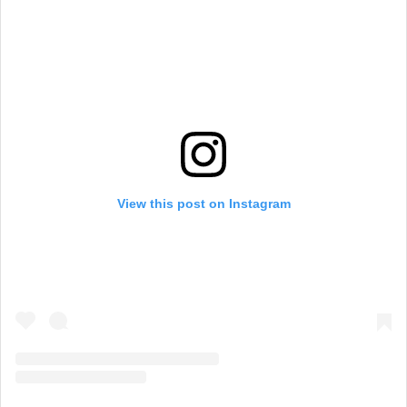
View this post on Instagram