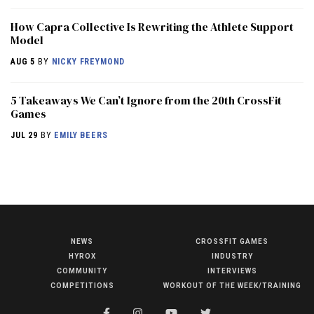
How Capra Collective Is Rewriting the Athlete Support
Model
AUG 5
BY
NICKY FREYMOND
5 Takeaways We Can’t Ignore from the 20th CrossFit
Games
JUL 29
BY
EMILY BEERS
NEWS
CROSSFIT GAMES
NEWS
HYROX
INDUSTRY
HYROX
COMMUNITY
INTERVIEWS
COMPETITIONS
WORKOUT OF THE WEEK/TRAINING
COMMUNITY