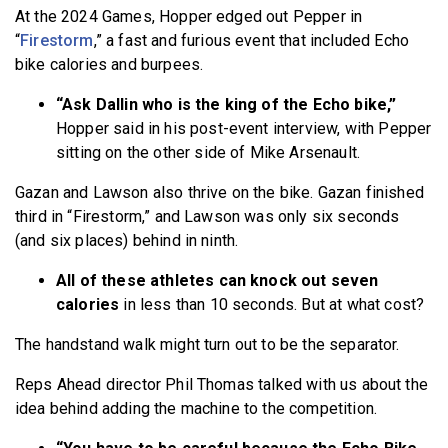
At the 2024 Games, Hopper edged out Pepper in
“
Firestorm
,” a fast and furious event that included Echo
bike calories and burpees.
“Ask Dallin who is the king of the Echo bike,”
Hopper said in his post-event interview, with Pepper
sitting on the other side of Mike Arsenault.
Gazan and Lawson also thrive on the bike. Gazan finished
third in “Firestorm,” and Lawson was only six seconds
(and six places) behind in ninth.
All of these athletes can knock out seven
calories
in less than 10 seconds. But at what cost?
The handstand walk might turn out to be the separator.
Reps Ahead director Phil Thomas talked with us about the
idea behind adding the machine to the competition.