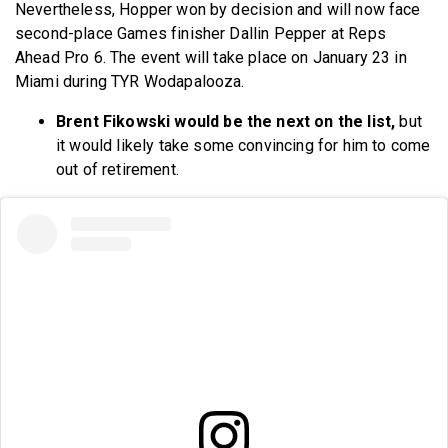
Nevertheless, Hopper won by decision and will now face
second-place Games finisher Dallin Pepper at Reps
Ahead Pro 6. The event will take place on January 23 in
Miami during TYR Wodapalooza.
Brent Fikowski would be the next on the list,
but
it would likely take some convincing for him to come
out of retirement.