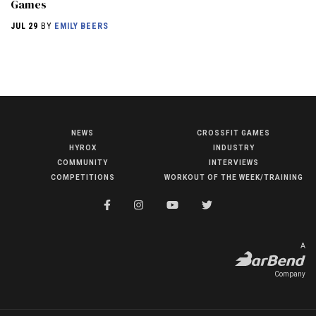
Games
JUL 29
BY
EMILY BEERS
NEWS
CROSSFIT GAMES
NEWS
HYROX
INDUSTRY
HYROX
COMMUNITY
INTERVIEWS
COMPETITIONS
WORKOUT OF THE WEEK/TRAINING
COMMUNITY
COMPETITIONS
CROSSFIT GAMES
A
INDUSTRY
Company
INTERVIEWS
WORKOUT OF THE WEEK/TRAINING