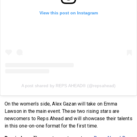
View this post on Instagram
A post shared by REPS AHEAD® (@repsahead)
On the women’s side, Alex Gazan will take on Emma
Lawson in the main event. These two rising stars are
newcomers to Reps Ahead and will showcase their talents
in this one-on-one format for the first time.