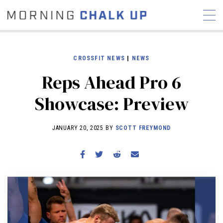
CROSSFIT NEWS
|
NEWS
Reps Ahead Pro 6
STORIES
Showcase: Preview
COMMUNITY
NEWS
INTERVIEWS
INDUSTRY
EDUCATION
HYROX
JANUARY 20, 2025 BY
SCOTT FREYMOND
COMPETITION SCHEDULE
REVIEWS
WORKOUTS
RX STORIES