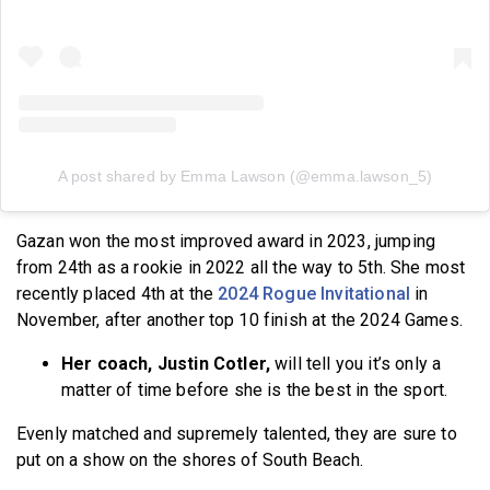
A post shared by Emma Lawson (@emma.lawson_5)
Gazan won the most improved award in 2023, jumping
from 24th as a rookie in 2022 all the way to 5th. She most
recently placed 4th at the
2024 Rogue Invitational
in
November, after another top 10 finish at the 2024 Games.
Her coach, Justin Cotler,
will tell you it’s only a
matter of time before she is the best in the sport.
Evenly matched and supremely talented, they are sure to
put on a show on the shores of South Beach.