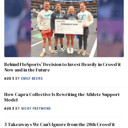
Behind FloSports’ Decision to Invest Heavily in CrossFit
Now and in the Future
AUG 5
BY
EMILY BEERS
How Capra Collective Is Rewriting the Athlete Support
Model
AUG 5
BY
NICKY FREYMOND
5 Takeaways We Can’t Ignore from the 20th CrossFit