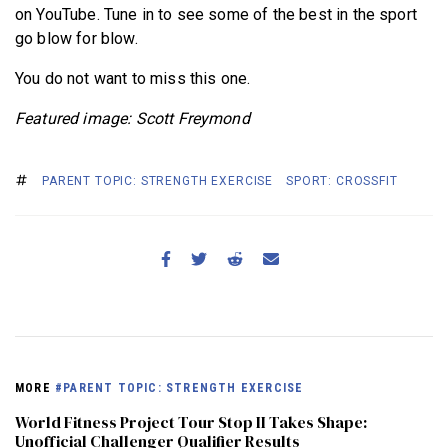
on YouTube. Tune in to see some of the best in the sport
go blow for blow.
You do not want to miss this one.
Featured image: Scott Freymond
PARENT TOPIC: STRENGTH EXERCISE
SPORT: CROSSFIT
MORE
#PARENT TOPIC: STRENGTH EXERCISE
World Fitness Project Tour Stop II Takes Shape:
Unofficial Challenger Qualifier Results