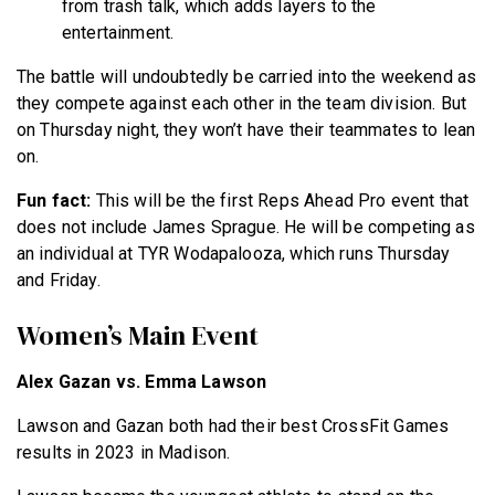
from trash talk, which adds layers to the
entertainment.
The battle will undoubtedly be carried into the weekend as
they compete against each other in the team division. But
on Thursday night, they won’t have their teammates to lean
on.
Fun fact:
This will be the first Reps Ahead Pro event that
does not include James Sprague. He will be competing as
an individual at TYR Wodapalooza, which runs Thursday
and Friday.
Women’s Main Event
Alex Gazan vs. Emma Lawson
Lawson and Gazan both had their best CrossFit Games
results in 2023 in Madison.