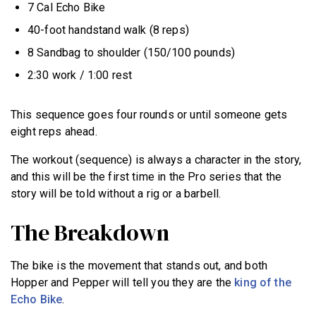
7 Cal Echo Bike
40-foot handstand walk (8 reps)
8 Sandbag to shoulder (150/100 pounds)
2:30 work / 1:00 rest
This sequence goes four rounds or until someone gets
eight reps ahead.
The workout (sequence) is always a character in the story,
and this will be the first time in the Pro series that the
story will be told without a rig or a barbell.
The Breakdown
The bike is the movement that stands out, and both
Hopper and Pepper will tell you they are the
king of the
Echo Bike
.