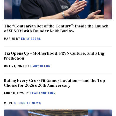
The “Contrarian Bet of the Century”: Inside the Launch
of XENOM with Founder Keith Barlow
MAR 25
BY
EMILY BEERS
​​Tia Opens Up – Motherhood, PRVN Culture, and a Big
Prediction
OCT 24, 2025
BY
EMILY BEERS
Rating Every CrossFit Games Location — and the Top
Choice for 2026’s 20th Anniversary
AUG 18, 2025
BY
TEAGANNE FINN
MORE
CROSSFIT NEWS