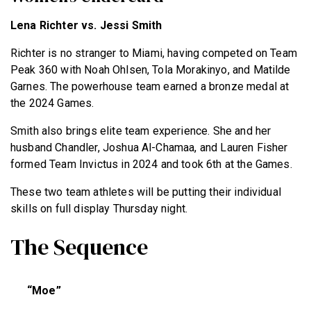
Lena Richter vs. Jessi Smith
Richter is no stranger to Miami, having competed on Team
Peak 360 with Noah Ohlsen, Tola Morakinyo, and Matilde
Garnes. The powerhouse team earned a bronze medal at
the 2024 Games.
Smith also brings elite team experience. She and her
husband Chandler, Joshua Al-Chamaa, and Lauren Fisher
formed Team Invictus in 2024 and took 6th at the Games.
These two team athletes will be putting their individual
skills on full display Thursday night.
The Sequence
“Moe”