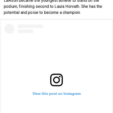
Lawson became the youngest athlete to stand on the
podium, finishing second to Laura Horvath. She has the
potential and poise to become a champion.
View this post on Instagram