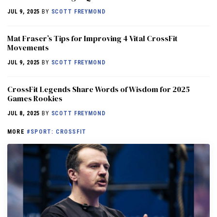
JUL 9, 2025
BY
SCOTT FREYMOND
Mat Fraser’s Tips for Improving 4 Vital CrossFit
Movements
JUL 9, 2025
BY
SCOTT FREYMOND
CrossFit Legends Share Words of Wisdom for 2025
Games Rookies
JUL 8, 2025
BY
SCOTT FREYMOND
MORE
#SPORT: CROSSFIT