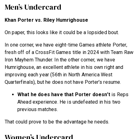
Men’s Undercard
Khan Porter vs. Riley Humrighouse
On paper, this looks like it could be a lopsided bout.
In one corner, we have eight-time Games athlete Porter,
fresh off of a CrossFit Games title in 2024 with Team Raw
Iron Mayhem Thunder. In the other corner, we have
Humrighouse, an excellent athlete in his own right and
improving each year (56th in North America West
Quarterfinals), but he does not have Porter’s resume.
What he does have that Porter doesn’t
is Reps
Ahead experience. He is undefeated in his two
previous matches.
That could prove to be the advantage he needs.
Women’s Undercard