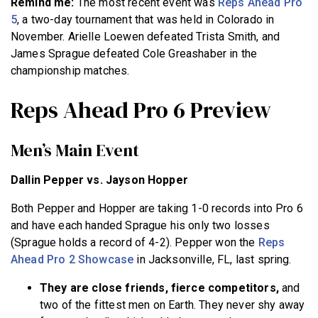
Remind me:
The most recent event was
Reps Ahead Pro
5
, a two-day tournament that was held in Colorado in
November. Arielle Loewen defeated Trista Smith, and
James Sprague defeated Cole Greashaber in the
championship matches.
Reps Ahead Pro 6 Preview
Men’s Main Event
Dallin Pepper vs. Jayson Hopper
Both Pepper and Hopper are taking 1-0 records into Pro 6
and have each handed Sprague his only two losses
(Sprague holds a record of 4-2). Pepper won the
Reps
Ahead Pro 2 Showcase
in Jacksonville, FL, last spring.
They are close friends, fierce competitors,
and
two of the fittest men on Earth. They never shy away