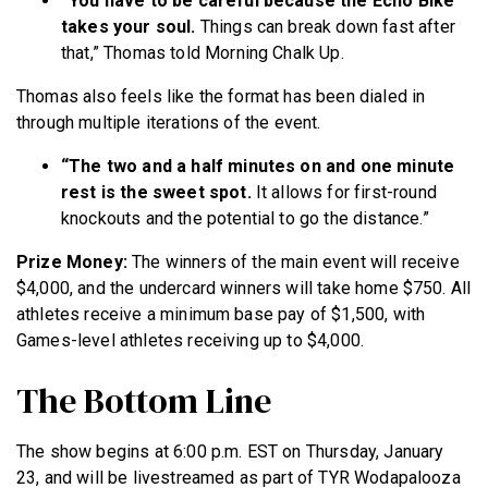
“You have to be careful because the Echo Bike
takes your soul.
Things can break down fast after
that,” Thomas told Morning Chalk Up.
Thomas also feels like the format has been dialed in
through multiple iterations of the event.
“The two and a half minutes on and one minute
rest is the sweet spot.
It allows for first-round
knockouts and the potential to go the distance.”
Prize Money:
The winners of the main event will receive
$4,000, and the undercard winners will take home $750. All
athletes receive a minimum base pay of $1,500, with
Games-level athletes receiving up to $4,000.
The Bottom Line
The show begins at 6:00 p.m. EST on Thursday, January
23, and will be livestreamed as part of TYR Wodapalooza