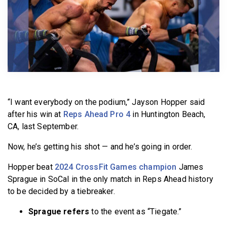
BECOME A MEMBER
“I want everybody on the podium,” Jayson Hopper said
after his win at
Reps Ahead Pro 4
in Huntington Beach,
CA, last September.
Now, he’s getting his shot — and he’s going in order.
Hopper beat
2024 CrossFit Games champion
James
Sprague in SoCal in the only match in Reps Ahead history
to be decided by a tiebreaker.
Sprague refers
to the event as “Tiegate.”