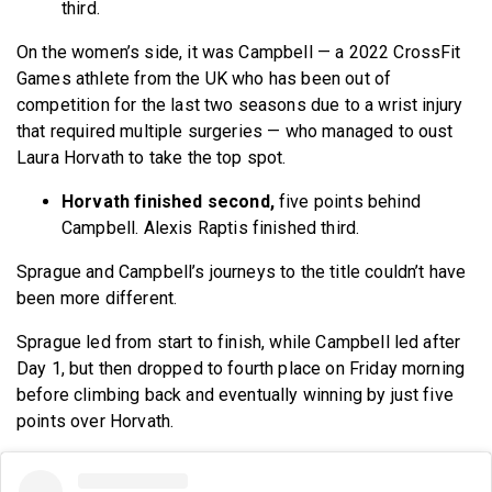
third.
On the women’s side, it was Campbell — a 2022 CrossFit
Games athlete from the UK who has been out of
competition for the last two seasons due to a wrist injury
that required multiple surgeries — who managed to oust
Laura Horvath to take the top spot.
Horvath finished second,
five points
behind
Campbell. Alexis Raptis finished third.
Sprague and Campbell’s journeys to the title couldn’t have
been more different.
Sprague led from start to finish, while Campbell led after
Day 1, but then dropped to fourth place on Friday morning
before climbing back and eventually winning by just five
points over Horvath.