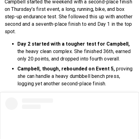
Campbell started the weekend with a second-place finish
on Thursday’s first event, a long, running, bike, and box
step-up endurance test. She followed this up with another
second and a seventh-place finish to end Day 1 in the top
spot.
Day 2 started with a tougher test for Campbell,
the heavy clean complex. She finished 36th, earned
only 20 points, and dropped into fourth overall.
Campbell, though, rebounded on Event 5,
proving
she can handle a heavy dumbbell bench press,
logging yet another second-place finish.