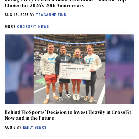
Choice for 2026’s 20th Anniversary
AUG 18, 2025
BY
TEAGANNE FINN
MORE
CROSSFIT NEWS
Behind FloSports’ Decision to Invest Heavily in CrossFit
Now and in the Future
AUG 5
BY
EMILY BEERS