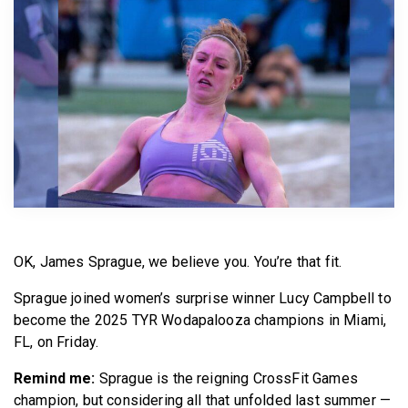
BECOME A MEMBER
OK, James Sprague, we believe you. You’re that fit.
Sprague joined women’s surprise winner Lucy Campbell to
become the 2025 TYR Wodapalooza champions in Miami,
FL, on Friday.
Remind me:
Sprague is the reigning CrossFit Games
champion, but considering all that unfolded last summer —