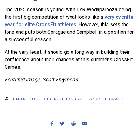
The 2025 season is young, with TYR Wodapalooza being
the first big competition of what looks like a
very eventful
year for elite CrossFit athletes
. However, this sets the
tone and puts both Sprague and Campbell in a position for
a successful season.
At the very least, it should go a long way in building their
confidence about their chances at this summer’s CrossFit
Games.
Featured Image: Scott Freymond
PARENT TOPIC: STRENGTH EXERCISE
SPORT: CROSSFIT