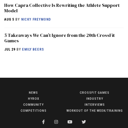
How Capra Collective Is Rewriting the Athlete Support
Model
AUG 5
BY
NICKY FREYMOND
5 Takeaways We Can’t Ignore from the 20th CrossFit
Games
JUL 29
BY
EMILY BEERS
NEWS
CROSSFIT GAMES
NEWS
HYROX
INDUSTRY
HYROX
COMMUNITY
INTERVIEWS
COMPETITIONS
WORKOUT OF THE WEEK/TRAINING
COMMUNITY
COMPETITIONS