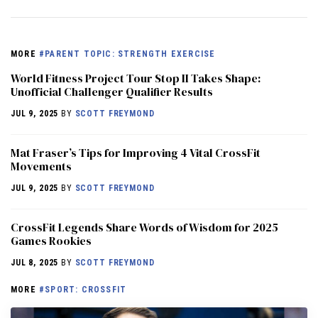
MORE
#PARENT TOPIC: STRENGTH EXERCISE
World Fitness Project Tour Stop II Takes Shape:
Unofficial Challenger Qualifier Results
JUL 9, 2025
BY
SCOTT FREYMOND
Mat Fraser’s Tips for Improving 4 Vital CrossFit
Movements
JUL 9, 2025
BY
SCOTT FREYMOND
CrossFit Legends Share Words of Wisdom for 2025
Games Rookies
JUL 8, 2025
BY
SCOTT FREYMOND
MORE
#SPORT: CROSSFIT