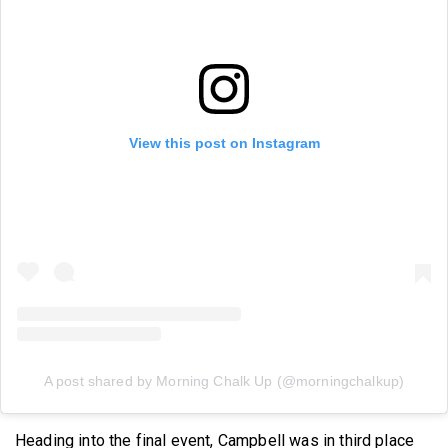
View this post on Instagram
A post shared by Morning Chalk Up (@morningchalkup)
Heading into the final event, Campbell was in third place