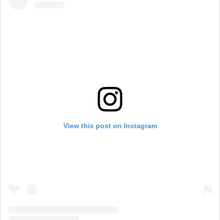
View this post on Instagram