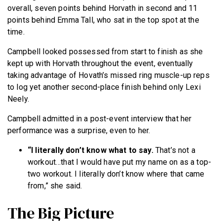
overall, seven points behind Horvath in second and 11
points behind Emma Tall, who sat in the top spot at the
time.
Campbell looked possessed from start to finish as she
kept up with Horvath throughout the event, eventually
taking advantage of Hovath’s missed ring muscle-up reps
to log yet another second-place finish behind only Lexi
Neely.
Campbell admitted in a post-event interview that her
performance was a surprise, even to her.
“I literally don’t know what to say.
That’s not a
workout…that I would have put my name on as a top-
two workout. I literally don’t know where that came
from,” she said.
The Big Picture