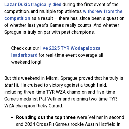
Lazar Dukic tragically died
during the first event of the
competition, and multiple top athletes
withdrew from the
competition
as a result — there has since been a question
of whether last year’s Games really counts. And whether
Sprague is truly on par with past champions.
Check out our
live 2025 TYR Wodapalooza
leaderboard
for real-time event coverage all
weekend long!
But this weekend in Miami, Sprague proved that he truly is
that
fit. He cruised to victory against a tough field,
including three-time TYR WZA champion and five-time
Games medalist Pat Vellner and reigning two-time TYR
WZA champion Ricky Garard.
Rounding out the top three
were Vellner in second
and 2024 CrossFit Games rookie Austin Hatfield in