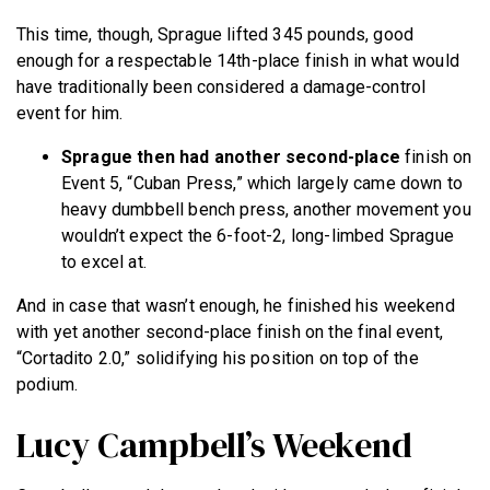
This time, though, Sprague lifted 345 pounds, good
enough for a respectable 14th-place finish in what would
have traditionally been considered a damage-control
event for him.
Sprague then had another second-place
finish on
Event 5, “Cuban Press,” which largely came down to
heavy dumbbell bench press, another movement you
wouldn’t expect the 6-foot-2, long-limbed Sprague
to excel at.
And in case that wasn’t enough, he finished his weekend
with yet another second-place finish on the final event,
“Cortadito 2.0,” solidifying his position on top of the
podium.
Lucy Campbell’s Weekend