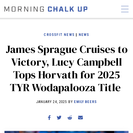
CROSSFIT NEWS
|
NEWS
James Sprague Cruises to
STORIES
Victory, Lucy Campbell
COMMUNITY
NEWS
INTERVIEWS
INDUSTRY
Tops Horvath for 2025
EDUCATION
HYROX
TYR Wodapalooza Title
COMPETITION SCHEDULE
REVIEWS
JANUARY 24, 2025 BY
EMILY BEERS
WORKOUTS
RX STORIES