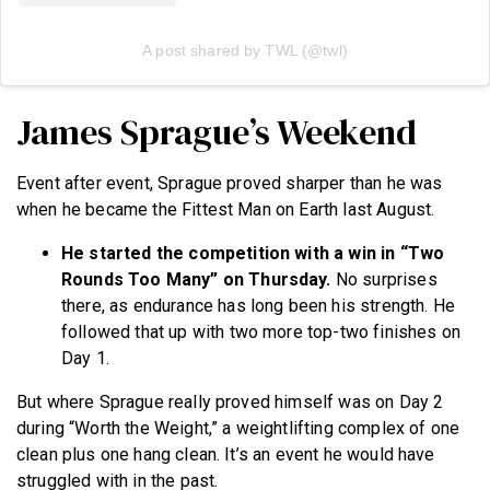
A post shared by TWL (@twl)
James Sprague’s Weekend
Event after event, Sprague proved sharper than he was
when he became the Fittest Man on Earth last August.
He started the competition with a win in “Two
Rounds Too Many” on Thursday.
No surprises
there, as endurance has long been his strength. He
followed that up with two more top-two finishes on
Day 1.
But where Sprague really proved himself was on Day 2
during “Worth the Weight,” a weightlifting complex of one
clean plus one hang clean. It’s an event he would have
struggled with in the past.