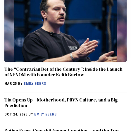
The “Contrarian Bet of the Century”: Inside the Launch
of XENOM with Founder Keith Barlow
MAR 25
BY
EMILY BEERS
​​Tia Opens Up – Motherhood, PRVN Culture, and a Big
Prediction
OCT 24, 2025
BY
EMILY BEERS
Rating Every CrossFit Games Location — and the Top