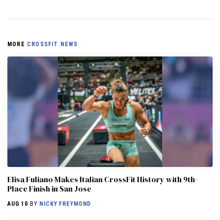
MORE
CROSSFIT NEWS
Elisa Fuliano Makes Italian CrossFit History with 9th-
Place Finish in San Jose
AUG 10
BY
NICKY FREYMOND