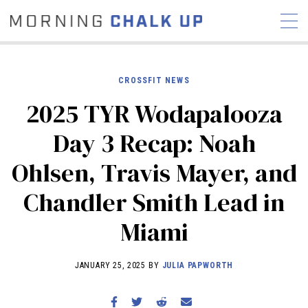
CROSSFIT NEWS
2025 TYR Wodapalooza
STORIES
Day 3 Recap: Noah
COMMUNITY
NEWS
INTERVIEWS
INDUSTRY
Ohlsen, Travis Mayer, and
EDUCATION
HYROX
Chandler Smith Lead in
COMPETITION SCHEDULE
REVIEWS
Miami
WORKOUTS
RX STORIES
JANUARY 25, 2025 BY
JULIA PAPWORTH