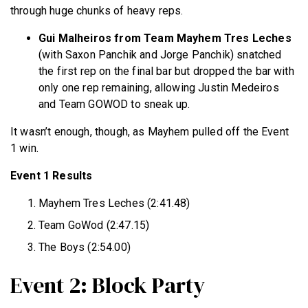
through huge chunks of heavy reps.
Gui Malheiros from Team Mayhem Tres Leches
(with Saxon Panchik and Jorge Panchik) snatched
the first rep on the final bar but dropped the bar with
only one rep remaining, allowing Justin Medeiros
and Team GOWOD to sneak up.
It wasn’t enough, though, as Mayhem pulled off the Event
1 win.
Event 1 Results
Mayhem Tres Leches (2:41.48)
Team GoWod (2:47.15)
The Boys (2:54.00)
Event 2: Block Party