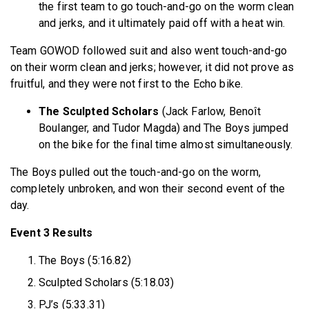
the first team to go touch-and-go on the worm clean
and jerks, and it ultimately paid off with a heat win.
Team GOWOD followed suit and also went touch-and-go
on their worm clean and jerks; however, it did not prove as
fruitful, and they were not first to the Echo bike.
The Sculpted Scholars
(Jack Farlow, Benoît
Boulanger, and Tudor Magda) and The Boys jumped
on the bike for the final time almost simultaneously.
The Boys pulled out the touch-and-go on the worm,
completely unbroken, and won their second event of the
day.
Event 3 Results
The Boys (5:16.82)
Sculpted Scholars (5:18.03)
PJ’s (5:33.31)