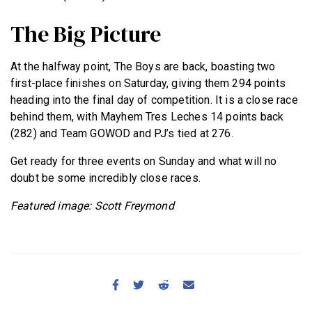
The Big Picture
At the halfway point, The Boys are back, boasting two
first-place finishes on Saturday, giving them 294 points
heading into the final day of competition. It is a close race
behind them, with Mayhem Tres Leches 14 points back
(282) and Team GOWOD and PJ’s tied at 276.
Get ready for three events on Sunday and what will no
doubt be some incredibly close races.
Featured image: Scott Freymond