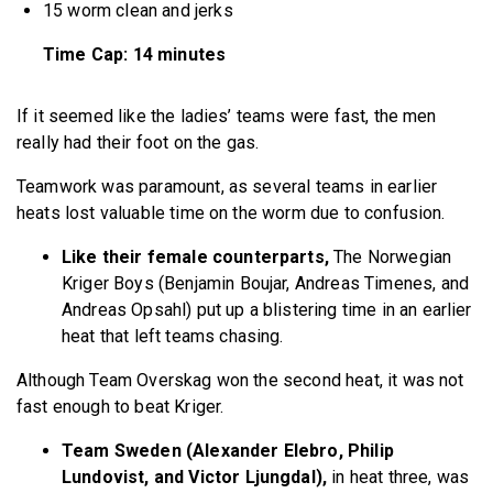
15 worm clean and jerks
Time Cap: 14 minutes
If it seemed like the ladies’ teams were fast, the men
really had their foot on the gas.
Teamwork was paramount, as several teams in earlier
heats lost valuable time on the worm due to confusion.
Like their female counterparts,
The Norwegian
Kriger Boys (Benjamin Boujar, Andreas Timenes, and
Andreas Opsahl) put up a blistering time in an earlier
heat that left teams chasing.
Although Team Overskag won the second heat, it was not
fast enough to beat Kriger.
Team Sweden (Alexander Elebro, Philip
Lundovist, and Victor Ljungdal),
in heat three, was