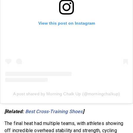
View this post on Instagram
A post shared by Morning Chalk Up (@morningchalkup)
[Related:
Best Cross-Training Shoes
]
The final heat had multiple teams, with athletes showing
off incredible overhead stability and strength, cycling