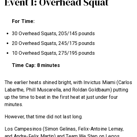
Event 1: Overhead Squat
For Time:
30 Overhead Squats, 205/145 pounds
20 Overhead Squats, 245/175 pounds
10 Overhead Squats, 275/195 pounds
Time Cap: 8 minutes
The earlier heats shined bright, with
Invictus Miami (Carlos
Labarthe, Phill Muscarella, and Roldan Goldbaum)
putting
up the time to beat in the first heat at just under four
minutes.
However, that time did not last long.
Los Campesinos (Simon Gelinas, Felix-Antoine Lemay,
and Andre-Felix Martin) and Team We Step on Legos