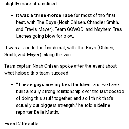
slightly more streamlined.
It was a three-horse race
for most of the final
heat, with The Boys (Noah Ohlsen, Chandler Smith,
and Travis Mayer), Team GOWOD, and Mayhem Tres
Leches going blow for blow.
It was a race to the finish mat, with The Boys (Ohlsen,
Smith, and Mayer) taking the win.
Team captain Noah Ohlsen spoke after the event about
what helped this team succeed:
“These guys are my best buddies
…and we have
built a really strong relationship over the last decade
of doing this stuff together, and so I think that’s
actually our biggest strength,” he told sideline
reporter Bella Martin.
Event 2 Results