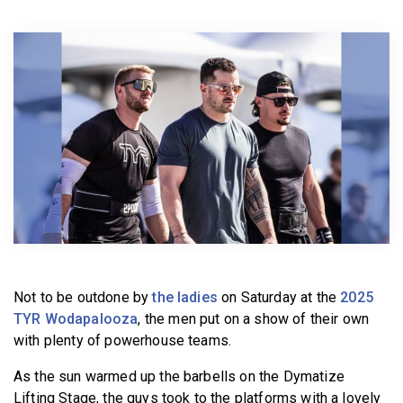
BECOME A MEMBER
Not to be outdone by
the ladies
on Saturday at the
2025
TYR Wodapalooza
, the men put on a show of their own
with plenty of powerhouse teams.
As the sun warmed up the barbells on the Dymatize
Lifting Stage, the guys took to the platforms with a lovely