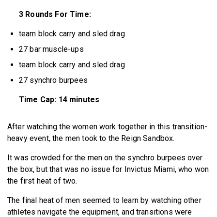
3 Rounds For Time:
team block carry and sled drag
27 bar muscle-ups
team block carry and sled drag
27 synchro burpees
Time Cap: 14 minutes
After watching the women work together in this transition-
heavy event, the men took to the Reign Sandbox.
It was crowded for the men on the synchro burpees over
the box, but that was no issue for Invictus Miami, who won
the first heat of two.
The final heat of men seemed to learn by watching other
athletes navigate the equipment, and transitions were