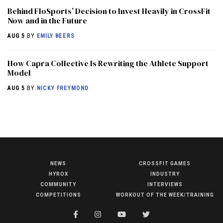
Behind FloSports’ Decision to Invest Heavily in CrossFit
Now and in the Future
AUG 5
BY
EMILY BEERS
How Capra Collective Is Rewriting the Athlete Support
Model
AUG 5
BY
NICKY FREYMOND
NEWS
CROSSFIT GAMES
NEWS
HYROX
INDUSTRY
HYROX
COMMUNITY
INTERVIEWS
COMPETITIONS
WORKOUT OF THE WEEK/TRAINING
COMMUNITY
COMPETITIONS