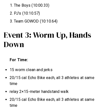
The Boys (10:00.33)
PJ’s (10:10.57)
Team GOWOD (10:10.64)
Event 3: Worm Up, Hands
Down
For Time:
15 worm clean and jerks
20/15 cal Echo Bike each, all 3 athletes at same
time
relay 2×15-meter handstand walk
20/15 cal Echo Bike each, all 3 athletes at same
time