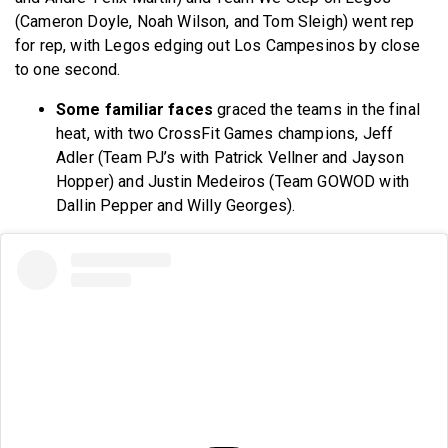
(Cameron Doyle, Noah Wilson, and Tom Sleigh) went rep
for rep, with Legos edging out Los Campesinos by close
to one second.
Some familiar faces
graced the teams in the final
heat, with two CrossFit Games champions, Jeff
Adler (Team PJ’s with Patrick Vellner and Jayson
Hopper) and Justin Medeiros (Team GOWOD with
Dallin Pepper and Willy Georges).