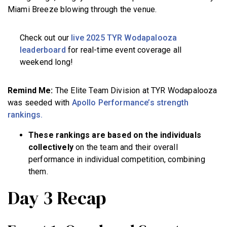
Miami Breeze blowing through the venue.
Check out our
live 2025 TYR Wodapalooza
leaderboard
for real-time event coverage all
weekend long!
Remind Me:
The Elite Team Division at TYR Wodapalooza
was seeded with
Apollo Performance’s strength
rankings.
These rankings are based on the individuals
collectively
on the team and their overall
performance in individual competition, combining
them.
Day 3 Recap