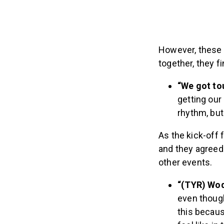
However, these 
together, they f
“We got to
getting our
rhythm, but 
As the kick-off
and they agreed
other events.
“(TYR) Wod
even though
this becaus
feel like in