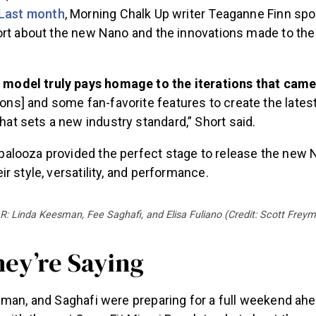
Last month
, Morning Chalk Up writer Teaganne Finn spo
ort about the new Nano and the innovations made to the 
 model truly pays homage to the iterations that came 
sons] and some fan-favorite features to create the latest
that sets a new industry standard,” Short said.
looza provided the perfect stage to release the new 
r style, versatility, and performance.
 R: Linda Keesman, Fee Saghafi, and Elisa Fuliano (Credit: Scott Frey
ey’re Saying
sman, and Saghafi were preparing for a full weekend ah
 with them at CrossFit Miami Beach to chat about the co