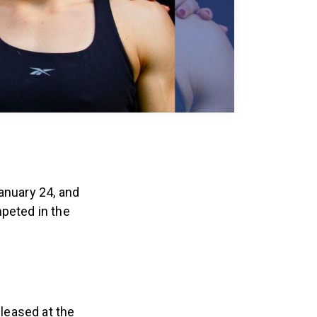
anuary 24, and
peted in the
leased at the