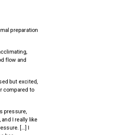
imal preparation
acclimating,
od flow and
sed but excited,
er compared to
ss pressure,
nd I really like
essure. […] I
She has