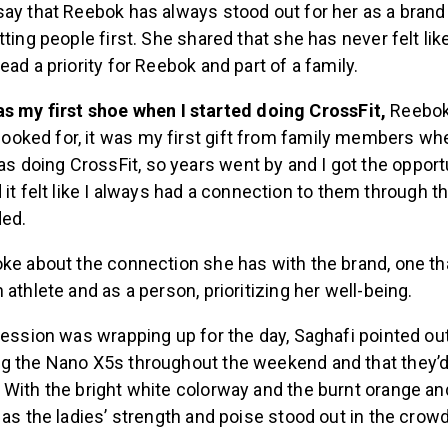
ay that Reebok has always stood out for her as a brand 
tting people first. She shared that she has never felt lik
ead a priority for Reebok and part of a family.
s my first shoe when I started doing CrossFit,
Reebok 
 looked for, it was my first gift from family members w
was doing CrossFit, so years went by and I got the opport
it felt like I always had a connection to them through th
ded.
ke about the connection she has with the brand, one tha
 athlete and as a person, prioritizing her well-being.
session was wrapping up for the day, Saghafi pointed out
g the Nano X5s throughout the weekend and that they’d
With the bright white colorway and the burnt orange and
 as the ladies’ strength and poise stood out in the crowd