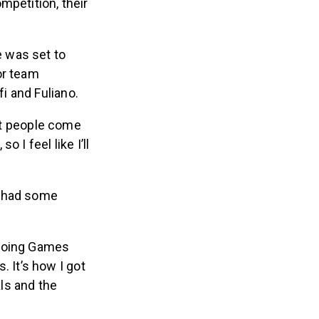
 was set to
or team
i and Fuliano.
st people come
I feel like I’ll
y had some
 doing Games
 It’s how I got
als and the