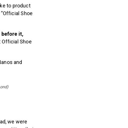
ke to product
“Official Shoe
before it,
 Official Shoe
Nanos and
mond)
ead, we were
mpetition, their