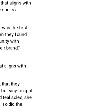
that aligns with
e she is a
was the first
hen they found
unity with
eir brand,”
t aligns with
 that they
 be easy to spot
 teal soles, she
, so did the