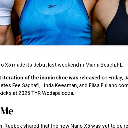
 X5 made its debut last weekend in Miami Beach, FL.
 iteration of the iconic shoe was released
on Friday, J
etes Fee Saghafi, Linda Keesman, and Elisa Fuliano com
kicks at 2025 TYR Wodapalooza.
 Me
, Reebok shared that the new Nano X5 was set to be re