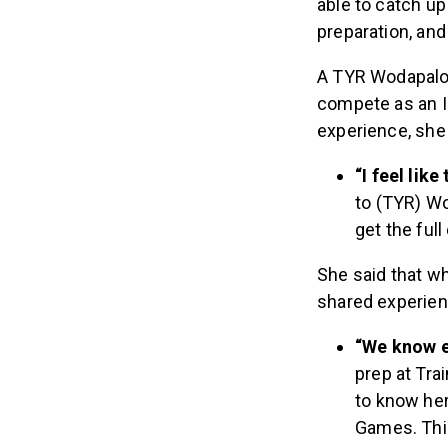
preparation, and
A TYR Wodapaloo
compete as an I
experience, she
“I feel lik
to (TYR) Wo
get the ful
She said that w
shared experienc
“We know e
prep at Tra
to know her
Games. Thi