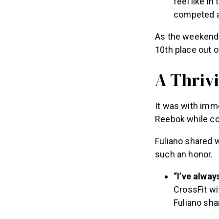
competed a
As the weekend 
10th place out 
A Thriv
It was with imm
Reebok while c
Fuliano shared 
such an honor.
“I’ve alwa
CrossFit wi
Fuliano sha