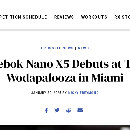
ETITION SCHEDULE
REVIEWS
WORKOUTS
RX ST
CROSSFIT NEWS
|
NEWS
STORIES
OMMUNITY
NEWS
INTERVIEWS
INDUSTRY
EDUCATION
HYR
ebok Nano X5 Debuts at 
COMPETITION SCHEDULE
Wodapalooza in Miami
REVIEWS
WORKOUTS
JANUARY 30, 2025 BY
NICKY FREYMOND
RX STORIES