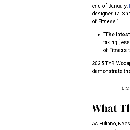
end of January.
designer Tal Sh
of Fitness.”
“The latest
taking [les
of Fitness 
2025 TYR Wodapa
demonstrate thei
L to
What Th
As Fuliano, Kee
able to catch up