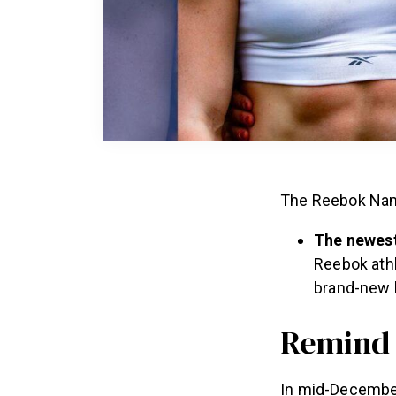
The Reebok Nano
The newest
Reebok athl
brand-new 
Remind
In mid-December