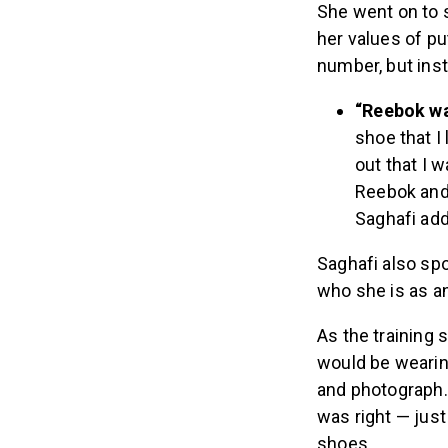
She went on to s
her values of pu
number, but inst
“Reebok wa
shoe that I
out that I 
Reebok and 
Saghafi ad
Saghafi also spo
who she is as an
As the training 
would be wearin
and photograph. 
was right — just
shoes.