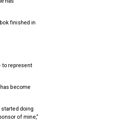
bok finished in
 to represent
ip has become
 started doing
ponsor of mine,”