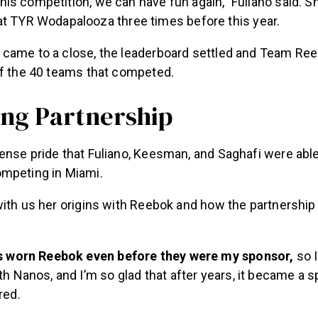
t TYR Wodapalooza three times before this year.
came to a close, the leaderboard settled and Team Ree
of the 40 teams that competed.
ing Partnership
ense pride that Fuliano, Keesman, and Saghafi were able
ompeting in Miami.
with us her origins with Reebok and how the partnersh
ys worn Reebok even before they were my sponsor,
so I
th Nanos, and I’m so glad that after years, it became a s
red.