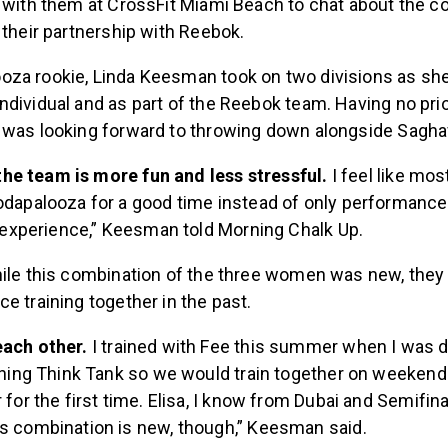
 their partnership with Reebok.
za rookie, Linda Keesman took on two divisions as she
ndividual and as part of the Reebok team. Having no pri
 was looking forward to throwing down alongside Saghaf
e the team is more fun and less stressful.
I feel like mo
dapalooza for a good time instead of only performance, so 
l experience,” Keesman told Morning Chalk Up.
hile this combination of the three women was new, the
e training together in the past.
ach other.
I trained with Fee this summer when I was
ining Think Tank so we would train together on weekends.
 for the first time. Elisa, I know from Dubai and Semifin
s combination is new, though,” Keesman said.