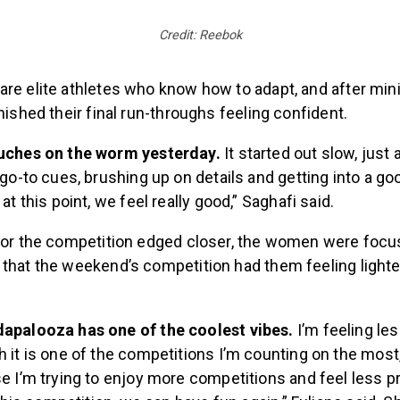
Credit: Reebok
are elite athletes who know how to adapt, and after min
inished their final run-throughs feeling confident.
uches on the worm yesterday.
It started out slow, just 
 go-to cues, brushing up on details and getting into a go
at this point, we feel really good,” Saghafi said.
 for the competition edged closer, the women were focu
 that the weekend’s competition had them feeling light
apalooza has one of the coolest vibes.
I’m feeling le
 it is one of the competitions I’m counting on the most, a
e I’m trying to enjoy more competitions and feel less pr
 this competition, we can have fun again,” Fuliano said. 