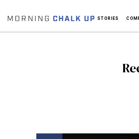
STORIES
COMP
C
Re