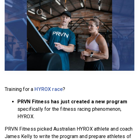
BECOME A MEMBER
Training for a
HYROX race
?
PRVN Fitness has just created a new program
specifically for the fitness racing phenomenon,
HYROX.
PRVN Fitness picked Australian HYROX athlete and coach
James Kelly to write the program and prepare athletes of