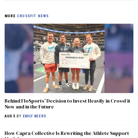
MORE
CROSSFIT NEWS
Behind FloSports’ Decision to Invest Heavily in CrossFit
Now and in the Future
AUG 5
BY
EMILY BEERS
How Capra Collective Is Rewriting the Athlete Support