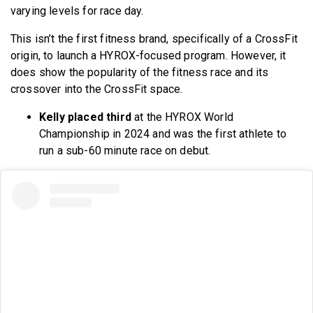
varying levels for race day.
This isn’t the first fitness brand, specifically of a CrossFit
origin, to launch a HYROX-focused program. However, it
does show the popularity of the fitness race and its
crossover into the CrossFit space.
Kelly placed third
at the HYROX World
Championship in 2024 and was the first athlete to
run a sub-60 minute race on debut.