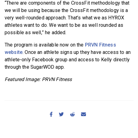
“There are components of the CrossFit methodology that
we will be using because the CrossFit methodology is a
very well-rounded approach. That’s what we as HYROX
athletes want to do. We want to be as well rounded as
possible as well,” he added.
The program is available now on the
PRVN Fitness
website
. Once an athlete signs up they have access to an
athlete-only Facebook group and access to Kelly directly
through the SugarWOD app.
Featured Image: PRVN Fitness