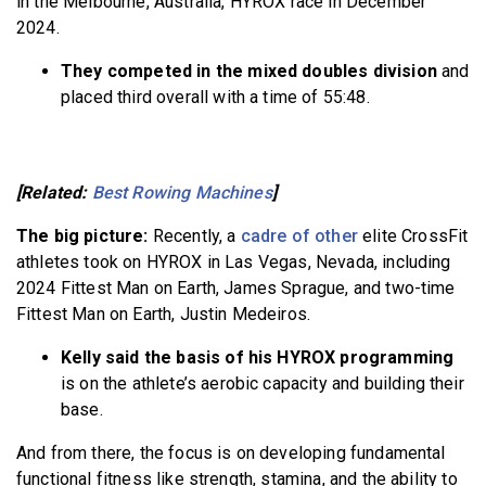
in the Melbourne, Australia, HYROX race in December
2024.
They competed in the mixed doubles division
and
placed third overall with a time of 55:48.
[Related:
Best Rowing Machines
]
The big picture:
Recently, a
cadre of other
elite CrossFit
athletes took on HYROX in Las Vegas, Nevada, including
2024 Fittest Man on Earth, James Sprague, and two-time
Fittest Man on Earth, Justin Medeiros.
Kelly said the basis of his HYROX programming
is on the athlete’s aerobic capacity and building their
base.
And from there, the focus is on developing fundamental
functional fitness like strength, stamina, and the ability to