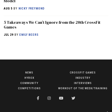
Model
AUG 5
BY
NICKY FREYMOND
5 Takeaways We Can’t Ignore from the 20th CrossFit
Games
JUL 29
BY
EMILY BEERS
NEWS
CROSSFIT GAMES
NEWS
HYROX
INDUSTRY
HYROX
COMMUNITY
INTERVIEWS
COMPETITIONS
WORKOUT OF THE WEEK/TRAINING
COMMUNITY
COMPETITIONS
CROSSFIT GAMES