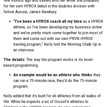
few months ago and trained with her while she prepared
for her own HYROX debut in the doubles division with
fellow Aussie, James Newbury.
“I’ve been a HYROX coach all my time
as a HYROX
athlete, so I’ve been developing my business online
and we’ve pretty much come together to join most of
them and come out with our own PRVN HYROX
training program,” Kelly told the Morning Chalk Up in
an interview.
The details:
The way the program works is its level-
based programming.
An example would be an athlete who thinks
they
can run a 75-minute race; they’d do the 75-minute
program.
Kelly added that it’s built for all athletes from all walks of
life. While he expects a lot of CrossFit athletes to