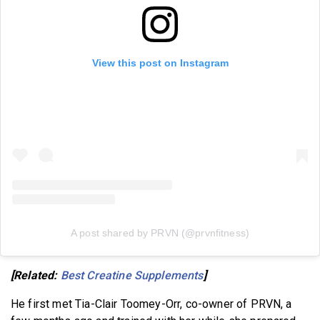
View this post on Instagram
A post shared by PRVN (@prvnfitness)
[Related:
Best Creatine Supplements
]
He first met Tia-Clair Toomey-Orr, co-owner of PRVN, a