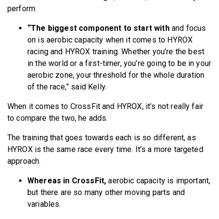
perform.
“The biggest component to start
with
and focus
on is aerobic capacity when it comes to HYROX
racing and HYROX training. Whether you’re the best
in the world or a first-timer, you’re going to be in your
aerobic zone, your threshold for the whole duration
of the race,” said Kelly.
When it comes to CrossFit and HYROX, it’s not really fair
to compare the two, he adds.
The training that goes towards each is so different, as
HYROX is the same race every time. It’s a more targeted
approach.
Whereas in CrossFit,
aerobic capacity is important,
but there are so many other moving parts and
variables.