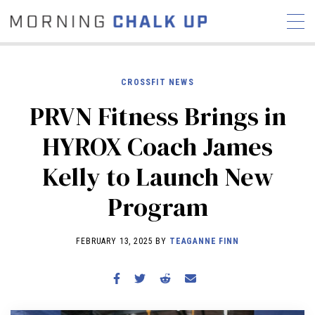
CROSSFIT NEWS
PRVN Fitness Brings in
STORIES
HYROX Coach James
COMMUNITY
NEWS
INTERVIEWS
INDUSTRY
Kelly to Launch New
EDUCATION
HYROX
Program
COMPETITION SCHEDULE
REVIEWS
FEBRUARY 13, 2025 BY
TEAGANNE FINN
WORKOUTS
RX STORIES