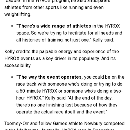
“dabble” in the HYROX program, he also anticipates
athletes from other sports like running and even
weightlifting.
“There’s a wide range of athletes
in the HYROX
space. So we’re trying to facilitate for all needs and
all histories of training, not just one,” Kelly said.
Kelly credits the palpable energy and experience
of the
HYROX events as a key driver in its popularity. And its
accessibility.
“The way the event operates,
you could be on the
race track with someone who’s doing or trying to do
a 60-minute HYROX or someone who’s doing a two-
hour HYROX,” Kelly said. “At the end of the day,
there’s no one finishing last because of how they
operate the actual race itself and the event.”
Toomey-Orr and fellow Games athlete Newbury competed