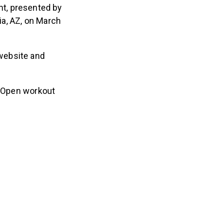
nt, presented by
ria, AZ, on March
website and
t Open workout