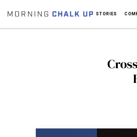
STORIES
COMP
C
Cros