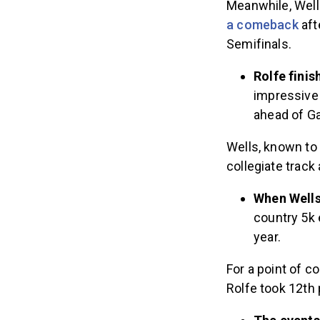
Meanwhile, Wells
a comeback
aft
Semifinals.
Rolfe fini
impressive 
ahead of Ga
Wells, known to
collegiate track
When Well
country 5k 
year.
For a point of 
Rolfe took 12th 