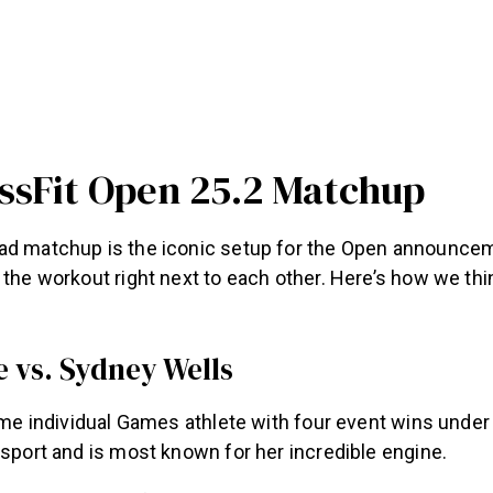
ssFit Open 25.2 Matchup
ad matchup is the iconic setup for the Open announce
 the workout right next to each other. Here’s how we think
e vs. Sydney Wells
time individual Games athlete with four event wins under 
 sport and is most known for her incredible engine.