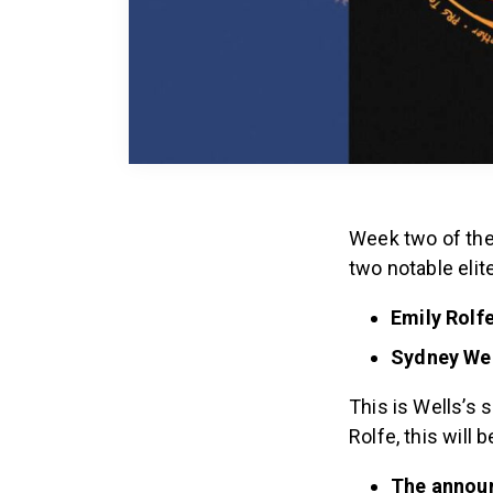
Week two of the
two notable eli
Emily Rolf
Sydney Wel
This is Wells’s
Rolfe, this will b
The annou