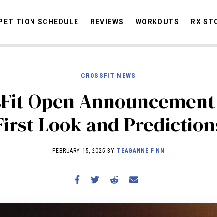
ETITION SCHEDULE
REVIEWS
WORKOUTS
RX ST
CROSSFIT NEWS
STORIES
OMMUNITY
NEWS
INTERVIEWS
INDUSTRY
EDUCATION
HYR
sFit Open Announcement 
COMPETITION SCHEDULE
First Look and Prediction
REVIEWS
WORKOUTS
FEBRUARY 15, 2025 BY
TEAGANNE FINN
RX STORIES