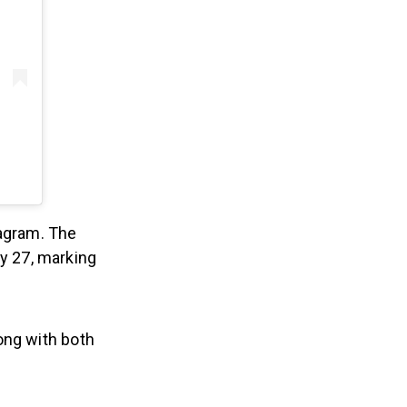
agram. The
y 27, marking
ong with both