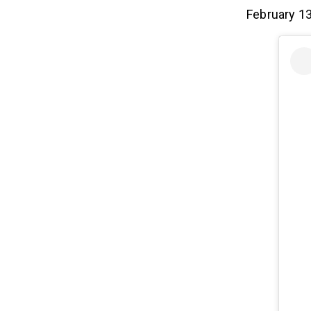
February 13