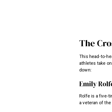
The Cro
This head-to-he
athletes take on
down:
Emily Rolf
Rolfe is a five-
a veteran of the