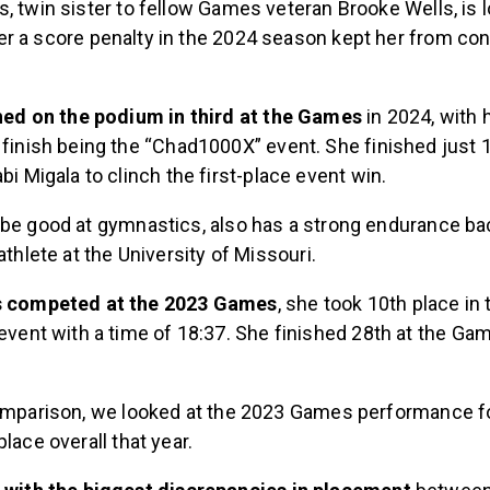
, twin sister to fellow Games veteran Brooke Wells, is 
er a score penalty in the 2024 season kept her from con
shed on the podium in third at the Games
in 2024, with 
finish being the “Chad1000X” event. She finished just
bi Migala to clinch the first-place event win.
 be good at gymnastics, also has a strong endurance b
 athlete at the University of Missouri.
s competed at the 2023 Games
, she took 10th place in
event with a time of 18:37. She finished 28th at the Gam
comparison, we looked at the 2023 Games performance fo
place overall that year.