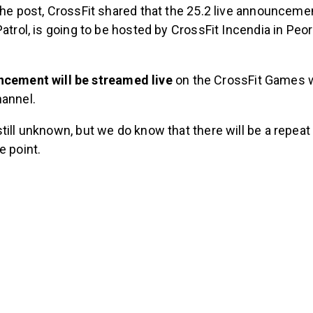
the post, CrossFit shared that the 25.2 live announceme
Patrol, is going to be hosted by CrossFit Incendia in Peo
cement will be streamed live
on the CrossFit Games 
annel.
till unknown, but we do know that there will be a repea
e point.