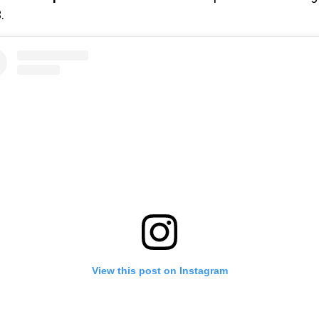
.
View this post on Instagram