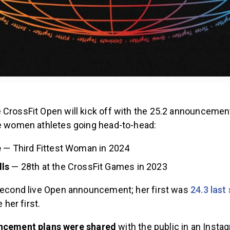
 CrossFit Open will kick off with the 25.2 announcement
te women athletes going head-to-head:
e
— Third Fittest Woman in 2024
ls
— 28th at the CrossFit Games in 2023
 second live Open announcement; her first was
24.3 last
e her first.
ncement plans were shared
with the public in an Insta