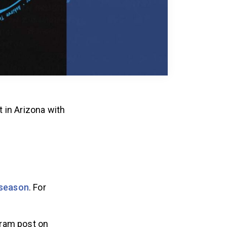
 in Arizona with
 season
. For
gram post on