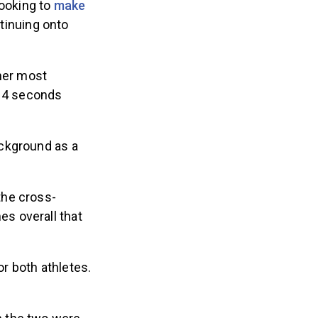
looking to
make
tinuing onto
her most
 14 seconds
ackground as a
 the cross-
es overall that
r both athletes.