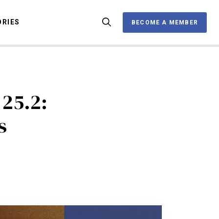
ORIES
BECOME A MEMBER
BECOME A MEMBER
OX
25.2:
s