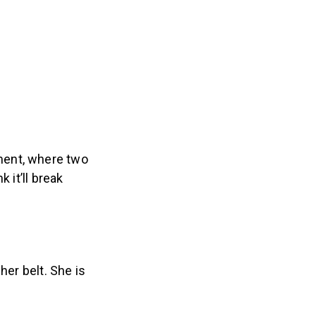
ment, where two
 it’ll break
her belt. She is