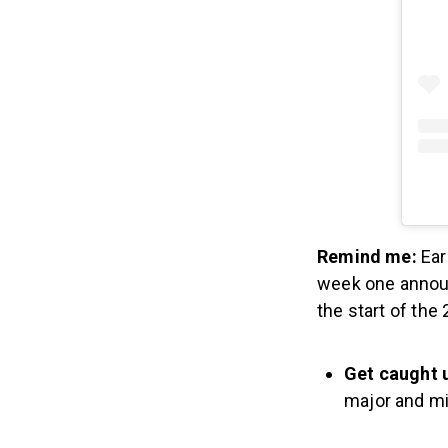
Remind me:
Ear
week one announ
the start of the
Get caught 
major and m