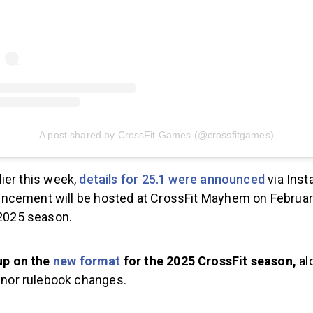
A post shared by CrossFit Games (@crossfitgames)
lier this week,
details for 25.1 were announced
via Inst
cement will be hosted at CrossFit Mayhem on Februar
 2025 season.
up on the
new format
for the 2025 CrossFit season,
al
inor rulebook changes.