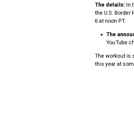
The details:
In 
the U.S. Border 
6 at noon PT.
The announ
YouTube ch
The workout is s
this year at som