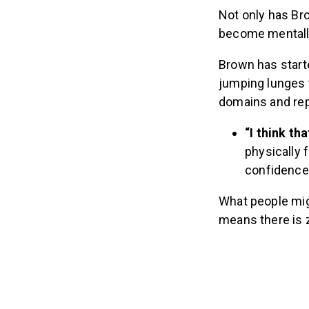
Not only has Br
become mentally
Brown has start
jumping lunges t
domains and rep
“I think t
physically f
confidence 
What people migh
means there is 