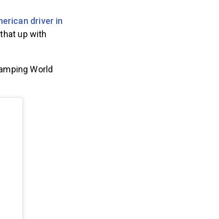
merican driver in
that up with
Camping World