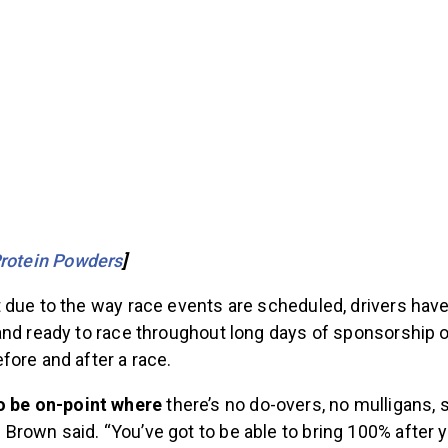
Protein Powders
]
 due to the way race events are scheduled, drivers have
and ready to race throughout long days of sponsorship o
fore and after a race.
o be on-point where
there’s no do-overs, no mulligans, 