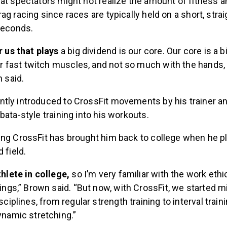
hat spectators might not realize the amount of fitness 
ag racing since races are typically held on a short, strai
 seconds.
r us that plays
a big dividend is our core. Our core is a bi
our fast twitch muscles, and not so much with the hands,
n said.
tly introduced to CrossFit movements by his trainer a
bata-style training into his workouts.
ing CrossFit has brought him back to college when he p
 field.
thlete in college,
so I’m very familiar with the work ethi
hings,” Brown said. “But now, with CrossFit, we started 
sciplines, from regular strength training to interval train
ynamic stretching.”