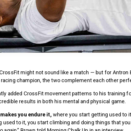
CrossFit might not sound like a match — but for Antron 
racing champion, the two complement each other perfe
tly added CrossFit movement patterns to his training fo
redible results in both his mental and physical game.
 makes you endure it,
where you start getting used to i
ng used to it, you start climbing and doing things that yo