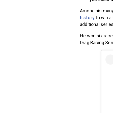
you could d
Among his man
history
to win a
additional series
He won six race
Drag Racing Ser