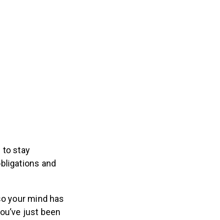
 to stay
bligations and
so your mind has