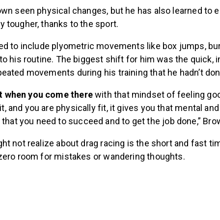
own seen physical changes, but he has also learned to 
 tougher, thanks to the sport.
ed to include plyometric movements like box jumps, bu
o his routine. The biggest shift for him was the quick, 
eated movements during his training that he hadn’t do
hat when you come there
with that mindset of feeling go
it, and you are physically fit, it gives you that mental an
that you need to succeed and to get the job done,” Bro
t not realize about drag racing is the short and fast t
zero room for mistakes or wandering thoughts.