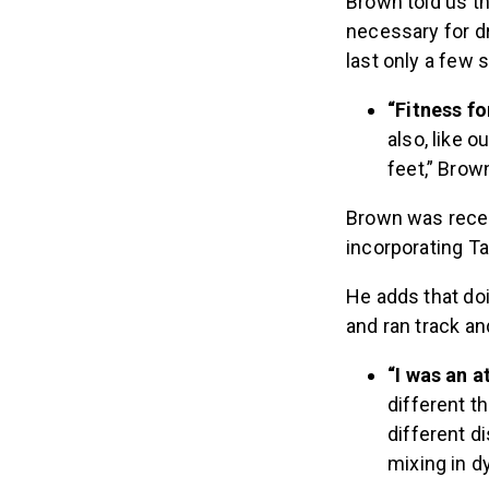
Brown told us t
necessary for dr
last only a few
“Fitness fo
also, like 
feet,” Brow
Brown was recen
incorporating Ta
He adds that do
and ran track and
“I was an a
different t
different di
mixing in d