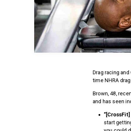
Drag racing and 
time NHRA drag 
Brown, 48, recen
and has seen inc
“[CrossFit]
start getti