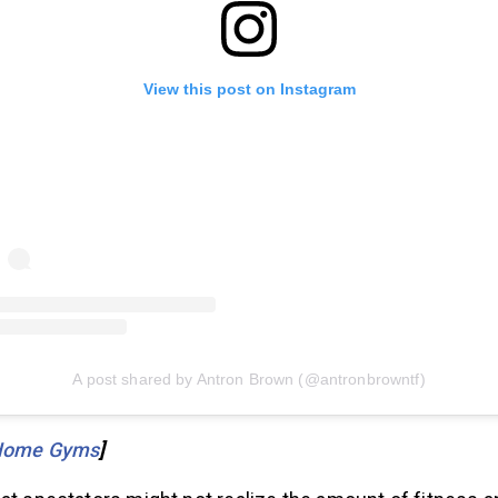
View this post on Instagram
A post shared by Antron Brown (@antronbrowntf)
Home Gyms
]