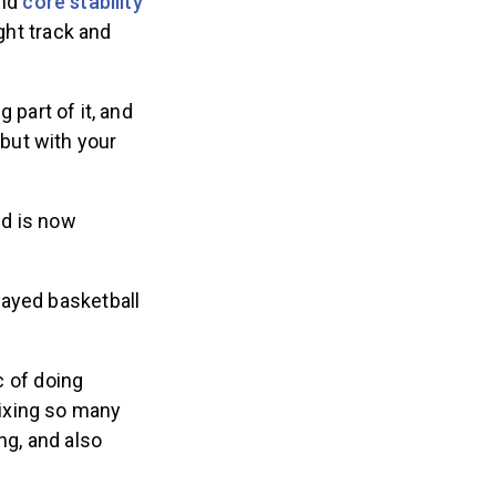
and
core stability
ght track and
g part of it, and
 but with your
nd is now
layed basketball
c of doing
mixing so many
ing, and also