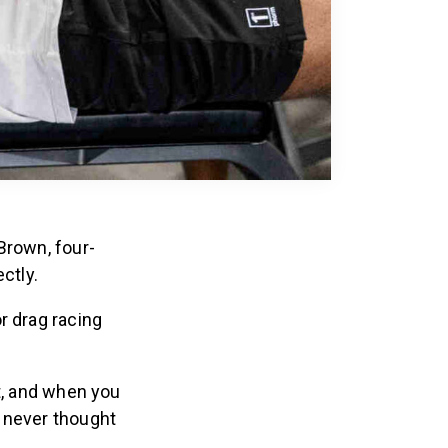
Brown, four-
ctly.
r drag racing
t, and when you
u never thought