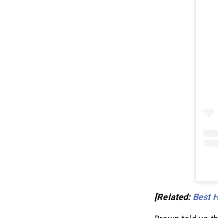
[Related:
Best 