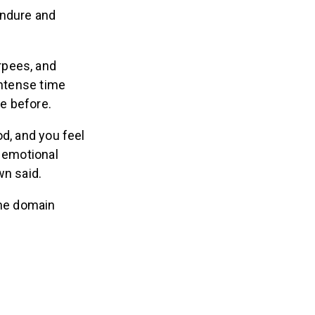
endure and
rpees, and
intense time
ne before.
od, and you feel
d emotional
wn said.
ime domain