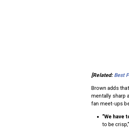
[Related:
Best 
Brown adds that
mentally sharp 
fan meet-ups be
“We have t