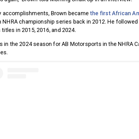
o again,” Brown told Morning Chalk Up in an interview.
y accomplishments, Brown became
the first African A
n NHRA championship series back in 2012. He followed 
 titles in 2015, 2016, and 2024.
s in the 2024 season for AB Motorsports in the NHRA 
ies.