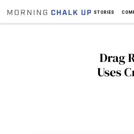
STORIES
COMP
C
Drag 
Uses Cr