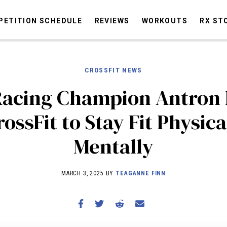
ETITION SCHEDULE
REVIEWS
WORKOUTS
RX ST
CROSSFIT NEWS
STORIES
OMMUNITY
NEWS
INTERVIEWS
INDUSTRY
EDUCATION
HYR
Racing Champion Antron
COMPETITION SCHEDULE
ossFit to Stay Fit Physic
REVIEWS
Mentally
WORKOUTS
RX STORIES
MARCH 3, 2025 BY
TEAGANNE FINN