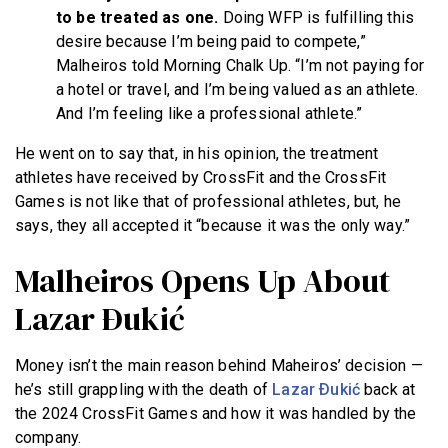
to be treated as one.
Doing WFP is fulfilling this
desire because I’m being paid to compete,”
Malheiros told Morning Chalk Up. “I’m not paying for
a hotel or travel, and I’m being valued as an athlete.
And I’m feeling like a professional athlete.”
He went on to say that, in his opinion, the treatment
athletes have received by CrossFit and the CrossFit
Games is not like that of professional athletes, but, he
says, they all accepted it “because it was the only way.”
Malheiros Opens Up About
Lazar Ðukić
Money isn’t the main reason behind Maheiros’ decision —
he’s still grappling with the death of
Lazar Ðukić
back at
the 2024 CrossFit Games and how it was handled by the
company.