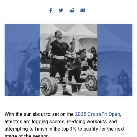
BECOME A MEMBER
With the sun about to set on the
2025 CrossFit Open
,
athletes are logging scores, re-doing workouts, and
attempting to finish in the top 1% to qualify for the next
stage of the season.