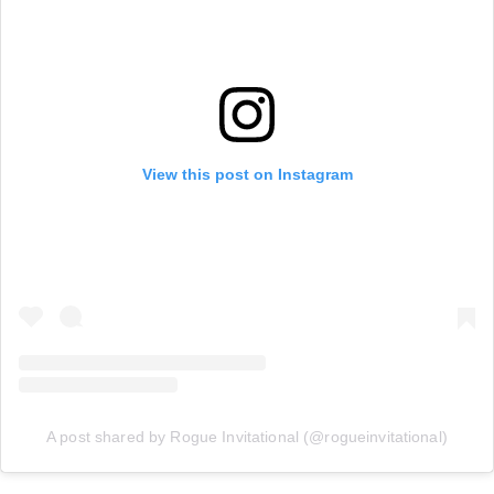
View this post on Instagram
A post shared by Rogue Invitational (@rogueinvitational)