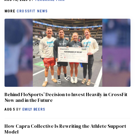
MORE
CROSSFIT NEWS
Behind FloSports’ Decision to Invest Heavily in CrossFit
Now and in the Future
AUG 5
BY
EMILY BEERS
How Capra Collective Is Rewriting the Athlete Support
Model