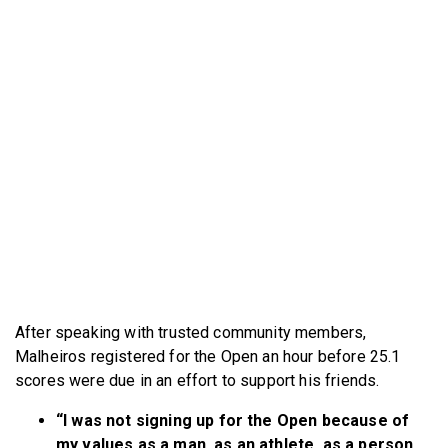
After speaking with trusted community members,
Malheiros registered for the Open an hour before 25.1
scores were due in an effort to support his friends.
“I was not signing up for the Open because of
my values as a man, as an athlete, as a person,