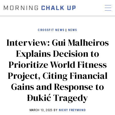
CROSSFIT NEWS
|
NEWS
Interview: Gui Malheiros
STORIES
Explains Decision to
COMMUNITY
NEWS
INTERVIEWS
INDUSTRY
Prioritize World Fitness
EDUCATION
HYROX
Project, Citing Financial
COMPETITION SCHEDULE
REVIEWS
Gains and Response to
WORKOUTS
Ðukić Tragedy
RX STORIES
MARCH 13, 2025 BY
NICKY FREYMOND