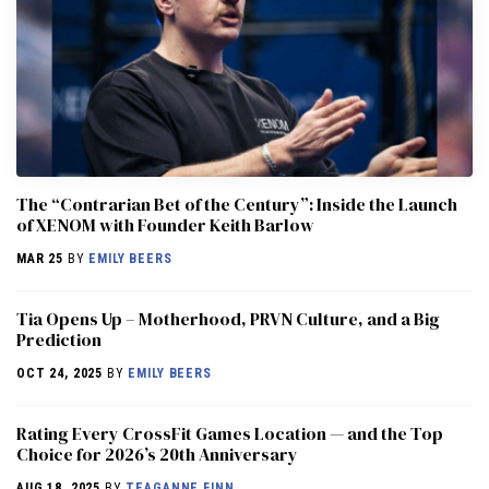
The “Contrarian Bet of the Century”: Inside the Launch
of XENOM with Founder Keith Barlow
MAR 25
BY
EMILY BEERS
​​Tia Opens Up – Motherhood, PRVN Culture, and a Big
Prediction
OCT 24, 2025
BY
EMILY BEERS
Rating Every CrossFit Games Location — and the Top
Choice for 2026’s 20th Anniversary
AUG 18, 2025
BY
TEAGANNE FINN