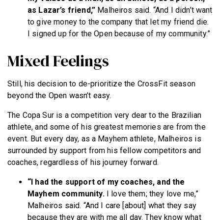
as Lazar’s friend,”
Malheiros said. “And I didn’t want
to give money to the company that let my friend die.
I signed up for the Open because of my community.”
Mixed Feelings
Still, his decision to de-prioritize the CrossFit season
beyond the Open wasn’t easy.
The Copa Sur is a competition very dear to the Brazilian
athlete, and some of his greatest memories are from the
event. But every day, as a Mayhem athlete, Malheiros is
surrounded by support from his fellow competitors and
coaches, regardless of his journey forward.
“I had the support of my coaches, and the
Mayhem community.
I love them; they love me,”
Malheiros said. “And I care [about] what they say
because they are with me all day. They know what