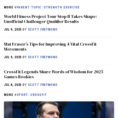
MORE
#PARENT TOPIC: STRENGTH EXERCISE
World Fitness Project Tour Stop II Takes Shape:
Unofficial Challenger Qualifier Results
JUL 9, 2025
BY
SCOTT FREYMOND
Mat Fraser’s Tips for Improving 4 Vital CrossFit
Movements
JUL 9, 2025
BY
SCOTT FREYMOND
CrossFit Legends Share Words of Wisdom for 2025
Games Rookies
JUL 8, 2025
BY
SCOTT FREYMOND
MORE
#SPORT: CROSSFIT