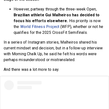
However, partway through the three-week Open,
Brazilian athlete Gui Malheiros has decided to
focus his efforts elsewhere.
His priority is now
the
World Fitness Project
(WFP), whether or not he
qualifies for the 2025 CrossFit Semifinals.
In a series of Instagram stories, Malheiros shared his
current mindset and decision, but in a follow-up interview
with Morning Chalk Up, he said he felt his words were
perhaps misunderstood or mistranslated.
And there was a lot more to say.