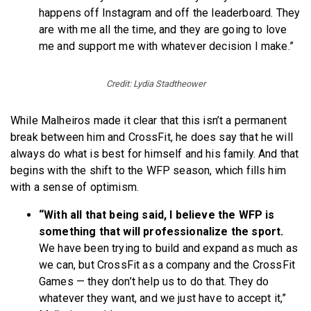
happens off Instagram and off the leaderboard. They
are with me all the time, and they are going to love
me and support me with whatever decision I make.”
Credit: Lydia Stadtheower
While Malheiros made it clear that this isn’t a permanent
break between him and CrossFit, he does say that he will
always do what is best for himself and his family. And that
begins with the shift to the WFP season, which fills him
with a sense of optimism.
“With all that being said, I believe the WFP is
something that will professionalize the sport.
We have been trying to build and expand as much as
we can, but CrossFit as a company and the CrossFit
Games — they don’t help us to do that. They do
whatever they want, and we just have to accept it,”