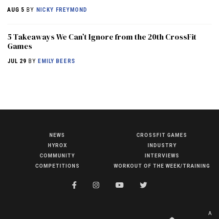
AUG 5
BY
NICKY FREYMOND
5 Takeaways We Can’t Ignore from the 20th CrossFit
Games
JUL 29
BY
EMILY BEERS
NEWS
CROSSFIT GAMES
NEWS
HYROX
INDUSTRY
HYROX
COMMUNITY
INTERVIEWS
COMPETITIONS
WORKOUT OF THE WEEK/TRAINING
COMMUNITY
COMPETITIONS
CROSSFIT GAMES
A