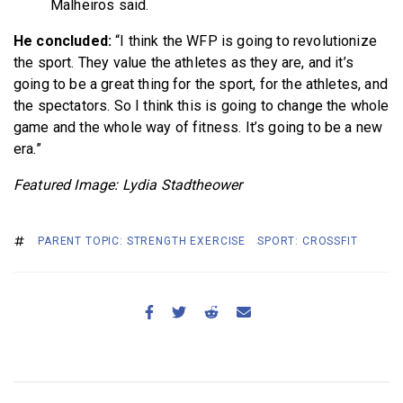
Malheiros said.
He concluded:
“I think the WFP is going to revolutionize
the sport. They value the athletes as they are, and it’s
going to be a great thing for the sport, for the athletes, and
the spectators. So I think this is going to change the whole
game and the whole way of fitness. It’s going to be a new
era.”
Featured Image: Lydia Stadtheower
PARENT TOPIC: STRENGTH EXERCISE
SPORT: CROSSFIT