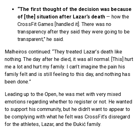
“The first thought of the decision was because
of [the] situation after Lazar’s death
— how the
CrossFit Games [handled it]. There was no
transparency after they said they were going to be
transparent,” he said.
Malheiros continued: “They treated Lazar’s death like
nothing.
The day after he died, it was all normal. [This] hurt
me a lot and hurt my family. I can’t imagine the pain his
family felt and is still feeling to this day, and nothing has
been done.”
Leading up to the Open, he was met with very mixed
emotions regarding whether to register or not. He wanted
to support his community, but he didn’t want to appear to
be complying with what he felt was CrossFit’s disregard
for the athletes, Lazar, and the Ðukić family.