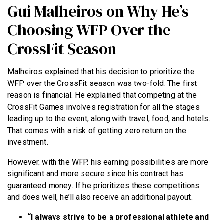
Gui Malheiros on Why He’s
Choosing WFP Over the
CrossFit Season
Malheiros explained that his decision to prioritize the
WFP over the CrossFit season was two-fold. The first
reason is financial. He explained that competing at the
CrossFit Games involves registration for all the stages
leading up to the event, along with travel, food, and hotels.
That comes with a risk of getting zero return on the
investment.
However, with the WFP, his earning possibilities are more
significant and more secure since his contract has
guaranteed money. If he prioritizes these competitions
and does well, he’ll also receive an additional payout.
“I always strive to be a professional athlete and