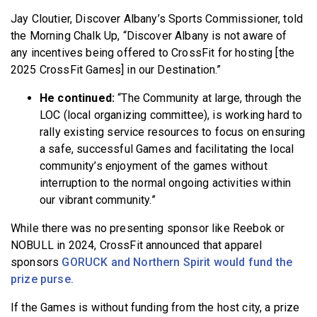
Jay Cloutier, Discover Albany’s Sports Commissioner, told
the Morning Chalk Up, “Discover Albany is not aware of
any incentives being offered to CrossFit for hosting [the
2025 CrossFit Games] in our Destination.”
He continued:
“The Community at large, through the
LOC (local organizing committee), is working hard to
rally existing service resources to focus on ensuring
a safe, successful Games and facilitating the local
community’s enjoyment of the games without
interruption to the normal ongoing activities within
our vibrant community.”
While there was no presenting sponsor like Reebok or
NOBULL in 2024, CrossFit announced that apparel
sponsors
GORUCK and Northern Spirit would fund the
prize purse.
If the Games is without funding from the host city, a prize