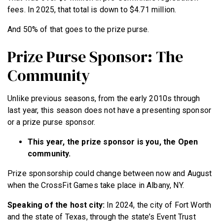
fees. In 2025, that total is down to $4.71 million.
And 50% of that goes to the prize purse.
Prize Purse Sponsor: The
Community
Unlike previous seasons, from the early 2010s through
last year, this season does not have a presenting sponsor
or a prize purse sponsor.
This year, the prize sponsor is you, the Open
community.
Prize sponsorship could change between now and August
when the CrossFit Games take place in Albany, NY.
Speaking of the host city:
In 2024, the city of Fort Worth
and the state of Texas, through the state’s Event Trust