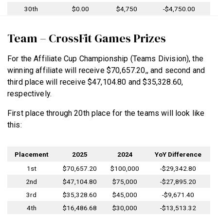
30th
$0.00
$4,750
-$4,750.00
Team – CrossFit Games Prizes
For the Affiliate Cup Championship (Teams Division), the
winning affiliate will receive $70,657.20,, and second and
third place will receive $47,104.80 and $35,328.60,
respectively.
First place through 20th place for the teams will look like
this:
Placement
2025
2024
YoY Difference
1st
$70,657.20
$100,000
-$29,342.80
2nd
$47,104.80
$75,000
-$27,895.20
3rd
$35,328.60
$45,000
-$9,671.40
4th
$16,486.68
$30,000
-$13,513.32