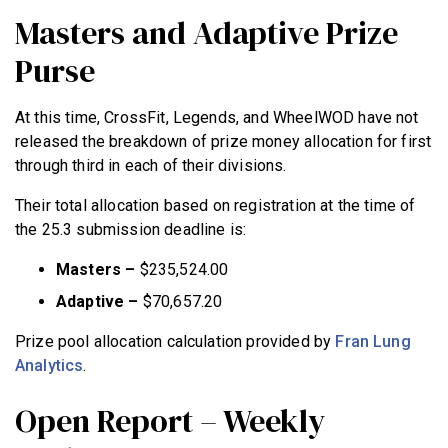
Masters and Adaptive Prize
Purse
At this time, CrossFit, Legends, and WheelWOD have not
released the breakdown of prize money allocation for first
through third in each of their divisions.
Their total allocation based on registration at the time of
the 25.3 submission deadline is:
Masters –
$235,524.00
Adaptive –
$70,657.20
Prize pool allocation calculation provided by
Fran Lung
Analytics
.
Open Report – Weekly