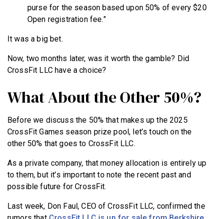
purse for the season based upon 50% of every $20
Open registration fee.”
It was a big bet.
Now, two months later, was it worth the gamble? Did
CrossFit LLC have a choice?
What About the Other 50%?
Before we discuss the 50% that makes up the 2025
CrossFit Games season prize pool, let’s touch on the
other 50% that goes to CrossFit LLC.
As a private company, that money allocation is entirely up
to them, but it’s important to note the recent past and
possible future for CrossFit.
Last week, Don Faul, CEO of CrossFit LLC, confirmed the
rumors that
CrossFit LLC is up for sale from Berkshire