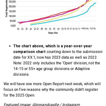
The chart above, which is a year-over-year
comparison chart
counting down to the submission
date for XX.1, now has 2023 data as well as 2022.
Note: 2022 only includes the ‘Open’ division, not the
14-15 or 55+ age group divisions or Adaptive
divisions.
We will have one more Open Report next week, which will
focus on five reasons why the community didn’t register
for the 2025 Open.
Featured image: @ironandcastle / Instagram