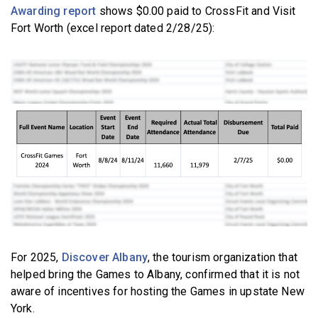
Awarding report
shows $0.00 paid to CrossFit and Visit
Fort Worth (excel report dated 2/28/25):
For 2025,
Discover Albany
, the tourism organization that
helped bring the Games to Albany, confirmed that it is not
aware of incentives for hosting the Games in upstate New
York.