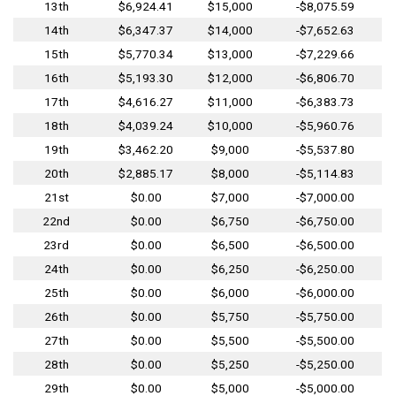
13th
$6,924.41
$15,000
-$8,075.59
14th
$6,347.37
$14,000
-$7,652.63
15th
$5,770.34
$13,000
-$7,229.66
16th
$5,193.30
$12,000
-$6,806.70
17th
$4,616.27
$11,000
-$6,383.73
18th
$4,039.24
$10,000
-$5,960.76
19th
$3,462.20
$9,000
-$5,537.80
20th
$2,885.17
$8,000
-$5,114.83
21st
$0.00
$7,000
-$7,000.00
22nd
$0.00
$6,750
-$6,750.00
23rd
$0.00
$6,500
-$6,500.00
24th
$0.00
$6,250
-$6,250.00
25th
$0.00
$6,000
-$6,000.00
26th
$0.00
$5,750
-$5,750.00
27th
$0.00
$5,500
-$5,500.00
28th
$0.00
$5,250
-$5,250.00
29th
$0.00
$5,000
-$5,000.00