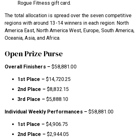
Rogue Fitness gift card.
The total allocation is spread over the seven competitive
regions with around 13-14 winners in each region: North
America East, North America West, Europe, South America,
Oceania, Asia, and Africa.
Open Prize Purse
Overall Finishers –
$58,881.00
1st Place –
$14,720.25
2nd Place –
$8,832.15
3rd Place –
$5,888.10
Individual Weekly Performances –
$58,881.00
1st Place –
$4,906.75
2nd Place –
$2,944.05