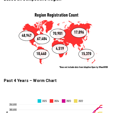
Past 4 Years – Worm Chart