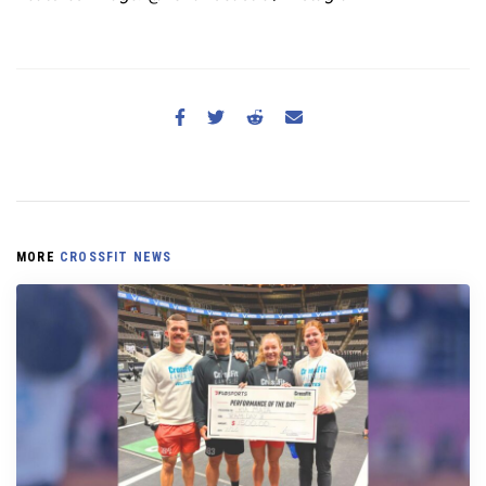
MORE
CROSSFIT NEWS