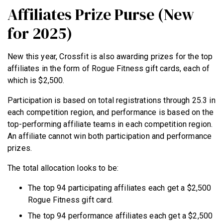
Affiliates Prize Purse (New
for 2025)
New this year, Crossfit is also awarding prizes for the top
affiliates in the form of Rogue Fitness gift cards, each of
which is $2,500.
Participation is based on total registrations through 25.3 in
each competition region, and performance is based on the
top-performing affiliate teams in each competition region.
An affiliate cannot win both participation and performance
prizes.
The total allocation looks to be:
The top 94 participating affiliates each get a $2,500
Rogue Fitness gift card.
The top 94 performance affiliates each get a $2,500