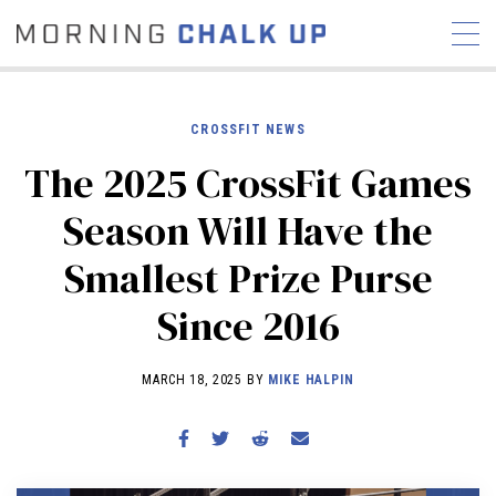
CROSSFIT NEWS
The 2025 CrossFit Games
STORIES
Season Will Have the
COMMUNITY
NEWS
INTERVIEWS
INDUSTRY
Smallest Prize Purse
EDUCATION
HYROX
Since 2016
COMPETITION SCHEDULE
REVIEWS
MARCH 18, 2025 BY
MIKE HALPIN
WORKOUTS
RX STORIES