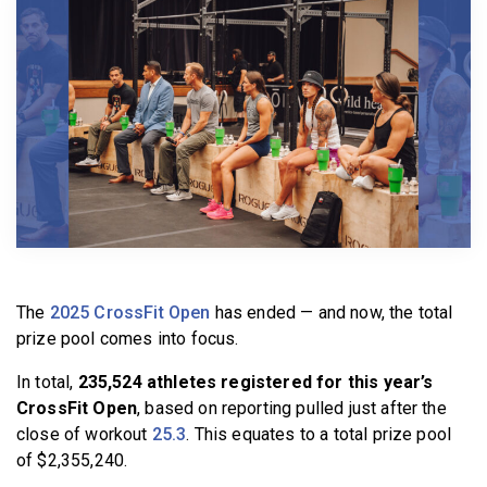
BECOME A MEMBER
The
2025 CrossFit Open
has ended — and now, the total
prize pool comes into focus.
In total,
235,524 athletes registered for this year’s
CrossFit Open
, based on reporting pulled just after the
close of workout
25.3
. This equates to a total prize pool
of $2,355,240.