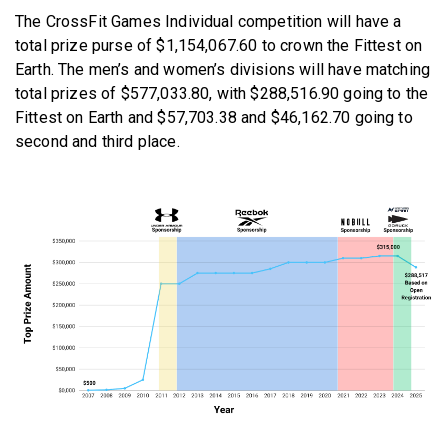
The CrossFit Games Individual competition will have a
total prize purse of $1,154,067.60 to crown the Fittest on
Earth. The men’s and women’s divisions will have matching
total prizes of $577,033.80, with $288,516.90 going to the
Fittest on Earth and $57,703.38 and $46,162.70 going to
second and third place.