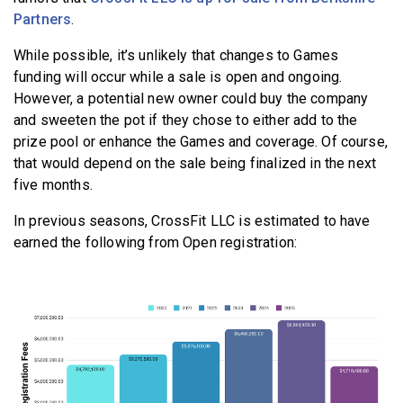
Partners
.
While possible, it’s unlikely that changes to Games
funding will occur while a sale is open and ongoing.
However, a potential new owner could buy the company
and sweeten the pot if they chose to either add to the
prize pool or enhance the Games and coverage. Of course,
that would depend on the sale being finalized in the next
five months.
In previous seasons, CrossFit LLC is estimated to have
earned the following from Open registration: