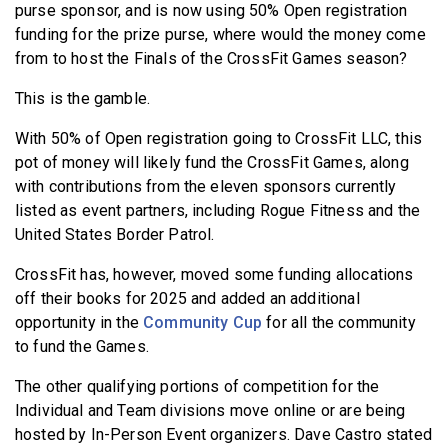
purse sponsor, and is now using 50% Open registration
funding for the prize purse, where would the money come
from to host the Finals of the CrossFit Games season?
This is the gamble.
With 50% of Open registration going to CrossFit LLC, this
pot of money will likely fund the CrossFit Games, along
with contributions from the eleven sponsors currently
listed as event partners, including Rogue Fitness and the
United States Border Patrol.
CrossFit has, however, moved some funding allocations
off their books for 2025 and added an additional
opportunity in the
Community Cup
for all the community
to fund the Games.
The other qualifying portions of competition for the
Individual and Team divisions move online or are being
hosted by In-Person Event organizers. Dave Castro stated