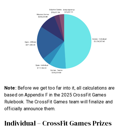
Note:
Before we get too far into it, all calculations are
based on Appendix F in the 2025 CrossFit Games
Rulebook. The CrossFit Games team will finalize and
officially announce them.
Individual – CrossFit Games Prizes