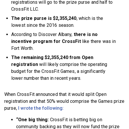
registrations will go to the prize purse and half to
CrossFit LLC.
The prize purse is $2,355,240
, which is the
lowest since the 2016 season.
According to Discover Albany,
there is no
incentive program for CrossFit
like there was in
Fort Worth.
The remaining $2,355,240 from Open
registration
will likely comprise the operating
budget for the CrossFit Games, a significantly
lower number than in recent years.
When CrossFit announced that it would split Open
registration and that 50% would comprise the Games prize
purse,
I wrote the following:
“One big thing:
CrossFit is betting big on
community backing as they will now fund the prize