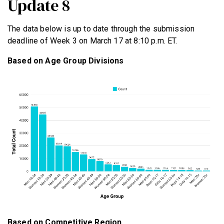
Update 8
The data below is up to date through the submission
deadline of Week 3 on March 17 at 8:10 p.m. ET.
Based on Age Group Divisions
Based on Competitive Region