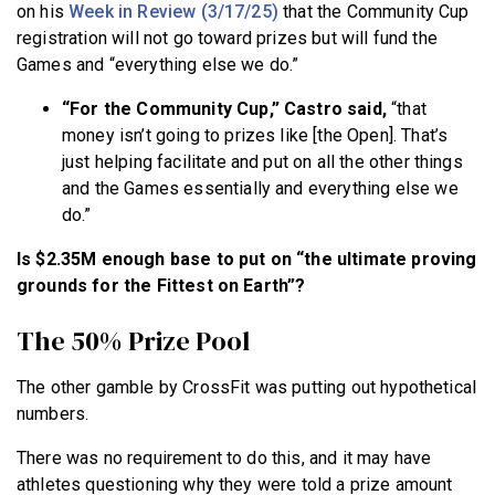
on his
Week in Review (3/17/25)
that the Community Cup
registration will not go toward prizes but will fund the
Games and “everything else we do.”
“For the Community Cup,” Castro said,
“that
money isn’t going to prizes like [the Open]. That’s
just helping facilitate and put on all the other things
and the Games essentially and everything else we
do.”
Is $2.35M enough base to put on “the ultimate proving
grounds for the Fittest on Earth”?
The 50% Prize Pool
The other gamble by CrossFit was putting out hypothetical
numbers.
There was no requirement to do this, and it may have
athletes questioning why they were told a prize amount