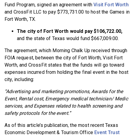
Fund Program, signed an agreement with
Visit Fort Worth
and CrossFit LLC to pay $773,731.00 to host the Games in
Fort Worth, TX.
The city of Fort Worth would pay $106,722.00,
and the state of Texas would fund $667,009.00.
The agreement, which Morning Chalk Up received through
FOIA request, between the city of Fort Worth, Visit Fort
Worth, and CrossFit states that the funds will go toward
expenses incurred from holding the final event in the host
city, including:
“Advertising and marketing promotions, Awards for the
Event, Rental cost, Emergency medical technician/ Medic
services, and Expenses related to health screening and
safety protocols for the event.”
As of this article’s publication, the most recent Texas
Economic Development & Tourism Office
Event Trust