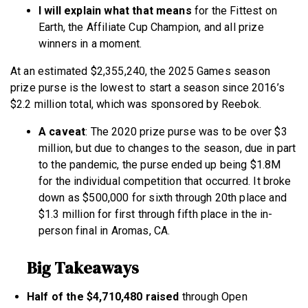
I will explain what that means
for the Fittest on
Earth, the Affiliate Cup Champion, and all prize
winners in a moment.
At an estimated $2,355,240, the 2025 Games season
prize purse is the lowest to start a season since 2016’s
$2.2 million total, which was sponsored by Reebok.
A caveat
: The 2020 prize purse was to be over $3
million, but due to changes to the season, due in part
to the pandemic, the purse ended up being $1.8M
for the individual competition that occurred. It broke
down as $500,000 for sixth through 20th place and
$1.3 million for first through fifth place in the in-
person final in Aromas, CA.
Big Takeaways
Half of the $4,710,480 raised
through Open