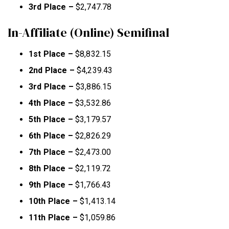
3rd Place –
$2,747.78
In-Affiliate (Online) Semifinal
1st Place –
$8,832.15
2nd Place –
$4,239.43
3rd Place –
$3,886.15
4th Place –
$3,532.86
5th Place –
$3,179.57
6th Place –
$2,826.29
7th Place –
$2,473.00
8th Place –
$2,119.72
9th Place –
$1,766.43
10th Place –
$1,413.14
11th Place –
$1,059.86