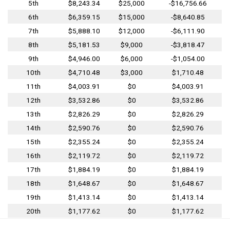
5th
$8,243.34
$25,000
-$16,756.66
6th
$6,359.15
$15,000
-$8,640.85
7th
$5,888.10
$12,000
-$6,111.90
8th
$5,181.53
$9,000
-$3,818.47
9th
$4,946.00
$6,000
-$1,054.00
10th
$4,710.48
$3,000
$1,710.48
11th
$4,003.91
$0
$4,003.91
12th
$3,532.86
$0
$3,532.86
13th
$2,826.29
$0
$2,826.29
14th
$2,590.76
$0
$2,590.76
15th
$2,355.24
$0
$2,355.24
16th
$2,119.72
$0
$2,119.72
17th
$1,884.19
$0
$1,884.19
18th
$1,648.67
$0
$1,648.67
19th
$1,413.14
$0
$1,413.14
20th
$1,177.62
$0
$1,177.62