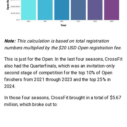
Note:
This calculation is based on total registration
numbers multiplied by the $20 USD Open registration fee.
This is just for the Open. In the last four seasons, CrossFit
also had the Quarterfinals, which was an invitation-only
second stage of competition for the top 10% of Open
finishers from 2021 through 2023 and the top 25% in
2024.
In those four seasons, CrossFit brought in a total of $5.67
million, which broke out to: