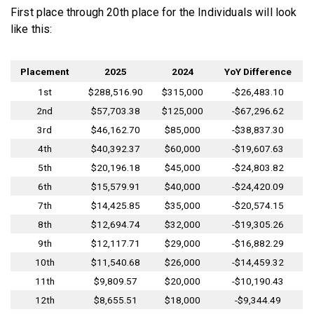
First place through 20th place for the Individuals will look
like this:
Placement
2025
2024
YoY Difference
1st
$288,516.90
$315,000
-$26,483.10
2nd
$57,703.38
$125,000
-$67,296.62
3rd
$46,162.70
$85,000
-$38,837.30
4th
$40,392.37
$60,000
-$19,607.63
5th
$20,196.18
$45,000
-$24,803.82
6th
$15,579.91
$40,000
-$24,420.09
7th
$14,425.85
$35,000
-$20,574.15
8th
$12,694.74
$32,000
-$19,305.26
9th
$12,117.71
$29,000
-$16,882.29
10th
$11,540.68
$26,000
-$14,459.32
11th
$9,809.57
$20,000
-$10,190.43
12th
$8,655.51
$18,000
-$9,344.49