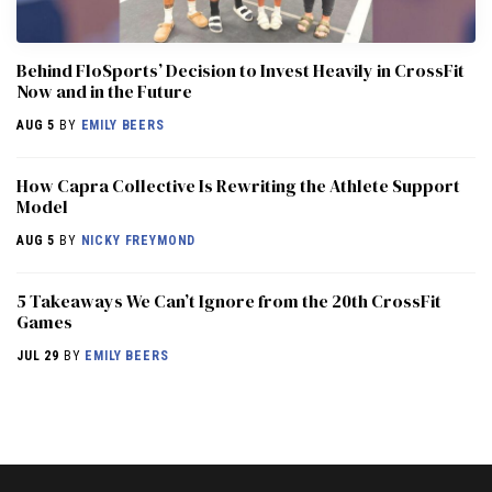
Behind FloSports’ Decision to Invest Heavily in CrossFit
Now and in the Future
AUG 5
BY
EMILY BEERS
How Capra Collective Is Rewriting the Athlete Support
Model
AUG 5
BY
NICKY FREYMOND
5 Takeaways We Can’t Ignore from the 20th CrossFit
Games
JUL 29
BY
EMILY BEERS