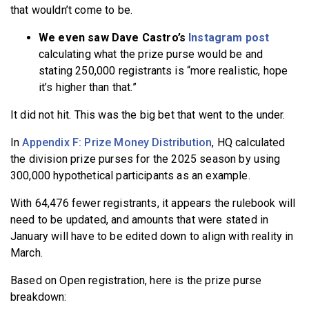
that wouldn’t come to be.
We even saw Dave Castro’s
Instagram post
calculating what the prize purse would be and
stating 250,000 registrants is “more realistic, hope
it’s higher than that.”
It did not hit. This was the big bet that went to the under.
In
Appendix F: Prize Money Distribution
, HQ calculated
the division prize purses for the 2025 season by using
300,000 hypothetical participants as an example.
With 64,476 fewer registrants, it appears the rulebook will
need to be updated, and amounts that were stated in
January will have to be edited down to align with reality in
March.
Based on Open registration, here is the prize purse
breakdown: