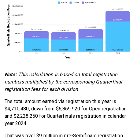
Note:
This calculation is based on total registration
numbers multiplied by the corresponding Quarterfinal
registration fees for each division.
The total amount earned via registration this year is
$4,710,480, down from $6,869,920 for Open registration
and $2,228,250 for Quarterfinals registration in calendar
year 2024.
That was over $9 million in pre-Semifinals registration