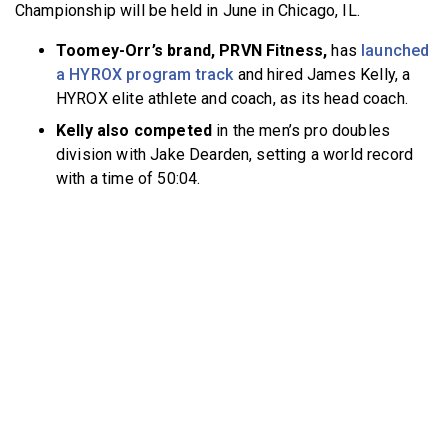
Championship will be held in June in Chicago, IL.
Toomey-Orr’s brand, PRVN Fitness,
has
launched
a HYROX program track
and hired James Kelly, a
HYROX elite athlete and coach, as its head coach.
Kelly also competed
in the men’s pro doubles
division with Jake Dearden, setting a world record
with a time of 50:04.