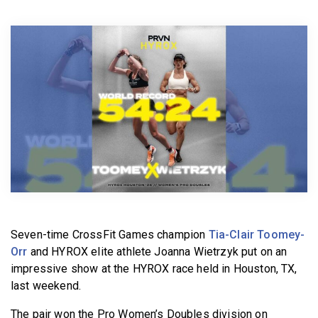
BECOME A MEMBER
Seven-time CrossFit Games champion
Tia-Clair Toomey-
Orr
and HYROX elite athlete Joanna Wietrzyk put on an
impressive show at the HYROX race held in Houston, TX,
last weekend.
The pair won the Pro Women’s Doubles division on