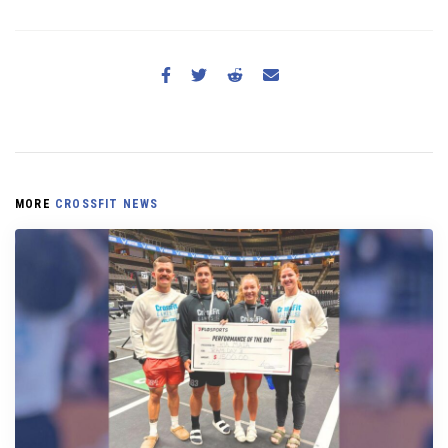
MORE
CROSSFIT NEWS