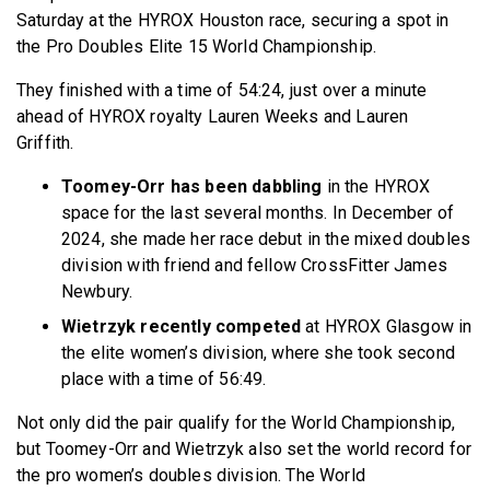
Saturday at the HYROX Houston race, securing a spot in
the Pro Doubles Elite 15 World Championship.
They finished with a time of 54:24, just over a minute
ahead of HYROX royalty Lauren Weeks and Lauren
Griffith.
Toomey-Orr has been dabbling
in the HYROX
space for the last several months. In December of
2024, she made her race debut in the mixed doubles
division with friend and fellow CrossFitter James
Newbury.
Wietrzyk recently competed
at HYROX Glasgow in
the elite women’s division, where she took second
place with a time of 56:49.
Not only did the pair qualify for the World Championship,
but Toomey-Orr and Wietrzyk also set the world record for
the pro women’s doubles division. The World