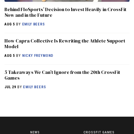
Behind FloSports’ Decision to Invest Heavily in CrossFit
Now and in the Future
AUG 5
BY
EMILY BEERS
How Capra Collective Is Rewriting the Athlete Support
Model
AUG 5
BY
NICKY FREYMOND
5 Takeaways We Can’t Ignore from the 20th CrossFit
Games
JUL 29
BY
EMILY BEERS
NEWS
CROSSFIT GAMES
NEWS