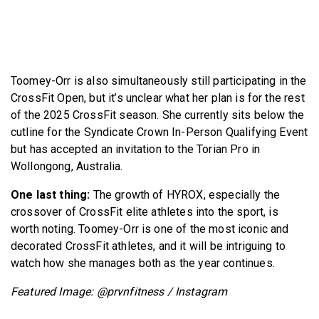
Toomey-Orr is also simultaneously still participating in the
CrossFit Open, but it’s unclear what her plan is for the rest
of the 2025 CrossFit season. She currently sits below the
cutline for the Syndicate Crown In-Person Qualifying Event
but has accepted an invitation to the Torian Pro in
Wollongong, Australia.
One last thing:
The growth of HYROX, especially the
crossover of CrossFit elite athletes into the sport, is
worth noting. Toomey-Orr is one of the most iconic and
decorated CrossFit athletes, and it will be intriguing to
watch how she manages both as the year continues.
Featured Image: @prvnfitness / Instagram