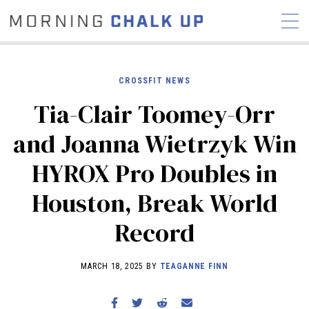
CROSSFIT NEWS
Tia-Clair Toomey-Orr
STORIES
and Joanna Wietrzyk Win
COMMUNITY
NEWS
INTERVIEWS
INDUSTRY
HYROX Pro Doubles in
EDUCATION
HYROX
Houston, Break World
COMPETITION SCHEDULE
REVIEWS
Record
WORKOUTS
RX STORIES
MARCH 18, 2025 BY
TEAGANNE FINN