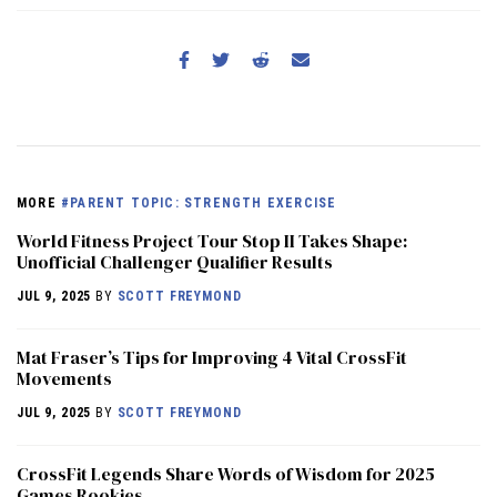
MORE
#PARENT TOPIC: STRENGTH EXERCISE
World Fitness Project Tour Stop II Takes Shape:
Unofficial Challenger Qualifier Results
JUL 9, 2025
BY
SCOTT FREYMOND
Mat Fraser’s Tips for Improving 4 Vital CrossFit
Movements
JUL 9, 2025
BY
SCOTT FREYMOND
CrossFit Legends Share Words of Wisdom for 2025
Games Rookies