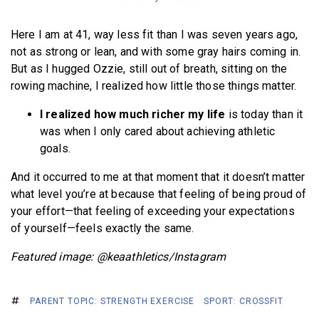
Here I am at 41, way less fit than I was seven years ago,
not as strong or lean, and with some gray hairs coming in.
But as I hugged Ozzie, still out of breath, sitting on the
rowing machine, I realized how little those things matter.
I realized how much richer my life
is today than it
was when I only cared about achieving athletic
goals.
And it occurred to me at that moment that it doesn’t matter
what level you’re at because that feeling of being proud of
your effort—that feeling of exceeding your expectations
of yourself—feels exactly the same.
Featured image: @keaathletics/Instagram
PARENT TOPIC: STRENGTH EXERCISE
SPORT: CROSSFIT