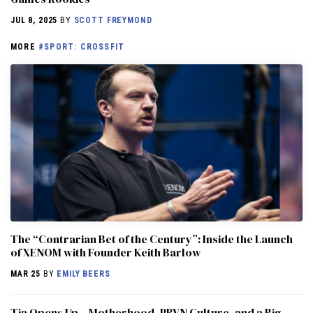
JUL 8, 2025
BY
SCOTT FREYMOND
MORE
#SPORT: CROSSFIT
The “Contrarian Bet of the Century”: Inside the Launch
of XENOM with Founder Keith Barlow
MAR 25
BY
EMILY BEERS
​​Tia Opens Up – Motherhood, PRVN Culture, and a Big