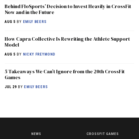
Behind FloSports’ Decision to Invest Heavily in CrossFit
Now and in the Future
AUG 5
BY
EMILY BEERS
How Capra Collective Is Rewriting the Athlete Support
Model
AUG 5
BY
NICKY FREYMOND
5 Takeaways We Can’t Ignore from the 20th CrossFit
Games
JUL 29
BY
EMILY BEERS
NEWS
CROSSFIT GAMES
NEWS