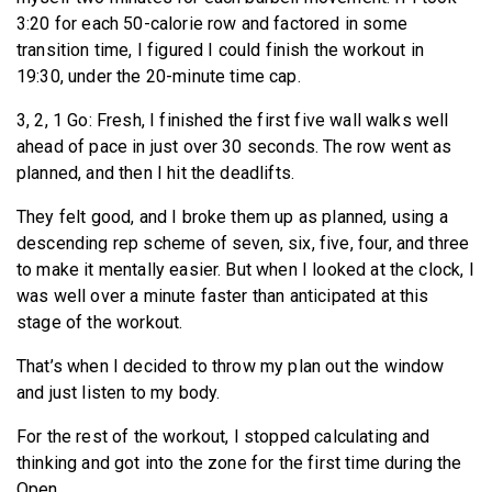
3:20 for each 50-calorie row and factored in some
transition time, I figured I could finish the workout in
19:30, under the 20-minute time cap.
3, 2, 1 Go: Fresh, I finished the first five wall walks well
ahead of pace in just over 30 seconds. The row went as
planned, and then I hit the deadlifts.
They felt good, and I broke them up as planned, using a
descending rep scheme of seven, six, five, four, and three
to make it mentally easier. But when I looked at the clock, I
was well over a minute faster than anticipated at this
stage of the workout.
That’s when I decided to throw my plan out the window
and just listen to my body.
For the rest of the workout, I stopped calculating and
thinking and got into the zone for the first time during the
Open.