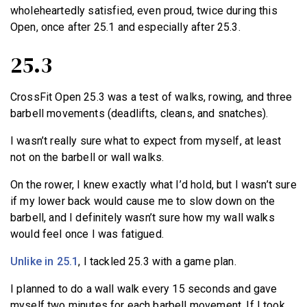
wholeheartedly satisfied, even proud, twice during this
Open, once after 25.1 and especially after 25.3.
25.3
CrossFit Open 25.3 was a test of walks, rowing, and three
barbell movements (deadlifts, cleans, and snatches).
I wasn’t really sure what to expect from myself, at least
not on the barbell or wall walks.
On the rower, I knew exactly what I’d hold, but I wasn’t sure
if my lower back would cause me to slow down on the
barbell, and I definitely wasn’t sure how my wall walks
would feel once I was fatigued.
Unlike in 25.1
, I tackled 25.3 with a game plan.
I planned to do a wall walk every 15 seconds and gave
myself two minutes for each barbell movement. If I took