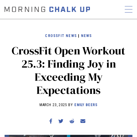
CROSSFIT NEWS
|
NEWS
CrossFit Open Workout
STORIES
25.3: Finding Joy in
COMMUNITY
NEWS
INTERVIEWS
INDUSTRY
Exceeding My
EDUCATION
HYROX
Expectations
COMPETITION SCHEDULE
REVIEWS
MARCH 23, 2025 BY
EMILY BEERS
WORKOUTS
RX STORIES