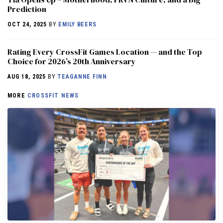
Prediction
OCT 24, 2025
BY
EMILY BEERS
Rating Every CrossFit Games Location — and the Top
Choice for 2026’s 20th Anniversary
AUG 18, 2025
BY
TEAGANNE FINN
MORE
CROSSFIT NEWS