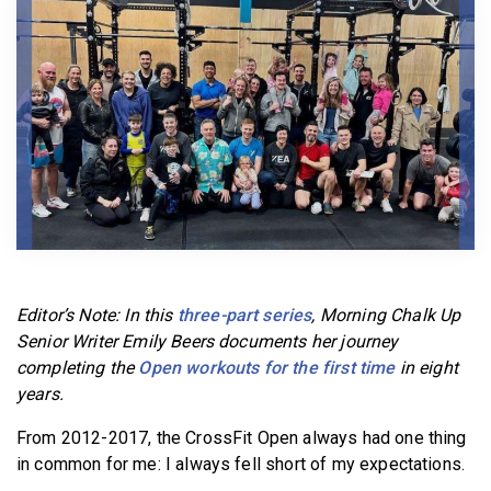
BECOME A MEMBER
Editor’s Note: In this
three-part series
, Morning Chalk Up
Senior Writer Emily Beers documents her journey
completing the
Open workouts for the first time
in eight
years.
From 2012-2017, the CrossFit Open always had one thing
in common for me: I always fell short of my expectations.