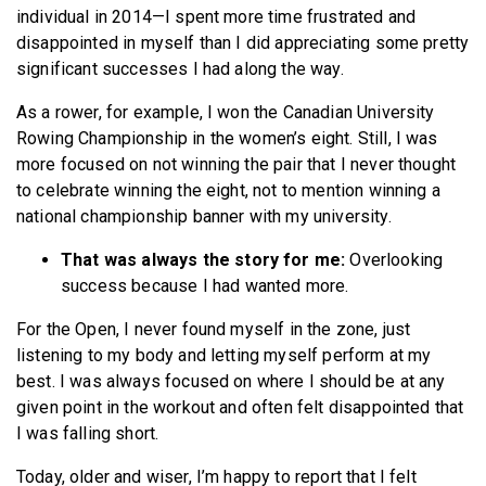
individual in 2014—I spent more time frustrated and
disappointed in myself than I did appreciating some pretty
significant successes I had along the way.
As a rower, for example, I won the Canadian University
Rowing Championship in the women’s eight. Still, I was
more focused on not winning the pair that I never thought
to celebrate winning the eight, not to mention winning a
national championship banner with my university.
That was always the story for me:
Overlooking
success because I had wanted more.
For the Open, I never found myself in the zone, just
listening to my body and letting myself perform at my
best. I was always focused on where I should be at any
given point in the workout and often felt disappointed that
I was falling short.
Today, older and wiser, I’m happy to report that I felt