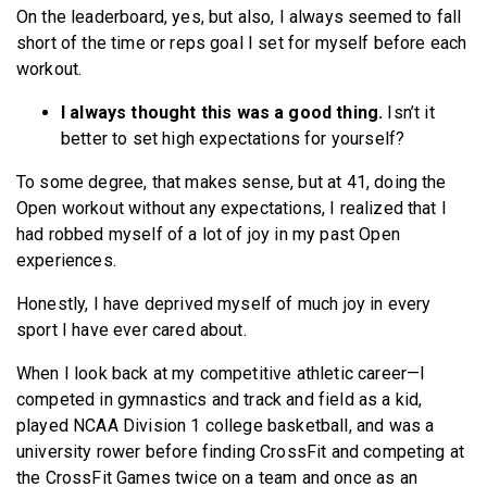
On the leaderboard, yes, but also, I always seemed to fall
short of the time or reps goal I set for myself before each
workout.
I always thought this was a good thing.
Isn’t it
better to set high expectations for yourself?
To some degree, that makes sense, but at 41, doing the
Open workout without any expectations, I realized that I
had robbed myself of a lot of joy in my past Open
experiences.
Honestly, I have deprived myself of much joy in every
sport I have ever cared about.
When I look back at my competitive athletic career—I
competed in gymnastics and track and field as a kid,
played NCAA Division 1 college basketball, and was a
university rower before finding CrossFit and competing at
the CrossFit Games twice on a team and once as an