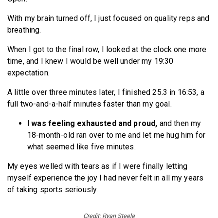
With my brain turned off, I just focused on quality reps and
breathing.
When I got to the final row, I looked at the clock one more
time, and I knew I would be well under my 19:30
expectation.
A little over three minutes later, I finished 25.3 in 16:53, a
full two-and-a-half minutes faster than my goal.
I was feeling exhausted and proud,
and then my
18-month-old ran over to me and let me hug him for
what seemed like five minutes.
My eyes welled with tears as if I were finally letting
myself experience the joy I had never felt in all my years
of taking sports seriously.
Credit: Ryan Steele