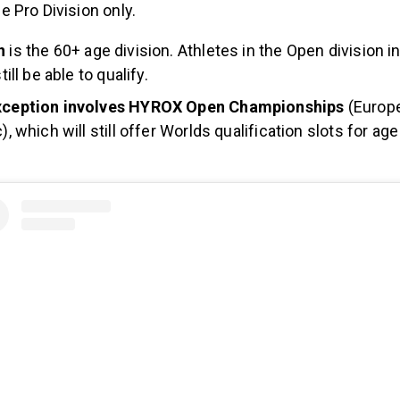
he Pro Division only.
on
is the 60+ age division. Athletes in the Open division i
till be able to qualify.
xception involves HYROX Open Championships
(Europe
), which will still offer Worlds qualification slots for ag