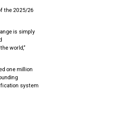
 of the 2025/26
change is simply
d
the world,”
ed one million
tounding
ification system