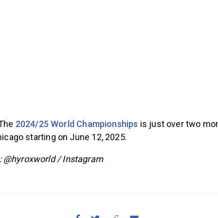
The
2024/25 World Championships
is just over two mo
Chicago starting on June 12, 2025.
: @hyroxworld / Instagram