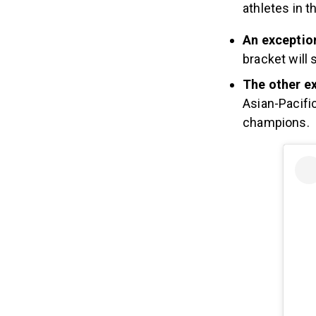
athletes in t
An excepti
bracket will s
The other e
Asian-Pacific
champions.