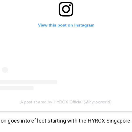
View this post on Instagram
A post shared by HYROX Official (@hyroxworld)
ion goes into effect starting with the HYROX Singapore