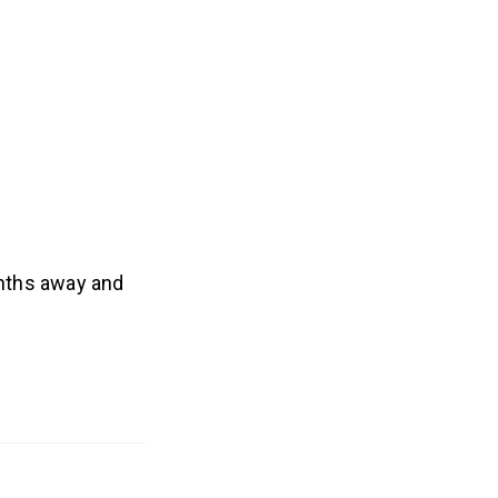
nths away and