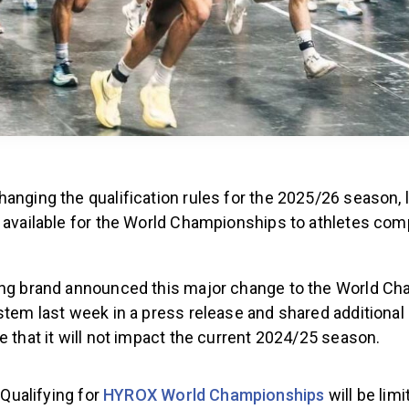
anging the qualification rules for the 2025/26 season, l
 available for the World Championships to athletes comp
ing brand announced this major change to the World C
stem last week in a press release and shared additional i
e that it will not impact the current 2024/25 season.
Qualifying for
HYROX World Championships
will be limi