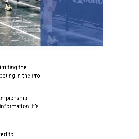
imiting the
eting in the Pro
hampionship
nformation. It’s
ted to