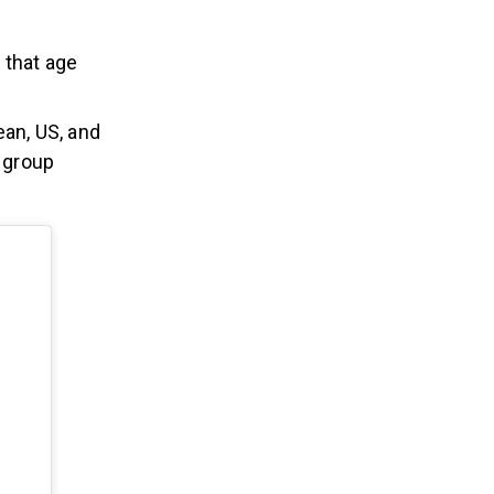
n that age
an, US, and
e group