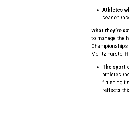
Athletes 
season race
What they’re sa
to manage the 
Championships c
Moritz Fürste, H
The sport c
athletes r
finishing t
reflects th