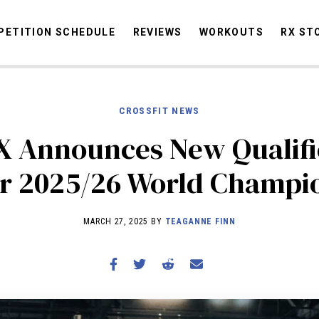
ETITION SCHEDULE
REVIEWS
WORKOUTS
RX ST
CROSSFIT NEWS
STORIES
OMMUNITY
NEWS
INTERVIEWS
INDUSTRY
EDUCATION
HYR
 Announces New Qualifi
COMPETITION SCHEDULE
or 2025/26 World Champi
REVIEWS
WORKOUTS
MARCH 27, 2025 BY
TEAGANNE FINN
RX STORIES