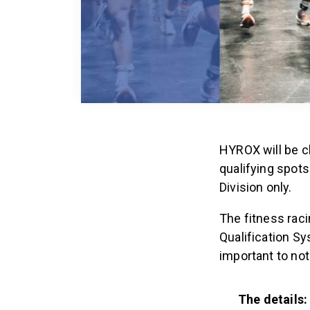
HYROX will be ch
qualifying spots
Division only.
The fitness rac
Qualification Sy
important to not
The details: