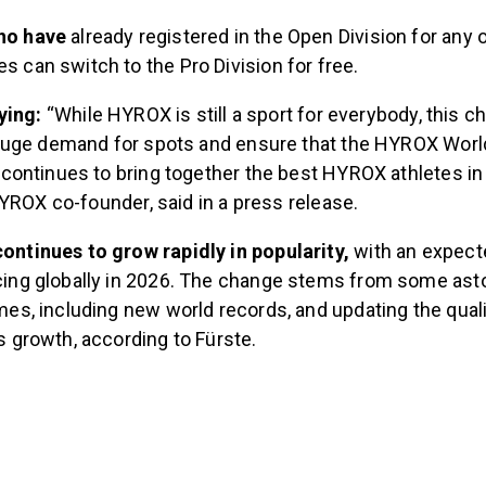
who have
already registered in the Open Division for any
s can switch to the Pro Division for free.
ying:
“While HYROX
is still a sport for everybody, this 
huge demand for spots and ensure that the HYROX Worl
ontinues to bring together the best HYROX athletes in 
YROX co-founder, said in a press release.
ontinues to grow rapidly in popularity,
with an expect
acing globally in 2026. The change stems from some as
imes, including new world records, and updating the qual
is growth, according to Fürste.