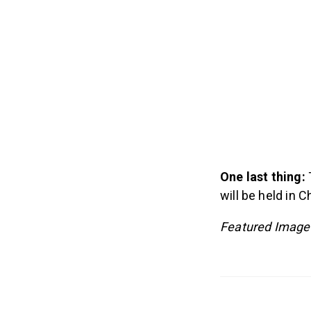
One last thing:
will be held in 
Featured Image