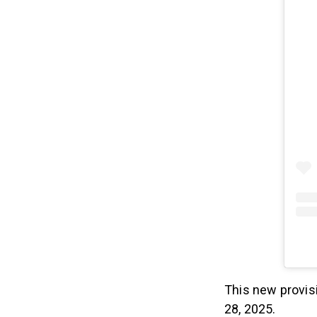
This new provis
28, 2025.