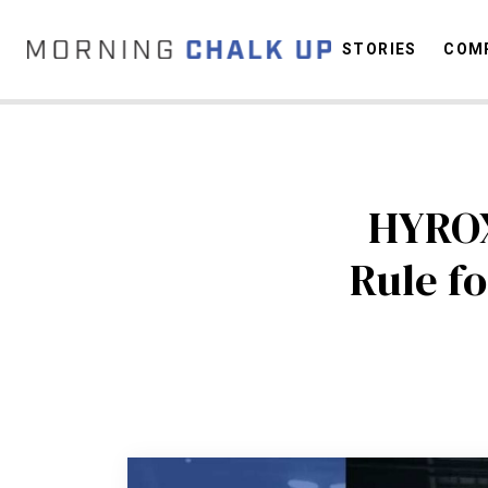
STORIES
COMP
C
HYROX
Rule f