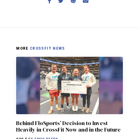
MORE
CROSSFIT NEWS
Behind FloSports’ Decision to Invest
Heavily in CrossFit Now and in the Future