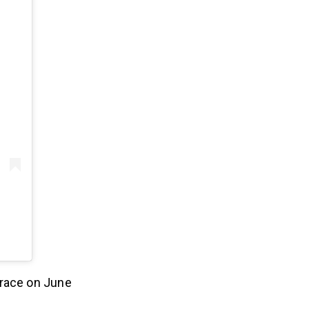
 race on June