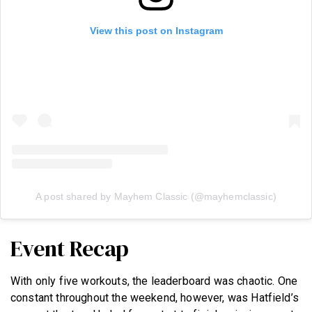
View this post on Instagram
A post shared by Mayhem Classic (@mayhemclassic)
Event Recap
With only five workouts, the leaderboard was chaotic. One
constant throughout the weekend, however, was Hatfield’s