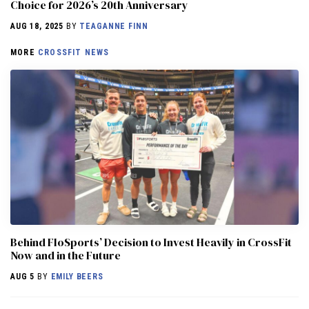
Choice for 2026’s 20th Anniversary
AUG 18, 2025
BY
TEAGANNE FINN
MORE
CROSSFIT NEWS
Behind FloSports’ Decision to Invest Heavily in CrossFit
Now and in the Future
AUG 5
BY
EMILY BEERS