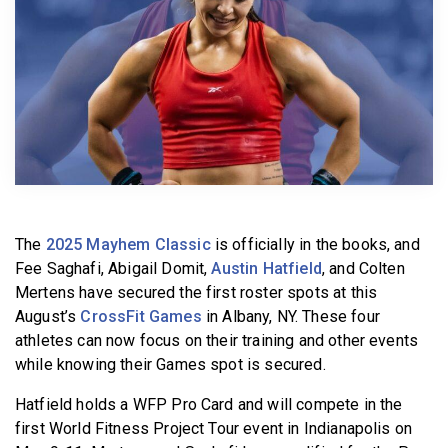
BECOME A MEMBER
The
2025 Mayhem Classic
is officially in the books, and
Fee Saghafi, Abigail Domit,
Austin Hatfield
, and Colten
Mertens have secured the first roster spots at this
August’s
CrossFit Games
in Albany, NY. These four
athletes can now focus on their training and other events
while knowing their Games spot is secured.
Hatfield holds a WFP Pro Card and will compete in the
first World Fitness Project Tour event in Indianapolis on