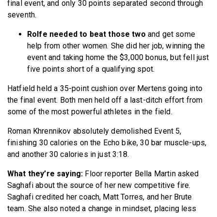
final event, and only 30 points separated second through
seventh.
Rolfe needed to beat those two
and get some
help from other women. She did her job, winning the
event and taking home the $3,000 bonus, but fell just
five points short of a qualifying spot.
Hatfield held a 35-point cushion over Mertens going into
the final event. Both men held off a last-ditch effort from
some of the most powerful athletes in the field.
Roman Khrennikov absolutely demolished Event 5,
finishing 30 calories on the Echo bike, 30 bar muscle-ups,
and another 30 calories in just 3:18.
What they’re saying:
Floor reporter Bella Martin asked
Saghafi about the source of her new competitive fire.
Saghafi credited her coach, Matt Torres, and her Brute
team. She also noted a change in mindset, placing less