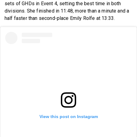
sets of GHDs in Event 4, setting the best time in both
divisions. She finished in 11:48, more than a minute and a
half faster than second-place Emily Rolfe at 13:33.
View this post on Instagram