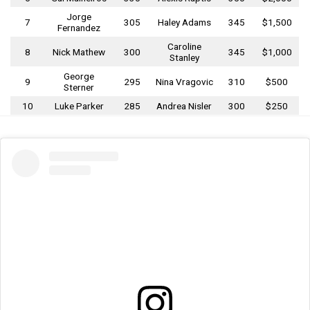
Jorge
7
305
Haley Adams
345
$1,500
Fernandez
Caroline
8
Nick Mathew
300
345
$1,000
Stanley
George
9
295
Nina Vragovic
310
$500
Sterner
10
Luke Parker
285
Andrea Nisler
300
$250