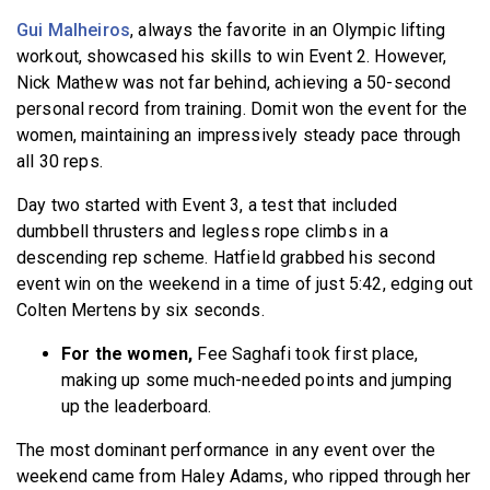
Gui Malheiros
, always the favorite in an Olympic lifting
workout, showcased his skills to win Event 2. However,
Nick Mathew was not far behind, achieving a 50-second
personal record from training. Domit won the event for the
women, maintaining an impressively steady pace through
all 30 reps.
Day two started with Event 3, a test that included
dumbbell thrusters and legless rope climbs in a
descending rep scheme. Hatfield grabbed his second
event win on the weekend in a time of just 5:42, edging out
Colten Mertens by six seconds.
For the women,
Fee Saghafi took first place,
making up some much-needed points and jumping
up the leaderboard.
The most dominant performance in any event over the
weekend came from Haley Adams, who ripped through her