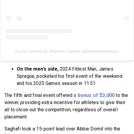
A post shared by Mayhem Classic (@mayhemclassic)
On the men’s side,
2024 Fittest Man, James
Sprague, pocketed his first event of the weekend
and his 2025 Games season in 11:51.
The fifth and final event offered
a bonus of $3,000
to the
winner, providing extra incentive for athletes to give their
all to close out the competition, regardless of overall
placement.
Saghafi took a 15-point lead over Abbie Domit into the