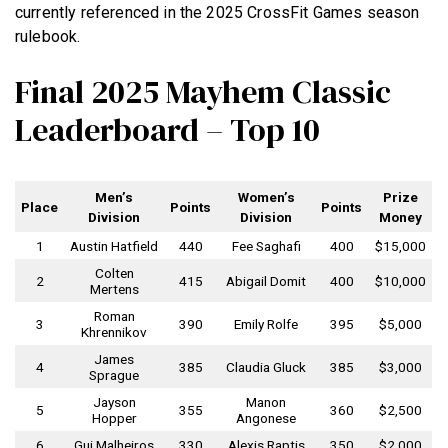
currently referenced in the 2025 CrossFit Games season
rulebook.
Final 2025 Mayhem Classic
Leaderboard – Top 10
Men’s
Women’s
Prize
Place
Points
Points
Division
Division
Money
1
Austin Hatfield
440
Fee Saghafi
400
$15,000
Colten
2
415
Abigail Domit
400
$10,000
Mertens
Roman
3
390
Emily Rolfe
395
$5,000
Khrennikov
James
4
385
Claudia Gluck
385
$3,000
Sprague
Jayson
Manon
5
355
360
$2,500
Hopper
Angonese
6
Gui Malheiros
330
Alexis Raptis
350
$2,000