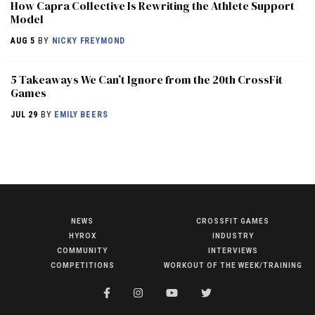
How Capra Collective Is Rewriting the Athlete Support
Model
AUG 5
BY
NICKY FREYMOND
5 Takeaways We Can’t Ignore from the 20th CrossFit
Games
JUL 29
BY
EMILY BEERS
NEWS
CROSSFIT GAMES
NEWS
HYROX
INDUSTRY
HYROX
COMMUNITY
INTERVIEWS
COMPETITIONS
WORKOUT OF THE WEEK/TRAINING
COMMUNITY
COMPETITIONS