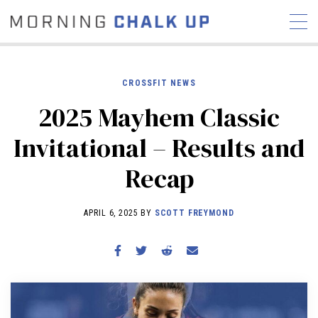
CROSSFIT NEWS
2025 Mayhem Classic
STORIES
Invitational – Results and
COMMUNITY
NEWS
INTERVIEWS
INDUSTRY
Recap
EDUCATION
HYROX
COMPETITION SCHEDULE
APRIL 6, 2025 BY
SCOTT FREYMOND
REVIEWS
WORKOUTS
RX STORIES