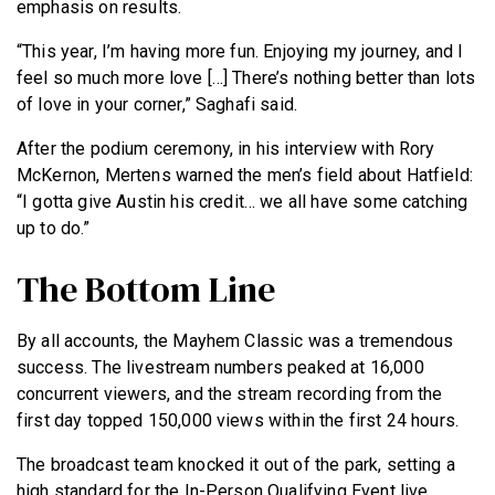
emphasis on results.
“This year, I’m having more fun. Enjoying my journey, and I
feel so much more love […] There’s nothing better than lots
of love in your corner,” Saghafi said.
After the podium ceremony, in his interview with Rory
McKernon, Mertens warned the men’s field about Hatfield:
“I gotta give Austin his credit… we all have some catching
up to do.”
The Bottom Line
By all accounts, the Mayhem Classic was a tremendous
success. The livestream numbers peaked at 16,000
concurrent viewers, and the stream recording from the
first day topped 150,000 views within the first 24 hours.
The broadcast team knocked it out of the park, setting a
high standard for the In-Person Qualifying Event live