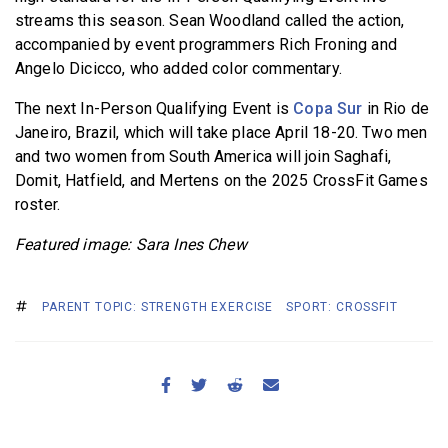
streams this season. Sean Woodland called the action,
accompanied by event programmers Rich Froning and
Angelo Dicicco, who added color commentary.
The next In-Person Qualifying Event is
Copa Sur
in Rio de
Janeiro, Brazil, which will take place April 18-20. Two men
and two women from South America will join Saghafi,
Domit, Hatfield, and Mertens on the 2025 CrossFit Games
roster.
Featured image: Sara Ines Chew
PARENT TOPIC: STRENGTH EXERCISE
SPORT: CROSSFIT