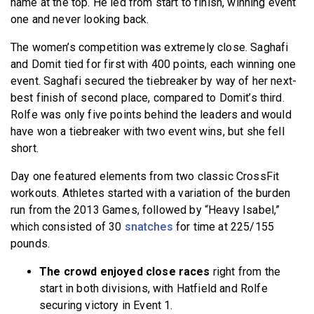
name at the top. He led from start to finish, winning event
one and never looking back.
The women’s competition was extremely close. Saghafi
and Domit tied for first with 400 points, each winning one
event. Saghafi secured the tiebreaker by way of her next-
best finish of second place, compared to Domit’s third.
Rolfe was only five points behind the leaders and would
have won a tiebreaker with two event wins, but she fell
short.
Day one featured elements from two classic CrossFit
workouts. Athletes started with a variation of the burden
run from the 2013 Games, followed by “Heavy Isabel,”
which consisted of 30
snatches
for time at 225/155
pounds.
The crowd enjoyed close races
right from the
start in both divisions, with Hatfield and Rolfe
securing victory in Event 1.