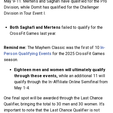
May 9-11. Mertens and Saghafi have qualified for the Pro
Division, while Domit has qualified for the Challenger
Division in Tour Event I.
Both Saghafi and Mertens
failed to qualify for the
CrossFit Games last year.
Remind me:
The Mayhem Classic was the first of 10
In-
Person Qualifying Events
for the 2025 CrossFit Games
season.
Eighteen men and women will ultimately qualify
through these events,
while an additional 11 will
qualify through the In-Affiliate Online Semifinal from
May 1-4.
One final spot will be awarded through the Last Chance
Qualifier, bringing the total to 30 men and 30 women. It’s
important to note that the Last Chance Qualifier is not