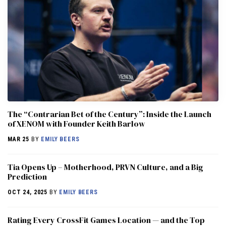
The “Contrarian Bet of the Century”: Inside the Launch
of XENOM with Founder Keith Barlow
MAR 25
BY
EMILY BEERS
​​Tia Opens Up – Motherhood, PRVN Culture, and a Big
Prediction
OCT 24, 2025
BY
EMILY BEERS
Rating Every CrossFit Games Location — and the Top