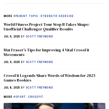
MORE
#PARENT TOPIC: STRENGTH EXERCISE
World Fitness Project Tour Stop II Takes Shape:
Unofficial Challenger Qualifier Results
JUL 9, 2025
BY
SCOTT FREYMOND
Mat Fraser’s Tips for Improving 4 Vital CrossFit
Movements
JUL 9, 2025
BY
SCOTT FREYMOND
CrossFit Legends Share Words of Wisdom for 2025
Games Rookies
JUL 8, 2025
BY
SCOTT FREYMOND
MORE
#SPORT: CROSSFIT