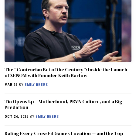
The “Contrarian Bet of the Century”: Inside the Launch
of XENOM with Founder Keith Barlow
MAR 25
BY
EMILY BEERS
​​Tia Opens Up – Motherhood, PRVN Culture, and a Big
Prediction
OCT 24, 2025
BY
EMILY BEERS
Rating Every CrossFit Games Location — and the Top