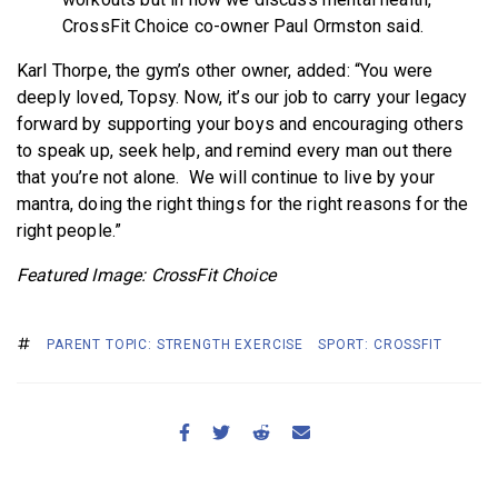
CrossFit Choice co-owner Paul Ormston said.
Karl Thorpe, the gym’s other owner, added: “You were
deeply loved, Topsy. Now, it’s our job to carry your legacy
forward by supporting your boys and encouraging others
to speak up, seek help, and remind every man out there
that you’re not alone. We will continue to live by your
mantra, doing the right things for the right reasons for the
right people.”
Featured Image: CrossFit Choice
PARENT TOPIC: STRENGTH EXERCISE
SPORT: CROSSFIT