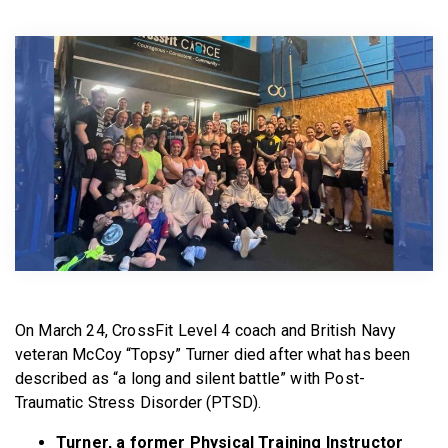
BECOME A MEMBER
On March 24, CrossFit Level 4 coach and British Navy
veteran McCoy “Topsy” Turner died after what has been
described as “a long and silent battle” with Post-
Traumatic Stress Disorder (PTSD).
Turner, a former Physical Training Instructor