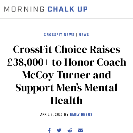
CROSSFIT NEWS
|
NEWS
CrossFit Choice Raises
STORIES
£38,000+ to Honor Coach
COMMUNITY
NEWS
INTERVIEWS
INDUSTRY
McCoy Turner and
EDUCATION
HYROX
Support Men’s Mental
COMPETITION SCHEDULE
REVIEWS
Health
WORKOUTS
RX STORIES
APRIL 7, 2025 BY
EMILY BEERS