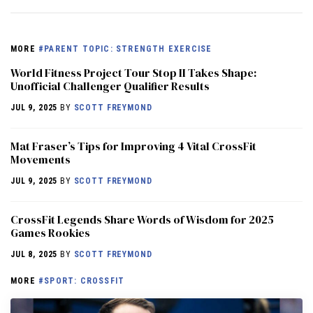
MORE
#PARENT TOPIC: STRENGTH EXERCISE
World Fitness Project Tour Stop II Takes Shape:
Unofficial Challenger Qualifier Results
JUL 9, 2025
BY
SCOTT FREYMOND
Mat Fraser’s Tips for Improving 4 Vital CrossFit
Movements
JUL 9, 2025
BY
SCOTT FREYMOND
CrossFit Legends Share Words of Wisdom for 2025
Games Rookies
JUL 8, 2025
BY
SCOTT FREYMOND
MORE
#SPORT: CROSSFIT