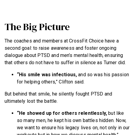
The Big Picture
The coaches and members at CrossFit Choice have a
second goal: to raise awareness and foster ongoing
dialogue about PTSD and men’s mental health, ensuring
that others do not have to suffer in silence as Turner did.
“His smile was infectious,
and so was his passion
for helping others,” Clifton said.
But behind that smile, he silently fought PTSD and
ultimately lost the battle.
“He showed up for others relentlessly,
but like
so many men, he kept his own battles hidden. Now,
we want to ensure his legacy lives on, not only in our
workouts but in how we discuss mental health,”