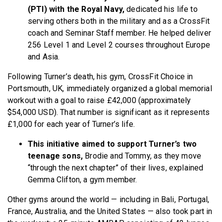
(PTI) with the Royal Navy,
dedicated his life to
serving others both in the military and as a CrossFit
coach and Seminar Staff member. He helped deliver
256 Level 1 and Level 2 courses throughout Europe
and Asia.
Following Turner’s death, his gym, CrossFit Choice in
Portsmouth, UK, immediately organized a global memorial
workout with a goal to raise £42,000 (approximately
$54,000 USD). That number is significant as it represents
£1,000 for each year of Turner’s life.
This initiative aimed to support Turner’s two
teenage sons,
Brodie and Tommy, as they move
“through the next chapter” of their lives, explained
Gemma Clifton, a gym member.
Other gyms around the world — including in Bali, Portugal,
France, Australia, and the United States — also took part in