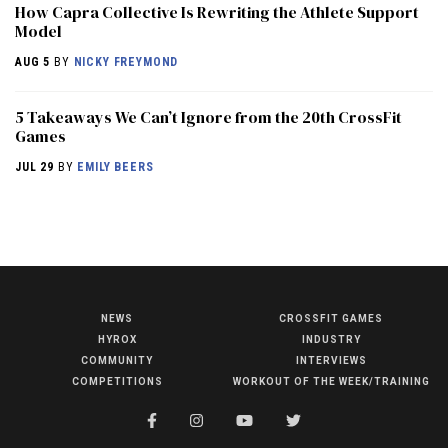
How Capra Collective Is Rewriting the Athlete Support
Model
AUG 5
BY
NICKY FREYMOND
5 Takeaways We Can’t Ignore from the 20th CrossFit
Games
JUL 29
BY
EMILY BEERS
NEWS
CROSSFIT GAMES
NEWS
HYROX
INDUSTRY
HYROX
COMMUNITY
INTERVIEWS
COMPETITIONS
WORKOUT OF THE WEEK/TRAINING
COMMUNITY
COMPETITIONS