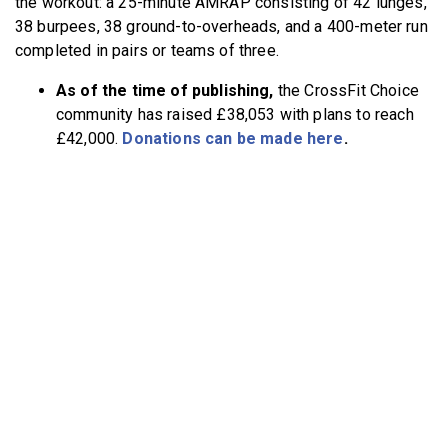
the workout: a 25-minute AMRAP consisting of 42 lunges,
38 burpees, 38 ground-to-overheads, and a 400-meter run
completed in pairs or teams of three.
As of the time of publishing,
the CrossFit Choice
community has raised £38,053 with plans to reach
£42,000.
Donations can be made here
.