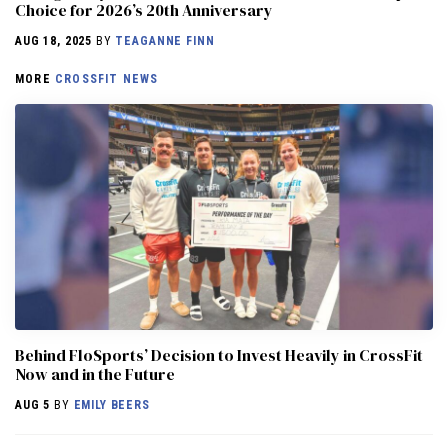
Choice for 2026’s 20th Anniversary
AUG 18, 2025
BY
TEAGANNE FINN
MORE
CROSSFIT NEWS
Behind FloSports’ Decision to Invest Heavily in CrossFit
Now and in the Future
AUG 5
BY
EMILY BEERS