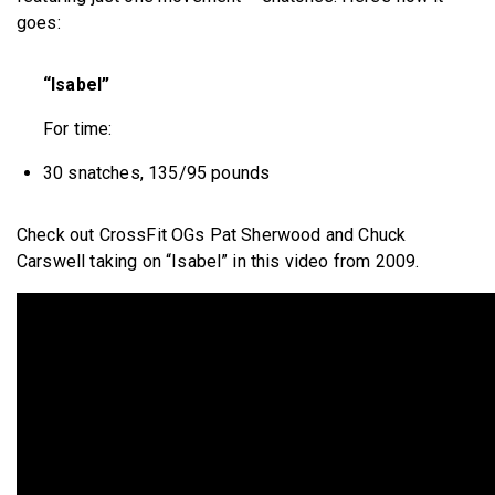
goes:
“Isabel”
For time:
30 snatches, 135/95 pounds
Check out CrossFit OGs Pat Sherwood and Chuck
Carswell taking on “Isabel” in this video from 2009.