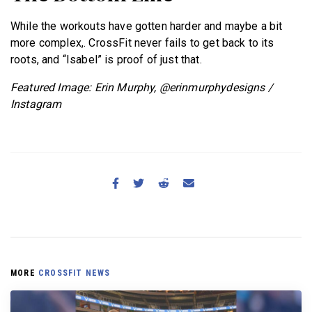
While the workouts have gotten harder and maybe a bit
more complex,. CrossFit never fails to get back to its
roots, and “Isabel” is proof of just that.
Featured Image: Erin Murphy, @erinmurphydesigns /
Instagram
MORE
CROSSFIT NEWS