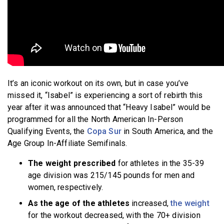
It’s an iconic workout on its own, but in case you’ve
missed it, “Isabel” is experiencing a sort of rebirth this
year after it was announced that “Heavy Isabel” would be
programmed for all the North American In-Person
Qualifying Events, the
Copa Sur
in South America, and the
Age Group In-Affiliate Semifinals.
The weight prescribed
for athletes in the 35-39
age division was 215/145 pounds for men and
women, respectively.
As the age of the athletes
increased,
the weight
for the workout decreased, with the 70+ division