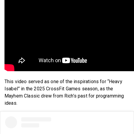
This video served as one of the inspirations for “Heavy
Isabel” in the 2025 CrossFit Games season, as the
Mayhem Classic drew from Rich’s past for programming
ideas.