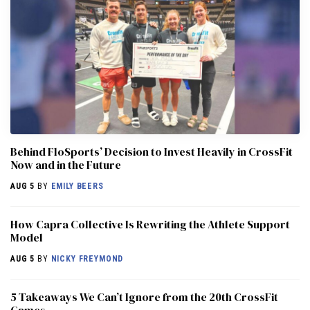
Behind FloSports’ Decision to Invest Heavily in CrossFit
Now and in the Future
AUG 5
BY
EMILY BEERS
How Capra Collective Is Rewriting the Athlete Support
Model
AUG 5
BY
NICKY FREYMOND
5 Takeaways We Can’t Ignore from the 20th CrossFit