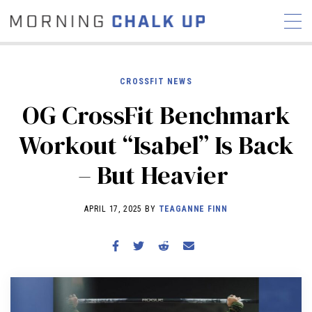
CROSSFIT NEWS
OG CrossFit Benchmark
STORIES
Workout “Isabel” Is Back
COMMUNITY
NEWS
INTERVIEWS
INDUSTRY
– But Heavier
EDUCATION
HYROX
COMPETITION SCHEDULE
APRIL 17, 2025 BY
TEAGANNE FINN
REVIEWS
WORKOUTS
RX STORIES