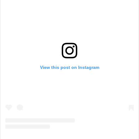
View this post on Instagram