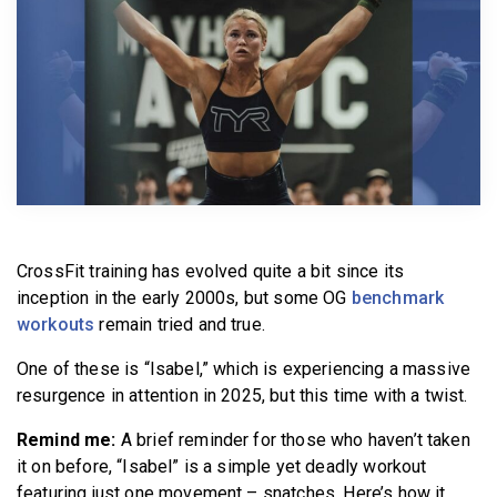
BECOME A MEMBER
CrossFit training has evolved quite a bit since its
inception in the early 2000s, but some OG
benchmark
workouts
remain tried and true.
One of these is “Isabel,” which is experiencing a massive
resurgence in attention in 2025, but this time with a twist.
Remind me:
A brief reminder for those who haven’t taken
it on before, “Isabel” is a simple yet deadly workout
featuring just one movement – snatches. Here’s how it