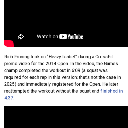
Rich Froning took on “Heavy Isabel” during a CrossFit
promo video for the 2014 Open. In the video, the Games
champ completed the workout in 6:09 (a squat was
required for each rep in this version; that’s not the case in
2025) and immediately registered for the Open. He later
reattempted the workout without the squat and
finished in
4:37
.