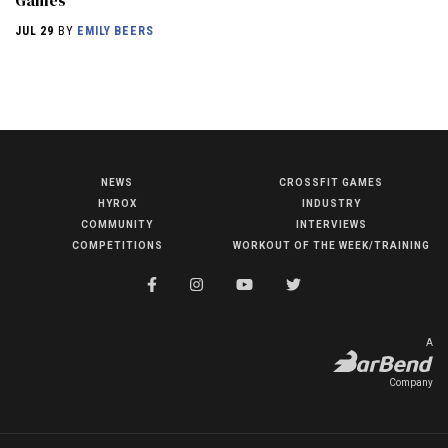
Games
JUL 29
BY
EMILY BEERS
NEWS
CROSSFIT GAMES
NEWS
HYROX
INDUSTRY
HYROX
COMMUNITY
INTERVIEWS
COMPETITIONS
WORKOUT OF THE WEEK/TRAINING
COMMUNITY
COMPETITIONS
CROSSFIT GAMES
A
INDUSTRY
Company
INTERVIEWS
WORKOUT OF THE WEEK/TRAINING