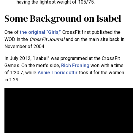
having the lightest weight of 105/75.
Some Background on Isabel
One of
the original “Girls,”
CrossFit first published the
WOD in the
CrossFit Journal
and on the main site back in
November of 2004.
In July 2012, “Isabel” was programmed at the CrossFit
Games. On the men’s side,
Rich Froning
won with a time
of 1:20.7, while
Annie Thorisdottir
took it for the women
in 1:29.