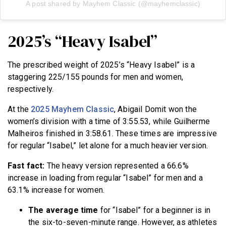
A post shared by Mayhem Classic (@mayhemclassic)
2025’s “Heavy Isabel”
The prescribed weight of 2025’s “Heavy Isabel” is a
staggering 225/155 pounds for men and women,
respectively.
At the
2025 Mayhem Classic
, Abigail Domit won the
women’s division with a time of 3:55.53, while Guilherme
Malheiros finished in 3:58.61. These times are impressive
for regular “Isabel,” let alone for a much heavier version.
Fast fact:
The heavy version represented a 66.6%
increase in loading from regular “Isabel” for men and a
63.1% increase for women.
The average time
for “Isabel” for a beginner is in
the six-to-seven-minute range. However, as athletes