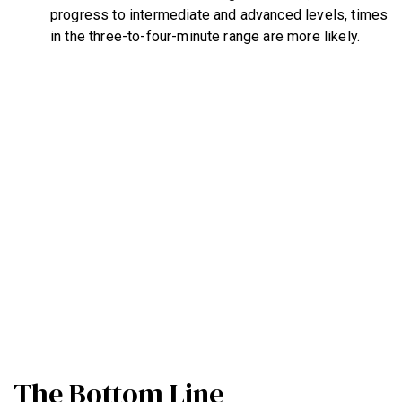
progress to intermediate and advanced levels, times
in the three-to-four-minute range are more likely.
The Bottom Line