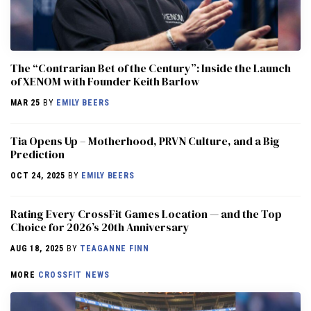
The “Contrarian Bet of the Century”: Inside the Launch
of XENOM with Founder Keith Barlow
MAR 25
BY
EMILY BEERS
​​Tia Opens Up – Motherhood, PRVN Culture, and a Big
Prediction
OCT 24, 2025
BY
EMILY BEERS
Rating Every CrossFit Games Location — and the Top
Choice for 2026’s 20th Anniversary
AUG 18, 2025
BY
TEAGANNE FINN
MORE
CROSSFIT NEWS