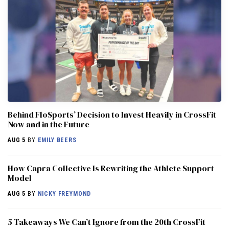
Behind FloSports’ Decision to Invest Heavily in CrossFit
Now and in the Future
AUG 5
BY
EMILY BEERS
How Capra Collective Is Rewriting the Athlete Support
Model
AUG 5
BY
NICKY FREYMOND
5 Takeaways We Can’t Ignore from the 20th CrossFit