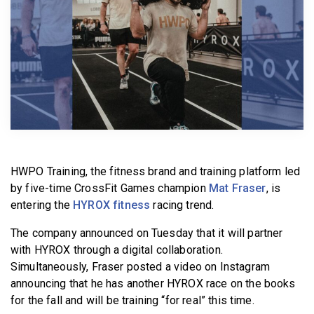
BECOME A MEMBER
HWPO Training, the fitness brand and training platform led
by five-time CrossFit Games champion
Mat Fraser
, is
entering the
HYROX fitness
racing trend.
The company announced on Tuesday that it will partner
with HYROX through a digital collaboration.
Simultaneously, Fraser posted a video on Instagram
announcing that he has another HYROX race on the books
for the fall and will be training “for real” this time.