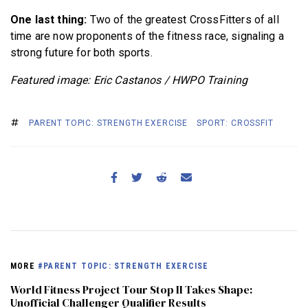
One last thing:
Two of the greatest CrossFitters of all
time are now proponents of the fitness race, signaling a
strong future for both sports.
Featured image: Eric Castanos / HWPO Training
PARENT TOPIC: STRENGTH EXERCISE
SPORT: CROSSFIT
MORE
#PARENT TOPIC: STRENGTH EXERCISE
World Fitness Project Tour Stop II Takes Shape:
Unofficial Challenger Qualifier Results