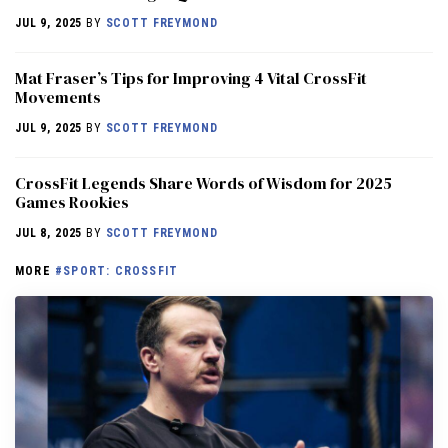
JUL 9, 2025
BY
SCOTT FREYMOND
Mat Fraser’s Tips for Improving 4 Vital CrossFit
Movements
JUL 9, 2025
BY
SCOTT FREYMOND
CrossFit Legends Share Words of Wisdom for 2025
Games Rookies
JUL 8, 2025
BY
SCOTT FREYMOND
MORE
#SPORT: CROSSFIT