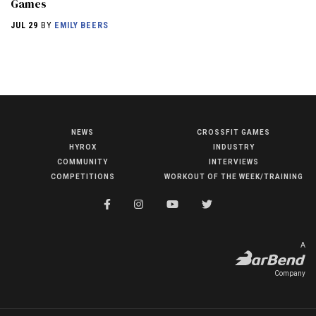
Games
JUL 29
BY
EMILY BEERS
NEWS
CROSSFIT GAMES
NEWS
HYROX
INDUSTRY
HYROX
COMMUNITY
INTERVIEWS
COMPETITIONS
WORKOUT OF THE WEEK/TRAINING
COMMUNITY
COMPETITIONS
CROSSFIT GAMES
A
INDUSTRY
Company
INTERVIEWS
WORKOUT OF THE WEEK/TRAINING