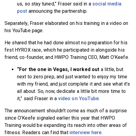
us, so stay tuned,” Fraser said in a
social media
post
announcing the partnership.
Separately, Fraser elaborated on his training in a video on
his YouTube page.
He shared that he had done almost no preparation for his
first HYROX race, which he participated in alongside his
friend, co-founder, and HWPO Training CEO, Matt O’Keefe.
“For the one in Vegas, I worked out
a little, but
next to zero prep, and just wanted to enjoy my time
with my friend, and just complete it and see what it’s
all about. So, now, dedicate a little bit more time to
it,” said Fraser in a
video on YouTube
.
The announcement shouldn’t come as much of a surprise
since O’Keefe signaled earlier this year that HWPO
Training would be expanding its reach into other areas of
fitness. Readers can find that
interview here
.