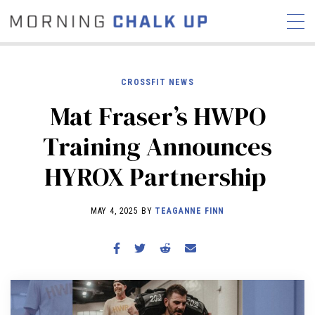
CROSSFIT NEWS
Mat Fraser’s HWPO
STORIES
Training Announces
COMMUNITY
NEWS
INTERVIEWS
INDUSTRY
HYROX Partnership
EDUCATION
HYROX
COMPETITION SCHEDULE
MAY 4, 2025 BY
TEAGANNE FINN
REVIEWS
WORKOUTS
RX STORIES