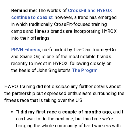
Remind me:
The worlds of
CrossFit and HYROX
continue to coexist
; however, a trend has emerged
in which traditionally CrossFit-focused training
camps and fitness brands are incorporating HYROX
into their offerings.
PRVN Fitness
, co-founded by Tia-Clair Toomey-Orr
and Shane Orr, is one of the most notable brands
recently to invest in HYROX, following closely on
the heels of John Singleton’s
The Progrm
.
HWPO Training did not disclose any further details about
the partnership but expressed enthusiasm surrounding the
fitness race that is taking over the U.S.
“I did my first race a couple of months ago,
and I
can’t wait to do the next one, but this time we’re
bringing the whole community of hard workers with