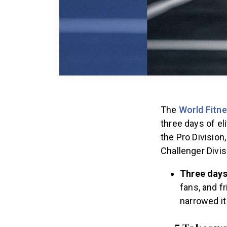
The
World Fitne
three days of el
the Pro Divisio
Challenger Divis
Three days
fans, and f
narrowed it