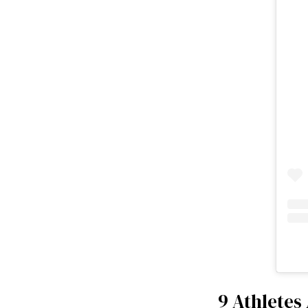
9 Athletes