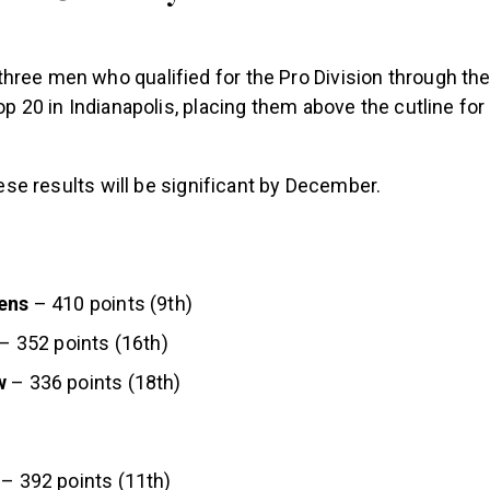
ree men who qualified for the Pro Division through the 
top 20 in Indianapolis, placing them above the cutline for
these results will be significant by December.
ens
– 410 points (9th)
– 352 points (16th)
w
– 336 points (18th)
– 392 points (11th)