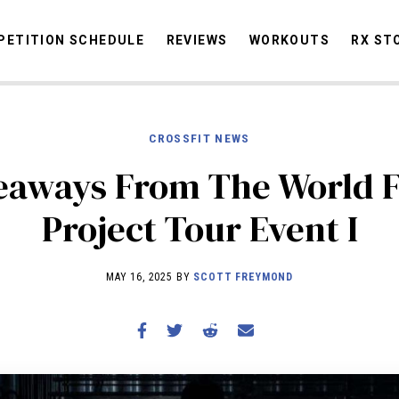
ETITION SCHEDULE
REVIEWS
WORKOUTS
RX ST
CROSSFIT NEWS
STORIES
OMMUNITY
NEWS
INTERVIEWS
INDUSTRY
EDUCATION
HYR
eaways From The World F
COMPETITION SCHEDULE
Project Tour Event I
REVIEWS
WORKOUTS
MAY 16, 2025 BY
SCOTT FREYMOND
RX STORIES