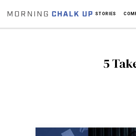
STORIES
COMP
C
5 Tak