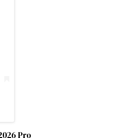
 2026 Pro