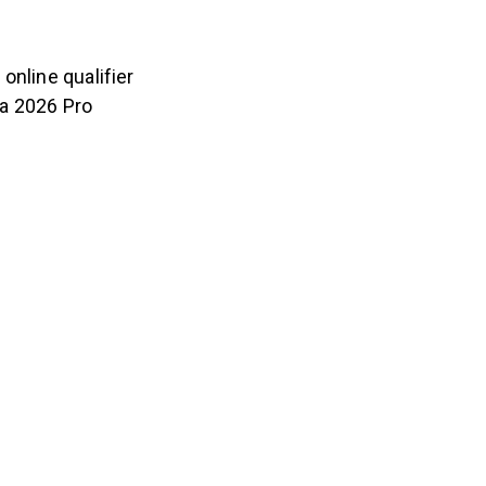
online qualifier
 a 2026 Pro