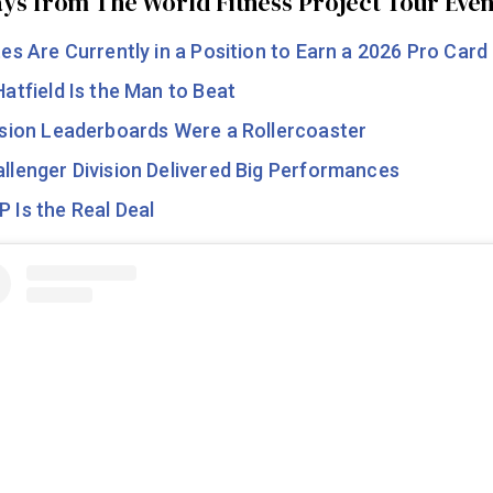
ys from The World Fitness Project Tour Even
tes Are Currently in a Position to Earn a 2026 Pro Card
Hatfield Is the Man to Beat
ision Leaderboards Were a Rollercoaster
llenger Division Delivered Big Performances
 Is the Real Deal