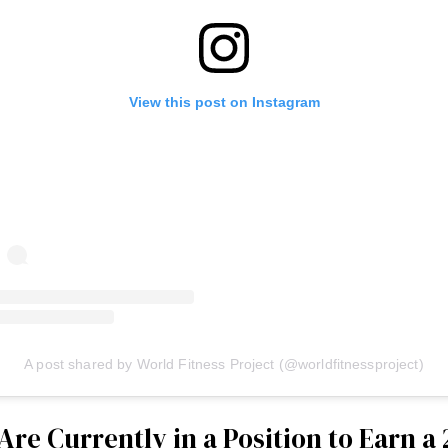
View this post on Instagram
A post shared by World Fitness Project (@worldfitnessproject)
 Are Currently in a Position to Earn a