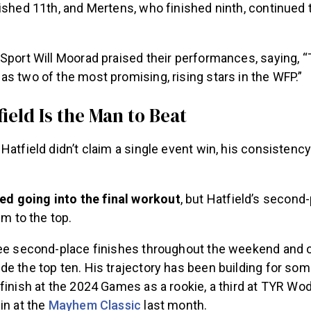
ished 11th, and Mertens, who finished ninth, continued 
Sport Will Moorad praised their performances, saying, “
s two of the most promising, rising stars in the WFP.”
ield Is the Man to Beat
Hatfield didn’t claim a single event win, his consistenc
ed going into the final workout
, but Hatfield’s second-
im to the top.
ree second-place finishes throughout the weekend and 
e the top ten. His trajectory has been building for som
finish at the 2024 Games as a rookie, a third at TYR Wo
in at the
Mayhem Classic
last month.