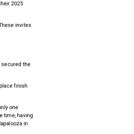
their 2025
These invites
y secured the
place finish
only one
e time, having
dapalooza in