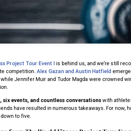
ss Project Tour Event I
is behind us, and we’re still rec
ite competition.
Alex Gazan and Austin Hatfield
emerged
n, while Jennifer Muir and Tudor Magda were crowned wi
ion.
, six events, and countless conversations
with athlete
riends have resulted in numerous takeaways. For now, 
 down to five.