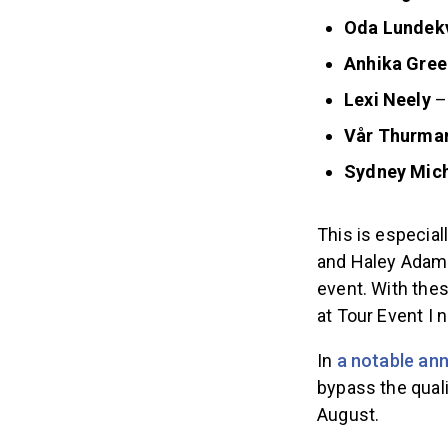
Oda Lunde
Anhika Gree
Lexi Neely
–
Vår Thurma
Sydney Mic
This is especia
and Haley Adams
event. With the
at Tour Event I 
In
a notable a
bypass the quali
August.