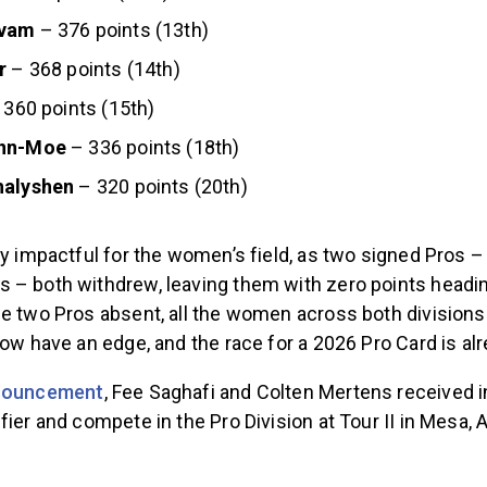
kvam
– 376 points (13th)
r
– 368 points (14th)
 360 points (15th)
nn-Moe
– 336 points (18th)
halyshen
– 320 points (20th)
lly impactful for the women’s field, as two signed Pro
 – both withdrew, leaving them with zero points headin
se two Pros absent, all the women across both divisio
now have an edge, and the race for a 2026 Pro Card is al
nnouncement
, Fee Saghafi and Colten Mertens received i
fier and compete in the Pro Division at Tour II in Mesa, A