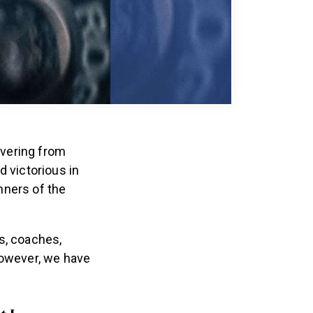
overing from
 victorious in
nners of the
s, coaches,
however, we have