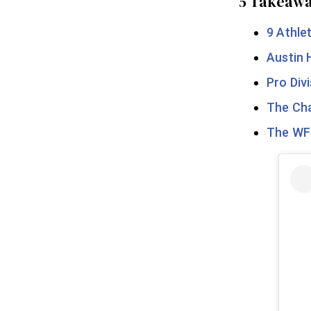
5 Takeawa
9 Athle
Austin 
Pro Div
The Cha
The WFP