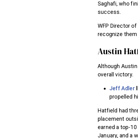
Saghafi, who fin
success.
WFP Director of 
recognize them a
Austin Hatf
Although Austin 
overall victory.
Jeff Adler
l
propelled h
Hatfield had th
placement outsid
earned a top-10 
January, and a w