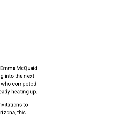
s – Emma McQuaid
g into the next
ns who competed
ready heating up.
nvitations to
rizona, this