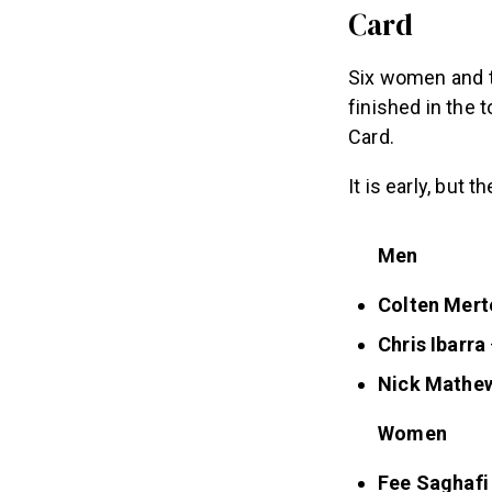
Card
Six women and th
finished in the 
Card.
It is early, but 
Men
Colten Mert
Chris Ibarra
Nick Mathe
Women
Fee Saghafi