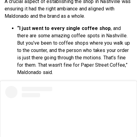
A crucial aspect of establishing the shop in Nashville was
ensuring it had the right ambiance and aligned with
Maldonado and the brand as a whole.
“I just went to every single coffee shop
, and
there are some amazing coffee spots in Nashville.
But you’ve been to coffee shops where you walk up
to the counter, and the person who takes your order
is just there going through the motions. That’s fine
for them. That wasn’t fine for Paper Street Coffee,”
Maldonado said.