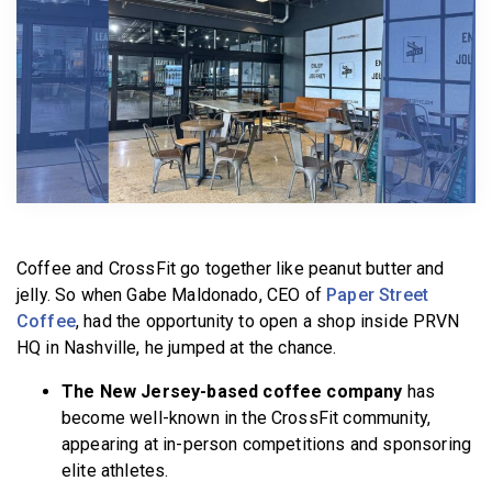
BECOME A MEMBER
Coffee and CrossFit go together like peanut butter and
jelly. So when Gabe Maldonado, CEO of
Paper Street
Coffee
, had the opportunity to open a shop inside PRVN
HQ in Nashville, he jumped at the chance.
The New Jersey-based coffee company
has
become well-known in the CrossFit community,
appearing at in-person competitions and sponsoring
elite athletes.