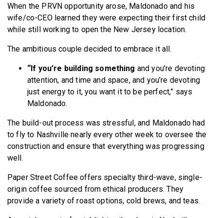
When the PRVN opportunity arose, Maldonado and his
wife/co-CEO learned they were expecting their first child
while still working to open the New Jersey location.
The ambitious couple decided to embrace it all.
“If you’re building something
and you’re devoting
attention, and time and space, and you’re devoting
just energy to it, you want it to be perfect,” says
Maldonado.
The build-out process was stressful, and Maldonado had
to fly to Nashville nearly every other week to oversee the
construction and ensure that everything was progressing
well.
Paper Street Coffee offers specialty third-wave, single-
origin coffee sourced from ethical producers. They
provide a variety of roast options, cold brews, and teas.