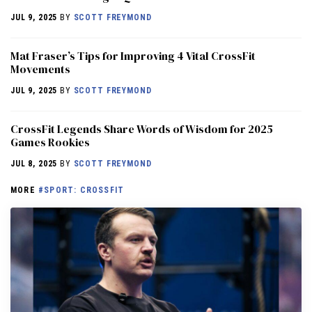
JUL 9, 2025
BY
SCOTT FREYMOND
Mat Fraser’s Tips for Improving 4 Vital CrossFit
Movements
JUL 9, 2025
BY
SCOTT FREYMOND
CrossFit Legends Share Words of Wisdom for 2025
Games Rookies
JUL 8, 2025
BY
SCOTT FREYMOND
MORE
#SPORT: CROSSFIT