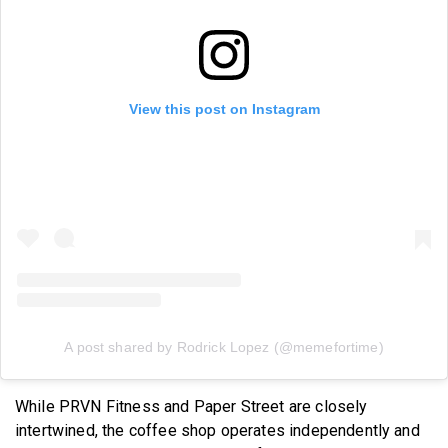
View this post on Instagram
A post shared by Rodrick Lopez (@memefortime)
While PRVN Fitness and Paper Street are closely
intertwined, the coffee shop operates independently and