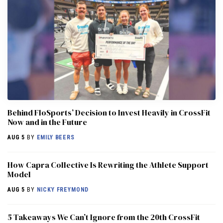
Behind FloSports’ Decision to Invest Heavily in CrossFit
Now and in the Future
AUG 5
BY
EMILY BEERS
How Capra Collective Is Rewriting the Athlete Support
Model
AUG 5
BY
NICKY FREYMOND
5 Takeaways We Can’t Ignore from the 20th CrossFit