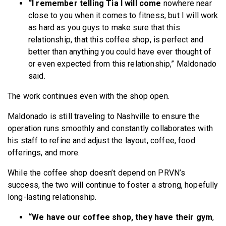
“I remember telling Tia I will come
nowhere near
close to you when it comes to fitness, but I will work
as hard as you guys to make sure that this
relationship, that this coffee shop, is perfect and
better than anything you could have ever thought of
or even expected from this relationship,” Maldonado
said.
The work continues even with the shop open.
Maldonado is still traveling to Nashville to ensure the
operation runs smoothly and constantly collaborates with
his staff to refine and adjust the layout, coffee, food
offerings, and more.
While the coffee shop doesn’t depend on PRVN’s
success, the two will continue to foster a strong, hopefully
long-lasting relationship.
“We have our coffee shop, they have their gym
,