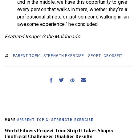
and in the middle, we have this opportunity to give
every person that walks in there, whether they’re a
professional athlete or just someone walking in, an
awesome experience,” he concluded.
Featured Image: Gabe Maldonado
PARENT TOPIC: STRENGTH EXERCISE
SPORT: CROSSFIT
MORE
#PARENT TOPIC: STRENGTH EXERCISE
World Fitness Project Tour Stop II Takes Shape:
Unofficial Challenger Qualifier Results