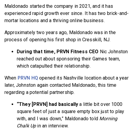
Maldonado started the company in 2021, and it has
experienced rapid growth ever since. It has two brick-and-
mortar locations and a thriving online business.
Approximately two years ago, Maldonado was in the
process of opening his first shop in Cresskill, NJ.
During that time, PRVN Fitness CEO
Nic Johnston
reached out about sponsoring their Games team,
which catapulted their relationship.
When
PRVN HQ
opened its Nashville location about a year
later, Johnston again contacted Maldonado, this time
regarding a potential partnership.
“They [PRVN] had basically
a little bit over 1000
square feet of just a square empty box just to play
with, and I was down,” Maldonado told
Morning
Chalk Up
in an interview.