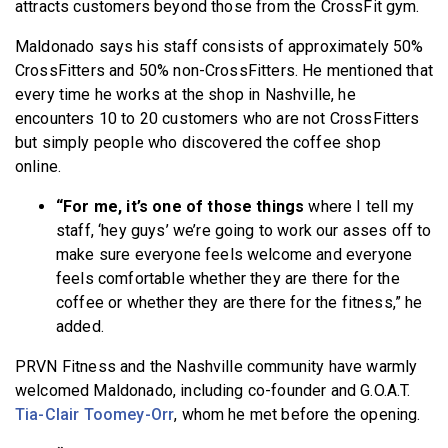
attracts customers beyond those from the CrossFit gym.
Maldonado says his staff consists of approximately 50%
CrossFitters and 50% non-CrossFitters. He mentioned that
every time he works at the shop in Nashville, he
encounters 10 to 20 customers who are not CrossFitters
but simply people who discovered the coffee shop
online.
“For me, it’s one of those things
where I tell my
staff, ‘hey guys’ we’re going to work our asses off to
make sure everyone feels welcome and everyone
feels comfortable whether they are there for the
coffee or whether they are there for the fitness,” he
added.
PRVN Fitness and the Nashville community have warmly
welcomed Maldonado, including co-founder and G.O.A.T.
Tia-Clair Toomey-Orr
, whom he met before the opening.