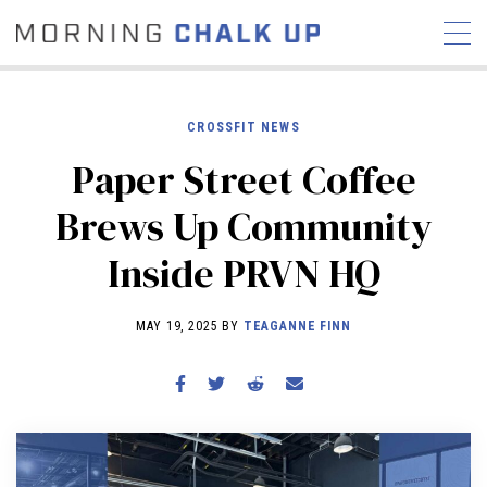
CROSSFIT NEWS
Paper Street Coffee
STORIES
Brews Up Community
COMMUNITY
NEWS
INTERVIEWS
INDUSTRY
Inside PRVN HQ
EDUCATION
HYROX
COMPETITION SCHEDULE
MAY 19, 2025 BY
TEAGANNE FINN
REVIEWS
WORKOUTS
RX STORIES