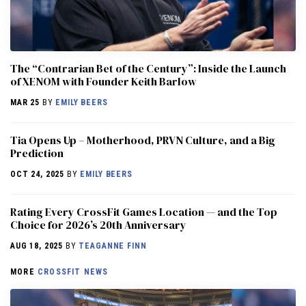
The “Contrarian Bet of the Century”: Inside the Launch
of XENOM with Founder Keith Barlow
MAR 25
BY
EMILY BEERS
​​Tia Opens Up – Motherhood, PRVN Culture, and a Big
Prediction
OCT 24, 2025
BY
EMILY BEERS
Rating Every CrossFit Games Location — and the Top
Choice for 2026’s 20th Anniversary
AUG 18, 2025
BY
TEAGANNE FINN
MORE
CROSSFIT NEWS