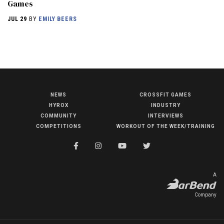
Games
JUL 29
BY
EMILY BEERS
NEWS
CROSSFIT GAMES
NEWS
HYROX
INDUSTRY
HYROX
COMMUNITY
INTERVIEWS
COMPETITIONS
WORKOUT OF THE WEEK/TRAINING
COMMUNITY
COMPETITIONS
CROSSFIT GAMES
A
INDUSTRY
Company
INTERVIEWS
WORKOUT OF THE WEEK/TRAINING