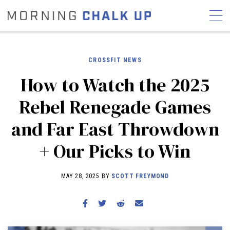
CROSSFIT NEWS
How to Watch the 2025
STORIES
Rebel Renegade Games
COMMUNITY
NEWS
INTERVIEWS
INDUSTRY
and Far East Throwdown
EDUCATION
HYROX
+ Our Picks to Win
COMPETITION SCHEDULE
REVIEWS
MAY 28, 2025 BY
SCOTT FREYMOND
WORKOUTS
RX STORIES