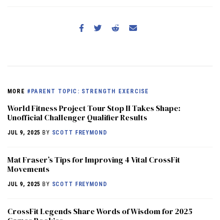
MORE
#PARENT TOPIC: STRENGTH EXERCISE
World Fitness Project Tour Stop II Takes Shape:
Unofficial Challenger Qualifier Results
JUL 9, 2025
BY
SCOTT FREYMOND
Mat Fraser’s Tips for Improving 4 Vital CrossFit
Movements
JUL 9, 2025
BY
SCOTT FREYMOND
CrossFit Legends Share Words of Wisdom for 2025