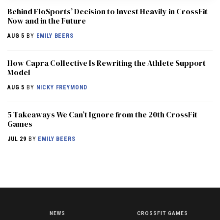
Behind FloSports’ Decision to Invest Heavily in CrossFit
Now and in the Future
AUG 5
BY
EMILY BEERS
How Capra Collective Is Rewriting the Athlete Support
Model
AUG 5
BY
NICKY FREYMOND
5 Takeaways We Can’t Ignore from the 20th CrossFit
Games
JUL 29
BY
EMILY BEERS
NEWS
CROSSFIT GAMES
NEWS