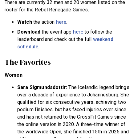
There are currently 32 men and 20 women listed on the
roster for the Rebel Renegade Games.
Watch
the action
here
.
Download
the event app
here
to follow the
leaderboard and check out the full
weekend
schedule
.
The Favorites
Women
Sara Sigmundsdottir:
The Icelandic legend brings
over a decade of experience to Johannesburg. She
qualified for six consecutive years, achieving two
podium finishes, but has faced injuries ever since
and has not returned to the CrossFit Games since
the online version in 2020. A three-time winner of
the worldwide Open, she finished 15th in 2025 and