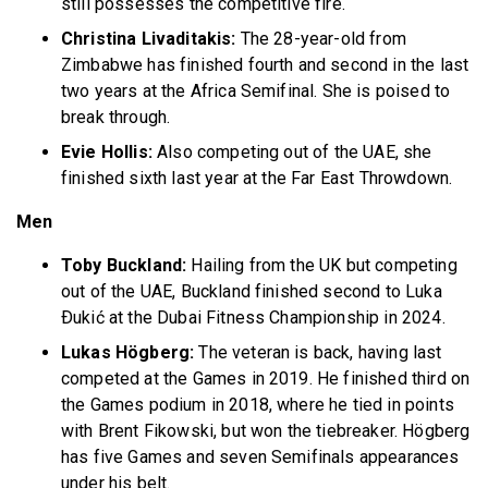
still possesses the competitive fire.
Christina Livaditakis:
The 28-year-old from
Zimbabwe has finished fourth and second in the last
two years at the Africa Semifinal. She is poised to
break through.
Evie Hollis:
Also competing out of the UAE, she
finished sixth last year at the Far East Throwdown.
Men
Toby Buckland:
Hailing from the UK but competing
out of the UAE, Buckland finished second to Luka
Ðukić at the Dubai Fitness Championship in 2024.
Lukas Högberg:
The veteran is back, having last
competed at the Games in 2019. He finished third on
the Games podium in 2018, where he tied in points
with Brent Fikowski, but won the tiebreaker. Högberg
has five Games and seven Semifinals appearances
under his belt.