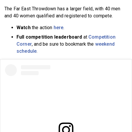
The Far East Throwdown has a larger field, with 40 men
and 40 women qualified and registered to compete.
Watch
the action
here
.
Full competition leaderboard
at
Competition
Corner
, and be sure to bookmark the
weekend
schedule
.