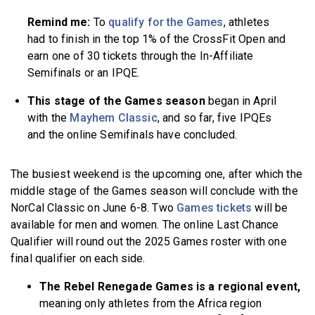
Remind me:
To
qualify for the Games
, athletes
had to finish in the top 1% of the CrossFit Open and
earn one of 30 tickets through the In-Affiliate
Semifinals or an IPQE.
This stage of the Games season
began in April
with the
Mayhem Classic
, and so far, five IPQEs
and the online Semifinals have concluded.
The busiest weekend is the upcoming one, after which the
middle stage of the Games season will conclude with the
NorCal Classic on June 6-8. Two
Games tickets
will be
available for men and women. The online Last Chance
Qualifier will round out the 2025 Games roster with one
final qualifier on each side.
The Rebel Renegade Games is a regional event,
meaning only athletes from the Africa region