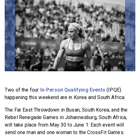
BECOME A MEMBER
Two of the four
In-Person Qualifying Events
(IPQE)
happening this weekend are in Korea and South Africa.
The Far East Throwdown in Busan, South Korea, and the
Rebel Renegade Games in Johannesburg, South Africa,
will take place from May 30 to June 1. Each event will
send one man and one woman to the CrossFit Games.