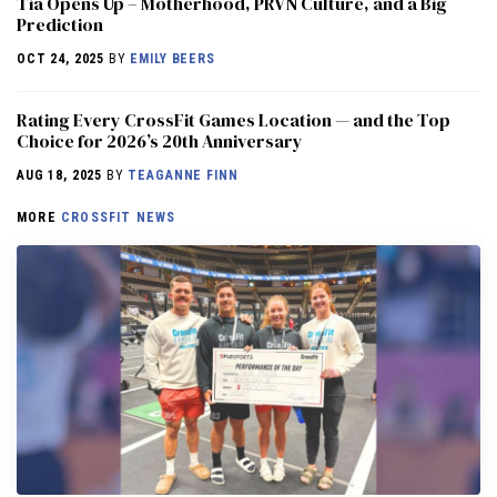
​​Tia Opens Up – Motherhood, PRVN Culture, and a Big
Prediction
OCT 24, 2025
BY
EMILY BEERS
Rating Every CrossFit Games Location — and the Top
Choice for 2026’s 20th Anniversary
AUG 18, 2025
BY
TEAGANNE FINN
MORE
CROSSFIT NEWS