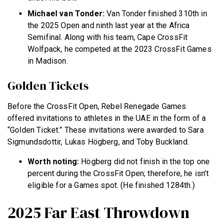
Michael van Tonder:
Van Tonder finished 310th in
the 2025 Open and ninth last year at the Africa
Semifinal. Along with his team, Cape CrossFit
Wolfpack, he competed at the 2023 CrossFit Games
in Madison.
Golden Tickets
Before the CrossFit Open, Rebel Renegade Games
offered invitations to athletes in the UAE in the form of a
“Golden Ticket.” These invitations were awarded to Sara
Sigmundsdottir, Lukas Högberg, and Toby Buckland.
Worth noting:
Högberg did not finish in the top one
percent during the CrossFit Open; therefore, he isn’t
eligible for a Games spot. (He finished 1284th.)
2025 Far East Throwdown