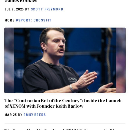
Games Rookies
JUL 8, 2025
BY
SCOTT FREYMOND
MORE
#SPORT: CROSSFIT
The “Contrarian Bet of the Century”: Inside the Launch
of XENOM with Founder Keith Barlow
MAR 25
BY
EMILY BEERS