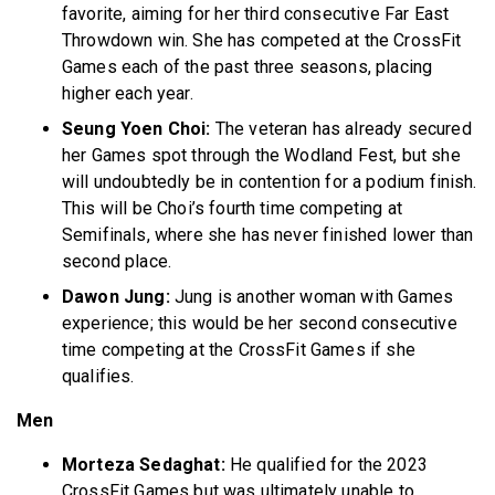
favorite, aiming for her third consecutive Far East
Throwdown win. She has competed at the CrossFit
Games each of the past three seasons, placing
higher each year.
Seung Yoen Choi:
The veteran has already secured
her Games spot through the Wodland Fest, but she
will undoubtedly be in contention for a podium finish.
This will be Choi’s fourth time competing at
Semifinals, where she has never finished lower than
second place.
Dawon Jung:
Jung is another woman with Games
experience; this would be her second consecutive
time competing at the CrossFit Games if she
qualifies.
Men
Morteza Sedaghat:
He qualified for the 2023
CrossFit Games but was ultimately unable to