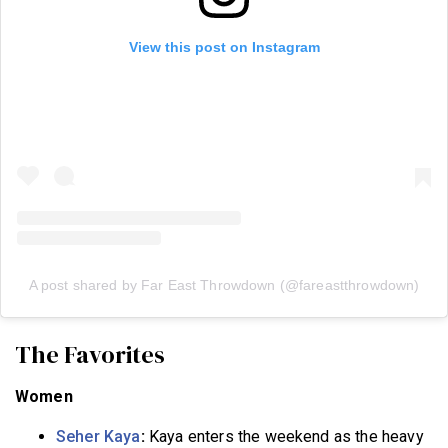
View this post on Instagram
A post shared by Far East Throwdown (@fareastthrowdown)
The Favorites
Women
Seher Kaya
:
Kaya enters the weekend as the heavy