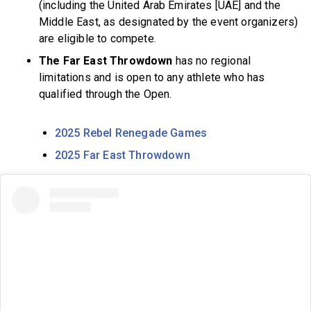
(including the United Arab Emirates [UAE] and the
Middle East, as designated by the event organizers)
are eligible to compete.
The Far East Throwdown
has no regional
limitations and is open to any athlete who has
qualified through the Open.
2025 Rebel Renegade Games
2025 Far East Throwdown