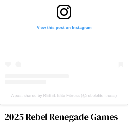
View this post on Instagram
A post shared by REBEL Elite Fitness (@rebelelitefitness)
2025 Rebel Renegade Games