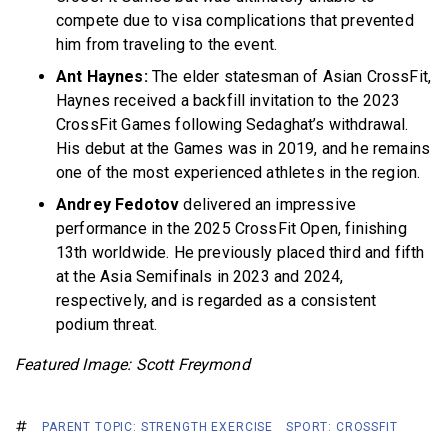
compete due to visa complications that prevented
him from traveling to the event.
Ant Haynes:
The elder statesman of Asian CrossFit,
Haynes received a backfill invitation to the 2023
CrossFit Games following Sedaghat’s withdrawal.
His debut at the Games was in 2019, and he remains
one of the most experienced athletes in the region.
Andrey Fedotov
delivered an impressive
performance in the 2025 CrossFit Open, finishing
13th worldwide. He previously placed third and fifth
at the Asia Semifinals in 2023 and 2024,
respectively, and is regarded as a consistent
podium threat.
Featured Image: Scott Freymond
PARENT TOPIC: STRENGTH EXERCISE
SPORT: CROSSFIT