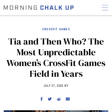
CROSSFIT GAMES
Tia and Then Who? The
STORIES
Most Unpredictable
COMMUNITY
NEWS
INTERVIEWS
INDUSTRY
Women’s CrossFit Games
EDUCATION
HYROX
Field in Years
COMPETITION SCHEDULE
REVIEWS
JULY 27, 2025 BY
WORKOUTS
RX STORIES