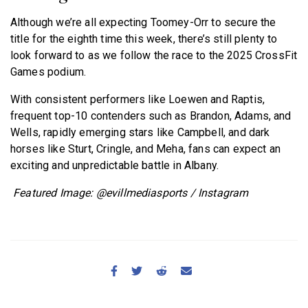
Although we’re all expecting Toomey-Orr to secure the
title for the eighth time this week, there’s still plenty to
look forward to as we follow the race to the 2025 CrossFit
Games podium.
With consistent performers like Loewen and Raptis,
frequent top-10 contenders such as Brandon, Adams, and
Wells, rapidly emerging stars like Campbell, and dark
horses like Sturt, Cringle, and Meha, fans can expect an
exciting and unpredictable battle in Albany.
Featured Image: @evillmediasports / Instagram