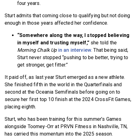
four years.
Sturt admits that coming close to qualifying but not doing
enough in those years affected her confidence.
“Somewhere along the way, I stopped believing
in myself and trusting myself,”
she told the
Morning Chalk Up
in an interview
. That being said,
Sturt never stopped “pushing to be better, trying to
get stronger, get fitter.”
It paid off, as last year Sturt emerged as a new athlete.
She finished fifth in the world in the Quarterfinals and
second at the Oceania Semifinals before going on to
secure her first top 10 finish at the 2024 CrossFit Games,
placing eighth.
Sturt, who has been training for this summer’s Games
alongside Toomey-Orr at PRVN Fitness in Nashville, TN,
has carried this momentum into the 2025 season.