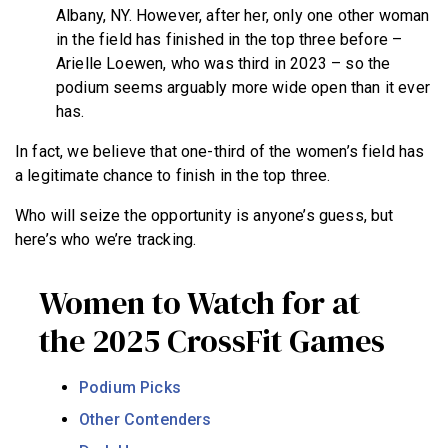
Albany, NY. However, after her, only one other woman
in the field has finished in the top three before –
Arielle Loewen, who was third in 2023 – so the
podium seems arguably more wide open than it ever
has.
In fact, we believe that one-third of the women’s field has
a legitimate chance to finish in the top three.
Who will seize the opportunity is anyone’s guess, but
here’s who we’re tracking.
Women to Watch for at
the 2025 CrossFit Games
Podium Picks
Other Contenders