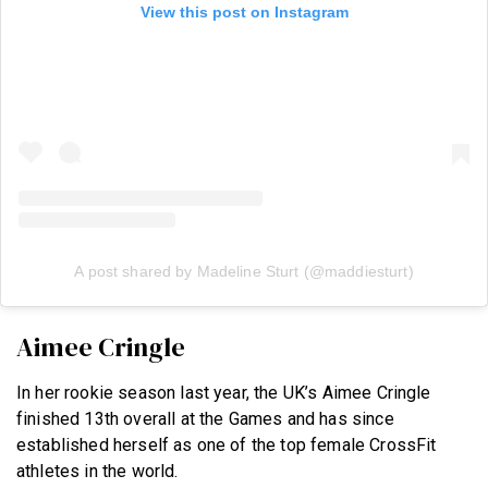
View this post on Instagram
A post shared by Madeline Sturt (@maddiesturt)
Aimee Cringle
In her rookie season last year, the UK’s Aimee Cringle
finished 13th overall at the Games and has since
established herself as one of the top female CrossFit
athletes in the world.