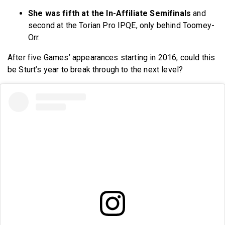
She was fifth at the In-Affiliate Semifinals
and
second at the Torian Pro IPQE, only behind Toomey-
Orr.
After five Games’ appearances starting in 2016, could this
be Sturt’s year to break through to the next level?