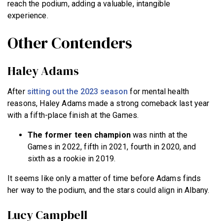
reach the podium, adding a valuable, intangible
experience.
Other Contenders
Haley Adams
After
sitting out the 2023 season
for mental health
reasons, Haley Adams made a strong comeback last year
with a fifth-place finish at the Games.
The former teen champion
was ninth at the
Games in 2022, fifth in 2021, fourth in 2020, and
sixth as a rookie in 2019.
It seems like only a matter of time before Adams finds
her way to the podium, and the stars could align in Albany.
Lucy Campbell