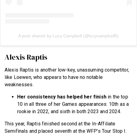
A post shared by Lucy Campbell (@lucycampbell5)
Alexis Raptis
Alexis Raptis is another low-key, unassuming competitor,
like Loewen, who appears to have no notable
weaknesses.
Her consistency has helped her finish
in the top
10 in all three of her Games appearances: 10th as a
rookie in 2022, and sixth in both 2023 and 2024.
This year, Raptis finished second at the In-Affiliate
Semifinals and placed seventh at the WFP’s Tour Stop I.