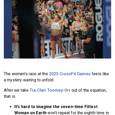
BECOME A MEMBER
The women’s race at the
2025 CrossFit Games
feels like
a mystery waiting to unfold.
After we take
Tia-Clair Toomey-Orr
out of the equation,
that is.
It’s hard to imagine the seven-time Fittest
Woman on Earth
won’t repeat for the eighth time in