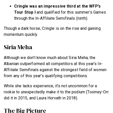
Cringle was an impressive third at the WFP’s
Tour Stop I
and qualified for this summer’s Games
through the In-Affiliate Semifinals (ninth).
Though a dark horse, Cringle is on the rise and gaining
momentum quickly.
Siria Meha
Although we don’t know much about Siria Meha, the
Albanian outperformed all competitors at this year’s In-
Affiliate Semifinals against the strongest field of women
from any of this year’s qualifying competitions.
While she lacks experience, it’s not uncommon for a
rookie to unexpectedly make it to the podium (Toomey-Orr
did it in 2015, and Laura Horvath in 2018).
The Big Picture