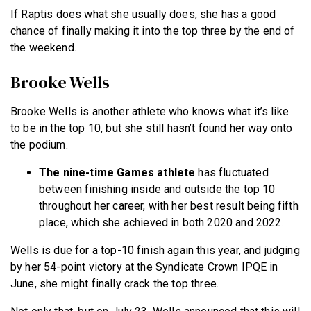
If Raptis does what she usually does, she has a good
chance of finally making it into the top three by the end of
the weekend.
Brooke Wells
Brooke Wells is another athlete who knows what it’s like
to be in the top 10, but she still hasn’t found her way onto
the podium.
The nine-time Games athlete
has fluctuated
between finishing inside and outside the top 10
throughout her career, with her best result being fifth
place, which she achieved in both 2020 and 2022.
Wells is due for a top-10 finish again this year, and judging
by her 54-point victory at the Syndicate Crown IPQE in
June, she might finally crack the top three.