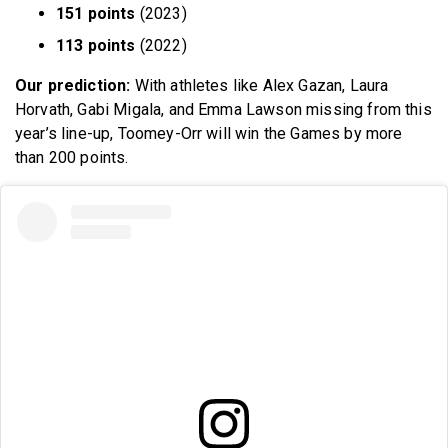
151 points
(2023)
113 points
(2022)
Our prediction:
With athletes like Alex Gazan, Laura
Horvath, Gabi Migala, and Emma Lawson missing from this
year’s line-up, Toomey-Orr will win the Games by more
than 200 points.