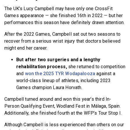
The UK’s Lucy Campbell may have only one CrossFit
Games appearance — she finished 16th in 2022 — but her
performances this season have definitely drawn attention.
After the 2022 Games, Campbell sat out two seasons to
recover from a serious wrist injury that doctors believed
might end her career.
But after two surgeries and a lengthy
rehabilitation process,
she returned to competition
and
won the 2025 TYR Wodapalooza
against a
world-class lineup of athletes, including 2023
Games champion Laura Horvath.
Campbell turned around and won this year’s third In-
Person Qualifying Event, Wodland Fest in Málaga, Spain.
Additionally, she finished fourth at the WFP’s Tour Stop I.
Although Campbell is less experienced than others on our