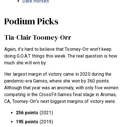
Dark Horses
Podium Picks
Tia-Clair Toomey-Orr
Again, it’s hard to believe that Toomey-Orr won’t keep
doing G.O.A.T. things this week. The real question is how
much she will win by.
Her largest margin of victory came in 2020 during the
pandemic-era Games, where she won by 360 points.
Although that year was an anomaly, with only five women
competing in the CrossFit Games final stage in Aromas,
CA, Toomey-Orr’s next biggest margins of victory were:
256 points
(2021)
195 points
(2019)