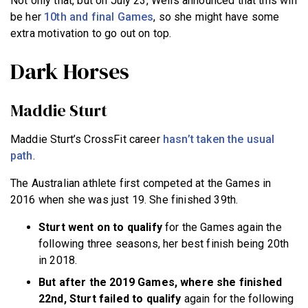
Not only that, but on July 23, Wells announced that this will
be her
10th and final Games
, so she might have some
extra motivation to go out on top.
Dark Horses
Maddie Sturt
Maddie Sturt’s CrossFit career
hasn’t taken the usual
path
.
The Australian athlete first competed at the Games in
2016 when she was just 19. She finished 39th.
Sturt went on to qualify
for the Games again the
following three seasons, her best finish being 20th
in 2018.
But after the 2019 Games, where she finished
22nd, Sturt failed to qualify
again for the following