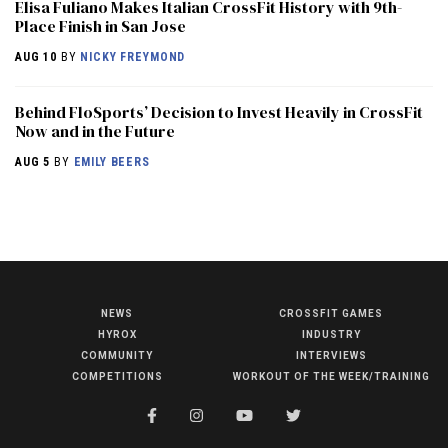
Elisa Fuliano Makes Italian CrossFit History with 9th-
Place Finish in San Jose
AUG 10
BY
NICKY FREYMOND
Behind FloSports’ Decision to Invest Heavily in CrossFit
Now and in the Future
AUG 5
BY
EMILY BEERS
NEWS
CROSSFIT GAMES
NEWS
HYROX
INDUSTRY
HYROX
COMMUNITY
INTERVIEWS
COMPETITIONS
WORKOUT OF THE WEEK/TRAINING
COMMUNITY
COMPETITIONS