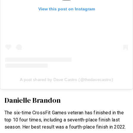
View this post on Instagram
A post shared by Dave Castro (@thedavecastro)
Danielle Brandon
The six-time CrossFit Games veteran has finished in the
top 10 four times, including a seventh-place finish last
season. Her best result was a fourth-place finish in 2022.