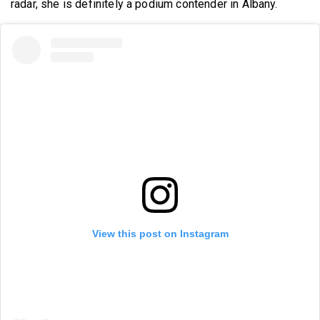
radar, she is definitely a podium contender in Albany.
View this post on Instagram