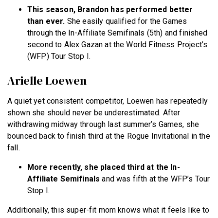
This season, Brandon has performed better
than ever.
She easily qualified for the Games
through the In-Affiliate Semifinals (5th) and finished
second to Alex Gazan at the World Fitness Project’s
(WFP) Tour Stop I.
Arielle Loewen
A quiet yet consistent competitor, Loewen has repeatedly
shown she should never be underestimated. After
withdrawing midway through last summer’s Games, she
bounced back to finish third at the Rogue Invitational in the
fall.
More recently, she placed third at the In-
Affiliate Semifinals
and was fifth at the WFP’s Tour
Stop I.
Additionally, this super-fit mom knows what it feels like to