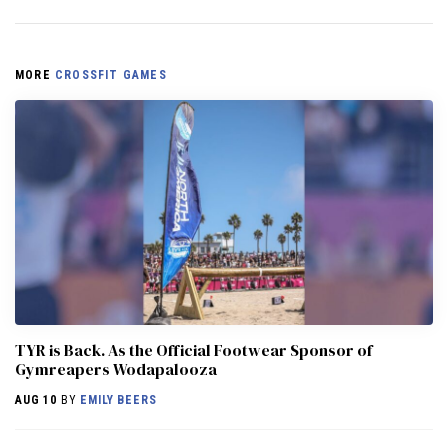
MORE
CROSSFIT GAMES
TYR is Back. As the Official Footwear Sponsor of
Gymreapers Wodapalooza
AUG 10
BY
EMILY BEERS