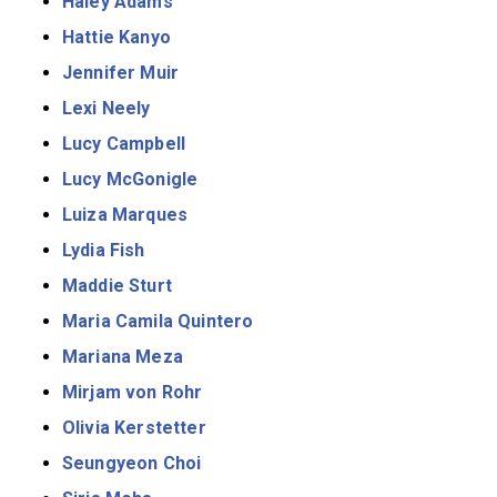
Haley Adams
Hattie Kanyo
Jennifer Muir
Lexi Neely
Lucy Campbell
Lucy McGonigle
Luiza Marques
Lydia Fish
Maddie Sturt
Maria Camila Quintero
Mariana Meza
Mirjam von Rohr
Olivia Kerstetter
Seungyeon Choi