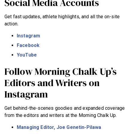
Social Media Accounts
Get fast updates, athlete highlights, and all the on-site
action.
Instagram
Facebook
YouTube
Follow Morning Chalk Up’s
Editors and Writers on
Instagram
Get behind-the-scenes goodies and expanded coverage
from the editors and writers at the Morning Chalk Up.
Managing Editor, Joe Genetin-Pilawa