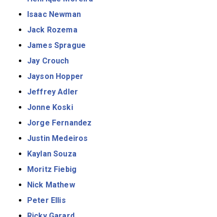
Isaac Newman
Jack Rozema
James Sprague
Jay Crouch
Jayson Hopper
Jeffrey Adler
Jonne Koski
Jorge Fernandez
Justin Medeiros
Kaylan Souza
Moritz Fiebig
Nick Mathew
Peter Ellis
Ricky Garard