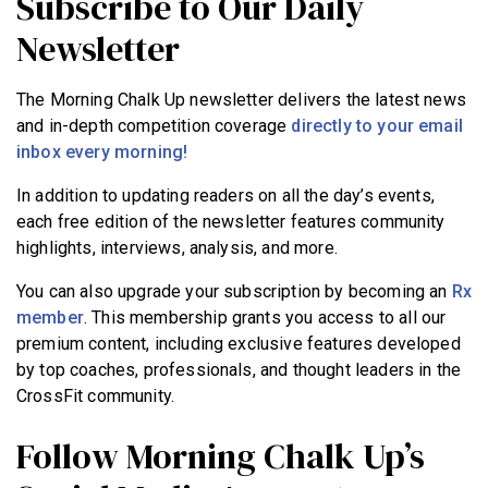
Subscribe to Our Daily
Newsletter
The Morning Chalk Up newsletter delivers the latest news
and in-depth competition coverage
directly to your email
inbox every morning!
In addition to updating readers on all the day’s events,
each free edition of the newsletter features community
highlights, interviews, analysis, and more.
You can also upgrade your subscription by becoming an
Rx
member
. This membership grants you access to all our
premium content, including exclusive features developed
by top coaches, professionals, and thought leaders in the
CrossFit community.
Follow Morning Chalk Up’s