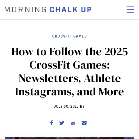
CROSSFIT GAMES
How to Follow the 2025
STORIES
CrossFit Games:
COMMUNITY
NEWS
INTERVIEWS
INDUSTRY
Newsletters, Athlete
EDUCATION
HYROX
Instagrams, and More
COMPETITION SCHEDULE
REVIEWS
JULY 30, 2025 BY
WORKOUTS
RX STORIES