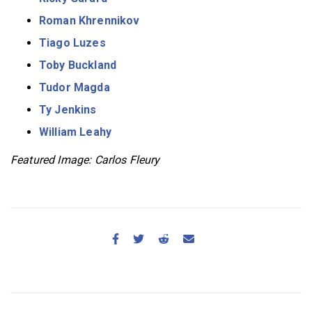
Roman Khrennikov
Tiago Luzes
Toby Buckland
Tudor Magda
Ty Jenkins
William Leahy
Featured Image: Carlos Fleury