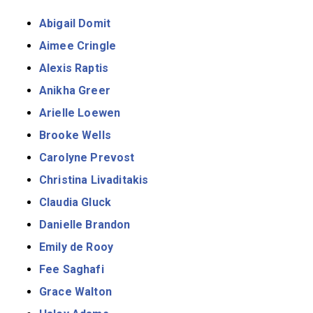
Abigail Domit
Aimee Cringle
Alexis Raptis
Anikha Greer
Arielle Loewen
Brooke Wells
Carolyne Prevost
Christina Livaditakis
Claudia Gluck
Danielle Brandon
Emily de Rooy
Fee Saghafi
Grace Walton