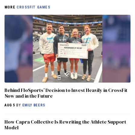
MORE
CROSSFIT GAMES
Behind FloSports’ Decision to Invest Heavily in CrossFit
Now and in the Future
AUG 5
BY
EMILY BEERS
How Capra Collective Is Rewriting the Athlete Support
Model