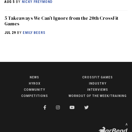
AUG 5
BY
NICKY FREYMOND
5 Takeaways We Can’t Ignore from the 20th CrossFit
Games
JUL 29
BY
EMILY BEERS
NEWS
CROSSFIT GAMES
NEWS
HYROX
INDUSTRY
HYROX
COMMUNITY
INTERVIEWS
COMPETITIONS
WORKOUT OF THE WEEK/TRAINING
COMMUNITY
COMPETITIONS
CROSSFIT GAMES
A
INDUSTRY