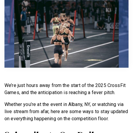
BECOME A MEMBER
We’re just hours away from the start of the 2025 CrossFit
Games, and the anticipation is reaching a fever pitch.
Whether you’re at the event in Albany, NY, or watching via
live stream from afar, here are some ways to stay updated
on everything happening on the competition floor.