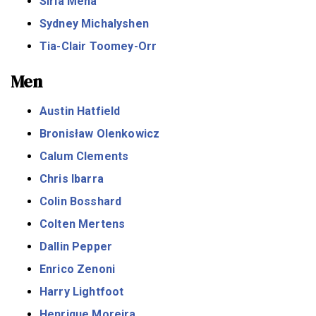
Siria Meha
Sydney Michalyshen
Tia-Clair Toomey-Orr
Men
Austin Hatfield
Bronisław Olenkowicz
Calum Clements
Chris Ibarra
Colin Bosshard
Colten Mertens
Dallin Pepper
Enrico Zenoni
Harry Lightfoot
Henrique Moreira