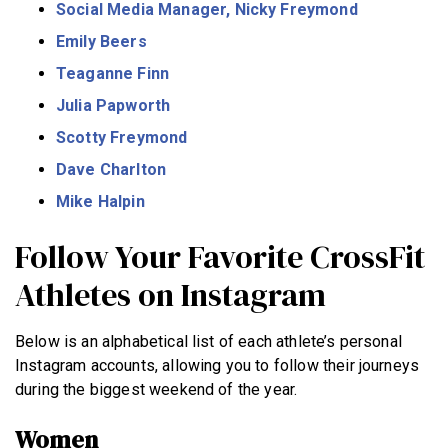
Social Media Manager, Nicky Freymond
Emily Beers
Teaganne Finn
Julia Papworth
Scotty Freymond
Dave Charlton
Mike Halpin
Follow Your Favorite CrossFit
Athletes on Instagram
Below is an alphabetical list of each athlete’s personal
Instagram accounts, allowing you to follow their journeys
during the biggest weekend of the year.
Women