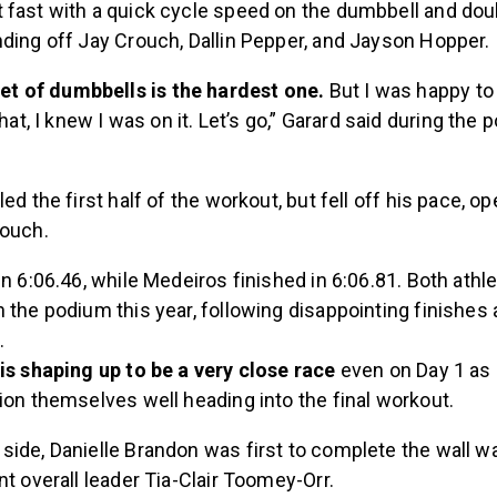
 fast with a quick cycle speed on the dumbbell and do
nding off Jay Crouch, Dallin Pepper, and Jayson Hopper.
set of dumbbells is the hardest one.
But I was happy to 
hat, I knew I was on it. Let’s go,” Garard said during the 
ed the first half of the workout, but fell off his pace, o
rouch.
in 6:06.46, while Medeiros finished in 6:06.81. Both athle
 the podium this year, following disappointing finishes 
.
is shaping up to be a very close race
even on Day 1 as 
ion themselves well heading into the final workout.
ide, Danielle Brandon was first to complete the wall wa
nt overall leader Tia-Clair Toomey-Orr.