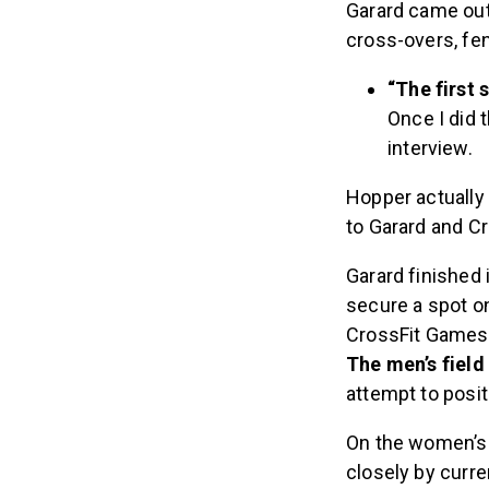
Garard came out
cross-overs, fe
“The first 
Once I did t
interview.
Hopper actually l
to Garard and C
Garard finished 
secure a spot on
CrossFit Games
The men’s field 
attempt to posit
On the women’s s
closely by curre