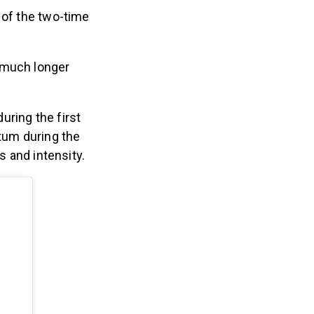
 of the two-time
 much longer
uring the first
tum during the
us and intensity.