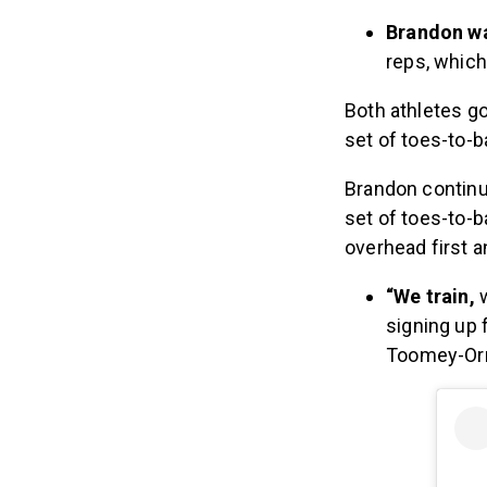
Brandon wa
reps, whic
Both athletes go
set of toes-to-b
Brandon continu
set of toes-to-b
overhead first a
“We train,
signing up 
Toomey-Orr 