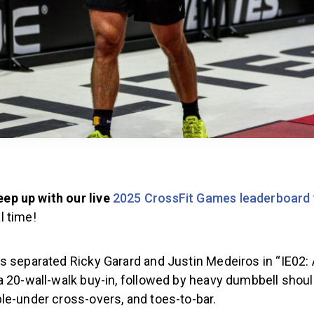
eep up with our live
2025 CrossFit Games leaderboard
l time!
 separated Ricky Garard and Justin Medeiros in “IE02: 
a 20-wall-walk buy-in, followed by heavy dumbbell shoul
le-under cross-overs, and toes-to-bar.