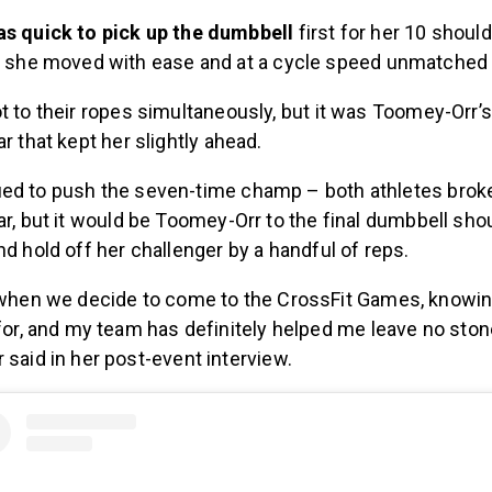
s quick to pick up the dumbbell
first for her 10 shoul
h she moved with ease and at a cycle speed unmatched
t to their ropes simultaneously, but it was Toomey-Orr’s
ar that kept her slightly ahead.
ed to push the seven-time champ – both athletes brok
ar, but it would be Toomey-Orr to the final dumbbell sho
nd hold off her challenger by a handful of reps.
when we decide to come to the CrossFit Games, knowin
for, and my team has definitely helped me leave no stone
said in her post-event interview.