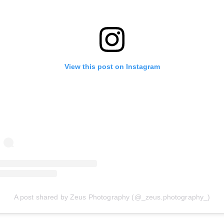
View this post on Instagram
A post shared by Zeus Photography (@_zeus.photography_)