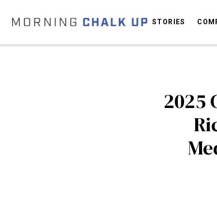
STORIES
COMP
C
2025 
Ri
Med