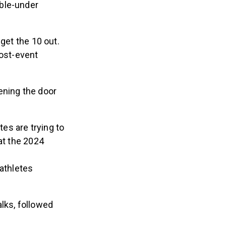
uble-under
get the 10 out.
post-event
pening the door
tes are trying to
at the 2024
athletes
lks, followed