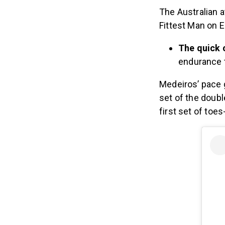
The Australian a
Fittest Man on E
The quick 
endurance t
Medeiros’ pace g
set of the doub
first set of toe