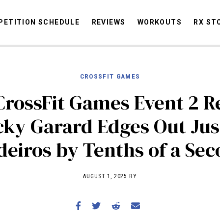
ETITION SCHEDULE
REVIEWS
WORKOUTS
RX ST
CROSSFIT GAMES
STORIES
OMMUNITY
NEWS
INTERVIEWS
INDUSTRY
EDUCATION
HYR
CrossFit Games Event 2 Re
COMPETITION SCHEDULE
cky Garard Edges Out Jus
REVIEWS
eiros by Tenths of a Se
WORKOUTS
RX STORIES
AUGUST 1, 2025 BY