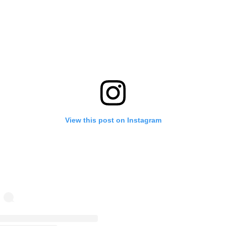
View this post on Instagram