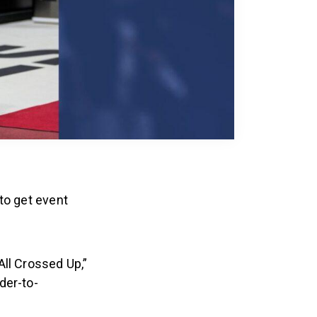
to get event
All Crossed Up,”
der-to-