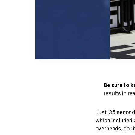
Be sure to k
results in rea
Just .35 seconds
which included 
overheads, doub