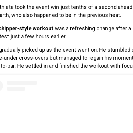
thlete took the event win just tenths of a second ahead
arth, who also happened to be in the previous heat.
chipper-style workout
was a refreshing change after a
est just a few hours earlier.
radually picked up as the event went on. He stumbled d
le-under cross-overs but managed to regain his momen
s-to-bar. He settled in and finished the workout with foc