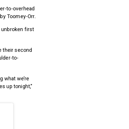
der-to-overhead
 by Toomey-Orr.
 unbroken first
e their second
ulder-to-
g what we’re
s up tonight,”