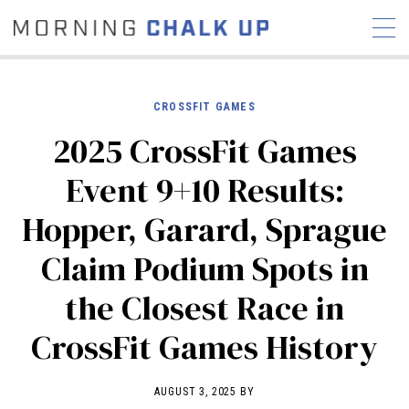
CROSSFIT GAMES
2025 CrossFit Games
STORIES
Event 9+10 Results:
COMMUNITY
NEWS
INTERVIEWS
INDUSTRY
Hopper, Garard, Sprague
EDUCATION
HYROX
Claim Podium Spots in
COMPETITION SCHEDULE
REVIEWS
the Closest Race in
WORKOUTS
CrossFit Games History
RX STORIES
AUGUST 3, 2025 BY