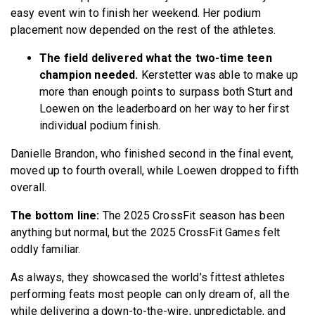
easy event win to finish her weekend. Her podium
placement now depended on the rest of the athletes.
The field delivered what the two-time teen
champion needed.
Kerstetter was able to make up
more than enough points to surpass both Sturt and
Loewen on the leaderboard on her way to her first
individual podium finish.
Danielle Brandon, who finished second in the final event,
moved up to fourth overall, while Loewen dropped to fifth
overall.
The bottom line:
The 2025 CrossFit season has been
anything but normal, but the 2025 CrossFit Games felt
oddly familiar.
As always, they showcased the world’s fittest athletes
performing feats most people can only dream of, all the
while delivering a down-to-the-wire, unpredictable, and