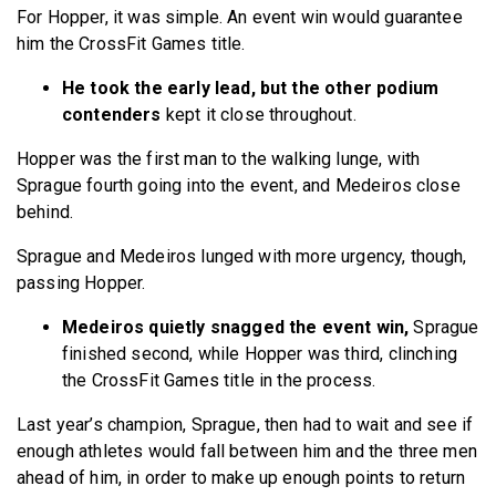
For Hopper, it was simple. An event win would guarantee
him the CrossFit Games title.
He took the early lead, but the other podium
contenders
kept it close throughout.
Hopper was the first man to the walking lunge, with
Sprague fourth going into the event, and Medeiros close
behind.
Sprague and Medeiros lunged with more urgency, though,
passing Hopper.
Medeiros quietly snagged the event win,
Sprague
finished second, while Hopper was third, clinching
the CrossFit Games title in the process.
Last year’s champion, Sprague, then had to wait and see if
enough athletes would fall between him and the three men
ahead of him, in order to make up enough points to return