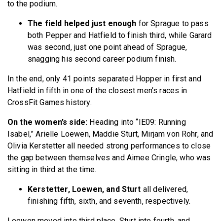
to the podium.
The field helped just enough
for Sprague to pass
both Pepper and Hatfield to finish third, while Garard
was second, just one point ahead of Sprague,
snagging his second career podium finish.
In the end, only 41 points separated Hopper in first and
Hatfield in fifth in one of the closest men’s races in
CrossFit Games history.
On the women’s side:
Heading into “IE09: Running
Isabel,” Arielle Loewen, Maddie Sturt, Mirjam von Rohr, and
Olivia Kerstetter all needed strong performances to close
the gap between themselves and Aimee Cringle, who was
sitting in third at the time.
Kerstetter, Loewen, and Sturt
all delivered,
finishing fifth, sixth, and seventh, respectively.
Loewen moved into third place, Sturt into fourth, and