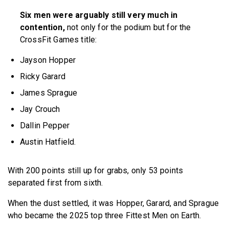
Six men were arguably still very much in
contention,
not only for the podium but for the
CrossFit Games title:
Jayson Hopper
Ricky Garard
James Sprague
Jay Crouch
Dallin Pepper
Austin Hatfield.
With 200 points still up for grabs, only 53 points
separated first from sixth.
When the dust settled, it was Hopper, Garard, and Sprague
who became the 2025 top three Fittest Men on Earth.