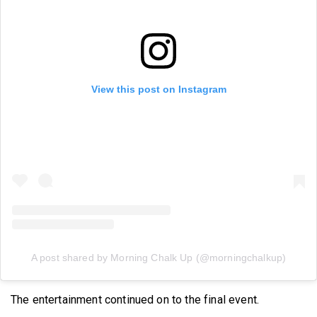
View this post on Instagram
A post shared by Morning Chalk Up (@morningchalkup)
The entertainment continued on to the final event.