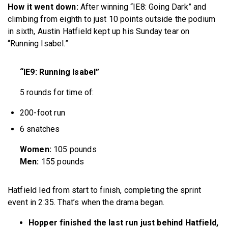
How it went down:
After winning “IE8: Going Dark” and
climbing from eighth to just 10 points outside the podium
in sixth, Austin Hatfield kept up his Sunday tear on
“Running Isabel.”
“IE9: Running Isabel”
5 rounds for time of:
200-foot run
6 snatches
Women:
105 pounds
Men:
155 pounds
Hatfield led from start to finish, completing the sprint
event in 2:35. That’s when the drama began.
Hopper finished the last run just behind Hatfield,