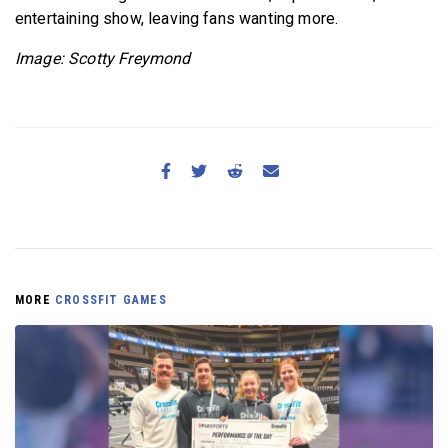
entertaining show, leaving fans wanting more.
Image: Scotty Freymond
MORE
CROSSFIT GAMES