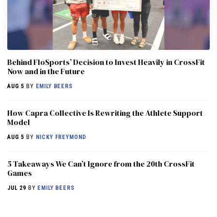
Behind FloSports’ Decision to Invest Heavily in CrossFit
Now and in the Future
AUG 5
BY
EMILY BEERS
How Capra Collective Is Rewriting the Athlete Support
Model
AUG 5
BY
NICKY FREYMOND
5 Takeaways We Can’t Ignore from the 20th CrossFit
Games
JUL 29
BY
EMILY BEERS