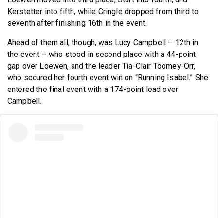
Kerstetter into fifth, while Cringle dropped from third to
seventh after finishing 16th in the event.
Ahead of them all, though, was Lucy Campbell – 12th in
the event – who stood in second place with a 44-point
gap over Loewen, and the leader Tia-Clair Toomey-Orr,
who secured her fourth event win on “Running Isabel.” She
entered the final event with a 174-point lead over
Campbell.