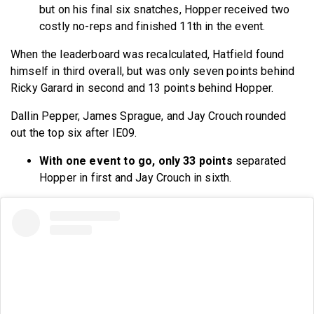
but on his final six snatches, Hopper received two
costly no-reps and finished 11th in the event.
When the leaderboard was recalculated, Hatfield found
himself in third overall, but was only seven points behind
Ricky Garard in second and 13 points behind Hopper.
Dallin Pepper, James Sprague, and Jay Crouch rounded
out the top six after IE09.
With one event to go, only 33 points
separated
Hopper in first and Jay Crouch in sixth.