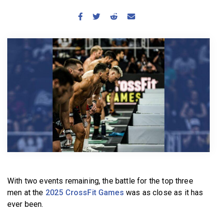
BECOME A MEMBER
With two events remaining, the battle for the top three
men at the
2025 CrossFit Games
was as close as it has
ever been.