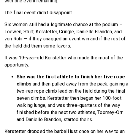
with one event remaining.
The final event didn’t disappoint.
Six women still had a legitimate chance at the podium –
Loewen, Sturt, Kerstetter, Cringle, Danielle Brandon, and
von Rohr – if they snagged an event win and if the rest of
the field did them some favors.
It was 19-year-old Kerstetter who made the most of the
opportunity.
She was the first athlete to finish her five rope
climbs
and then pulled away from the pack, gaining a
two-rep rope climb lead on the field during the final
seven climbs. Kerstetter then began her 100-foot
walking lunge, and was three-quarters of the way
finished before the next two athletes, Toomey-Orr
and Danielle Brandon, started theirs.
Kerstetter dropped the barbell just once on her way to an