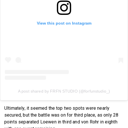
View this post on Instagram
A post shared by FRFN STUDIO (@forfunstudio_)
Ultimately, it seemed the top two spots were nearly
secured, but the battle was on for third place, as only 28
points separated Loewen in third and von Rohr in eighth