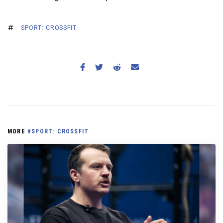
SPORT: CROSSFIT
MORE
#SPORT: CROSSFIT