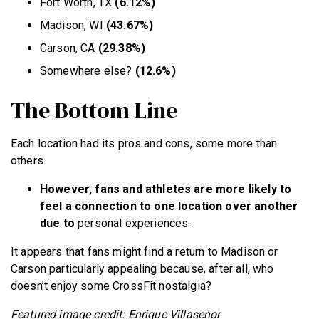
Fort Worth, TX
(6.12%)
Madison, WI
(43.67%)
Carson, CA
(29.38%)
Somewhere else?
(12.6%)
The Bottom Line
Each location had its pros and cons, some more than
others.
However, fans and athletes are more likely to
feel a connection to one location over another
due to
personal experiences.
It appears that fans might find a return to Madison or
Carson particularly appealing because, after all, who
doesn’t enjoy some CrossFit nostalgia?
Featured image credit: Enrique Villaseńor