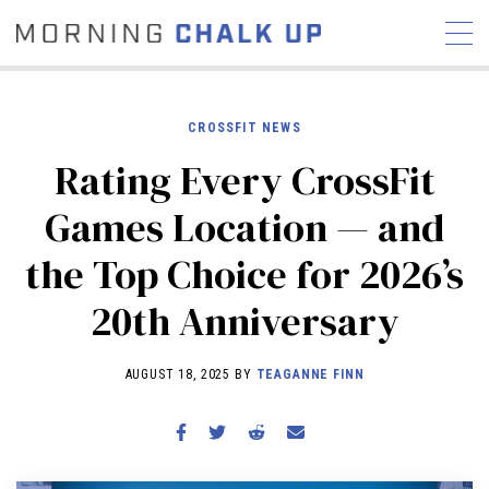
CROSSFIT NEWS
Rating Every CrossFit
STORIES
Games Location — and
COMMUNITY
NEWS
INTERVIEWS
INDUSTRY
the Top Choice for 2026’s
EDUCATION
HYROX
20th Anniversary
COMPETITION SCHEDULE
REVIEWS
AUGUST 18, 2025 BY
TEAGANNE FINN
WORKOUTS
RX STORIES