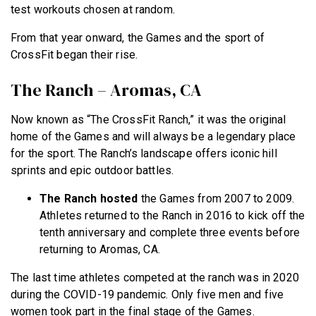
test workouts chosen at random.
From that year onward, the Games and the sport of
CrossFit began their rise.
The Ranch – Aromas, CA
Now known as “The CrossFit Ranch,” it was the original
home of the Games and will always be a legendary place
for the sport. The Ranch’s landscape offers iconic hill
sprints and epic outdoor battles.
The Ranch hosted
the Games from 2007 to 2009.
Athletes returned to the Ranch in 2016 to kick off the
tenth anniversary and complete three events before
returning to Aromas, CA.
The last time athletes competed at the ranch was in 2020
during the COVID-19 pandemic. Only five men and five
women took part in the final stage of the Games.