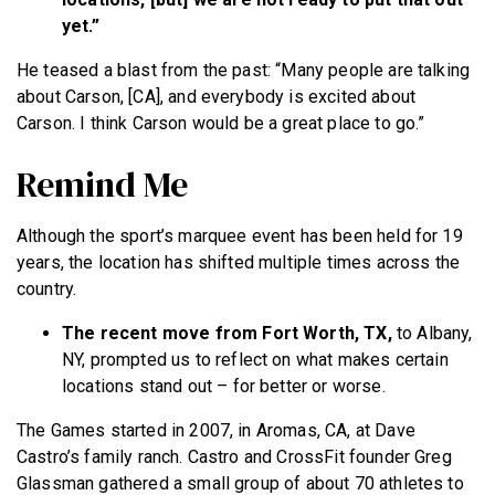
yet.”
He teased a blast from the past: “Many people are talking
about Carson, [CA], and everybody is excited about
Carson. I think Carson would be a great place to go.”
Remind Me
Although the sport’s marquee event has been held for 19
years, the location has shifted multiple times across the
country.
The recent move from Fort Worth, TX,
to Albany,
NY, prompted us to reflect on what makes certain
locations stand out – for better or worse.
The Games started in 2007, in Aromas, CA, at Dave
Castro’s family ranch. Castro and CrossFit founder Greg
Glassman gathered a small group of about 70 athletes to