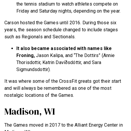
the tennis stadium to watch athletes compete on
Friday and Saturday nights, depending on the year.
Carson hosted the Games until 2016. During those six
years, the season schedule changed to include stages
such as Regionals and Sectionals.
It also became associated with names like
Froning,
Jason Kalipa, and “The Dottirs” (Annie
Thorisdottir, Katrin Davíðsdóttir, and Sara
Sigmundsdottir).
It was where some of the CrossFit greats got their start
and will always be remembered as one of the most
nostalgic locations of the Games.
Madison, WI
The Games moved in 2017 to the Alliant Energy Center in