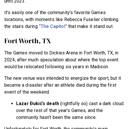
until 2023.
It’s easily one of the community’s favorite Games
locations, with moments like Rebecca Fuselier climbing
the stairs during
“The Capitol”
that make it stand out.
Fort Worth, TX
The Games moved to Dickies Arena in Fort Worth, TX, in
2024, after much speculation about where the top event
would be relocated following six years in Madison.
The new venue was intended to energize the sport, but it
became a disaster after an athlete died during the first
event of the weekend.
Lazar Ðukić’s death
(rightfully so) cast a dark cloud
over the rest of that year’s Games, and the
community hasn’t been the same since.
Unfortunately for Fort Worth, the community’s main