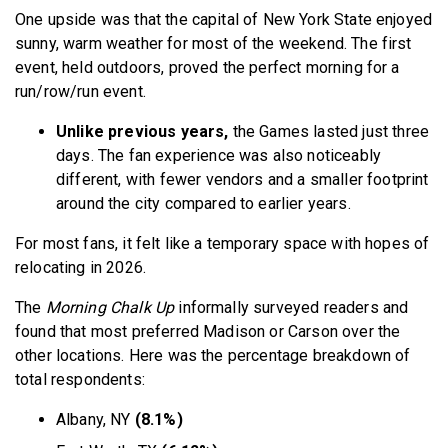
One upside was that the capital of New York State enjoyed
sunny, warm weather for most of the weekend. The first
event, held outdoors, proved the perfect morning for a
run/row/run event.
Unlike previous years,
the Games lasted just three
days. The fan experience was also noticeably
different, with fewer vendors and a smaller footprint
around the city compared to earlier years.
For most fans, it felt like a temporary space with hopes of
relocating in 2026.
The
Morning Chalk Up
informally surveyed readers and
found that most preferred Madison or Carson over the
other locations. Here was the percentage breakdown of
total respondents:
Albany, NY
(8.1%)