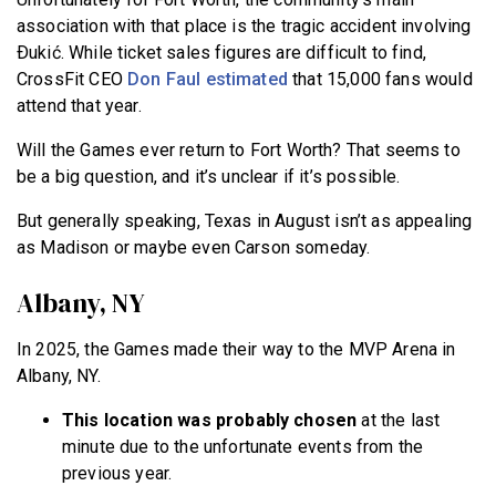
association with that place is the tragic accident involving
Ðukić. While ticket sales figures are difficult to find,
CrossFit CEO
Don Faul estimated
that 15,000 fans would
attend that year.
Will the Games ever return to Fort Worth? That seems to
be a big question, and it’s unclear if it’s possible.
But generally speaking, Texas in August isn’t as appealing
as Madison or maybe even Carson someday.
Albany, NY
In 2025, the Games made their way to the MVP Arena in
Albany, NY.
This location was probably chosen
at the last
minute due to the unfortunate events from the
previous year.