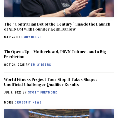
The “Contrarian Bet of the Century”: Inside the Launch
of XENOM with Founder Keith Barlow
MAR 25
BY
EMILY BEERS
​​Tia Opens Up – Motherhood, PRVN Culture, and a Big
Prediction
OCT 24, 2025
BY
EMILY BEERS
World Fitness Project Tour Stop II Takes Shape:
Unofficial Challenger Qualifier Results
JUL 9, 2025
BY
SCOTT FREYMOND
MORE
CROSSFIT NEWS