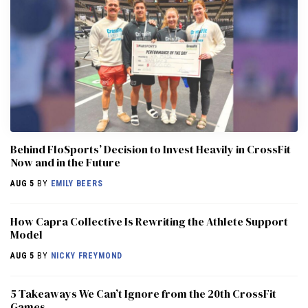
Behind FloSports’ Decision to Invest Heavily in CrossFit
Now and in the Future
AUG 5
BY
EMILY BEERS
How Capra Collective Is Rewriting the Athlete Support
Model
AUG 5
BY
NICKY FREYMOND
5 Takeaways We Can’t Ignore from the 20th CrossFit
Games