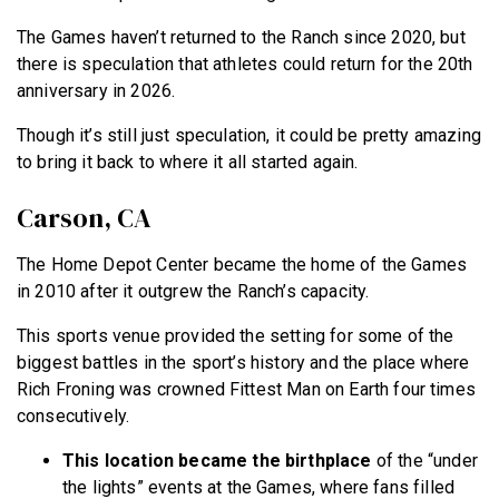
The Games haven’t returned to the Ranch since 2020, but
there is speculation that athletes could return for the 20th
anniversary in 2026.
Though it’s still just speculation, it could be pretty amazing
to bring it back to where it all started again.
Carson, CA
The Home Depot Center became the home of the Games
in 2010 after it outgrew the Ranch’s capacity.
This sports venue provided the setting for some of the
biggest battles in the sport’s history and the place where
Rich Froning was crowned Fittest Man on Earth four times
consecutively.
This location became the birthplace
of the “under
the lights” events at the Games, where fans filled