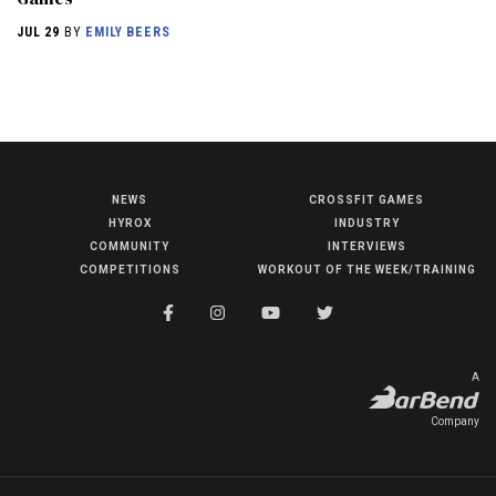
JUL 29
BY
EMILY BEERS
NEWS
CROSSFIT GAMES
NEWS
HYROX
INDUSTRY
HYROX
COMMUNITY
INTERVIEWS
COMPETITIONS
WORKOUT OF THE WEEK/TRAINING
COMMUNITY
COMPETITIONS
CROSSFIT GAMES
A
INDUSTRY
Company
INTERVIEWS
WORKOUT OF THE WEEK/TRAINING