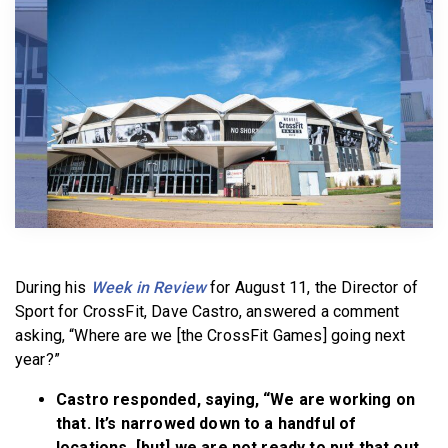
BECOME A MEMBER
During his
Week in Review
for August 11, the Director of
Sport for CrossFit, Dave Castro, answered a comment
asking, “Where are we [the CrossFit Games] going next
year?”
Castro responded, saying, “We are working on
that. It’s narrowed down to a handful of
locations, [but] we are not ready to put that out