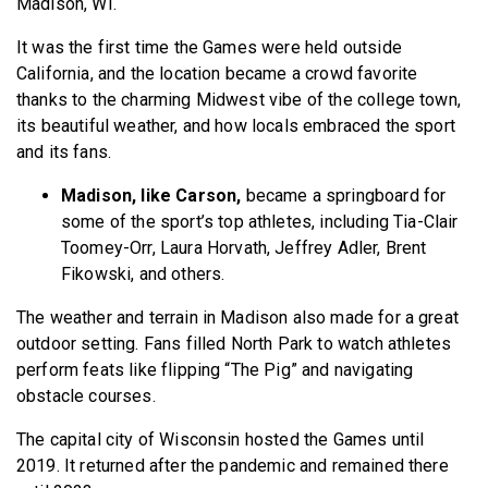
Madison, WI.
It was the first time the Games were held outside
California, and the location became a crowd favorite
thanks to the charming Midwest vibe of the college town,
its beautiful weather, and how locals embraced the sport
and its fans.
Madison, like Carson,
became a springboard for
some of the sport’s top athletes, including Tia-Clair
Toomey-Orr, Laura Horvath, Jeffrey Adler, Brent
Fikowski, and others.
The weather and terrain in Madison also made for a great
outdoor setting. Fans filled North Park to watch athletes
perform feats like flipping “The Pig” and navigating
obstacle courses.
The capital city of Wisconsin hosted the Games until
2019. It returned after the pandemic and remained there